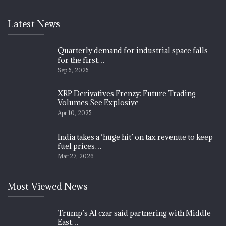
Latest News
Quarterly demand for industrial space falls
for the first…
Sep 5, 2025
XRP Derivatives Frenzy: Future Trading
Volumes See Explosive…
Apr 10, 2025
India takes a ‘huge hit’ on tax revenue to keep
fuel prices…
Mar 27, 2026
Most Viewed News
Trump’s AI czar said partnering with Middle
East…