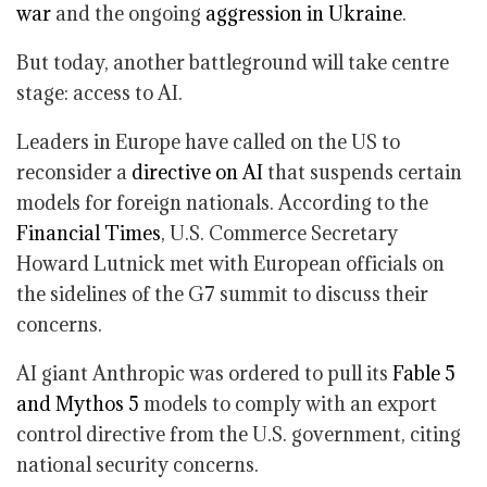
war
and the ongoing
aggression in Ukraine
.
But today, another battleground will take centre
stage: access to AI.
Leaders in Europe have called on the US to
reconsider a
directive on AI
that suspends certain
models for foreign nationals. According to the
Financial Times
, U.S. Commerce Secretary
Howard Lutnick met with European officials on
the sidelines of the G7 summit to discuss their
concerns.
AI giant Anthropic was ordered to pull its
Fable 5
and Mythos 5
models to comply with an export
control directive from the U.S. government, citing
national security concerns.