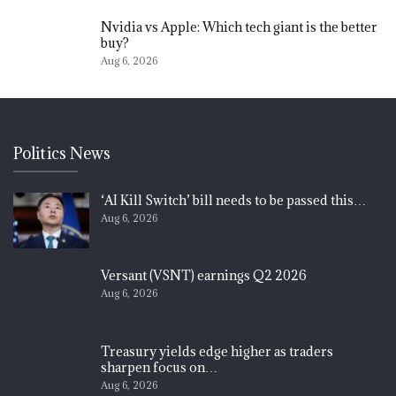
Nvidia vs Apple: Which tech giant is the better
buy?
Aug 6, 2026
Politics News
‘AI Kill Switch’ bill needs to be passed this…
Aug 6, 2026
Versant (VSNT) earnings Q2 2026
Aug 6, 2026
Treasury yields edge higher as traders
sharpen focus on…
Aug 6, 2026