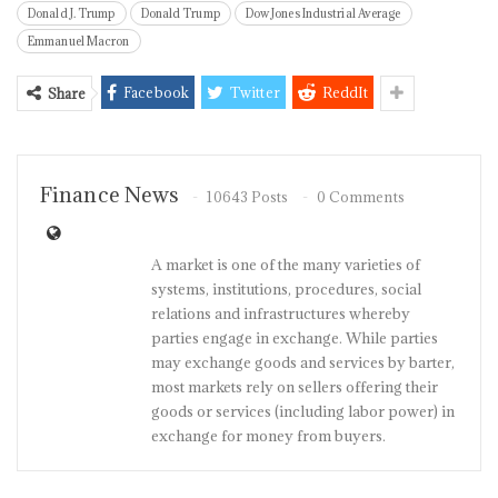
Donald J. Trump
Donald Trump
Dow Jones Industrial Average
Emmanuel Macron
Facebook
Twitter
ReddIt
Share
Finance News
10643 Posts
0 Comments
A market is one of the many varieties of
systems, institutions, procedures, social
relations and infrastructures whereby
parties engage in exchange. While parties
may exchange goods and services by barter,
most markets rely on sellers offering their
goods or services (including labor power) in
exchange for money from buyers.