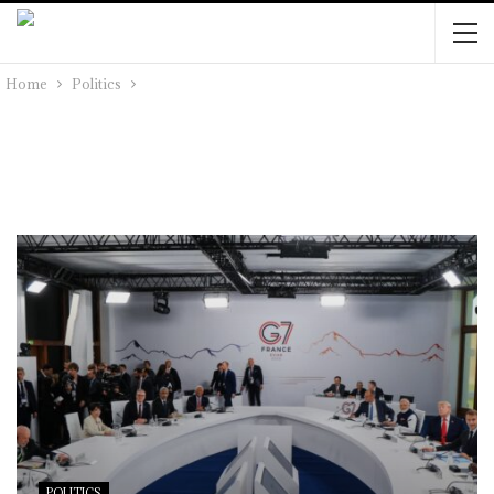
Home
Politics
POLITICS