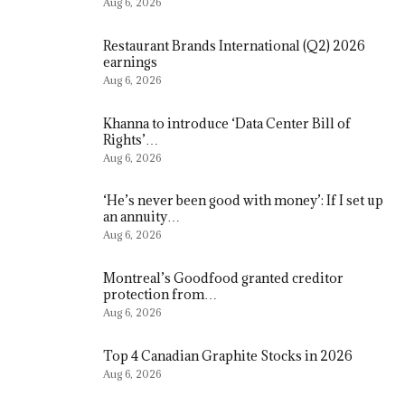
Aug 6, 2026
Restaurant Brands International (Q2) 2026
earnings
Aug 6, 2026
Khanna to introduce ‘Data Center Bill of
Rights’…
Aug 6, 2026
‘He’s never been good with money’: If I set up
an annuity…
Aug 6, 2026
Montreal’s Goodfood granted creditor
protection from…
Aug 6, 2026
Top 4 Canadian Graphite Stocks in 2026
Aug 6, 2026