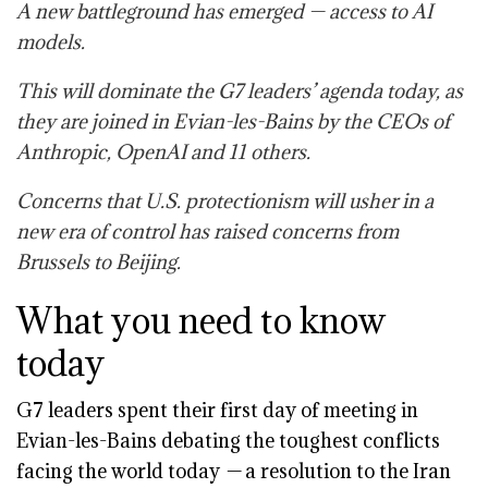
A new battleground has emerged — access to AI
models.
This will dominate the G7 leaders’ agenda today, as
they are joined in Evian-les-Bains by the CEOs of
Anthropic, OpenAI and 11 others.
Concerns that U.S. protectionism will usher in a
new era of control has raised concerns from
Brussels to Beijing.
What you need to know
today
G7 leaders spent their first day of meeting in
Evian-les-Bains debating the toughest conflicts
facing the world today
—
a resolution to
the Iran