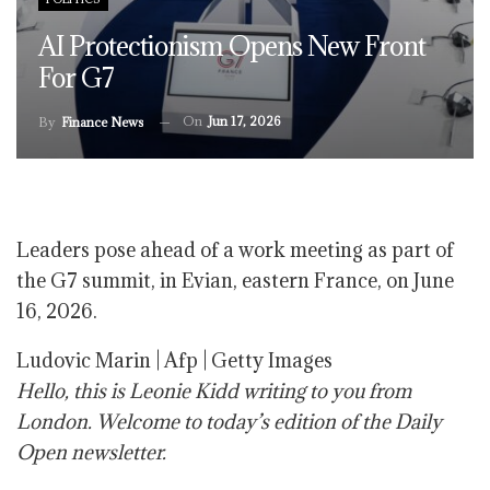
AI Protectionism Opens New Front
For G7
On
Jun 17, 2026
By
Finance News
Leaders pose ahead of a work meeting as part of
the G7 summit, in Evian, eastern France, on June
16, 2026.
Ludovic Marin | Afp | Getty Images
Hello, this is Leonie Kidd writing to you from
London. Welcome to today’s edition of the Daily
Open newsletter.