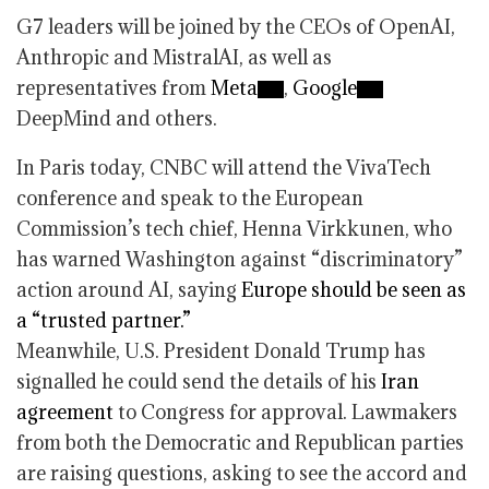
G7 leaders will be joined by the CEOs of OpenAI,
Anthropic and MistralAI, as well as
representatives from
Meta
,
Google
DeepMind and others.
In Paris today, CNBC will attend the VivaTech
conference and speak to the European
Commission’s tech chief, Henna Virkkunen, who
has warned Washington against “discriminatory”
action around AI, saying
Europe should be seen as
a “trusted partner.”
Meanwhile, U.S. President Donald Trump has
signalled he could send the details of his
Iran
agreement
to Congress for approval. Lawmakers
from both the Democratic and Republican parties
are raising questions, asking to see the accord and