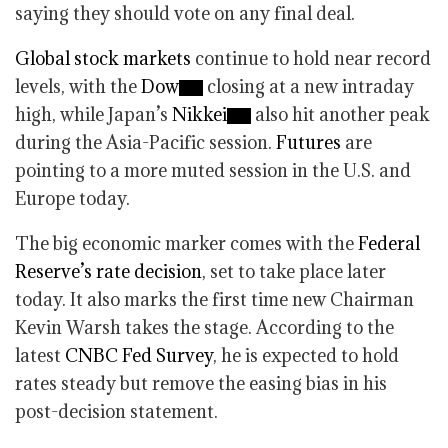
saying they should vote on any final deal.
Global stock markets
continue to hold near record
levels, with the
Dow
closing at a new intraday
high, while Japan’s
Nikkei
also hit another peak
during the Asia-Pacific session.
Futures
are
pointing to a more muted session in the U.S. and
Europe today.
The big economic marker comes with the
Federal
Reserve’s rate decision
, set to take place later
today. It also marks the first time new Chairman
Kevin Warsh takes the stage. According to the
latest
CNBC Fed Survey
, he is expected to hold
rates steady but remove the easing bias in his
post-decision statement.