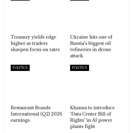
Treasury yields edge
Ukraine hits one of
higher as traders
Russia’s biggest oil
sharpen focus on rates
refineries in drone
attack
POLITICS
POLITICS
Restaurant Brands
Khanna to introduce
International (Q2) 2026
‘Data Center Bill of
earnings
Rights’ in AI power
plants fight