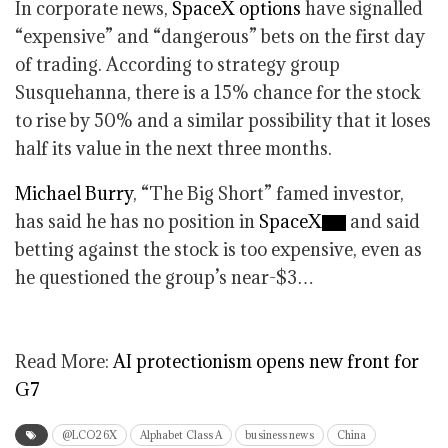
In corporate news,
SpaceX options
have signalled
“expensive” and “dangerous” bets on the first day
of trading. According to strategy group
Susquehanna, there is a 15% chance for the stock
to rise by 50% and a similar possibility that it loses
half its value in the next three months.
Michael Burry
, “The Big Short” famed investor,
has said he has no position in
SpaceX
and said
betting against the stock is too expensive, even as
he questioned the group’s near-$3…
Read More:
AI protectionism opens new front for
G7
@LCO26X
Alphabet Class A
business news
China