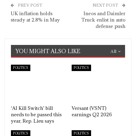
PREV POST
NEXT POST
UK inflation holds
Ineos and Daimler
steady at 2.8% in May
Truck enlist in auto
defense push
YOU MIGHT ALSO LIKE
All
POLITICS
POLITICS
‘AI Kill Switch’ bill
Versant (VSNT)
needs to be passed this
earnings Q2 2026
year, Rep. Lieu says
POLITICS
POLITICS