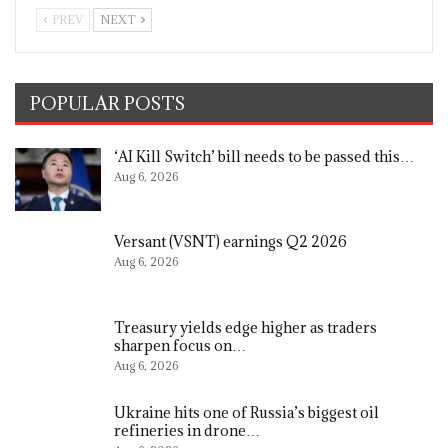
PREV
NEXT
POPULAR POSTS
‘AI Kill Switch’ bill needs to be passed this…
Aug 6, 2026
Versant (VSNT) earnings Q2 2026
Aug 6, 2026
Treasury yields edge higher as traders
sharpen focus on…
Aug 6, 2026
Ukraine hits one of Russia’s biggest oil
refineries in drone…