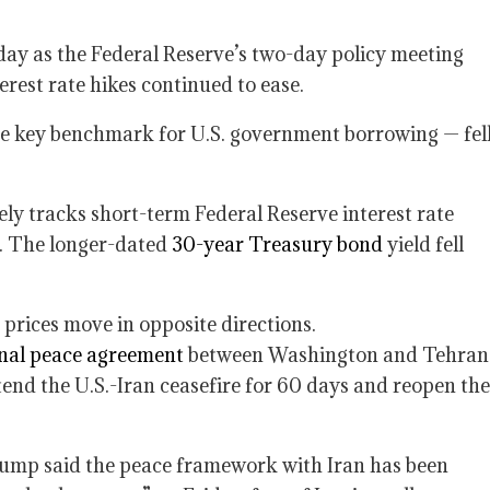
day as the Federal Reserve’s two-day policy meeting
erest rate hikes continued to ease.
e key benchmark for U.S. government borrowing — fel
ely tracks short-term Federal Reserve interest rate
6%. The longer-dated
30-year Treasury bond
yield fell
 prices move in opposite directions.
onal peace agreement
between Washington and Tehran
nd the U.S.-Iran ceasefire for 60 days and reopen the
rump said the peace framework with Iran has been