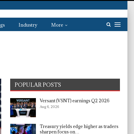
gs
Industry
More
POPULAR POSTS
Versant (VSNT) earnings Q2 2026
Aug 6, 2026
Treasury yields edge higher as traders
sharpen focus on…