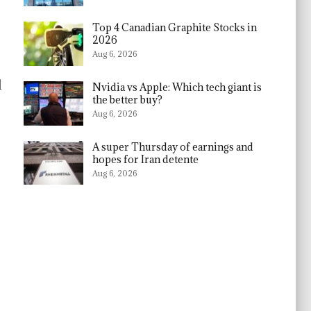
Top 4 Canadian Graphite Stocks in
2026
Aug 6, 2026
l
Nvidia vs Apple: Which tech giant is
the better buy?
Aug 6, 2026
A super Thursday of earnings and
hopes for Iran detente
Aug 6, 2026