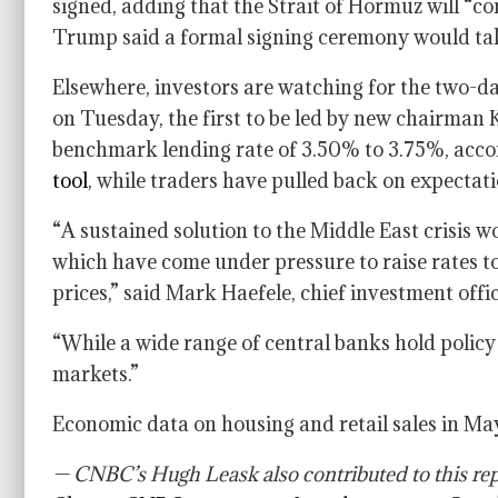
signed, adding that the Strait of Hormuz will “com
Trump said a formal signing ceremony would tak
Elsewhere, investors are watching for the two-d
on Tuesday, the first to be led by new chairman 
benchmark lending rate of 3.50% to 3.75%, accor
tool
, while traders have pulled back on expectatio
“A sustained solution to the Middle East crisis w
which have come under pressure to raise rates t
prices,” said Mark Haefele, chief investment of
“While a wide range of central banks hold policy m
markets.”
Economic data on housing and retail sales in Ma
— CNBC’s Hugh Leask also contributed to this rep