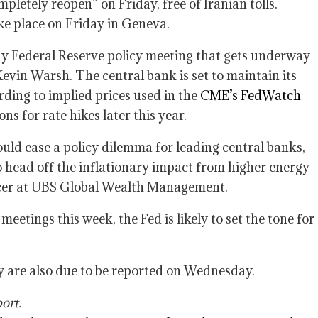
pletely reopen” on Friday, free of Iranian tolls.
e place on Friday in Geneva.
ay Federal Reserve policy meeting that gets underway
Kevin Warsh. The central bank is set to maintain its
ding to implied prices used in the
CME’s FedWatch
ns for rate hikes later this year.
ould ease a policy dilemma for leading central banks,
o head off the inflationary impact from higher energy
ficer at UBS Global Wealth Management.
eetings this week, the Fed is likely to set the tone for
y are also due to be reported on Wednesday.
ort.