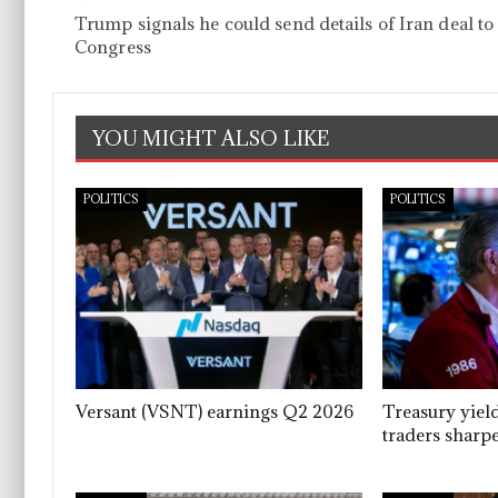
Trump signals he could send details of Iran deal to
Congress
YOU MIGHT ALSO LIKE
POLITICS
POLITICS
Versant (VSNT) earnings Q2 2026
Treasury yiel
traders sharpe