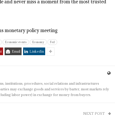
e and never miss a moment from the most trusted
ins monetary policy meeting
Economic events
Economy
Fed
st
Email
Linkedin
s, institutions, procedures, social relations and infrastructures
arties may exchange goods and services by barter, most markets rely
(including labor power) in exchange for money from buyers.
NEXT POST