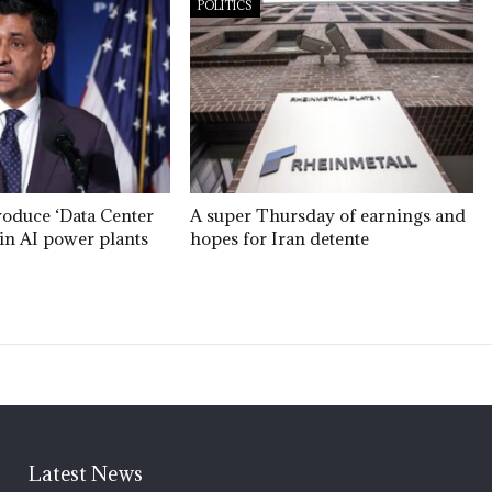
POLITICS
roduce ‘Data Center
A super Thursday of earnings and
’ in AI power plants
hopes for Iran detente
Latest News