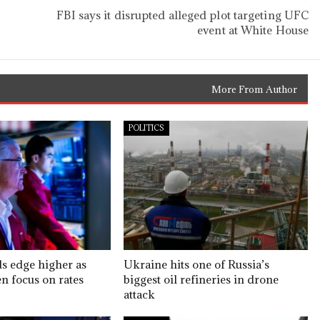
FBI says it disrupted alleged plot targeting UFC
event at White House
More From Author
POLITICS
ds edge higher as
Ukraine hits one of Russia’s
n focus on rates
biggest oil refineries in drone
attack