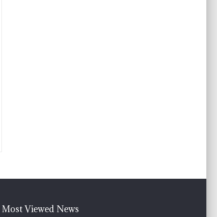
Most Viewed News