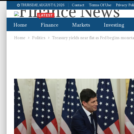
Contact
Terms Of Use
Privacy Pol
THURSDAY, AUGUST 6, 2026
LATEST
Home
Finance
Markets
Investing
Home
Politics
Treasury yields near flat as Fed begins monet