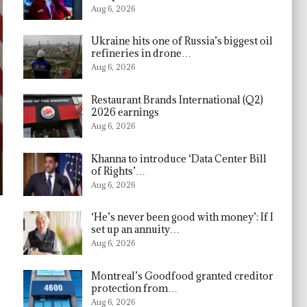
Aug 6, 2026
Ukraine hits one of Russia’s biggest oil
refineries in drone…
Aug 6, 2026
Restaurant Brands International (Q2)
2026 earnings
Aug 6, 2026
Khanna to introduce ‘Data Center Bill
of Rights’…
Aug 6, 2026
‘He’s never been good with money’: If I
set up an annuity…
Aug 6, 2026
Montreal’s Goodfood granted creditor
protection from…
Aug 6, 2026