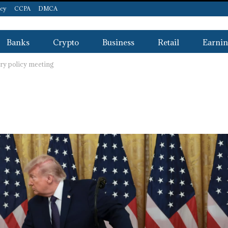
icy
CCPA
DMCA
Banks
Crypto
Business
Retail
Earnin
ary policy meeting