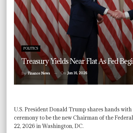
POLITICS
Treasury Yields Near Flat As Fed Be
On
Jun 16, 2026
By
Finance News
U.S. President Donald Trump shares hands with K
ceremony to be the new Chairman of the Federal
22, 2026 in Washington, DC.