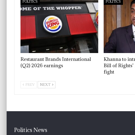
POLITICS
POLITICS
Restaurant Brands International
Khanna to int
(Q2) 2026 earnings
Bill of Rights
fight
PREV
NEXT
Politics News