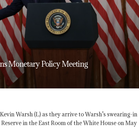
gins Monetary Policy Meeting
evin Warsh (L) as they arrive to Warsh’s swearing-in
 Reserve in the East Room of the White House on May