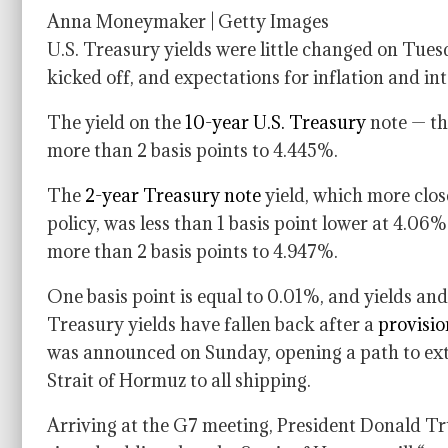
Anna Moneymaker | Getty Images
U.S. Treasury yields were little changed on Tues
kicked off, and expectations for inflation and int
The yield on the
10-year U.S. Treasury
note — th
more than 2 basis points to 4.445%.
The
2-year Treasury note
yield, which more clos
policy, was less than 1 basis point lower at 4.0
more than 2 basis points to 4.947%.
One basis point is equal to 0.01%, and yields and
Treasury yields have fallen back after a
provisi
was announced on Sunday, opening a path to exte
Strait of Hormuz to all shipping.
Arriving at the G7 meeting, President Donald T