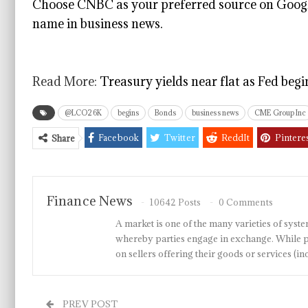
Choose CNBC as your preferred source on Googl
name in business news.
Read More:
Treasury yields near flat as Fed beg
@LCO26K
begins
Bonds
business news
CME Group Inc
Facebook
Twitter
ReddIt
Pintere
Share
Finance News
10642 Posts
0 Comments
A market is one of the many varieties of system
whereby parties engage in exchange. While p
on sellers offering their goods or services 
PREV POST