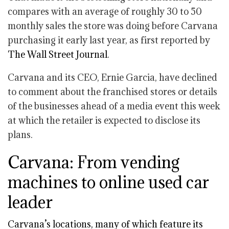
compares with an average of roughly 30 to 50
monthly sales the store was doing before Carvana
purchasing it early last year, as first reported by
The Wall Street Journal
.
Carvana and its CEO, Ernie Garcia, have declined
to comment about the franchised stores or details
of the businesses ahead of a media event this week
at which the retailer is expected to disclose its
plans.
Carvana: From vending
machines to online used car
leader
Carvana’s locations, many of which feature its