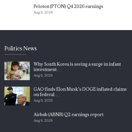
Peloton (PTON) Q4 2026 earnings
Aug 6, 2026
Politics News
Why South Korea is seeing a surge in infant
investment…
Aug 6, 2026
GAO finds Elon Musk’s DOGE inflated claims
on federal…
Aug 6, 2026
Airbnb (ABNB) Q2 earnings report
Aug 6, 2026