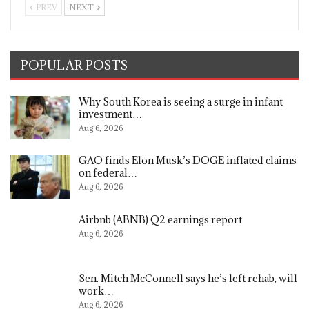
PREV
NEXT
POPULAR POSTS
Why South Korea is seeing a surge in infant
investment…
Aug 6, 2026
GAO finds Elon Musk’s DOGE inflated claims
on federal…
Aug 6, 2026
Airbnb (ABNB) Q2 earnings report
Aug 6, 2026
Sen. Mitch McConnell says he’s left rehab, will
work…
Aug 6, 2026