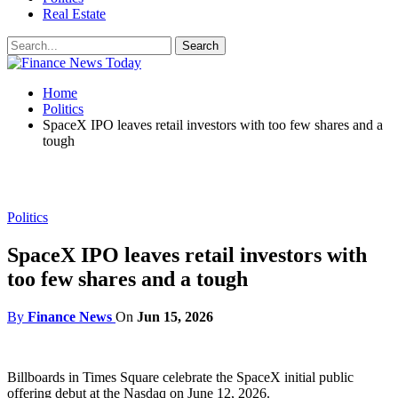
Real Estate
Home
Politics
SpaceX IPO leaves retail investors with too few shares and a
tough
Politics
SpaceX IPO leaves retail investors with
too few shares and a tough
By
Finance News
On
Jun 15, 2026
Billboards in Times Square celebrate the SpaceX initial public
offering debut at the Nasdaq on June 12, 2026.