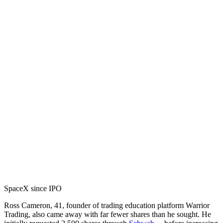
SpaceX since IPO
Ross Cameron, 41, founder of trading education platform Warrior
Trading, also came away with far fewer shares than he sought. He