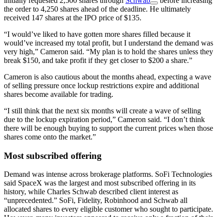
initially requested 2,500 shares through
Schwab
before increasing
the order to 4,250 shares ahead of the deadline. He ultimately
received 147 shares at the IPO price of $135.
“I would’ve liked to have gotten more shares filled because it
would’ve increased my total profit, but I understand the demand was
very high,” Cameron said. “My plan is to hold the shares unless they
break $150, and take profit if they get closer to $200 a share.”
Cameron is also cautious about the months ahead, expecting a wave
of selling pressure once lockup restrictions expire and additional
shares become available for trading.
“I still think that the next six months will create a wave of selling
due to the lockup expiration period,” Cameron said. “I don’t think
there will be enough buying to support the current prices when those
shares come onto the market.”
Most subscribed offering
Demand was intense across brokerage platforms. SoFi Technologies
said SpaceX was the largest and most subscribed offering in its
history, while Charles Schwab described client interest as
“unprecedented.” SoFi, Fidelity, Robinhood and Schwab all
allocated shares to every eligible customer who sought to participate.