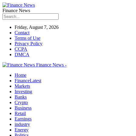
Finance News
Friday, August 7, 2026
Contact
Terms of Use
Privacy Policy
CCPA
DMCA
Finance News -
Home
Finance
Latest
Markets
Investing
Banks
Crypto
Business
Retail
Earnings
industry
Energy
Politics