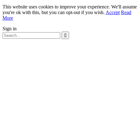
This website uses cookies to improve your experience. We'll assume
you're ok with this, but you can opt-out if you wish.
Accept
Read
More
Sign in