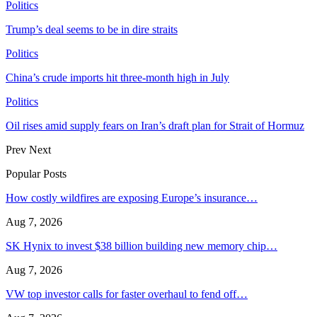
Politics
Trump’s deal seems to be in dire straits
Politics
China’s crude imports hit three-month high in July
Politics
Oil rises amid supply fears on Iran’s draft plan for Strait of Hormuz
Prev
Next
Popular Posts
How costly wildfires are exposing Europe’s insurance…
Aug 7, 2026
SK Hynix to invest $38 billion building new memory chip…
Aug 7, 2026
VW top investor calls for faster overhaul to fend off…