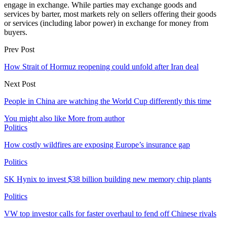
engage in exchange. While parties may exchange goods and
services by barter, most markets rely on sellers offering their goods
or services (including labor power) in exchange for money from
buyers.
Prev Post
How Strait of Hormuz reopening could unfold after Iran deal
Next Post
People in China are watching the World Cup differently this time
You might also like
More from author
Politics
How costly wildfires are exposing Europe’s insurance gap
Politics
SK Hynix to invest $38 billion building new memory chip plants
Politics
VW top investor calls for faster overhaul to fend off Chinese rivals