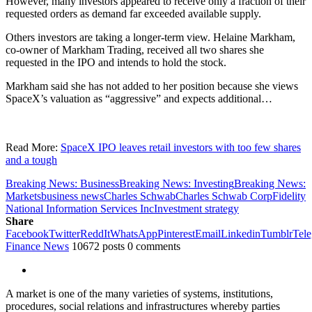
However, many investors appeared to receive only a fraction of their
requested orders as demand far exceeded available supply.
Others investors are taking a longer-term view. Helaine Markham,
co-owner of Markham Trading, received all two shares she
requested in the IPO and intends to hold the stock.
Markham said she has not added to her position because she views
SpaceX’s valuation as “aggressive” and expects additional…
Read More:
SpaceX IPO leaves retail investors with too few shares
and a tough
Breaking News: Business
Breaking News: Investing
Breaking News:
Markets
business news
Charles Schwab
Charles Schwab Corp
Fidelity
National Information Services Inc
Investment strategy
Share
Facebook
Twitter
ReddIt
WhatsApp
Pinterest
Email
Linkedin
Tumblr
Tel
Finance News
10672 posts
0 comments
A market is one of the many varieties of systems, institutions,
procedures, social relations and infrastructures whereby parties