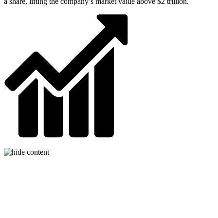
a share, lifting the company’s market value above $2 trillion.