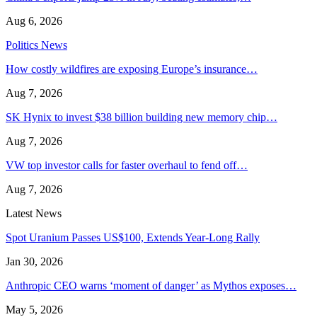
Aug 6, 2026
Politics News
How costly wildfires are exposing Europe’s insurance…
Aug 7, 2026
SK Hynix to invest $38 billion building new memory chip…
Aug 7, 2026
VW top investor calls for faster overhaul to fend off…
Aug 7, 2026
Latest News
Spot Uranium Passes US$100, Extends Year-Long Rally
Jan 30, 2026
Anthropic CEO warns ‘moment of danger’ as Mythos exposes…
May 5, 2026