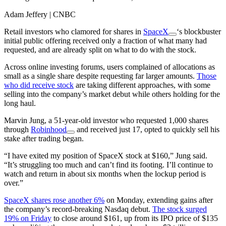
Adam Jeffery | CNBC
Retail investors who clamored for shares in
SpaceX
‘s blockbuster
initial public offering received only a fraction of what many had
requested, and are already split on what to do with the stock.
Across online investing forums, users complained of allocations as
small as a single share despite requesting far larger amounts.
Those
who did receive stock
are taking different approaches, with some
selling into the company’s market debut while others holding for the
long haul.
Marvin Jung, a 51-year-old investor who requested 1,000 shares
through
Robinhood
and received just 17, opted to quickly sell his
stake after trading began.
“I have exited my position of SpaceX stock at $160,” Jung said.
“It’s struggling too much and can’t find its footing. I’ll continue to
watch and return in about six months when the lockup period is
over.”
SpaceX shares rose another 6%
on Monday, extending gains after
the company’s record-breaking Nasdaq debut.
The stock surged
19% on Friday
to close around $161, up from its IPO price of $135