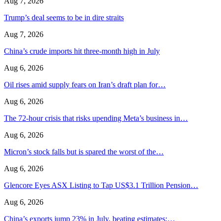
Aug 7, 2026
Trump’s deal seems to be in dire straits
Aug 7, 2026
China’s crude imports hit three-month high in July
Aug 6, 2026
Oil rises amid supply fears on Iran’s draft plan for…
Aug 6, 2026
The 72-hour crisis that risks upending Meta’s business in…
Aug 6, 2026
Micron’s stock falls but is spared the worst of the…
Aug 6, 2026
Glencore Eyes ASX Listing to Tap US$3.1 Trillion Pension…
Aug 6, 2026
China’s exports jump 23% in July, beating estimates;…