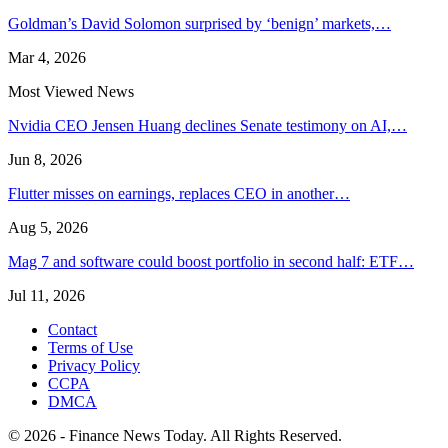
Goldman’s David Solomon surprised by ‘benign’ markets,…
Mar 4, 2026
Most Viewed News
Nvidia CEO Jensen Huang declines Senate testimony on AI,…
Jun 8, 2026
Flutter misses on earnings, replaces CEO in another…
Aug 5, 2026
Mag 7 and software could boost portfolio in second half: ETF…
Jul 11, 2026
Contact
Terms of Use
Privacy Policy
CCPA
DMCA
© 2026 - Finance News Today. All Rights Reserved.