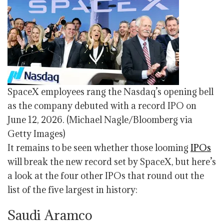
SpaceX employees rang the Nasdaq’s opening bell
as the company debuted with a record IPO on
June 12, 2026.
(Michael Nagle/Bloomberg via
Getty Images)
It remains to be seen whether those looming
IPOs
will break the new record set by SpaceX, but here’s
a look at the four other IPOs that round out the
list of the five largest in history:
Saudi Aramco