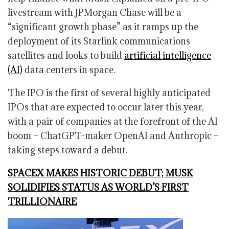
livestream with JPMorgan Chase will be a
“significant growth phase” as it ramps up the
deployment of its Starlink communications
satellites and looks to build
artificial intelligence
(AI)
data centers in space.
The IPO is the first of several highly anticipated
IPOs that are expected to occur later this year,
with a pair of companies at the forefront of the AI
boom – ChatGPT-maker OpenAI and Anthropic –
taking steps toward a debut.
SPACEX MAKES HISTORIC DEBUT; MUSK
SOLIDIFIES STATUS AS WORLD’S FIRST
TRILLIONAIRE