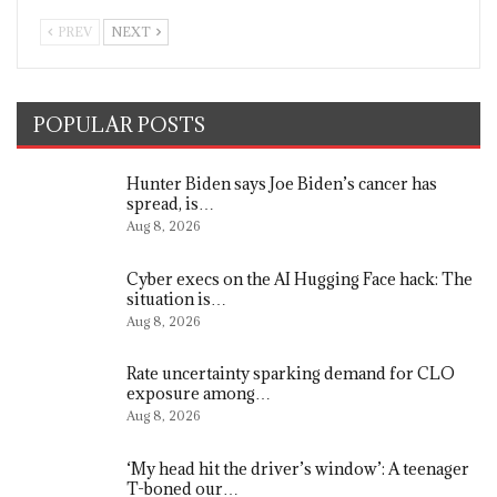
PREV
NEXT
POPULAR POSTS
Hunter Biden says Joe Biden’s cancer has
spread, is…
Aug 8, 2026
Cyber execs on the AI Hugging Face hack: The
situation is…
Aug 8, 2026
Rate uncertainty sparking demand for CLO
exposure among…
Aug 8, 2026
‘My head hit the driver’s window’: A teenager
T-boned our…