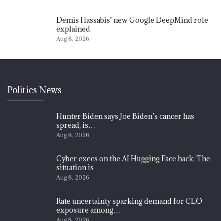
Demis Hassabis’ new Google DeepMind role
explained
Aug 8, 2026
Politics News
Hunter Biden says Joe Biden’s cancer has
spread, is…
Aug 8, 2026
Cyber execs on the AI Hugging Face hack: The
situation is…
Aug 8, 2026
Rate uncertainty sparking demand for CLO
exposure among…
Aug 8, 2026