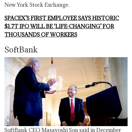
New York Stock Exchange.
SPACEX’S FIRST EMPLOYEE SAYS HISTORIC
$1.7T IPO WILL BE ‘LIFE-CHANGING’ FOR
THOUSANDS OF WORKERS
SoftBank
SoftBank CEO Masayoshi Son said in December