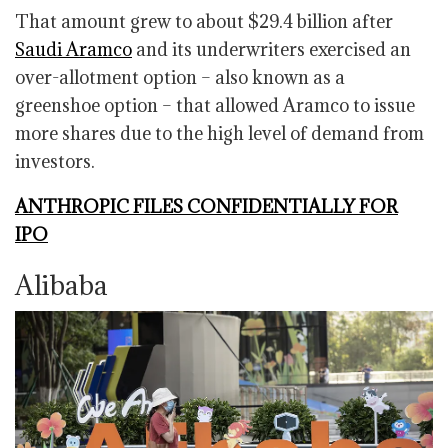
That amount grew to about $29.4 billion after
Saudi Aramco
and its underwriters exercised an
over-allotment option – also known as a
greenshoe option – that allowed Aramco to issue
more shares due to the high level of demand from
investors.
ANTHROPIC FILES CONFIDENTIALLY FOR
IPO
Alibaba