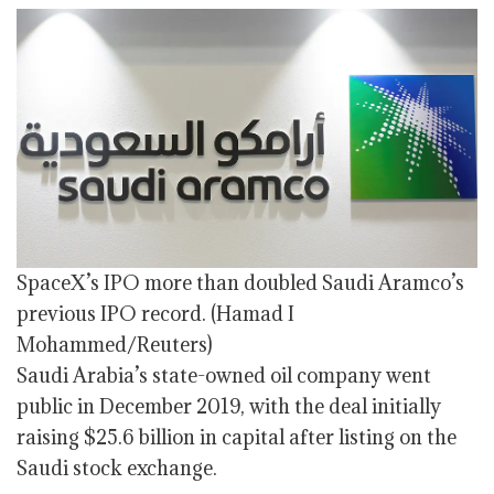
SpaceX’s IPO more than doubled Saudi Aramco’s
previous IPO record.
(Hamad I
Mohammed/Reuters)
Saudi Arabia’s state-owned oil company went
public in December 2019, with the deal initially
raising $25.6 billion in capital after listing on the
Saudi stock exchange.