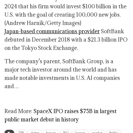
2024 that his firm would invest $100 billion in the
U.S. with the goal of creating 100,000 new jobs.
(Andrew Harnik/Getty Images)
Japan-based communications provider
SoftBank
debuted in December 2018 with a $21.3 billion IPO
on the Tokyo Stock Exchange.
The company’s parent, SoftBank Group, is a
major tech investor around the world and has
made notable investments in U.S. AI companies
and…
Read More:
SpaceX IPO raises $75B in largest
public market debut in history