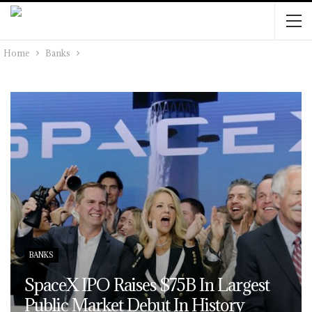
Home
Banks
BANKS
SpaceX IPO Raises $75B In Largest
Public Market Debut In History