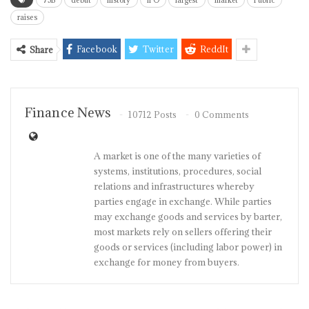
75B
debut
history
IPO
largest
market
Public
raises
Facebook
Twitter
ReddIt
Share
Finance News
10712 Posts
0 Comments
A market is one of the many varieties of
systems, institutions, procedures, social
relations and infrastructures whereby
parties engage in exchange. While parties
may exchange goods and services by barter,
most markets rely on sellers offering their
goods or services (including labor power) in
exchange for money from buyers.