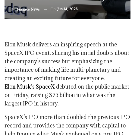
On
Jun 14, 2026
By
Finance News
Elon Musk delivers an inspiring speech at the
SpaceX IPO event, sharing his initial doubts about
the company’s success but emphasizing the
importance of making life multi-planetary and
creating an exciting future for everyone.
Elon Musk’s SpaceX
debuted on the public market
on Friday, raising $75 billion in what was the
largest IPO in history.
SpaceX’s IPO more than doubled the previous IPO
record and provides the company with capital to
help finance what Musk explained on a pre-IPO