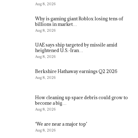
Aug 8, 2026
Why is gaming giant Roblox losing tens of
billions in market…
Aug 8, 2026
UAE says ship targeted by missile amid
heightened U.S.-Iran…
Aug 8, 2026
Berkshire Hathaway earnings Q2 2026
Aug 8, 2026
How cleaning up space debris could grow to
become a big…
Aug 8, 2026
‘We are near a major top’
Aug 8, 2026