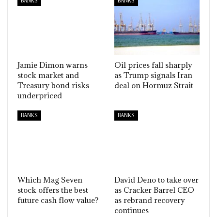
BANKS
BANKS
Jamie Dimon warns
Oil prices fall sharply
stock market and
as Trump signals Iran
Treasury bond risks
deal on Hormuz Strait
underpriced
BANKS
BANKS
Which Mag Seven
David Deno to take over
stock offers the best
as Cracker Barrel CEO
future cash flow value?
as rebrand recovery
continues