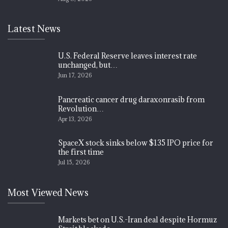
Latest News
U.S. Federal Reserve leaves interest rate
unchanged, but…
Jun 17, 2026
Pancreatic cancer drug daraxonrasib from
Revolution…
Apr 13, 2026
SpaceX stock sinks below $135 IPO price for
the first time
Jul 15, 2026
Most Viewed News
Markets bet on U.S.-Iran deal despite Hormuz