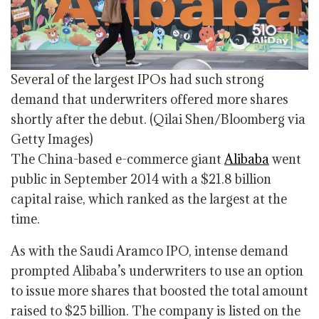
Several of the largest IPOs had such strong
demand that underwriters offered more shares
shortly after the debut.
(Qilai Shen/Bloomberg via
Getty Images)
The China-based e-commerce giant
Alibaba
went
public in September 2014 with a $21.8 billion
capital raise, which ranked as the largest at the
time.
As with the Saudi Aramco IPO, intense demand
prompted Alibaba’s underwriters to use an option
to issue more shares that boosted the total amount
raised to $25 billion. The company is listed on the