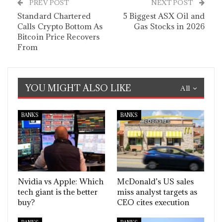
PREV POST
NEXT POST
Standard Chartered
5 Biggest ASX Oil and
Calls Crypto Bottom As
Gas Stocks in 2026
Bitcoin Price Recovers
From
YOU MIGHT ALSO LIKE
All
BANKS
BANKS
Nvidia vs Apple: Which
McDonald’s US sales
tech giant is the better
miss analyst targets as
buy?
CEO cites execution