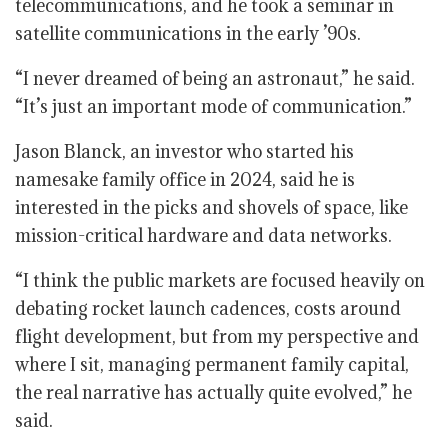
telecommunications, and he took a seminar in
satellite communications in the early ’90s.
“I never dreamed of being an astronaut,” he said.
“It’s just an important mode of communication.”
Jason Blanck, an investor who started his
namesake family office in 2024, said he is
interested in the picks and shovels of space, like
mission-critical hardware and data networks.
“I think the public markets are focused heavily on
debating rocket launch cadences, costs around
flight development, but from my perspective and
where I sit, managing permanent family capital,
the real narrative has actually quite evolved,” he
said.