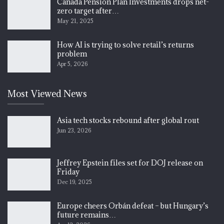
Canada Pension Plan Investments drops net-
zero target after…
May 21, 2025
How AI is trying to solve retail’s returns
problem
Apr 5, 2026
Most Viewed News
Asia tech stocks rebound after global rout
Jun 23, 2026
Jeffrey Epstein files set for DOJ release on
Friday
Dec 19, 2025
Europe cheers Orbán defeat – but Hungary’s
future remains…