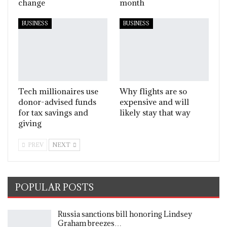
change
month
BUSINESS
BUSINESS
Tech millionaires use
Why flights are so
donor-advised funds
expensive and will
for tax savings and
likely stay that way
giving
PREV
NEXT
POPULAR POSTS
Russia sanctions bill honoring Lindsey
Graham breezes…