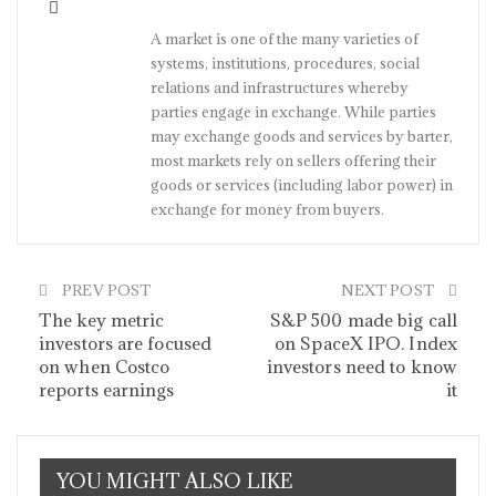
A market is one of the many varieties of
systems, institutions, procedures, social
relations and infrastructures whereby
parties engage in exchange. While parties
may exchange goods and services by barter,
most markets rely on sellers offering their
goods or services (including labor power) in
exchange for money from buyers.
PREV POST
NEXT POST
The key metric
S&P 500 made big call
investors are focused
on SpaceX IPO. Index
on when Costco
investors need to know
reports earnings
it
YOU MIGHT ALSO LIKE