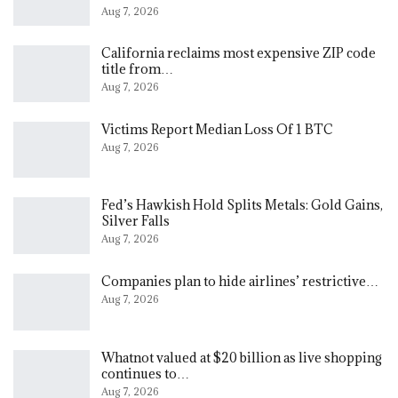
Aug 7, 2026
California reclaims most expensive ZIP code
title from…
Aug 7, 2026
Victims Report Median Loss Of 1 BTC
Aug 7, 2026
Fed’s Hawkish Hold Splits Metals: Gold Gains,
Silver Falls
Aug 7, 2026
Companies plan to hide airlines’ restrictive…
Aug 7, 2026
Whatnot valued at $20 billion as live shopping
continues to…
Aug 7, 2026