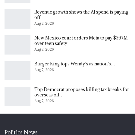
Revenue growth shows the AI spend is paying
off
Aug 7, 2026
New Mexico court orders Meta to pay $567M
over teen safety
Aug 7, 2026
Burger King tops Wendy’s as nation’s…
Aug 7, 2026
Top Democrat proposes killing tax breaks for
overseas oil…
Aug 7, 2026
Politics News