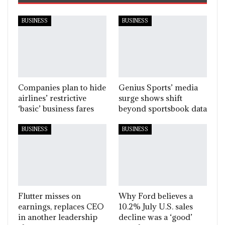
BUSINESS
BUSINESS
Companies plan to hide
Genius Sports’ media
airlines’ restrictive
surge shows shift
‘basic’ business fares
beyond sportsbook data
BUSINESS
BUSINESS
Flutter misses on
Why Ford believes a
earnings, replaces CEO
10.2% July U.S. sales
in another leadership
decline was a ‘good’