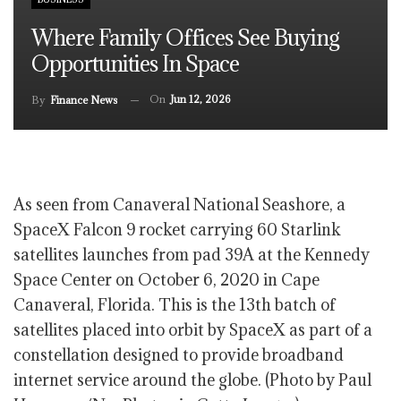
Where Family Offices See Buying
Opportunities In Space
On
Jun 12, 2026
By
Finance News
As seen from Canaveral National Seashore, a
SpaceX Falcon 9 rocket carrying 60 Starlink
satellites launches from pad 39A at the Kennedy
Space Center on October 6, 2020 in Cape
Canaveral, Florida. This is the 13th batch of
satellites placed into orbit by SpaceX as part of a
constellation designed to provide broadband
internet service around the globe. (Photo by Paul