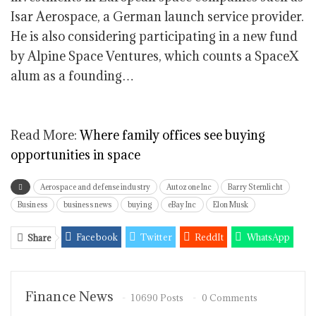
Isar Aerospace, a German launch service provider.
He is also considering participating in a new fund
by Alpine Space Ventures, which counts a SpaceX
alum as a founding…
Read More:
Where family offices see buying
opportunities in space
Aerospace and defense industry
Autozone Inc
Barry Sternlicht
Business
business news
buying
eBay Inc
Elon Musk
Facebook
Twitter
ReddIt
WhatsApp
Share
Pinterest
Email
Linkedin
Tumblr
Telegram
StumbleUpon
VK
Viber
Finance News
10690 Posts
0 Comments