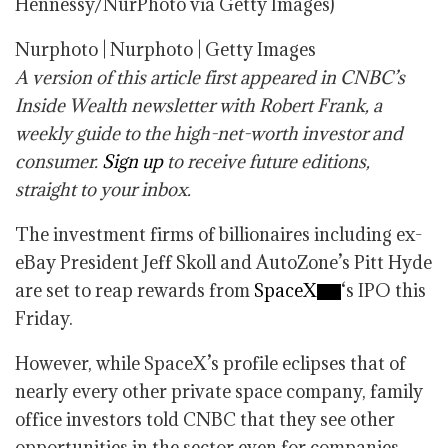
Hennessy/NurPhoto via Getty Images)
Nurphoto | Nurphoto | Getty Images
A version of this article first appeared in CNBC’s
Inside Wealth newsletter with Robert Frank, a
weekly guide to the high-net-worth investor and
consumer.
Sign up
to receive future editions,
straight to your inbox.
The investment firms of billionaires including ex-
eBay President Jeff Skoll and AutoZone’s Pitt Hyde
are set to reap rewards from
SpaceX
‘s IPO this
Friday.
However, while SpaceX’s profile eclipses that of
nearly every other private space company, family
office investors told CNBC that they see other
opportunities in the sector even for companies