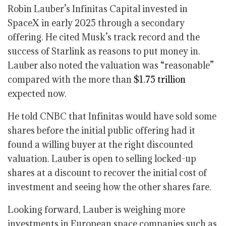
Robin Lauber’s Infinitas Capital invested in
SpaceX in early 2025 through a secondary
offering. He cited Musk’s track record and the
success of Starlink as reasons to put money in.
Lauber also noted the valuation was “reasonable”
compared with the more than
$1.75 trillion
expected now.
He told CNBC that Infinitas would have sold some
shares before the initial public offering had it
found a willing buyer at the right discounted
valuation. Lauber is open to selling locked-up
shares at a discount to recover the initial cost of
investment and seeing how the other shares fare.
Looking forward, Lauber is weighing more
investments in European space companies such as