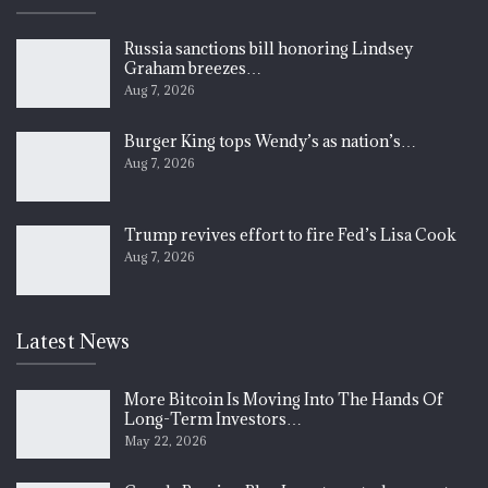
Russia sanctions bill honoring Lindsey
Graham breezes…
Aug 7, 2026
Burger King tops Wendy’s as nation’s…
Aug 7, 2026
Trump revives effort to fire Fed’s Lisa Cook
Aug 7, 2026
Latest News
More Bitcoin Is Moving Into The Hands Of
Long-Term Investors…
May 22, 2026