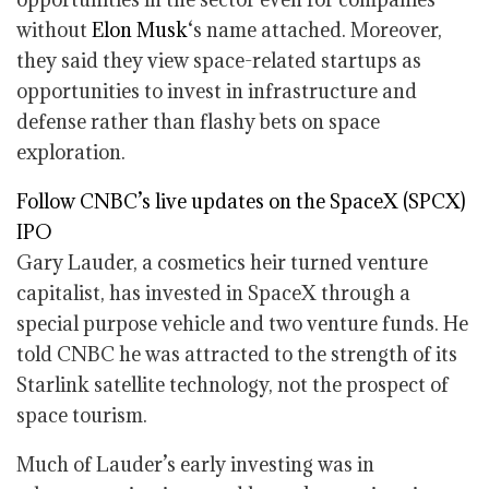
without
Elon Musk
‘s name attached. Moreover,
they said they view space-related startups as
opportunities to invest in infrastructure and
defense rather than flashy bets on space
exploration.
Follow CNBC’s live updates on the SpaceX (SPCX)
IPO
Gary Lauder, a cosmetics heir turned venture
capitalist, has invested in SpaceX through a
special purpose vehicle and two venture funds. He
told CNBC he was attracted to the strength of its
Starlink satellite technology, not the prospect of
space tourism.
Much of Lauder’s early investing was in