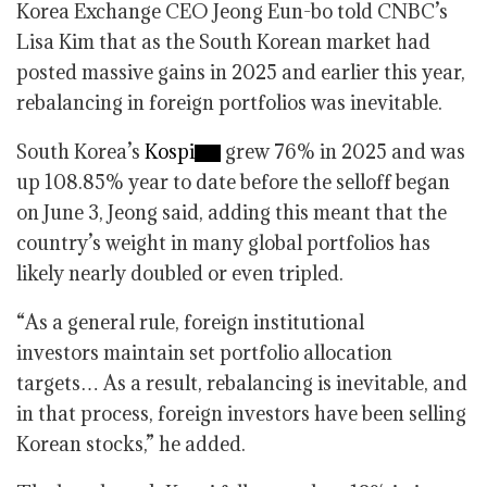
Korea Exchange CEO Jeong Eun-bo told CNBC’s
Lisa Kim that as the South Korean market had
posted massive gains in 2025 and earlier this year,
rebalancing in foreign portfolios was inevitable.
South Korea’s
Kospi
grew 76% in 2025 and was
up 108.85% year to date before the selloff began
on June 3, Jeong said, adding this meant that the
country’s weight in many global portfolios has
likely nearly doubled or even tripled.
“As a general rule, foreign institutional
investors maintain set portfolio allocation
targets… As a result, rebalancing is inevitable, and
in that process, foreign investors have been selling
Korean stocks,” he added.