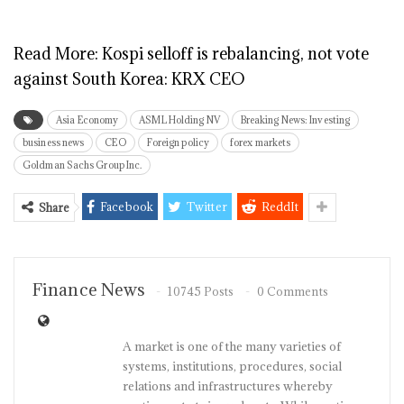
Read More:
Kospi selloff is rebalancing, not vote
against South Korea: KRX CEO
Asia Economy
ASML Holding NV
Breaking News: Investing
business news
CEO
Foreign policy
forex markets
Goldman Sachs Group Inc.
Facebook
Twitter
ReddIt
Share
Finance News
10745 Posts
0 Comments
A market is one of the many varieties of
systems, institutions, procedures, social
relations and infrastructures whereby