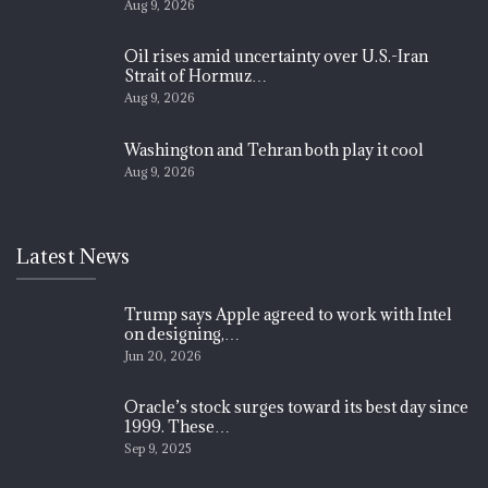
Aug 9, 2026
Oil rises amid uncertainty over U.S.-Iran
Strait of Hormuz…
Aug 9, 2026
Washington and Tehran both play it cool
Aug 9, 2026
Latest News
Trump says Apple agreed to work with Intel
on designing,…
Jun 20, 2026
Oracle’s stock surges toward its best day since
1999. These…
Sep 9, 2025