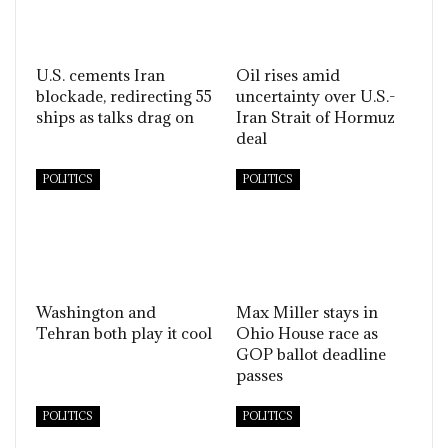
U.S. cements Iran
Oil rises amid
blockade, redirecting 55
uncertainty over U.S.-
ships as talks drag on
Iran Strait of Hormuz
deal
POLITICS
POLITICS
Washington and
Max Miller stays in
Tehran both play it cool
Ohio House race as
GOP ballot deadline
passes
POLITICS
POLITICS