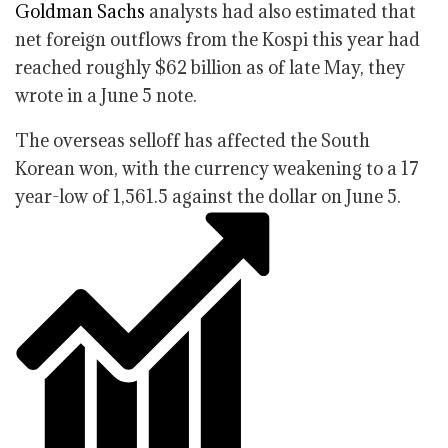
Goldman Sachs
analysts had also estimated that
net foreign outflows from the Kospi this year had
reached roughly $62 billion as of late May, they
wrote in a June 5 note.
The overseas selloff has affected the South
Korean won, with the currency weakening to a 17
year-low of 1,561.5 against the dollar on June 5.