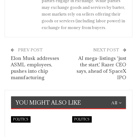
parties engage in exchange. While parties
may exchange goods and services by barter,
most markets rely on sellers offering their
goods or services (including labor power) in
exchange for money from buyers.
PREV POST
NEXT POST
Elon Musk addresses
AI mega-listings ‘just
ASML employees,
the start,’ Razer CEO
pushes into chip
says, ahead of SpaceX
manufacturing
IPO
YOU MIGHT ALSO LIKE
All
POLITICS
POLITICS