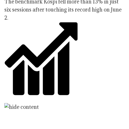
The benchmark Kospi fell more than 13% in just
six sessions after touching its record high on June
2.