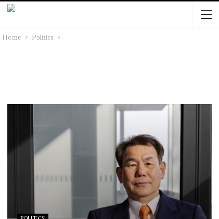
Home
Politics
POLITICS