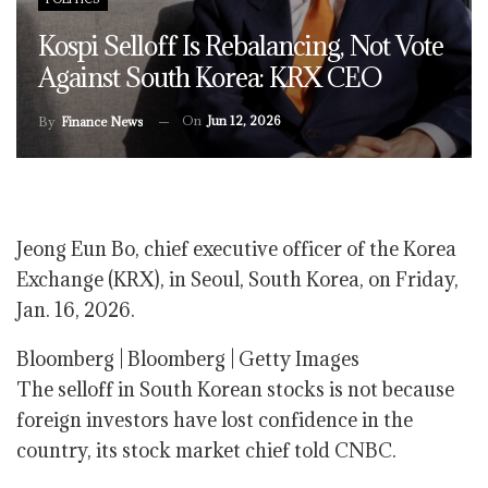
Kospi Selloff Is Rebalancing, Not Vote
Against South Korea: KRX CEO
On
Jun 12, 2026
By
Finance News
Jeong Eun Bo, chief executive officer of the Korea
Exchange (KRX), in Seoul, South Korea, on Friday,
Jan. 16, 2026.
Bloomberg | Bloomberg | Getty Images
The selloff in South Korean stocks is not because
foreign investors have lost confidence in the
country, its stock market chief told CNBC.