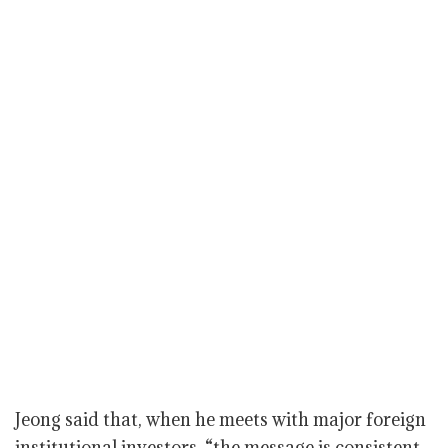
Jeong said that, when he meets with major foreign
institutional investors, “the message is consistent