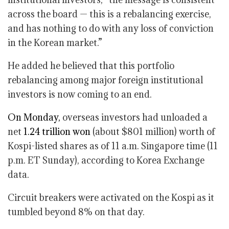
across the board — this is a rebalancing exercise,
and has nothing to do with any loss of conviction
in the Korean market.”
He added he believed that this portfolio
rebalancing among major foreign institutional
investors is now coming to an end.
On Monday,
overseas investors had unloaded a
net
1.24 trillion won
(about $801 million) worth of
Kospi-listed shares as of 11 a.m. Singapore time (11
p.m. ET Sunday), according to Korea Exchange
data.
Circuit breakers were activated on the Kospi as it
tumbled beyond 8% on that day.