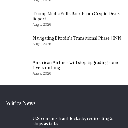
Trump Media Pulls Back From Crypto Deals:
Report
Aug 9, 2026
Navigating Bitcoin’s Transitional Phase | INN
Aug 9, 2026
American Airlines will stop upgrading some
flyers on long…
Aug 9, 2026
Politics News
U.S. cements Iran blockade, redirecting 55
ships as talks…