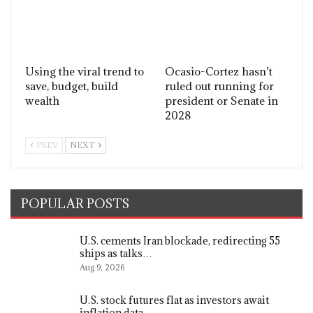
Using the viral trend to
Ocasio-Cortez hasn’t
save, budget, build
ruled out running for
wealth
president or Senate in
2028
PREV
NEXT
POPULAR POSTS
U.S. cements Iran blockade, redirecting 55
ships as talks…
Aug 9, 2026
U.S. stock futures flat as investors await
inflation data,…