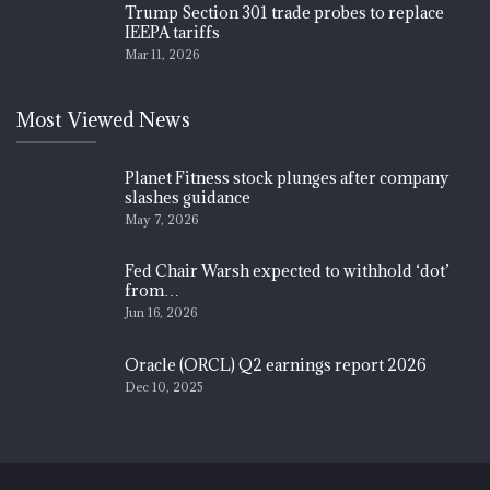
Trump Section 301 trade probes to replace
IEEPA tariffs
Mar 11, 2026
Most Viewed News
Planet Fitness stock plunges after company
slashes guidance
May 7, 2026
Fed Chair Warsh expected to withhold ‘dot’
from…
Jun 16, 2026
Oracle (ORCL) Q2 earnings report 2026
Dec 10, 2025