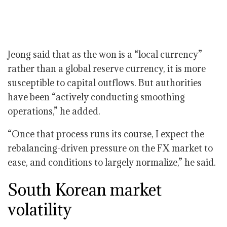
Jeong said that as the won is a “local currency”
rather than a global reserve currency, it is more
susceptible to capital outflows. But authorities
have been “actively conducting smoothing
operations,” he added.
“Once that process runs its course, I expect the
rebalancing-driven pressure on the FX market to
ease, and conditions to largely normalize,” he said.
South Korean market
volatility