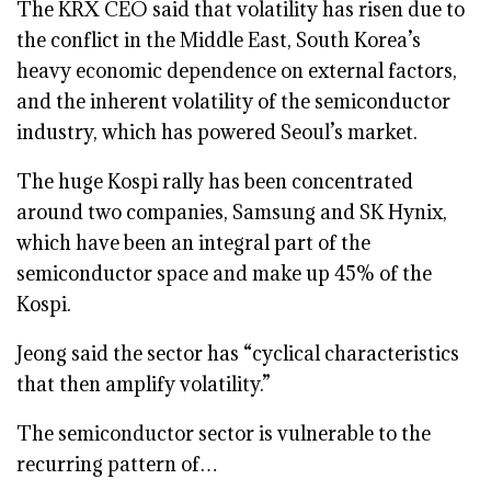
The KRX CEO said that volatility has risen due to
the conflict in the Middle East, South Korea’s
heavy economic dependence on external factors,
and the inherent volatility of the semiconductor
industry, which has powered Seoul’s market.
The huge Kospi rally has been concentrated
around two companies, Samsung and SK Hynix,
which have been an integral part of the
semiconductor space and make up 45% of the
Kospi.
Jeong said the sector has “cyclical characteristics
that then amplify volatility.”
The semiconductor sector is vulnerable to the
recurring pattern of…