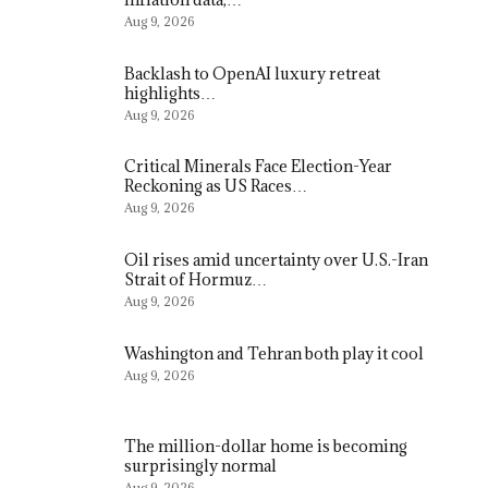
Aug 9, 2026
Backlash to OpenAI luxury retreat
highlights…
Aug 9, 2026
Critical Minerals Face Election-Year
Reckoning as US Races…
Aug 9, 2026
Oil rises amid uncertainty over U.S.-Iran
Strait of Hormuz…
Aug 9, 2026
Washington and Tehran both play it cool
Aug 9, 2026
The million-dollar home is becoming
surprisingly normal
Aug 9, 2026