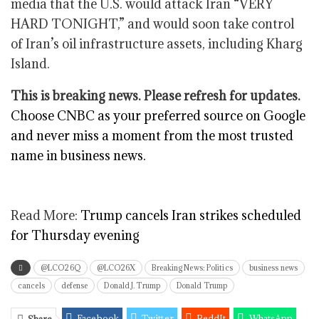
media that the U.S. would attack Iran “VERY
HARD TONIGHT,” and would soon take control
of Iran’s oil infrastructure assets, including Kharg
Island.
This is breaking news. Please refresh for updates.
Choose CNBC as your preferred source on Google
and never miss a moment from the most trusted
name in business news.
Read More:
Trump cancels Iran strikes scheduled
for Thursday evening
@LCO26Q
@LCO26X
Breaking News: Politics
business news
cancels
defense
Donald J. Trump
Donald Trump
Facebook
Twitter
ReddIt
WhatsApp