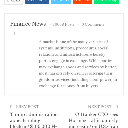
Share
Pinterest
Email
Linkedin
Tumblr
Telegram
StumbleUpon
VK
Viber
Finance News
10658 Posts
0 Comments
A market is one of the many varieties of
systems, institutions, procedures, social
relations and infrastructures whereby
parties engage in exchange. While parties
may exchange goods and services by barter,
most markets rely on sellers offering their
goods or services (including labor power) in
exchange for money from buyers.
PREV POST
NEXT POST
Trump administration
Oil tanker CEO sees
appeals ruling
Hormuz traffic quickly
blocking $100,000 H-
increasing on U.S.-Iran