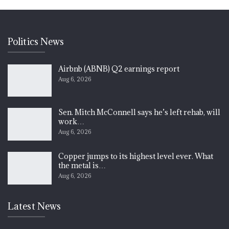
Politics News
Airbnb (ABNB) Q2 earnings report
Aug 6, 2026
Sen. Mitch McConnell says he’s left rehab, will
work…
Aug 6, 2026
Copper jumps to its highest level ever. What
the metal is…
Aug 6, 2026
Latest News