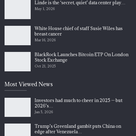
Linde is the ‘secret, quiet’ data center play…
May 1, 2026
White House chief of staff Susie Wiles has
breast cancer
Mar 16, 2026
BlackRock Launches Bitcoin ETP On London
Stock Exchange
Oct 21, 2025
Most Viewed News
Investors had much to cheer in 2025 — but
2026’s…
Jan 5, 2026
Trump’s Greenland gambit puts China on
edge after Venezuela…