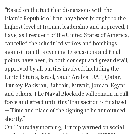
“Based on the fact that discussions with the
Islamic Republic of Iran have been brought to the
highest level of Iranian leadership and approved, I
have, as President of the United States of America,
cancelled the scheduled strikes and bombings
against Iran this evening. Discussions and final
points have been, in both concept and great detail,
approved by all parties involved, including the
United States, Israel, Saudi Arabia, UAE, Qatar,
Turkey, Pakistan, Bahrain, Kuwait, Jordan, Egypt,
and others. The Naval Blockade will remain in full
force and effect until this Transaction is finalized
— Time and place of the signing to be announced
shortly.”
On Thursday morning, Trump warned on social