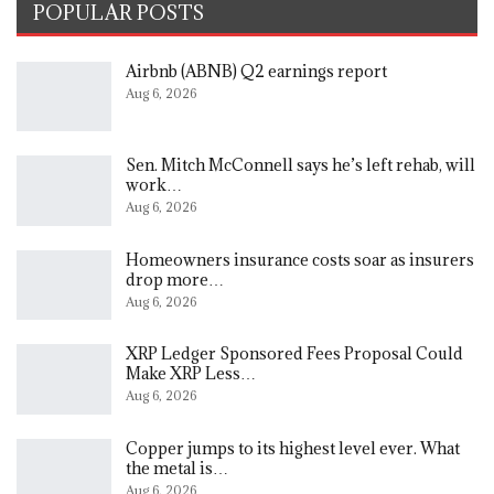
POPULAR POSTS
Airbnb (ABNB) Q2 earnings report
Aug 6, 2026
Sen. Mitch McConnell says he’s left rehab, will
work…
Aug 6, 2026
Homeowners insurance costs soar as insurers
drop more…
Aug 6, 2026
XRP Ledger Sponsored Fees Proposal Could
Make XRP Less…
Aug 6, 2026
Copper jumps to its highest level ever. What
the metal is…
Aug 6, 2026