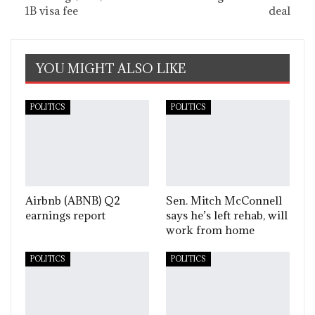
1B visa fee
deal
YOU MIGHT ALSO LIKE
POLITICS
POLITICS
Airbnb (ABNB) Q2
Sen. Mitch McConnell
earnings report
says he’s left rehab, will
work from home
POLITICS
POLITICS