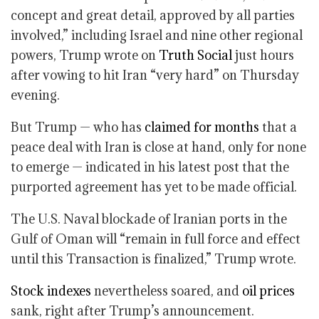
concept and great detail, approved by all parties
involved,” including Israel and nine other regional
powers, Trump wrote on
Truth Social
just hours
after vowing to hit Iran “very hard” on Thursday
evening.
But Trump — who has
claimed for months
that a
peace deal with Iran is close at hand, only for none
to emerge — indicated in his latest post that the
purported agreement has yet to be made official.
The U.S. Naval blockade of Iranian ports in the
Gulf of Oman will “remain in full force and effect
until this Transaction is finalized,” Trump wrote.
Stock indexes
nevertheless soared, and
oil prices
sank, right after Trump’s announcement.