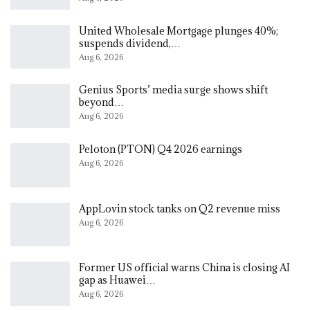
United Wholesale Mortgage plunges 40%;
suspends dividend,…
Aug 6, 2026
Genius Sports’ media surge shows shift
beyond…
Aug 6, 2026
Peloton (PTON) Q4 2026 earnings
Aug 6, 2026
AppLovin stock tanks on Q2 revenue miss
Aug 6, 2026
Former US official warns China is closing AI
gap as Huawei…
Aug 6, 2026