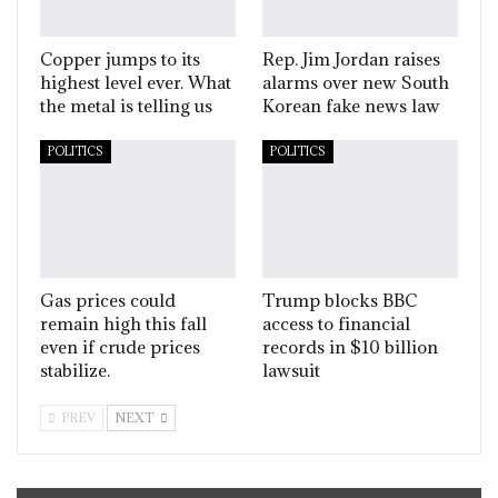
Copper jumps to its
Rep. Jim Jordan raises
highest level ever. What
alarms over new South
the metal is telling us
Korean fake news law
POLITICS
POLITICS
Gas prices could
Trump blocks BBC
remain high this fall
access to financial
even if crude prices
records in $10 billion
stabilize.
lawsuit
PREV
NEXT