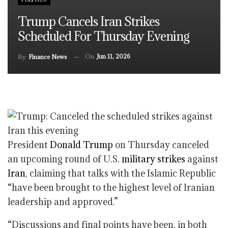
Trump Cancels Iran Strikes
Scheduled For Thursday Evening
On
Jun 11, 2026
By
Finance News
President
Donald Trump
on Thursday canceled
an upcoming round of U.S.
military strikes
against
Iran
, claiming that talks with the Islamic Republic
“have been brought to the highest level of Iranian
leadership and approved.”
“Discussions and final points have been, in both