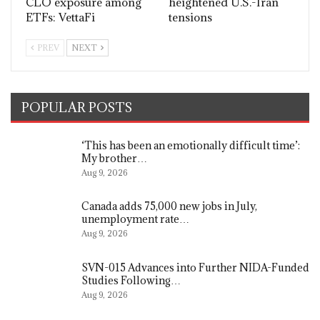
CLO exposure among
heightened U.S.-Iran
ETFs: VettaFi
tensions
PREV
NEXT
POPULAR POSTS
‘This has been an emotionally difficult time’:
My brother…
Aug 9, 2026
Canada adds 75,000 new jobs in July,
unemployment rate…
Aug 9, 2026
SVN-015 Advances into Further NIDA-Funded
Studies Following…
Aug 9, 2026