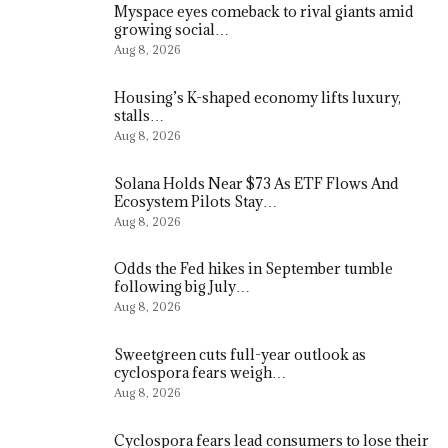
Myspace eyes comeback to rival giants amid
growing social…
Aug 8, 2026
Housing’s K-shaped economy lifts luxury,
stalls…
Aug 8, 2026
Solana Holds Near $73 As ETF Flows And
Ecosystem Pilots Stay…
Aug 8, 2026
Odds the Fed hikes in September tumble
following big July…
Aug 8, 2026
Sweetgreen cuts full-year outlook as
cyclospora fears weigh…
Aug 8, 2026
Cyclospora fears lead consumers to lose their