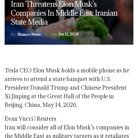
Iran Threatens Elon Musk’s
Companies In Middle East: Iranian
State Media
On
Jun 11, 2026
By
Finance News
Tesla CEO Elon Musk holds a mobile phone as he
arrives to attend a state banquet with U.S.
President Donald Trump and Chinese President
Xi Jinping at the Great Hall of the People in
Beijing, China, May 14, 2026.
Evan Vucci | Reuters
Iran will consider all of Elon Musk’s companies in
the Middle East as military targets as it retaliates