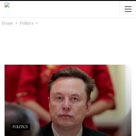
Home
Politics
POLITICS