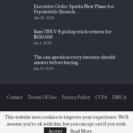
Executive Order Sparks New Phase for
Psychedelic Biotech,…
Apr 25, 2026
Ram TRX V-8 pickup truck returns for
$100,000
Jan 1, 2026
The one question every investor should
answer before buying…
Jun 19, 2026
Contact
Terms Of Use
Privacy Policy
CCPA
DMCA
© 2026 - Finance News Today. All Rights Reserved.
This website uses cookies to improve your experience. We'll
assume you're ok with this, but you can opt-out if you wish.
Accept
Read More