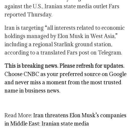
against the U.S., Iranian state media outlet Fars
reported Thursday.
Iran is targeting “all interests related to economic
holdings managed by Elon Musk in West Asia,”
including a regional Starlink ground station,
according to a translated Fars post on Telegram.
This is breaking news. Please refresh for updates.
Choose CNBC as your preferred source on Google
and never miss a moment from the most trusted
name in business news.
Read More:
Iran threatens Elon Musk’s companies
in Middle East: Iranian state media