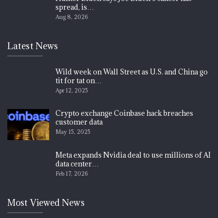
spread, is…
Aug 8, 2026
Latest News
Wild week on Wall Street as U.S. and China go
tit for tat on…
Apr 12, 2025
Crypto exchange Coinbase hack breaches
customer data
May 15, 2025
Meta expands Nvidia deal to use millions of AI
data center…
Feb 17, 2026
Most Viewed News