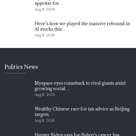
appetite for…
Aug 8, 2026
Here’s how we played the massive rebound in
AI stocks this…
Aug 8, 2026
Politics News
Myspace eyes comeback to rival giants amid
growing social…
Aug 8, 2026
Wealthy Chinese race for tax advice as Beijing
targets…
Aug 8, 2026
Hunter Biden says Joe Biden’s cancer has