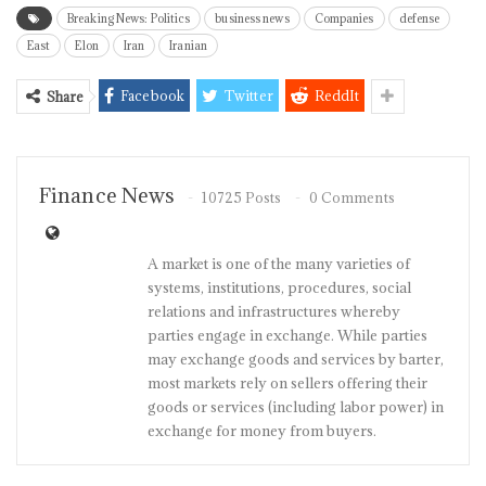
Breaking News: Politics
business news
Companies
defense
East
Elon
Iran
Iranian
Facebook
Twitter
ReddIt
Share
Finance News
10725 Posts
0 Comments
A market is one of the many varieties of
systems, institutions, procedures, social
relations and infrastructures whereby
parties engage in exchange. While parties
may exchange goods and services by barter,
most markets rely on sellers offering their
goods or services (including labor power) in
exchange for money from buyers.