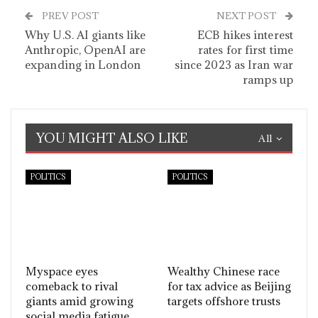
PREV POST
NEXT POST
Why U.S. AI giants like
ECB hikes interest
Anthropic, OpenAI are
rates for first time
expanding in London
since 2023 as Iran war
ramps up
YOU MIGHT ALSO LIKE
All
POLITICS
POLITICS
Myspace eyes
Wealthy Chinese race
comeback to rival
for tax advice as Beijing
giants amid growing
targets offshore trusts
social media fatigue