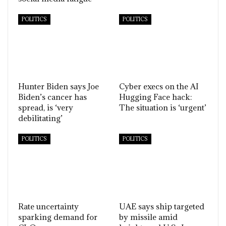
POLITICS
POLITICS
Hunter Biden says Joe
Cyber execs on the AI
Biden’s cancer has
Hugging Face hack:
spread, is ‘very
The situation is ‘urgent’
debilitating’
POLITICS
POLITICS
Rate uncertainty
UAE says ship targeted
sparking demand for
by missile amid