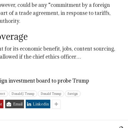
however, could be any “commitment by a foreign
art of a trade agreement, in response to tariffs,
uthority.
overage
for its economic benefit, jobs, content sourcing,
llowed if the chief ethics officer…
eign investment board to probe Trump
rect
Donald J. Trump
Donald Trump
foreign
st
Email
Linkedin