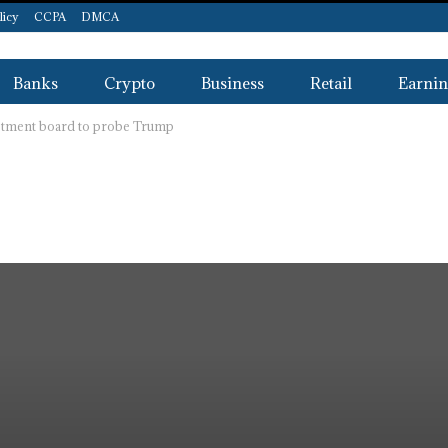
licy
CCPA
DMCA
Banks
Crypto
Business
Retail
Earnin
estment board to probe Trump