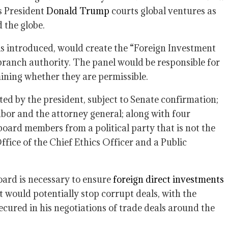
as President
Donald Trump
courts global ventures as
 the globe.
 is introduced, would create the “Foreign Investment
ranch authority. The panel would be responsible for
ining whether they are permissible.
ted by the president, subject to Senate confirmation;
bor and the attorney general; along with four
oard members from a political party that is not the
ffice of the Chief Ethics Officer and a Public
oard is necessary to ensure
foreign direct investments
t would potentially stop corrupt deals, with the
ured in his negotiations of trade deals around the