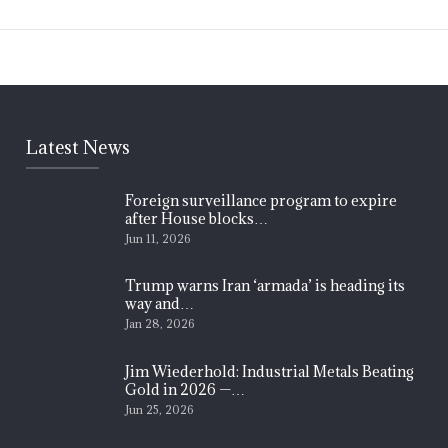
Latest News
Foreign surveillance program to expire
after House blocks…
Jun 11, 2026
Trump warns Iran ‘armada’ is heading its
way and…
Jan 28, 2026
Jim Wiederhold: Industrial Metals Beating
Gold in 2026 —…
Jun 25, 2026