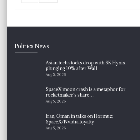
Politics News
Asian tech stocks drop with SK Hynix
plunging 10% after Wall…
Aug 5, 2026
SpaceX moon crash is a metaphor for
rocketmaker’s share…
Aug 5, 2026
Iran, Oman in talks on Hormuz;
SpaceX/Nvidia loyalty
Aug 5, 2026