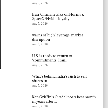
Aug 5, 2026
Iran, Oman in talks on Hormuz;
SpaceX/Nvidia loyalty
Aug 5, 2026
warns of high leverage, market
disruption
Aug 5, 2026
U.S. is ready to return to
‘commitments,’ Iran…
Aug 5, 2026
What’s behind India’s rush to sell
shares in…
Aug 5, 2026
Ken Griffin’s Citadel posts best month
in years after…
Aug 5, 2026