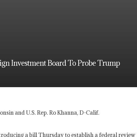
eign Investment Board To Probe Trump
sin and U.S. Rep. Ro Khanna, D-Calif.
troducing a bill Thursday to establish a federal review