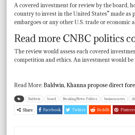
A covered investment for review by the board, 
country to invest in the United States” made as p
embargoes or any other U.S. trade or economic a
Read more CNBC politics c
The review would assess each covered investment 
competition and ethics. An investment would be a
Read More:
Baldwin, Khanna propose direct for
Baldwin
board
Breaking News: Politics
business news
di
Facebook
Twitter
ReddIt
Pintere
Share