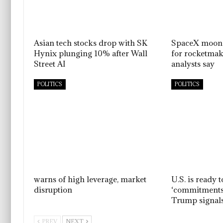
Asian tech stocks drop with SK
SpaceX moon 
Hynix plunging 10% after Wall
for rocketmake
Street AI
analysts say
POLITICS
POLITICS
warns of high leverage, market
U.S. is ready t
disruption
‘commitments,’
Trump signal
PREV
NEXT