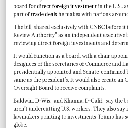
board for
direct foreign investment
in the U.S., 
part of
trade deals
he makes with nations around
The bill, shared exclusively with CNBC before it
Review Authority” as an independent executive b
reviewing direct foreign investments and determ
It would function as a board, with a chair appoin
designees of the secretaries of Commerce and La
presidentially appointed and Senate-confirmed b
same as the president’s. It would also create an O
Oversight Board to receive complaints.
Baldwin, D-Wis., and Khanna, D-Calif., say the b
aren’t undercutting U.S. workers. They also say i
lawmakers pointing to investments Trump has sec
globe.