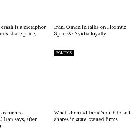
crash is a metaphor
Iran, Oman in talks on Hormuz;
r’s share price,
SpaceX/Nvidia loyalty
POLITICS
o return to
What’s behind India’s rush to sell
 Iran says, after
shares in state-owned firms
s