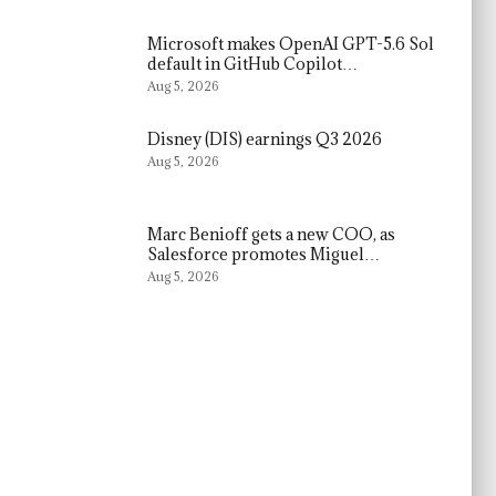
Microsoft makes OpenAI GPT-5.6 Sol
default in GitHub Copilot…
Aug 5, 2026
Disney (DIS) earnings Q3 2026
Aug 5, 2026
Marc Benioff gets a new COO, as
Salesforce promotes Miguel…
Aug 5, 2026