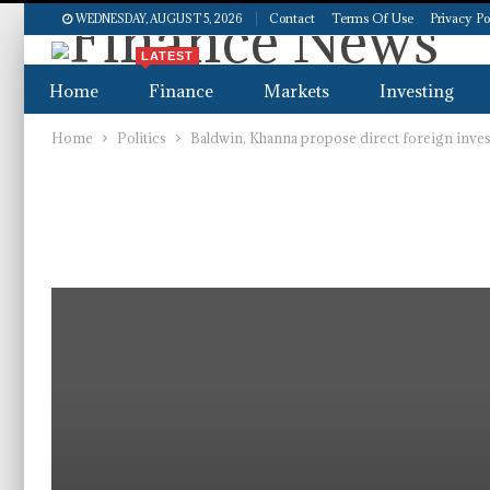
Contact
Terms Of Use
Privacy Po
WEDNESDAY, AUGUST 5, 2026
LATEST
Home
Finance
Markets
Investing
Home
Politics
Baldwin, Khanna propose direct foreign inv