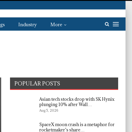
gs
Industry
More
POPULAR POSTS
Asian tech stocks drop with SK Hynix
plunging 10% after Wall…
Aug 5, 2026
SpaceX moon crash is a metaphor for
rocketmaker’s share…