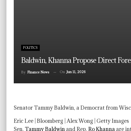
POLITICS
Baldwin, Khanna Propose Direct For
On
Jun 11, 2026
By
Finance News
Senator Tammy Baldwin, a Democrat from Wiscon
Eric Lee | Bloomberg | Alex Wong | Getty Images
Sen.
Tammy Baldwin
and Rep.
Ro Khanna
are in