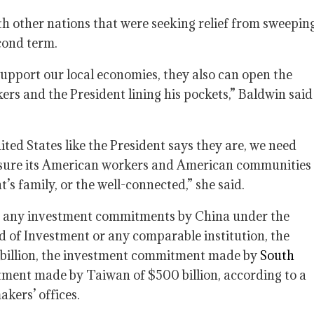
 other nations that were seeking relief from sweepin
cond term.
upport our local economies, they also can open the
rs and the President lining his pockets,” Baldwin said
nited States like the President says they are, we need
 sure its American workers and American communities
t’s family, or the well-connected,” she said.
be any investment commitments by China under the
d of Investment or any comparable institution, the
billion, the investment commitment made by
South
ment made by Taiwan of $500 billion, according to a
kers’ offices.