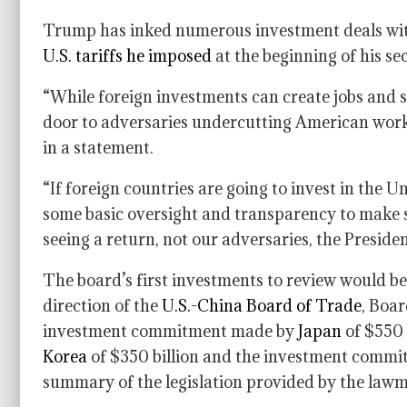
Trump has inked numerous investment deals with
U.S. tariffs he imposed
at the beginning of his se
“While foreign investments can create jobs and s
door to adversaries undercutting American worke
in a statement.
“If foreign countries are going to invest in the U
some basic oversight and transparency to make
seeing a return, not our adversaries, the Presiden
The board’s first investments to review would 
direction of the
U.S.-China Board of Trade
, Boar
investment commitment made by
Japan
of $550 
Korea
of $350 billion and the investment commit
summary of the legislation provided by the lawma