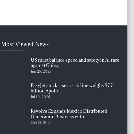
Most Viewed News
US must balance speed and safety in AI race
against China,…
Jun 25, 2025
EasyJet stock rises as airline weighs $7.7
billion Apollo…
Jul 10, 2026
Revolve Expands Mexico Distributed
Generation Business with…
Oct 13, 2025