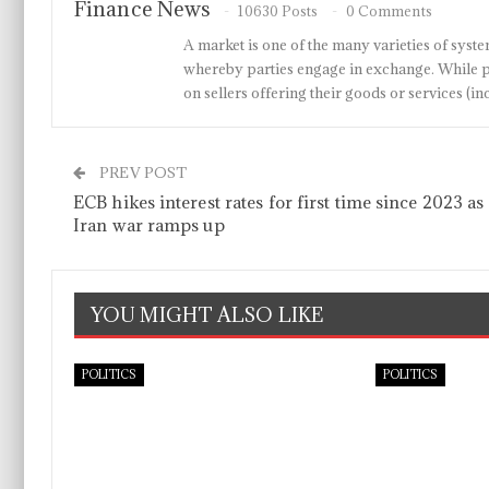
Finance News
10630 Posts
0 Comments
A market is one of the many varieties of system
whereby parties engage in exchange. While p
on sellers offering their goods or services 
PREV POST
ECB hikes interest rates for first time since 2023 as
Iran war ramps up
YOU MIGHT ALSO LIKE
POLITICS
POLITICS