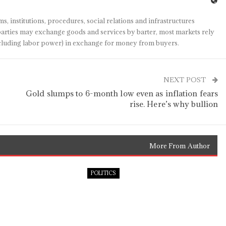
s, institutions, procedures, social relations and infrastructures
arties may exchange goods and services by barter, most markets rely
(including labor power) in exchange for money from buyers.
NEXT POST
Gold slumps to 6-month low even as inflation fears
rise. Here’s why bullion
More From Author
POLITICS