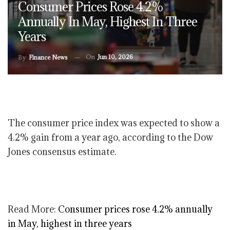
Consumer Prices Rose 4.2%
Annually In May, Highest In Three
Years
On
Jun 10, 2026
By
Finance News
The consumer price index was expected to show a
4.2% gain from a year ago, according to the Dow
Jones consensus estimate.
Read More:
Consumer prices rose 4.2% annually
in May, highest in three years