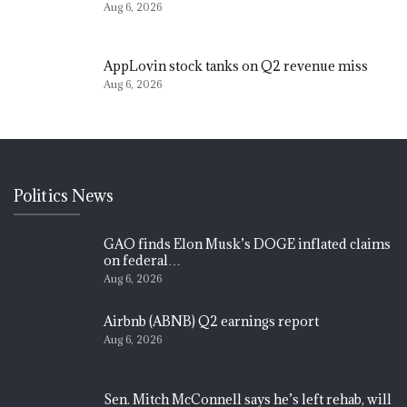
Aug 6, 2026
AppLovin stock tanks on Q2 revenue miss
Aug 6, 2026
Politics News
GAO finds Elon Musk’s DOGE inflated claims
on federal…
Aug 6, 2026
Airbnb (ABNB) Q2 earnings report
Aug 6, 2026
Sen. Mitch McConnell says he’s left rehab, will