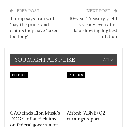
PREV POST
NEXT POST
Trump says Iran will
10-year Treasury yield
‘pay the price’ and
is steady even after
claims they have ‘taken
data showing highest
too long’
inflation
YOU MIGHT ALSO LIKE
All
POLITICS
POLITICS
GAO finds Elon Musk’s
Airbnb (ABNB) Q2
DOGE inflated claims
earnings report
on federal government