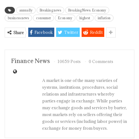
annually
Breaking news
Breaking News: Economy
business news
consumer
Economy
highest
inflation
Facebook
Twitter
ReddIt
Share
Finance News
10659 Posts
0 Comments
A market is one of the many varieties of
systems, institutions, procedures, social
relations and infrastructures whereby
parties engage in exchange. While parties
may exchange goods and services by barter,
most markets rely on sellers offering their
goods or services (including labor power) in
exchange for money from buyers.