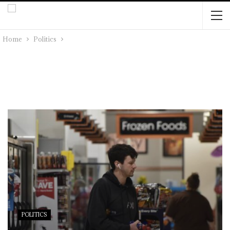
Home
Politics
POLITICS