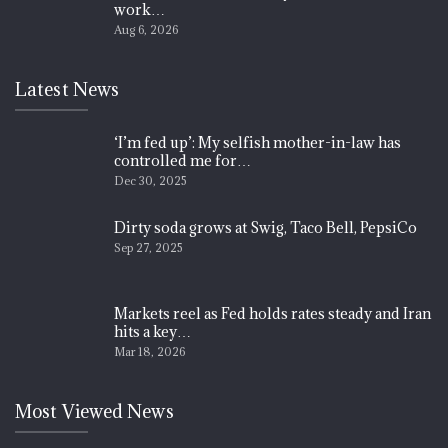
work…
Aug 6, 2026
Latest News
‘I’m fed up’: My selfish mother-in-law has
controlled me for…
Dec 30, 2025
Dirty soda grows at Swig, Taco Bell, PepsiCo
Sep 27, 2025
Markets reel as Fed holds rates steady and Iran
hits a key…
Mar 18, 2026
Most Viewed News