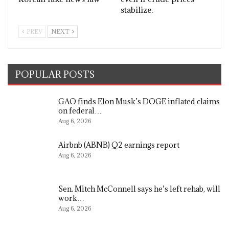
stabilize.
PREV
NEXT
POPULAR POSTS
GAO finds Elon Musk’s DOGE inflated claims
on federal…
Aug 6, 2026
Airbnb (ABNB) Q2 earnings report
Aug 6, 2026
Sen. Mitch McConnell says he’s left rehab, will
work…
Aug 6, 2026