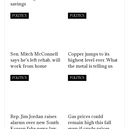
savings
POLITICS
POLITICS
Sen. Mitch McConnell
Copper jumps to its
says he’s left rehab, will
highest level ever. What
work from home
the metal is telling us
POLITICS
POLITICS
Rep. Jim Jordan raises
Gas prices could
alarms over new South
remain high this fall
Korean fake news law
even if crude prices