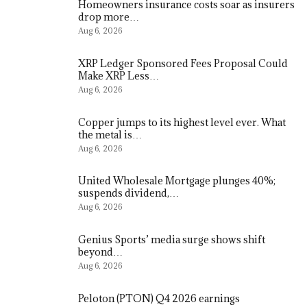
Homeowners insurance costs soar as insurers
drop more…
Aug 6, 2026
XRP Ledger Sponsored Fees Proposal Could
Make XRP Less…
Aug 6, 2026
Copper jumps to its highest level ever. What
the metal is…
Aug 6, 2026
United Wholesale Mortgage plunges 40%;
suspends dividend,…
Aug 6, 2026
Genius Sports’ media surge shows shift
beyond…
Aug 6, 2026
Peloton (PTON) Q4 2026 earnings