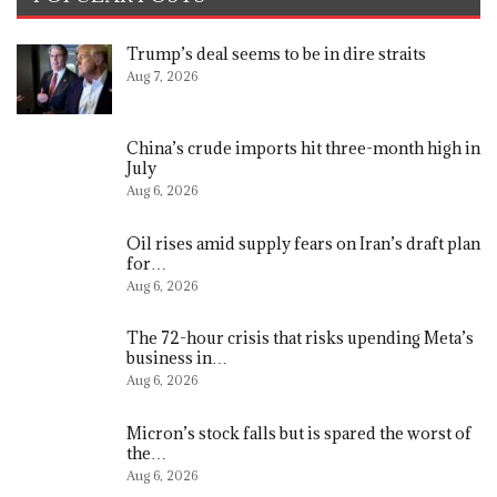
Trump’s deal seems to be in dire straits
Aug 7, 2026
China’s crude imports hit three-month high in
July
Aug 6, 2026
Oil rises amid supply fears on Iran’s draft plan
for…
Aug 6, 2026
The 72-hour crisis that risks upending Meta’s
business in…
Aug 6, 2026
Micron’s stock falls but is spared the worst of
the…
Aug 6, 2026