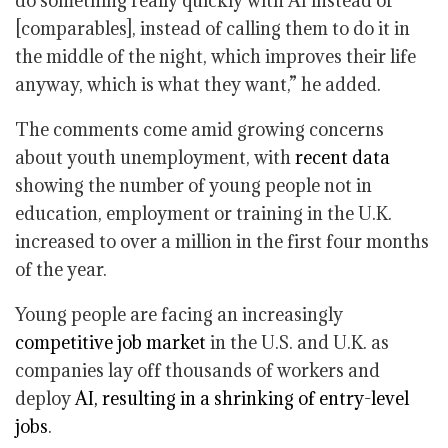
do something really quickly with AI instead of
[comparables], instead of calling them to do it in
the middle of the night, which improves their life
anyway, which is what they want,” he added.
The comments come amid growing concerns
about youth unemployment, with
recent data
showing the number of young people not in
education, employment or training in the U.K.
increased to over a million in the first four months
of the year.
Young people are facing an increasingly
competitive job market
in the U.S. and U.K. as
companies lay off thousands of workers and
deploy
AI, resulting in a shrinking of entry-level
jobs
.