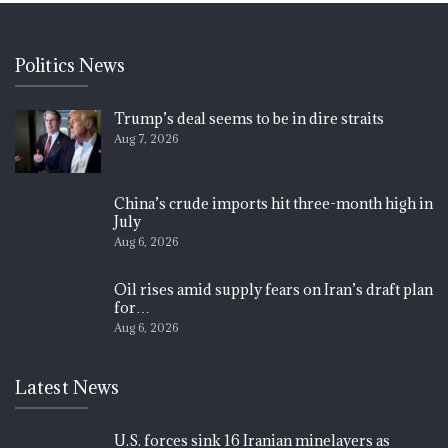
Politics News
Trump’s deal seems to be in dire straits
Aug 7, 2026
China’s crude imports hit three-month high in
July
Aug 6, 2026
Oil rises amid supply fears on Iran’s draft plan
for…
Aug 6, 2026
Latest News
U.S. forces sink 16 Iranian minelayers as