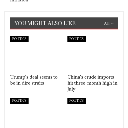
YOU MIGHT ALSO LIKE
All
POLITICS
POLITICS
Trump’s deal seems to
China’s crude imports
be in dire straits
hit three-month high in
July
POLITICS
POLITICS