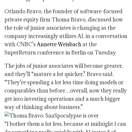
Orlando Bravo, the founder of software-focused
private equity firm Thoma Bravo, discussed how
the role of junior associates is changing as the
company increasingly utilizes AI, in a conversation
with CNBC’s
Annette Weisbach
at the
SuperReturn conference in Berlin on Tuesday.
The jobs of junior associates will become greater,
and they’ll “mature a lot quicker,” Bravo said.
“They’re spending a lot less time doing models or
comparables than before…overall, now they really
get into investing operations and a much bigger
way of thinking about business.”
“I bother them a lot less, because at midnight I can