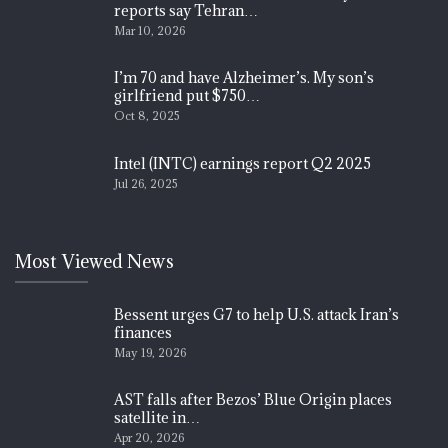
reports say Tehran…
Mar 10, 2026
I’m 70 and have Alzheimer’s. My son’s
girlfriend put $750…
Oct 8, 2025
Intel (INTC) earnings report Q2 2025
Jul 26, 2025
Most Viewed News
Bessent urges G7 to help U.S. attack Iran’s
finances
May 19, 2026
AST falls after Bezos’ Blue Origin places
satellite in…
Apr 20, 2026