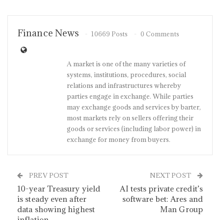
Finance News
10669 Posts
0 Comments
A market is one of the many varieties of
systems, institutions, procedures, social
relations and infrastructures whereby
parties engage in exchange. While parties
may exchange goods and services by barter,
most markets rely on sellers offering their
goods or services (including labor power) in
exchange for money from buyers.
PREV POST
NEXT POST
10-year Treasury yield
AI tests private credit’s
is steady even after
software bet: Ares and
data showing highest
Man Group
inflation