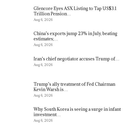
Glencore Eyes ASX Listing to Tap US$3.1
Trillion Pension…
Aug 6, 2026
China’s exports jump 23% in July, beating
estimates;…
Aug 6, 2026
Iran’s chief negotiator accuses Trump of…
Aug 6, 2026
Trump’s ally treatment of Fed Chairman
Kevin Warsh is…
Aug 6, 2026
Why South Korea is seeing a surge in infant
investment…
Aug 6, 2026