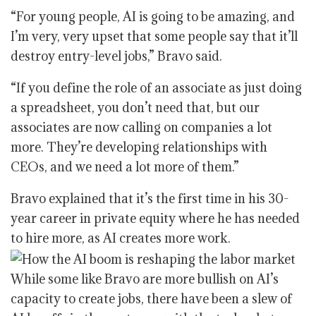
“For young people, AI is going to be amazing, and
I’m very, very upset that some people say that it’ll
destroy entry-level jobs,” Bravo said.
“If you define the role of an associate as just doing
a spreadsheet, you don’t need that, but our
associates are now calling on companies a lot
more. They’re developing relationships with
CEOs, and we need a lot more of them.”
Bravo explained that it’s the first time in his 30-
year career in private equity where he has needed
to hire more, as AI creates more work.
While some like Bravo are more bullish on AI’s
capacity to create jobs, there have been a slew of