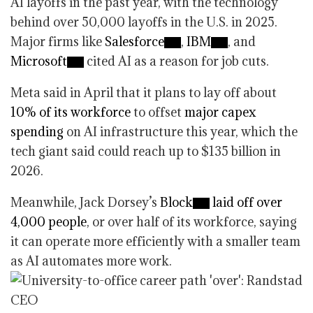
AI layoffs in the past year, with the technology
behind over 50,000 layoffs in the U.S. in 2025.
Major firms like
Salesforce
,
IBM
, and
Microsoft
cited AI as a reason for job cuts.
Meta said in April that it plans to lay off about
10% of its workforce
to offset
major capex
spending
on AI infrastructure this year, which the
tech giant said could reach up to $135 billion in
2026.
Meanwhile, Jack Dorsey’s
Block
laid off over
4,000 people
, or over half of its workforce, saying
it can operate more efficiently with a smaller team
as AI automates more work.