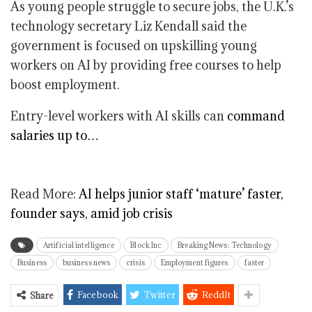
As young people struggle to secure jobs, the U.K.’s
technology secretary Liz Kendall said the
government is focused on upskilling young
workers on AI by providing free courses to help
boost employment.
Entry-level workers with AI skills can
command
salaries up to…
Read More:
AI helps junior staff ‘mature’ faster,
founder says, amid job crisis
Artificial intelligence
Block Inc
Breaking News: Technology
Business
business news
crisis
Employment figures
faster
Facebook
Twitter
ReddIt
Share