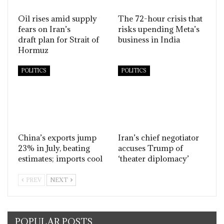
Oil rises amid supply
The 72-hour crisis that
fears on Iran’s
risks upending Meta’s
draft plan for Strait of
business in India
Hormuz
POLITICS
POLITICS
China’s exports jump
Iran’s chief negotiator
23% in July, beating
accuses Trump of
estimates; imports cool
‘theater diplomacy’
PREV
NEXT
POPULAR POSTS