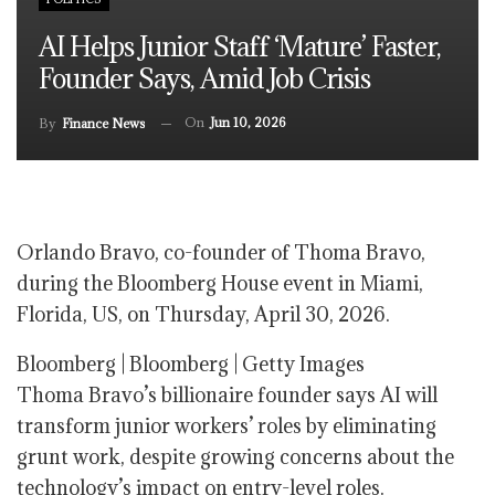
AI Helps Junior Staff ‘mature’ Faster,
Founder Says, Amid Job Crisis
On
Jun 10, 2026
By
Finance News
Orlando Bravo, co-founder of Thoma Bravo,
during the Bloomberg House event in Miami,
Florida, US, on Thursday, April 30, 2026.
Bloomberg | Bloomberg | Getty Images
Thoma Bravo’s billionaire founder says AI will
transform junior workers’ roles by eliminating
grunt work, despite growing concerns about the
technology’s impact on entry-level roles.