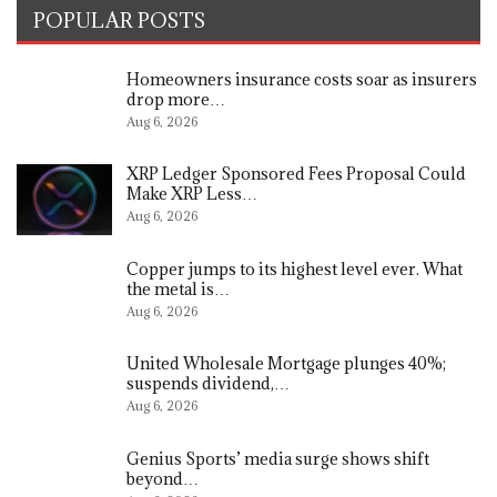
POPULAR POSTS
Homeowners insurance costs soar as insurers
drop more…
Aug 6, 2026
XRP Ledger Sponsored Fees Proposal Could
Make XRP Less…
Aug 6, 2026
Copper jumps to its highest level ever. What
the metal is…
Aug 6, 2026
United Wholesale Mortgage plunges 40%;
suspends dividend,…
Aug 6, 2026
Genius Sports’ media surge shows shift
beyond…