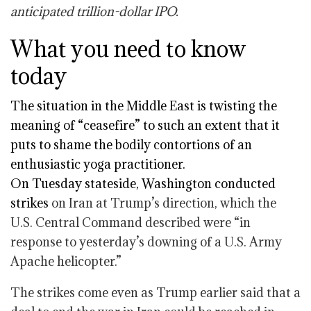
anticipated trillion-dollar IPO.
What you need to know
today
The situation in the Middle East is twisting the
meaning of “ceasefire” to such an extent that it
puts to shame the bodily contortions of an
enthusiastic yoga practitioner.
On Tuesday stateside,
Washington conducted
strikes
on Iran at Trump’s direction, which the
U.S. Central Command described were “in
response to yesterday’s downing of a U.S. Army
Apache helicopter.”
The strikes come even as Trump earlier said that a