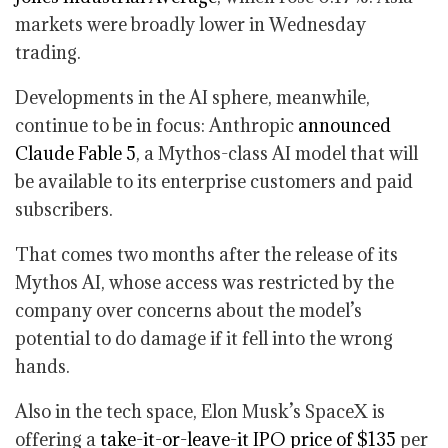
markets were broadly lower in Wednesday
trading.
Developments in the AI sphere, meanwhile,
continue to be in focus: Anthropic
announced
Claude Fable 5
, a Mythos-class AI model that will
be available to its enterprise customers and paid
subscribers.
That comes two months after the release of its
Mythos AI, whose access was restricted by the
company over concerns about the model’s
potential to do damage if it fell into the wrong
hands.
Also in the tech space, Elon Musk’s SpaceX is
offering a
take-it-or-leave-it IPO price of $135
per