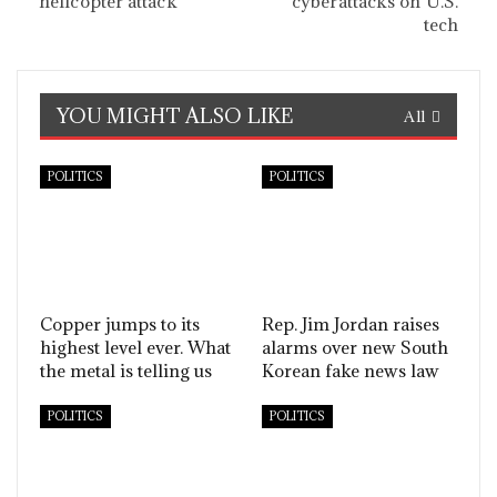
helicopter attack
cyberattacks on U.S.
tech
YOU MIGHT ALSO LIKE
All
POLITICS
POLITICS
Copper jumps to its
Rep. Jim Jordan raises
highest level ever. What
alarms over new South
the metal is telling us
Korean fake news law
POLITICS
POLITICS