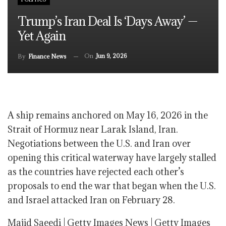
Trump’s Iran Deal Is ‘days Away’ —
Yet Again
On
Jun 9, 2026
By
Finance News
A ship remains anchored on May 16, 2026 in the
Strait of Hormuz near Larak Island, Iran.
Negotiations between the U.S. and Iran over
opening this critical waterway have largely stalled
as the countries have rejected each other’s
proposals to end the war that began when the U.S.
and Israel attacked Iran on February 28.
Majid Saeedi | Getty Images News | Getty Images