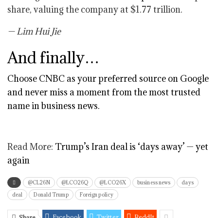
share, valuing the company at $1.77 trillion.
— Lim Hui Jie
And finally…
Choose CNBC as your preferred source on Google
and never miss a moment from the most trusted
name in business news.
Read More:
Trump’s Iran deal is ‘days away’ — yet
again
@CL26N
@LCO26Q
@LCO26X
business news
days
deal
Donald Trump
Foreign policy
Facebook
Twitter
ReddIt
Share