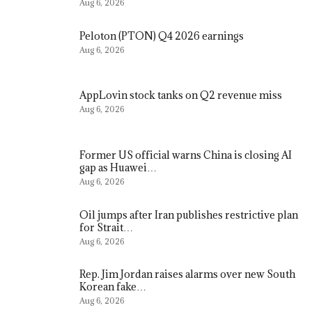
Aug 6, 2026
Peloton (PTON) Q4 2026 earnings
Aug 6, 2026
AppLovin stock tanks on Q2 revenue miss
Aug 6, 2026
Former US official warns China is closing AI
gap as Huawei…
Aug 6, 2026
Oil jumps after Iran publishes restrictive plan
for Strait…
Aug 6, 2026
Rep. Jim Jordan raises alarms over new South
Korean fake…
Aug 6, 2026