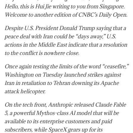
Hello, this is Hui Jie writing to you from Singapore.
Welcome to another edition of CNBC’s Daily Open.
Despite U.S. President Donald Trump saying that a
peace deal with Iran could be “days away,” U.S.
actions in the Middle East indicate that a resolution
to the conflict is nowhere close.
Once again testing the limits of the word “ceasefire,”
Washington on Tuesday launched strikes against
Iran in retaliation to Tehran downing its Apache
attack helicopter.
On the tech front, Anthropic released Claude Fable
5, a powerful Mythos-class AI model that will be
available to its enterprise customers and paid
subscribers, while SpaceX gears up for its