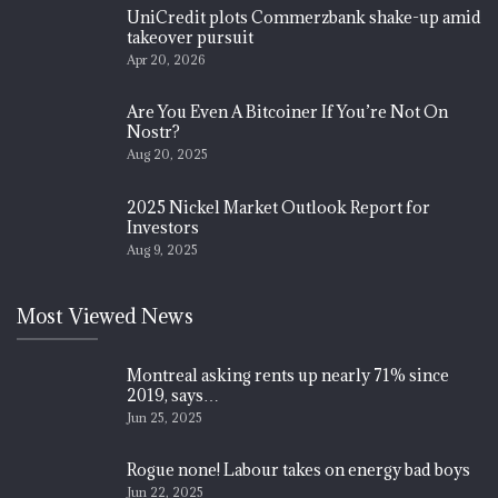
UniCredit plots Commerzbank shake-up amid
takeover pursuit
Apr 20, 2026
Are You Even A Bitcoiner If You’re Not On
Nostr?
Aug 20, 2025
2025 Nickel Market Outlook Report for
Investors
Aug 9, 2025
Most Viewed News
Montreal asking rents up nearly 71% since
2019, says…
Jun 25, 2025
Rogue none! Labour takes on energy bad boys
Jun 22, 2025