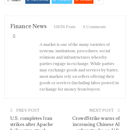
Finance News
10656 Posts
0 Comments
A market is one of the many varieties of
systems, institutions, procedures, social
relations and infrastructures whereby
parties engage in exchange. While parties
may exchange goods and services by barter,
most markets rely on sellers offering their
goods or services (including labor power) in
exchange for money from buyers.
PREV POST
NEXT POST
U.S. completes Iran
CrowdStrike warns of
strikes after Apache
increasing Chinese AI