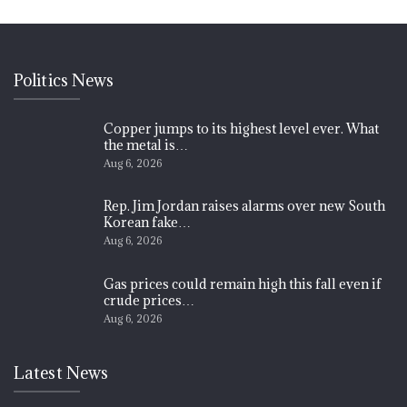
Politics News
Copper jumps to its highest level ever. What
the metal is…
Aug 6, 2026
Rep. Jim Jordan raises alarms over new South
Korean fake…
Aug 6, 2026
Gas prices could remain high this fall even if
crude prices…
Aug 6, 2026
Latest News