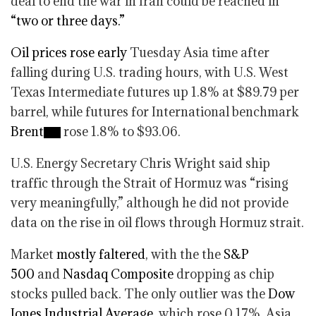
deal to end the war in Iran could be reached in
“two or three days.”
Oil prices rose early
Tuesday Asia time after
falling during U.S. trading hours, with U.S. West
Texas Intermediate futures up 1.8% at $89.79 per
barrel, while futures for International benchmark
Brent
rose 1.8% to $93.06.
U.S. Energy Secretary Chris Wright said ship
traffic through the Strait of Hormuz was “rising
very meaningfully,” although he did not provide
data on the rise in oil flows through Hormuz strait.
Market
mostly faltered
, with the the
S&P
500
and
Nasdaq Composite
dropping as chip
stocks pulled back. The only outlier was the
Dow
Jones Industrial Average
, which rose 0.17%. Asia