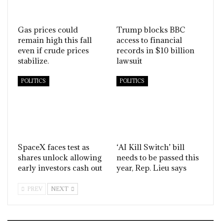
Gas prices could
Trump blocks BBC
remain high this fall
access to financial
even if crude prices
records in $10 billion
stabilize.
lawsuit
POLITICS
POLITICS
SpaceX faces test as
‘AI Kill Switch’ bill
shares unlock allowing
needs to be passed this
early investors cash out
year, Rep. Lieu says
PREV
NEXT