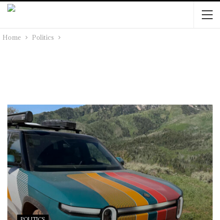
Home
Politics
POLITICS