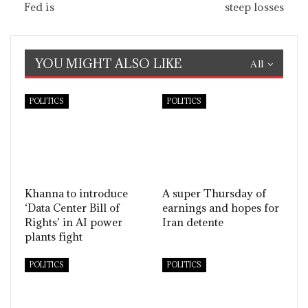
Fed is
steep losses
YOU MIGHT ALSO LIKE
All
POLITICS
POLITICS
Khanna to introduce
A super Thursday of
‘Data Center Bill of
earnings and hopes for
Rights’ in AI power
Iran detente
plants fight
POLITICS
POLITICS