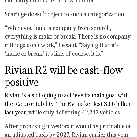
currently dominate the U.S. market.
Scaringe doesn’t object to such a categorization.
“When you build a company from scratch,
everything is make or break. There is no company
if things don’t work,” he said. “Saying that it’s
‘make or break,’ it’s like, of course, it is.”
Rivian R2 will be cash-flow
positive
Rivian is also hoping to achieve its main goal with
the R2: profitability. The EV maker
lost $3.6 billion
last year
, while only delivering 42,247 vehicles.
After promising investors it would be profitable on
an adjusted basis by 2027, Rivian earlier this year