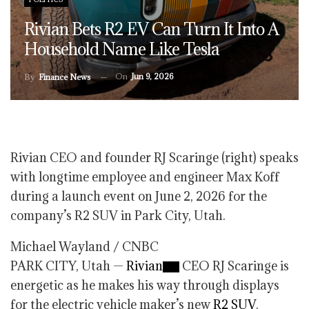
Rivian Bets R2 EV Can Turn It Into A
Household Name Like Tesla
On
Jun 9, 2026
By
Finance News
Rivian CEO and founder RJ Scaringe (right) speaks
with longtime employee and engineer Max Koff
during a launch event on June 2, 2026 for the
company’s R2 SUV in Park City, Utah.
Michael Wayland / CNBC
PARK CITY, Utah —
Rivian
CEO RJ Scaringe is
energetic as he makes his way through displays
for the electric vehicle maker’s new
R2 SUV
.