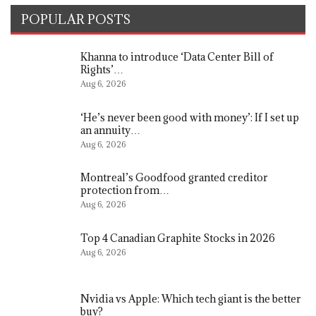
POPULAR POSTS
Khanna to introduce ‘Data Center Bill of
Rights’…
Aug 6, 2026
‘He’s never been good with money’: If I set up
an annuity…
Aug 6, 2026
Montreal’s Goodfood granted creditor
protection from…
Aug 6, 2026
Top 4 Canadian Graphite Stocks in 2026
Aug 6, 2026
Nvidia vs Apple: Which tech giant is the better
buy?