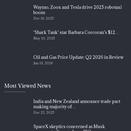
Waymo, Zoox and Tesla drive 2025 robotaxi
boom
Dec 16, 2025
‘Shark Tank’ star Barbara Corcoran’s $12…
May 10, 2025
Oil and Gas Price Update: Q2 2026 in Review
Jun 19, 2026
Most Viewed News
India and New Zealand announce trade pact
making majority of…
Dec 23, 2025
SpaceX skeptics concerned as Musk