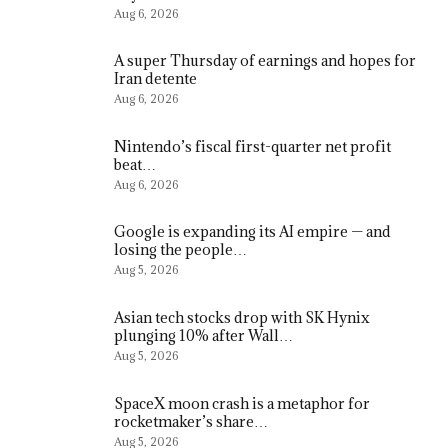
Aug 6, 2026
A super Thursday of earnings and hopes for
Iran detente
Aug 6, 2026
Nintendo’s fiscal first-quarter net profit
beat…
Aug 6, 2026
Google is expanding its AI empire — and
losing the people…
Aug 5, 2026
Asian tech stocks drop with SK Hynix
plunging 10% after Wall…
Aug 5, 2026
SpaceX moon crash is a metaphor for
rocketmaker’s share…
Aug 5, 2026