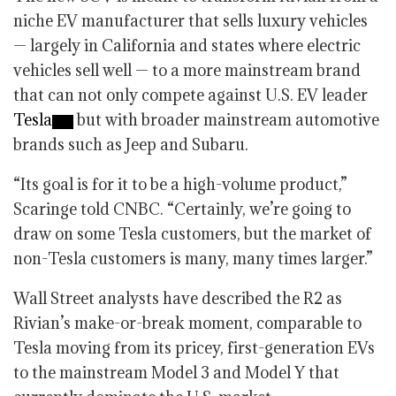
niche EV manufacturer that sells luxury vehicles
— largely in California and states where electric
vehicles sell well — to a more mainstream brand
that can not only compete against U.S. EV leader
Tesla
but with broader mainstream automotive
brands such as Jeep and Subaru.
“Its goal is for it to be a high-volume product,”
Scaringe told CNBC. “Certainly, we’re going to
draw on some Tesla customers, but the market of
non-Tesla customers is many, many times larger.”
Wall Street analysts have described the R2 as
Rivian’s make-or-break moment, comparable to
Tesla moving from its pricey, first-generation EVs
to the mainstream Model 3 and Model Y that