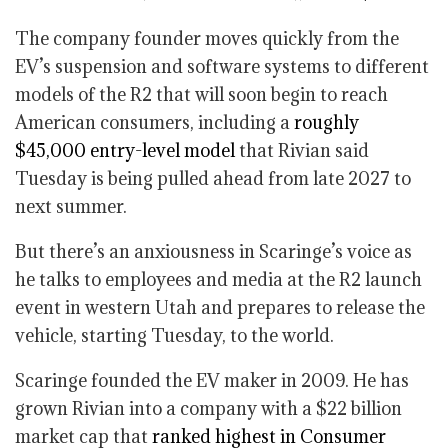
The company founder moves quickly from the
EV’s suspension and software systems to different
models of the R2 that will soon begin to reach
American consumers, including a
roughly
$45,000 entry-level model
that Rivian said
Tuesday is being pulled ahead from late 2027 to
next summer.
But there’s an anxiousness in Scaringe’s voice as
he talks to employees and media at the R2 launch
event in western Utah and prepares to release the
vehicle, starting Tuesday, to the world.
Scaringe founded the EV maker in 2009. He has
grown Rivian into a company with a $22 billion
market cap that
ranked highest in Consumer