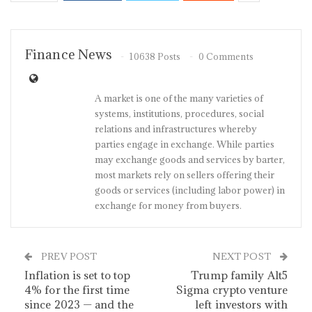
Finance News
10638 Posts
0 Comments
A market is one of the many varieties of
systems, institutions, procedures, social
relations and infrastructures whereby
parties engage in exchange. While parties
may exchange goods and services by barter,
most markets rely on sellers offering their
goods or services (including labor power) in
exchange for money from buyers.
PREV POST
NEXT POST
Inflation is set to top
Trump family Alt5
4% for the first time
Sigma crypto venture
since 2023 — and the
left investors with