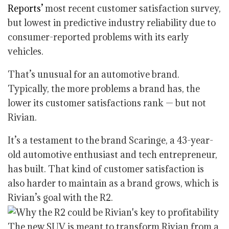
Reports’
most recent customer satisfaction survey,
but lowest in predictive industry reliability due to
consumer-reported problems with its early
vehicles.
That’s unusual for an automotive brand.
Typically, the more problems a brand has, the
lower its customer satisfactions rank — but not
Rivian.
It’s a testament to the brand Scaringe, a 43-year-
old automotive enthusiast and tech entrepreneur,
has built. That kind of customer satisfaction is
also harder to maintain as a brand grows, which is
Rivian’s goal with the R2.
The new SUV is meant to transform Rivian from a