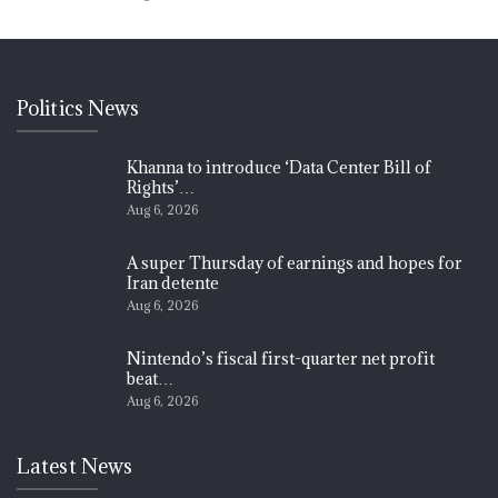
Politics News
Khanna to introduce ‘Data Center Bill of
Rights’…
Aug 6, 2026
A super Thursday of earnings and hopes for
Iran detente
Aug 6, 2026
Nintendo’s fiscal first-quarter net profit
beat…
Aug 6, 2026
Latest News