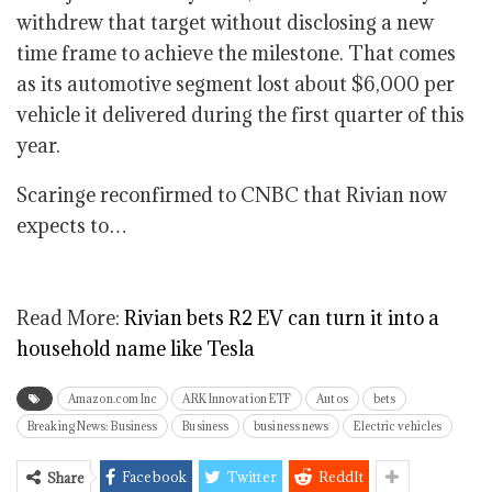
withdrew that target without disclosing a new
time frame to achieve the milestone. That comes
as its automotive segment lost about $6,000 per
vehicle it delivered during the first quarter of this
year.
Scaringe reconfirmed to CNBC that Rivian now
expects to…
Read More:
Rivian bets R2 EV can turn it into a
household name like Tesla
Amazon.com Inc
ARK Innovation ETF
Autos
bets
Breaking News: Business
Business
business news
Electric vehicles
Facebook
Twitter
ReddIt
Share