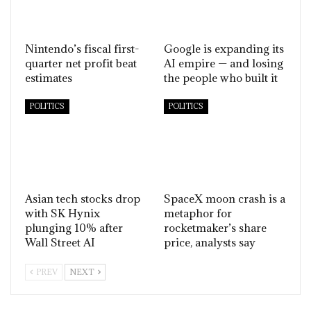
Nintendo’s fiscal first-
Google is expanding its
quarter net profit beat
AI empire — and losing
estimates
the people who built it
POLITICS
POLITICS
Asian tech stocks drop
SpaceX moon crash is a
with SK Hynix
metaphor for
plunging 10% after
rocketmaker’s share
Wall Street AI
price, analysts say
PREV
NEXT