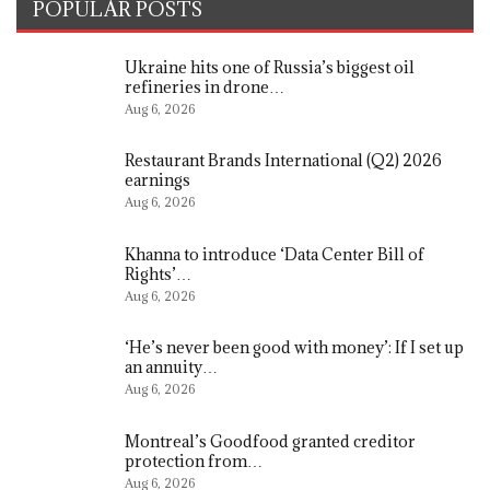
POPULAR POSTS
Ukraine hits one of Russia’s biggest oil
refineries in drone…
Aug 6, 2026
Restaurant Brands International (Q2) 2026
earnings
Aug 6, 2026
Khanna to introduce ‘Data Center Bill of
Rights’…
Aug 6, 2026
‘He’s never been good with money’: If I set up
an annuity…
Aug 6, 2026
Montreal’s Goodfood granted creditor
protection from…
Aug 6, 2026