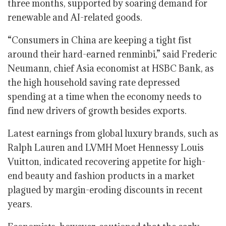
three months, supported by soaring demand for
renewable and AI-related goods.
“Consumers in China are keeping a tight fist
around their hard-earned renminbi,” said Frederic
Neumann, chief Asia economist at HSBC Bank, as
the high household saving rate depressed
spending at a time when the economy needs to
find new drivers of growth besides exports.
Latest earnings from global luxury brands, such as
Ralph Lauren and LVMH Moet Hennessy Louis
Vuitton, indicated recovering appetite for high-
end beauty and fashion products in a market
plagued by margin-eroding discounts in recent
years.