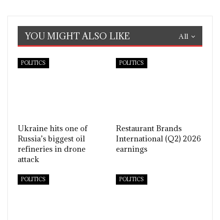
YOU MIGHT ALSO LIKE
All
POLITICS
POLITICS
Ukraine hits one of
Restaurant Brands
Russia’s biggest oil
International (Q2) 2026
refineries in drone
earnings
attack
POLITICS
POLITICS