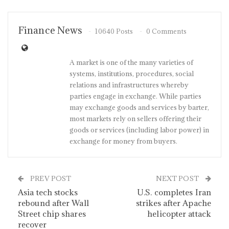
Finance News
10640 Posts
0 Comments
A market is one of the many varieties of
systems, institutions, procedures, social
relations and infrastructures whereby
parties engage in exchange. While parties
may exchange goods and services by barter,
most markets rely on sellers offering their
goods or services (including labor power) in
exchange for money from buyers.
PREV POST
NEXT POST
Asia tech stocks
U.S. completes Iran
rebound after Wall
strikes after Apache
Street chip shares
helicopter attack
recover