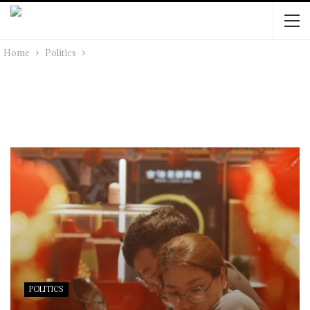
Home
Politics
POLITICS