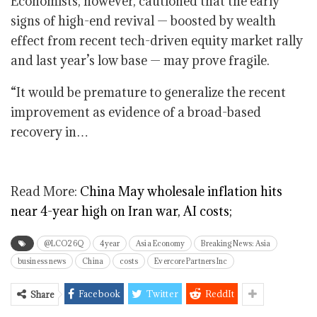
Economists, however, cautioned that the early
signs of high-end revival — boosted by wealth
effect from recent tech-driven equity market rally
and last year’s low base — may prove fragile.
“It would be premature to generalize the recent
improvement as evidence of a broad-based
recovery in…
Read More:
China May wholesale inflation hits
near 4-year high on Iran war, AI costs;
@LCO26Q
4year
Asia Economy
Breaking News: Asia
business news
China
costs
Evercore Partners Inc
Facebook
Twitter
ReddIt
Share