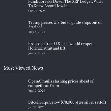
Pundit Breaks Down The XRP Ledger: What
To Know About How It…
Oct 31, 2025
Trump pauses U.S. bid to guide ships out of
Strait of…
May 5, 2026
Proposed Iran-U.S. deal would reopen
Hormuz strait and lift…
Jun 12, 2026
Most Viewed News
OpenAI mulls slashing prices ahead of
competition from…
Jun 10, 2026
Bitcoin dips below $78,000 after silver selloff
Jan 31, 2026