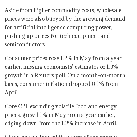
Aside from higher commodity costs, wholesale
prices were also buoyed by the growing demand
for artificial intelligence computing power,
pushing up prices for tech equipment and
semiconductors.
Consumer prices rose 1.2% in May from a year
earlier, missing economists’ estimates of 1.3%
growth in a Reuters poll. On a month-on-month
basis, consumer inflation dropped 0.1% from
April.
Core CPI, excluding volatile food and energy
prices, grew 1.1% in May from a year earlier,
edging down from the 1.2% increase in April.