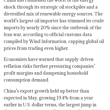
China has cushioned the worst of the energy
shock through its strategic oil stockpiles and a
diversified mix of renewable energy sources. The
world’s largest oil importer has trimmed its crude
imports by nearly 20% since the outbreak of the
Iran war, according to official customs data
compiled by Wind Information, capping global oil
prices from trading even higher.
Economists have warned that supply-driven
reflation risks further pressuring companies’
profit margins and dampening household
consumption demand.
China’s export growth held up better than
expected in May, growing 19.4% from a year
earlier in U.S. dollar terms, the largest jump in