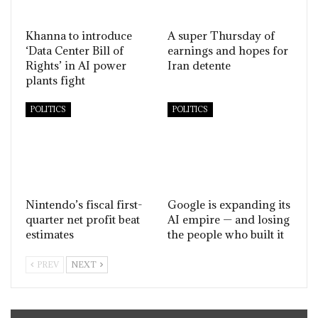
Khanna to introduce
A super Thursday of
‘Data Center Bill of
earnings and hopes for
Rights’ in AI power
Iran detente
plants fight
POLITICS
POLITICS
Nintendo’s fiscal first-
Google is expanding its
quarter net profit beat
AI empire — and losing
estimates
the people who built it
PREV
NEXT