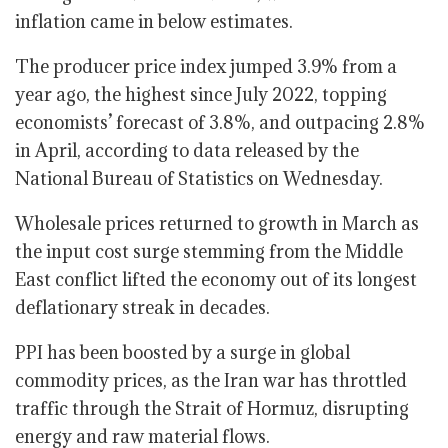
inflation came in below estimates.
The producer price index jumped 3.9% from a
year ago, the highest since July 2022, topping
economists’ forecast of 3.8%, and outpacing 2.8%
in April, according to data released by the
National Bureau of Statistics on Wednesday.
Wholesale prices returned to growth in March as
the input cost surge stemming from the Middle
East conflict lifted the economy out of its longest
deflationary streak in decades.
PPI has been boosted by a surge in global
commodity prices, as the Iran war has throttled
traffic through the Strait of Hormuz, disrupting
energy and raw material flows.