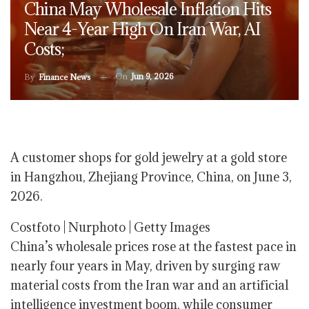
China May Wholesale Inflation Hits
Near 4-Year High On Iran War, AI
Costs;
On
Jun 9, 2026
By
Finance News
A customer shops for gold jewelry at a gold store
in Hangzhou, Zhejiang Province, China, on June 3,
2026.
Costfoto | Nurphoto | Getty Images
China’s wholesale prices rose at the fastest pace in
nearly four years in May, driven by surging raw
material costs from the Iran war and an artificial
intelligence investment boom, while consumer