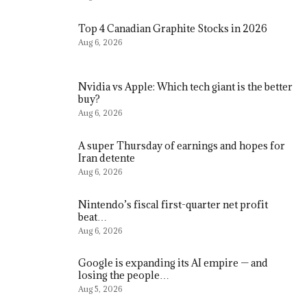
Top 4 Canadian Graphite Stocks in 2026
Aug 6, 2026
Nvidia vs Apple: Which tech giant is the better
buy?
Aug 6, 2026
A super Thursday of earnings and hopes for
Iran detente
Aug 6, 2026
Nintendo’s fiscal first-quarter net profit
beat…
Aug 6, 2026
Google is expanding its AI empire — and
losing the people…
Aug 5, 2026