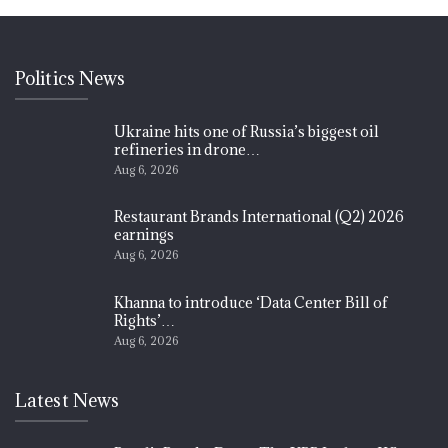
Politics News
Ukraine hits one of Russia’s biggest oil
refineries in drone…
Aug 6, 2026
Restaurant Brands International (Q2) 2026
earnings
Aug 6, 2026
Khanna to introduce ‘Data Center Bill of
Rights’…
Aug 6, 2026
Latest News