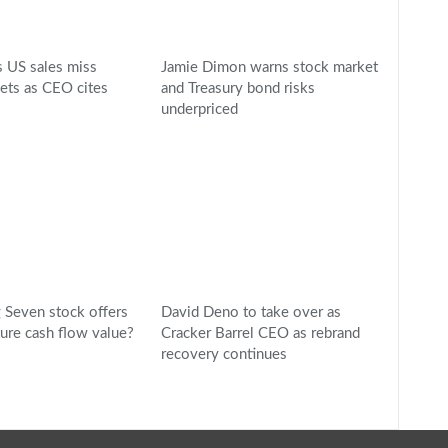
 US sales miss
Jamie Dimon warns stock market
gets as CEO cites
and Treasury bond risks
underpriced
Seven stock offers
David Deno to take over as
ture cash flow value?
Cracker Barrel CEO as rebrand
recovery continues