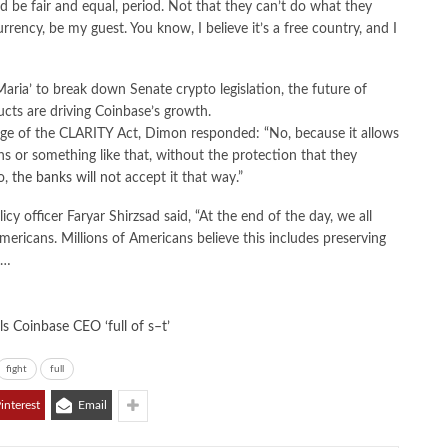
uld be fair and equal, period. Not that they can’t do what they
rency, be my guest. You know, I believe it’s a free country, and I
ria’ to break down Senate crypto legislation, the future of
ucts are driving Coinbase’s growth.
uage of the CLARITY Act, Dimon responded: “No, because it allows
ins or something like that, without the protection that they
o,
the banks will not
accept it that way.”
cy officer Faryar Shirzsad said, “At the end of the day, we all
Americans. Millions of Americans believe this includes preserving
t…
ls Coinbase CEO ‘full of s–t’
fight
full
interest
Email