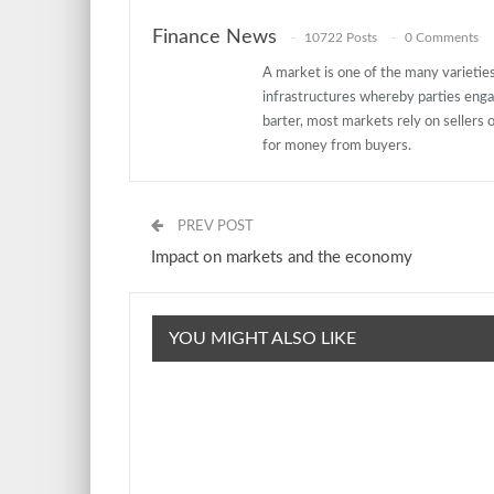
Finance News
10722 Posts
0 Comments
A market is one of the many varieties 
infrastructures whereby parties eng
barter, most markets rely on sellers o
for money from buyers.
PREV POST
Impact on markets and the economy
YOU MIGHT ALSO LIKE