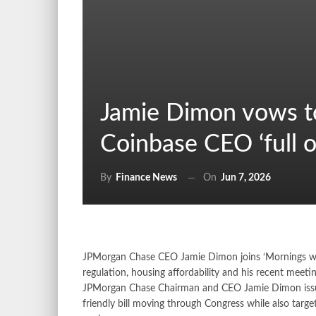
Jamie Dimon vows to f
Coinbase CEO ‘full o
On
Jun 7, 2026
By
Finance News
JPMorgan Chase CEO Jamie Dimon joins ‘Mornings with 
regulation, housing affordability and his recent me
JPMorgan Chase Chairman and CEO Jamie Dimon issued
friendly bill moving through Congress while also targ