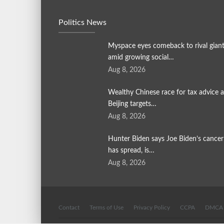
Politics News
Myspace eyes comeback to rival gian
amid growing social…
Aug 8, 2026
Wealthy Chinese race for tax advice a
Beijing targets…
Aug 8, 2026
Hunter Biden says Joe Biden’s cancer
has spread, is…
Aug 8, 2026
Contact
Terms of Use
Privacy Policy
CCPA
DMCA