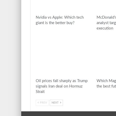
Nvidia vs Apple: Which tech
McDonald’s
giant is the better buy?
analyst tar
execution
Oil prices fall sharply as Trump
Which Mag 
signals Iran deal on Hormuz
the best fu
Strait
PREV
NEXT