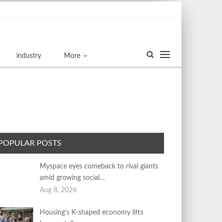
industry
More
POPULAR POSTS
Myspace eyes comeback to rival giants
amid growing social…
Aug 8, 2026
Housing’s K-shaped economy lifts