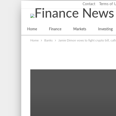
Saturday, August 8, 2026
Contact
Terms of 
LATEST
Home
Finance
Markets
Investing
Home
Banks
Jamie Dimon vows to fight crypto bill, call