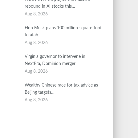
rebound in AI stocks this…
Aug 8, 2026
Elon Musk plans 100 million-square-foot
terafab…
Aug 8, 2026
Virginia governor to intervene in
NextEra, Dominion merger
Aug 8, 2026
Wealthy Chinese race for tax advice as
Beijing targets…
Aug 8, 2026