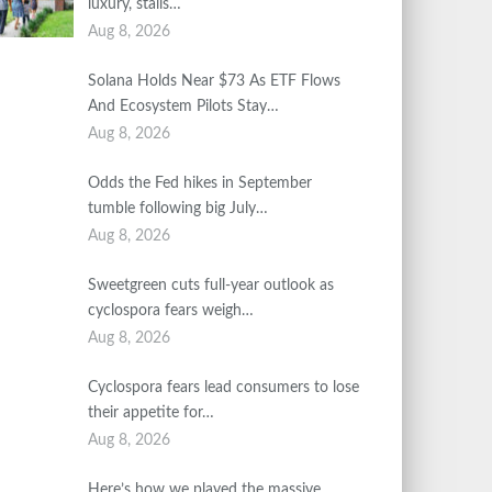
luxury, stalls…
Aug 8, 2026
Solana Holds Near $73 As ETF Flows
And Ecosystem Pilots Stay…
Aug 8, 2026
Odds the Fed hikes in September
tumble following big July…
Aug 8, 2026
Sweetgreen cuts full-year outlook as
cyclospora fears weigh…
Aug 8, 2026
Cyclospora fears lead consumers to lose
their appetite for…
Aug 8, 2026
Here’s how we played the massive