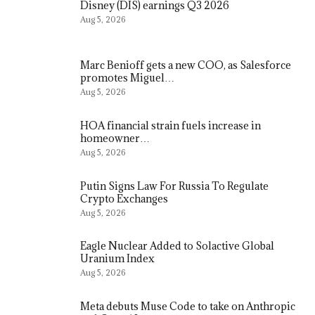
Disney (DIS) earnings Q3 2026
Aug 5, 2026
Marc Benioff gets a new COO, as Salesforce
promotes Miguel…
Aug 5, 2026
HOA financial strain fuels increase in
homeowner…
Aug 5, 2026
Putin Signs Law For Russia To Regulate
Crypto Exchanges
Aug 5, 2026
Eagle Nuclear Added to Solactive Global
Uranium Index
Aug 5, 2026
Meta debuts Muse Code to take on Anthropic