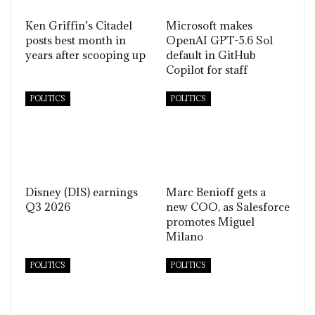
Ken Griffin’s Citadel
Microsoft makes
posts best month in
OpenAI GPT-5.6 Sol
years after scooping up
default in GitHub
Copilot for staff
POLITICS
POLITICS
Disney (DIS) earnings
Marc Benioff gets a
Q3 2026
new COO, as Salesforce
promotes Miguel
Milano
POLITICS
POLITICS