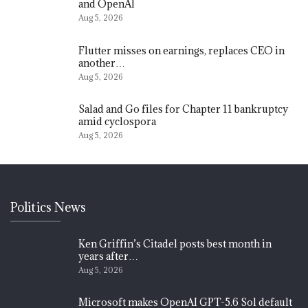
and OpenAI
Aug 5, 2026
Flutter misses on earnings, replaces CEO in
another…
Aug 5, 2026
Salad and Go files for Chapter 11 bankruptcy
amid cyclospora
Aug 5, 2026
Politics News
Ken Griffin’s Citadel posts best month in
years after…
Aug 5, 2026
Microsoft makes OpenAI GPT-5.6 Sol default