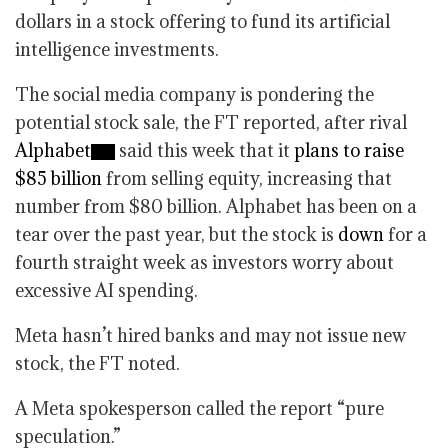
dollars in a stock offering to fund its artificial
intelligence investments.
The social media company is pondering the
potential stock sale, the FT reported, after rival
Alphabet
said this week that it
plans to raise
$85 billion
from selling equity, increasing that
number from $80 billion. Alphabet has been on a
tear over the past year, but the stock is
down
for a
fourth straight week as investors worry about
excessive AI spending.
Meta hasn’t hired banks and may not issue new
stock, the FT noted.
A Meta spokesperson called the report “pure
speculation.”