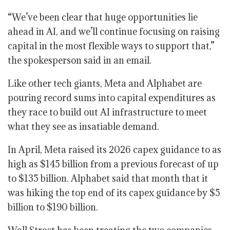
“We’ve been clear that huge opportunities lie
ahead in AI, and we’ll continue focusing on raising
capital in the most flexible ways to support that,”
the spokesperson said in an email.
Like other tech giants, Meta and Alphabet are
pouring record sums into capital expenditures as
they race to build out AI infrastructure to meet
what they see as insatiable demand.
In April, Meta raised its 2026 capex guidance to as
high as $145 billion from a previous forecast of up
to $135 billion. Alphabet said that month that it
was hiking the top end of its capex guidance by $5
billion to $190 billion.