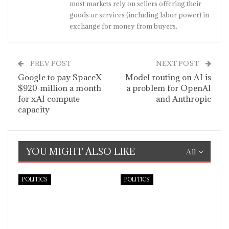
most markets rely on sellers offering their
goods or services (including labor power) in
exchange for money from buyers.
PREV POST
NEXT POST
Google to pay SpaceX
Model routing on AI is
$920 million a month
a problem for OpenAI
for xAI compute
and Anthropic
capacity
YOU MIGHT ALSO LIKE
All
POLITICS
POLITICS