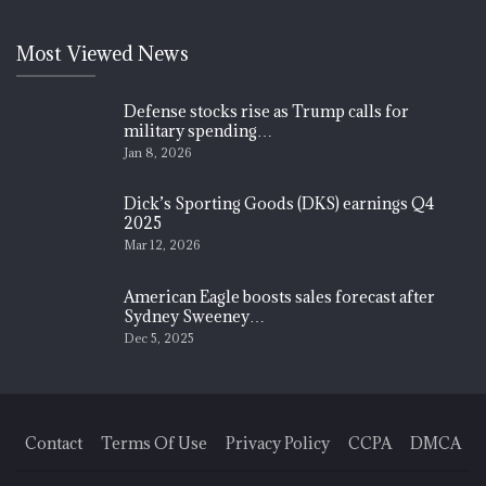
Most Viewed News
Defense stocks rise as Trump calls for
military spending…
Jan 8, 2026
Dick’s Sporting Goods (DKS) earnings Q4
2025
Mar 12, 2026
American Eagle boosts sales forecast after
Sydney Sweeney…
Dec 5, 2025
Contact
Terms Of Use
Privacy Policy
CCPA
DMCA