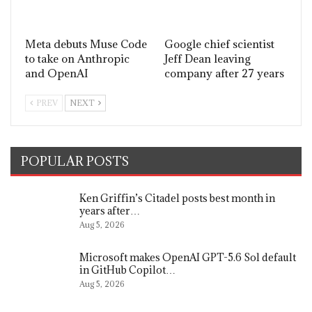
Meta debuts Muse Code
Google chief scientist
to take on Anthropic
Jeff Dean leaving
and OpenAI
company after 27 years
PREV
NEXT
POPULAR POSTS
Ken Griffin’s Citadel posts best month in
years after…
Aug 5, 2026
Microsoft makes OpenAI GPT-5.6 Sol default
in GitHub Copilot…
Aug 5, 2026