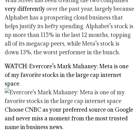
Wall Street has been treating the two companies
very differently
over the past year, largely because
Alphabet has a prospering cloud business that
helps justify its hefty spending. Alphabet’s stock is
up more than 115% in the last 12 months, topping
all of its megacap peers, while Meta’s stock is
down 13%, the worst performer in the bunch.
WATCH
:
Evercore’s Mark Mahaney: Meta is one
of my favorite stocks in the large cap internet
space
.
Choose CNBC as your preferred source on Google
and never miss a moment from the most trusted
name in business news.