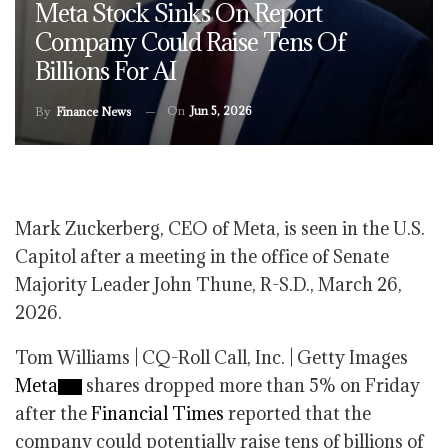
Meta Stock Sinks On Report
Company Could Raise Tens Of
Billions For AI
On
Jun 5, 2026
By
Finance News
Mark Zuckerberg, CEO of Meta, is seen in the U.S.
Capitol after a meeting in the office of Senate
Majority Leader John Thune, R-S.D., March 26,
2026.
Tom Williams | CQ-Roll Call, Inc. | Getty Images
Meta
shares dropped more than 5% on Friday
after the
Financial Times
reported that the
company could potentially raise tens of billions of