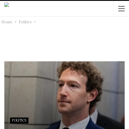
Home
Politics
POLITICS