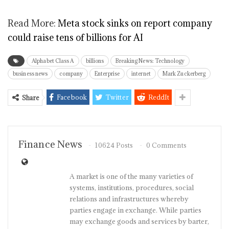
Read More:
Meta stock sinks on report company
could raise tens of billions for AI
Alphabet Class A
billions
Breaking News: Technology
business news
company
Enterprise
internet
Mark Zuckerberg
Facebook
Twitter
ReddIt
Share
Finance News
10624 Posts
0 Comments
A market is one of the many varieties of
systems, institutions, procedures, social
relations and infrastructures whereby
parties engage in exchange. While parties
may exchange goods and services by barter,