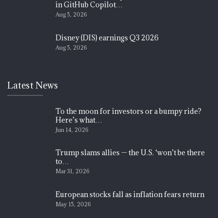
in GitHub Copilot…
Aug 5, 2026
Disney (DIS) earnings Q3 2026
Aug 5, 2026
Latest News
To the moon for investors or a bumpy ride?
Here’s what…
Jun 14, 2026
Trump slams allies — the U.S. ‘won’t be there
to…
Mar 31, 2026
European stocks fall as inflation fears return
May 15, 2026