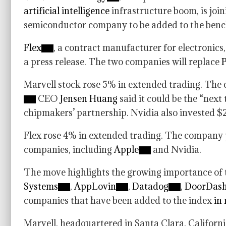
artificial intelligence
infrastructure boom, is joi
semiconductor company to be added to the ben
Flex
, a contract manufacturer for electronics,
a press release. The two companies will replace
P
Marvell stock rose 5% in extended trading. The
CEO
Jensen Huang
said it could be the “next
chipmakers’ partnership. Nvidia also invested $2
Flex rose 4% in extended trading. The company 
companies, including
Apple
and Nvidia.
The move highlights the growing importance of t
Systems
,
AppLovin
,
Datadog
,
DoorDas
companies that have been added to the index
in
Marvell, headquartered in Santa Clara, Californi