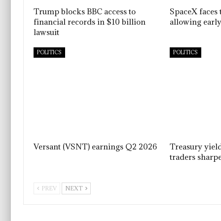
Trump blocks BBC access to
SpaceX faces t
financial records in $10 billion
allowing early
lawsuit
POLITICS
POLITICS
Versant (VSNT) earnings Q2 2026
Treasury yiel
traders sharpe
PREV
NEXT