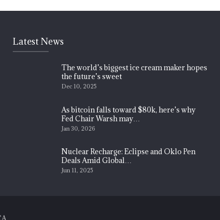
Latest News
The world’s biggest ice cream maker hopes
the future’s sweet
Dec 10, 2025
As bitcoin falls toward $80k, here’s why
Fed Chair Warsh may…
Jan 30, 2026
Nuclear Recharge: Eclipse and Oklo Pen
Deals Amid Global…
Jun 11, 2025
CA