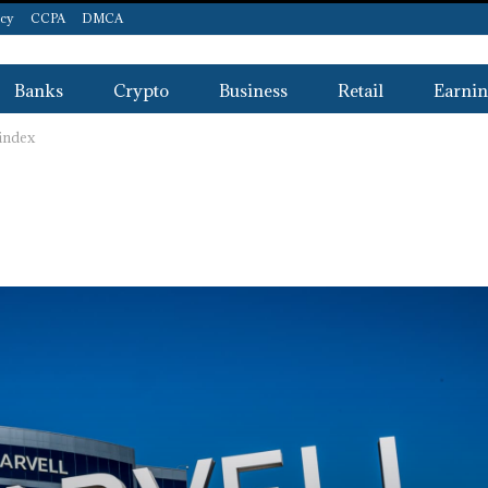
icy
CCPA
DMCA
Banks
Crypto
Business
Retail
Earnin
 index