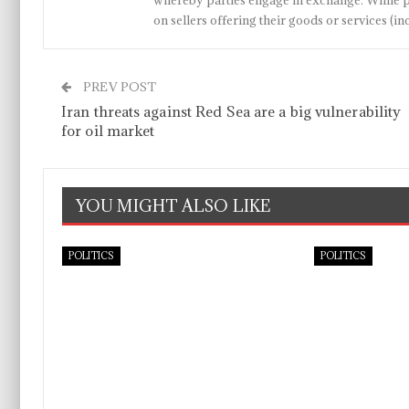
whereby parties engage in exchange. While p
on sellers offering their goods or services 
PREV POST
Iran threats against Red Sea are a big vulnerability
for oil market
YOU MIGHT ALSO LIKE
POLITICS
POLITICS