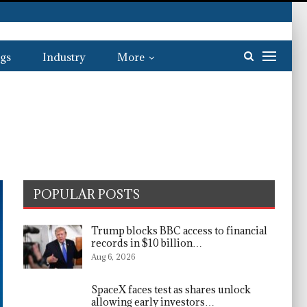
gs
Industry
More
POPULAR POSTS
Trump blocks BBC access to financial
records in $10 billion…
Aug 6, 2026
SpaceX faces test as shares unlock
allowing early investors…