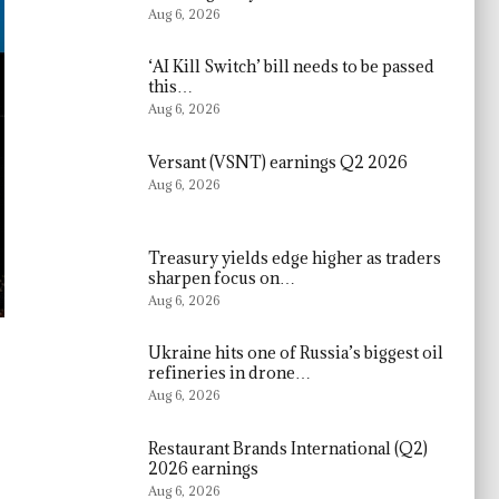
Aug 6, 2026
‘AI Kill Switch’ bill needs to be passed
this…
Aug 6, 2026
Versant (VSNT) earnings Q2 2026
Aug 6, 2026
Treasury yields edge higher as traders
sharpen focus on…
Aug 6, 2026
Ukraine hits one of Russia’s biggest oil
refineries in drone…
Aug 6, 2026
Restaurant Brands International (Q2)
2026 earnings
Aug 6, 2026