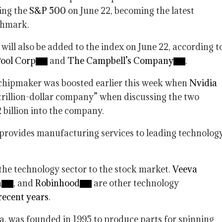
ning the
S&P 500
on June 22, becoming the latest
chmark.
 will also be added to the index on June 22, according t
ool Corp
and
The Campbell’s Company
.
 chipmaker was boosted earlier this week when
Nvidia
 trillion-dollar company” when discussing the two
 billion into the company.
provides manufacturing services to leading technolog
he technology sector to the stock market.
Veeva
h
, and
Robinhood
are other technology
 recent years
.
a, was founded in 1995 to produce parts for spinning