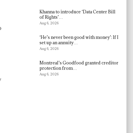
Khanna to introduce ‘Data Center Bill
of Rights’…
Aug 6, 2026
o
‘He’s never been good with money’: If I
set up an annuity…
Aug 6, 2026
Montreal’s Goodfood granted creditor
protection from…
Aug 6, 2026
y