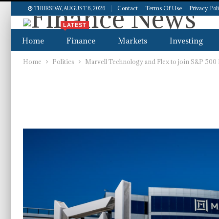
Contact
Terms Of Use
Privacy Pol
THURSDAY, AUGUST 6, 2026
LATEST
Home
Finance
Markets
Investing
Home
Politics
Marvell Technology and Flex to join S&P 500