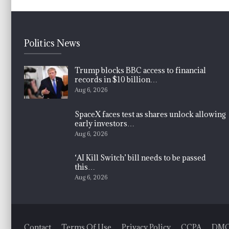
Politics News
Trump blocks BBC access to financial
records in $10 billion…
Aug 6, 2026
SpaceX faces test as shares unlock allowing
early investors…
Aug 6, 2026
‘AI Kill Switch’ bill needs to be passed
this…
Aug 6, 2026
Contact
Terms Of Use
Privacy Policy
CCPA
DM