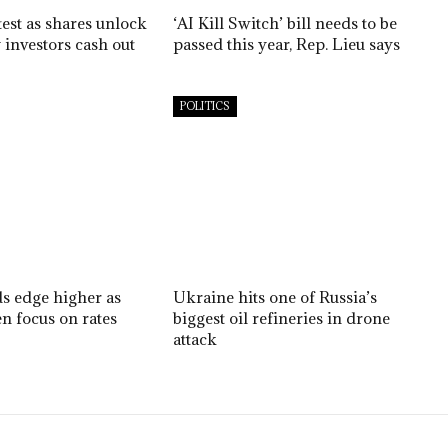
est as shares unlock
‘AI Kill Switch’ bill needs to be
 investors cash out
passed this year, Rep. Lieu says
POLITICS
ds edge higher as
Ukraine hits one of Russia’s
n focus on rates
biggest oil refineries in drone
attack