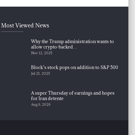
Most Viewed News
Why the Trump administration wants to
allow crypto-backed…
Nov 12, 2025
Block’s stock pops on addition to S&P 500
Jul 21, 2025
A super Thursday of earnings and hopes
for Iran detente
Aug 6, 2026