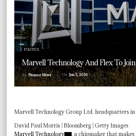
POLITICS
Marvell Technology And Flex To Joi
On
Jun 5, 2026
By
Finance News
Marvell Technology Group Ltd. headquarters in Sa
David Paul Morris | Bloomberg | Getty Images
Marvell Technology
, a chipmaker that makes 