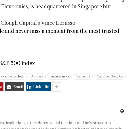
 Flextronics, is headquartered in Singapore but
e and never miss a moment from the most trusted
 S&P 500 index
News: Technology
Business
business news
California
Campbell Soup Co
st
Email
Linkedin
s, institutions, procedures, social relations and infrastructures