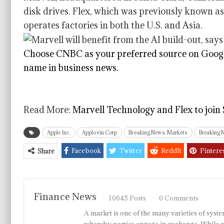
disk drives. Flex, which was previously known as
operates factories in both the U.S. and Asia.
Choose CNBC as your preferred source on Googl
name in business news.
Read More:
Marvell Technology and Flex to join
Apple Inc.
Applovin Corp
Breaking News: Markets
Breaking 
Facebook
Twitter
ReddIt
Pintere
Share
Finance News
10645 Posts
0 Comments
A market is one of the many varieties of system