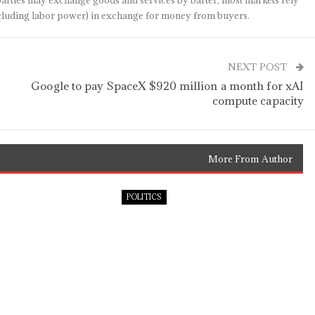
arties may exchange goods and services by barter, most markets rely
(including labor power) in exchange for money from buyers.
NEXT POST
Google to pay SpaceX $920 million a month for xAI
compute capacity
More From Author
POLITICS