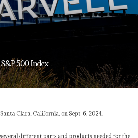
n S&P 500 Index
nta Clara, California, on Sept. 6, 2024.
several different parts and products needed for the