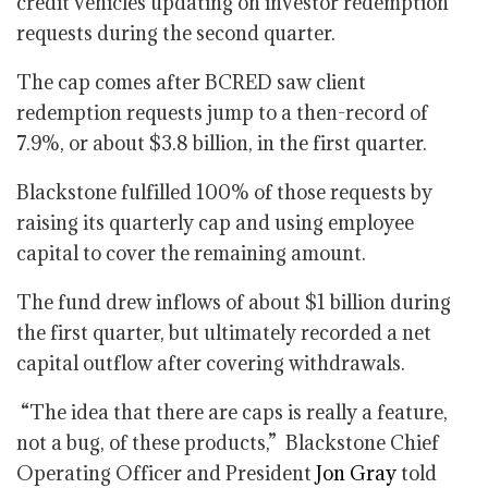
credit vehicles updating on investor redemption
requests during the second quarter.
The cap comes after BCRED saw client
redemption requests jump to a then-record of
7.9%, or about $3.8 billion, in the first quarter.
Blackstone fulfilled 100% of those requests by
raising its quarterly cap and using employee
capital to cover the remaining amount.
The fund drew inflows of about $1 billion during
the first quarter, but ultimately recorded a net
capital outflow after covering withdrawals.
“The idea that there are caps is really a feature,
not a bug, of these products,” Blackstone Chief
Operating Officer and President
Jon Gray
told