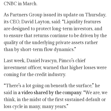
CNBC in March.
As Partners Group issued its update on Thursday,
its CEO, David Layton, said: “Liquidity features
are designed to protect long-term investors, and
to ensure that returns continue to be driven by the
quality of the underlying private assets rather
than by short-term flow dynamics.”
Last week, Daniel Ivascyn, Pimco’s chief
investment officer, warned that higher losses were
coming for the credit industry.
“There’s a lot going on beneath the surface,” he
said in
a video shared by the company
. “We are, we
think, in the midst of the first sustained default or
loss cycle in many, many years.”