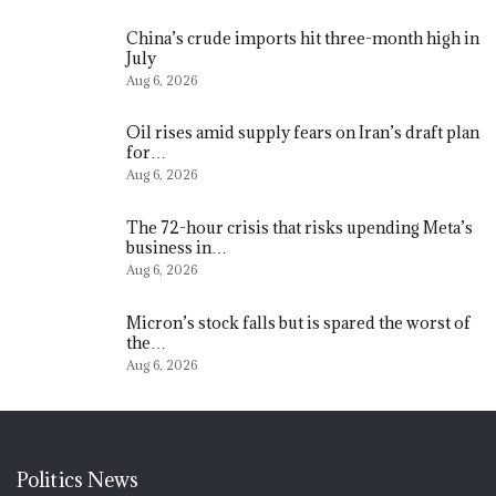
China’s crude imports hit three-month high in
July
Aug 6, 2026
Oil rises amid supply fears on Iran’s draft plan
for…
Aug 6, 2026
The 72-hour crisis that risks upending Meta’s
business in…
Aug 6, 2026
Micron’s stock falls but is spared the worst of
the…
Aug 6, 2026
Politics News