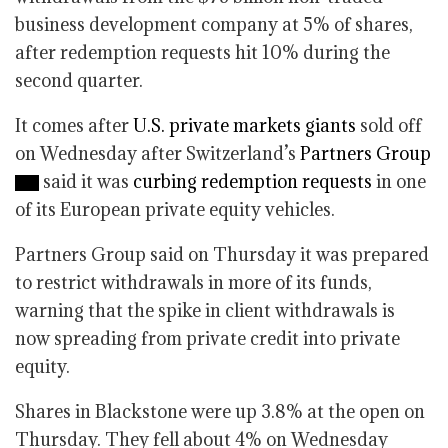
business development company at 5% of shares,
after redemption requests hit 10% during the
second quarter.
It comes after
U.S. private markets giants
sold off
on Wednesday after Switzerland’s
Partners Group
said it was
curbing redemption requests
in one
of its European private equity vehicles.
Partners Group said on Thursday it was prepared
to restrict withdrawals in more of its funds,
warning that the spike in client withdrawals is
now spreading from private credit into private
equity.
Shares in Blackstone were up 3.8% at the open on
Thursday. They fell about 4% on Wednesday