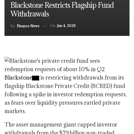
Blackstone Restricts Flagship Fund
Withdrawals
On
Jun 4, 2026
By
Finance News
Blackstone
is restricting withdrawals from its
flagship Blackstone Private Credit (BCRED) fund
following a spike in investor redemption requests,
as fears over liquidity pressures rattled private
markets.
The asset management giant capped investor
withdrawals from the $79 billion non-traded