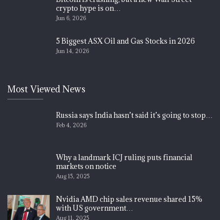
crypto hype is on…
Jun 6, 2026
5 Biggest ASX Oil and Gas Stocks in 2026
Jun 14, 2026
Most Viewed News
Russia says India hasn’t said it’s going to stop…
Feb 4, 2026
Why a landmark ICJ ruling puts financial
markets on notice
Aug 15, 2025
Nvidia AMD chip sales revenue shared 15%
with US government…
Aug 11, 2025