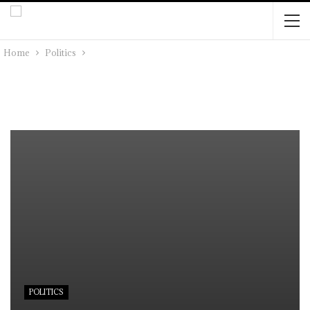
Home
Politics
POLITICS