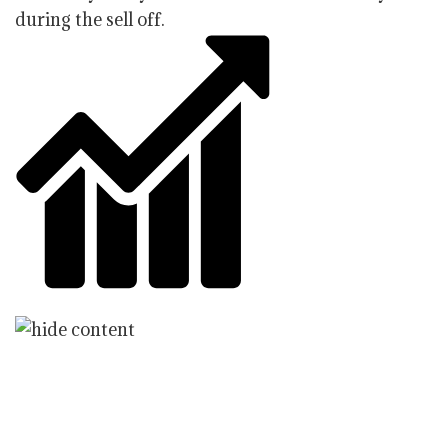
during the sell off.