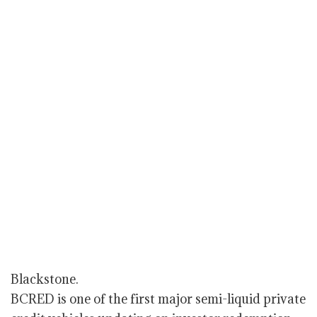
Blackstone.
BCRED is one of the first major semi-liquid private