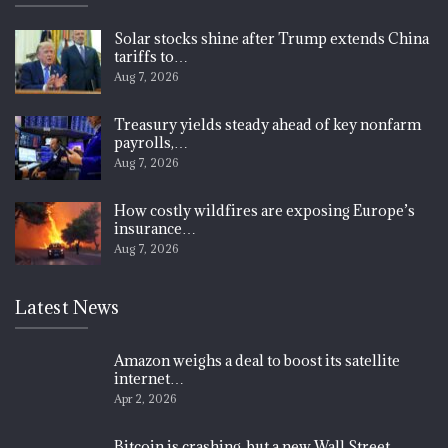
Solar stocks shine after Trump extends China
tariffs to…
Aug 7, 2026
Treasury yields steady ahead of key nonfarm
payrolls,…
Aug 7, 2026
How costly wildfires are exposing Europe’s
insurance…
Aug 7, 2026
Latest News
Amazon weighs a deal to boost its satellite
internet…
Apr 2, 2026
Bitcoin is crashing, but a new Wall Street