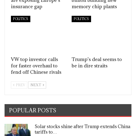
insurance gap
memory chip plants
POLITICS
POLITICS
VW top investor calls
Trump’s deal seems to
for faster overhaul to
be in dire straits
fend off Chinese rivals
PREV
NEXT
POPULAR POSTS
Solar stocks shine after Trump extends China
tariffs to…