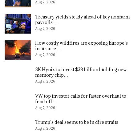
Aug 7, 2026
Treasury yields steady ahead of key nonfarm
payrolls,…
Aug 7, 2026
How costly wildfires are exposing Europe’s
insurance…
Aug 7, 2026
SK Hynix to invest $38 billion building new
memory chip…
Aug 7, 2026
VW top investor calls for faster overhaul to
fend off…
Aug 7, 2026
Trump’s deal seems to be in dire straits
Aug 7, 2026