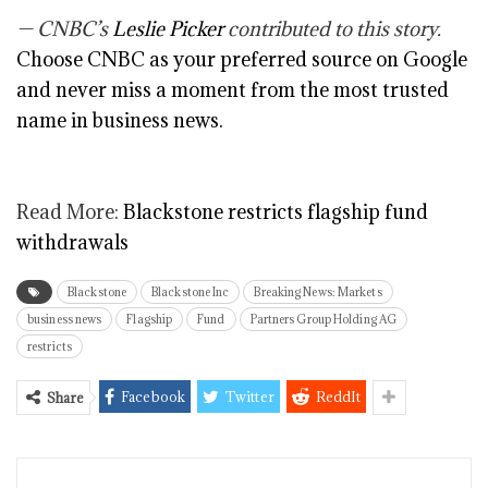
— CNBC’s
Leslie Picker
contributed to this story.
Choose CNBC as your preferred source on Google
and never miss a moment from the most trusted
name in business news.
Read More:
Blackstone restricts flagship fund
withdrawals
Blackstone
Blackstone Inc
Breaking News: Markets
business news
Flagship
Fund
Partners Group Holding AG
restricts
Facebook
Twitter
ReddIt
Share