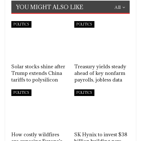
YOU MIGHT ALSO LIKE
All
POLITICS
POLITICS
Solar stocks shine after
Treasury yields steady
Trump extends China
ahead of key nonfarm
tariffs to polysilicon
payrolls, jobless data
POLITICS
POLITICS
How costly wildfires
SK Hynix to invest $38
are exposing Europe’s
billion building new