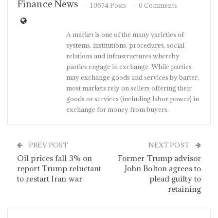
Finance News
10674 Posts
0 Comments
A market is one of the many varieties of
systems, institutions, procedures, social
relations and infrastructures whereby
parties engage in exchange. While parties
may exchange goods and services by barter,
most markets rely on sellers offering their
goods or services (including labor power) in
exchange for money from buyers.
PREV POST
NEXT POST
Oil prices fall 3% on
Former Trump advisor
report Trump reluctant
John Bolton agrees to
to restart Iran war
plead guilty to
retaining