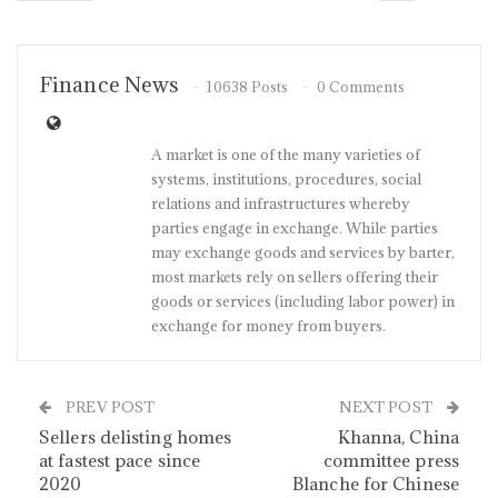
Finance News
10638 Posts
0 Comments
A market is one of the many varieties of
systems, institutions, procedures, social
relations and infrastructures whereby
parties engage in exchange. While parties
may exchange goods and services by barter,
most markets rely on sellers offering their
goods or services (including labor power) in
exchange for money from buyers.
PREV POST
NEXT POST
Sellers delisting homes
Khanna, China
at fastest pace since
committee press
2020
Blanche for Chinese