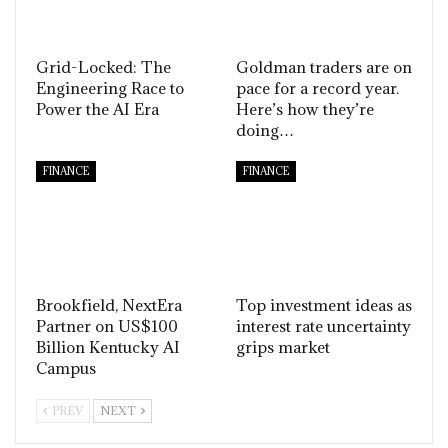
Grid-Locked: The
Goldman traders are on
Engineering Race to
pace for a record year.
Power the AI Era
Here’s how they’re
doing…
FINANCE
FINANCE
Brookfield, NextEra
Top investment ideas as
Partner on US$100
interest rate uncertainty
Billion Kentucky AI
grips market
Campus
PREV
NEXT