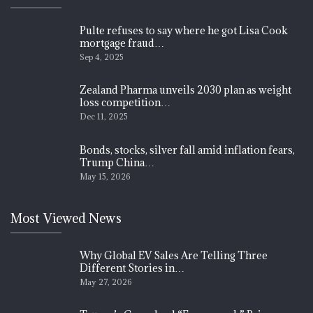
Pulte refuses to say where he got Lisa Cook
mortgage fraud…
Sep 4, 2025
Zealand Pharma unveils 2030 plan as weight
loss competition…
Dec 11, 2025
Bonds, stocks, silver fall amid inflation fears,
Trump China…
May 15, 2026
Most Viewed News
Why Global EV Sales Are Telling Three
Different Stories in…
May 27, 2026