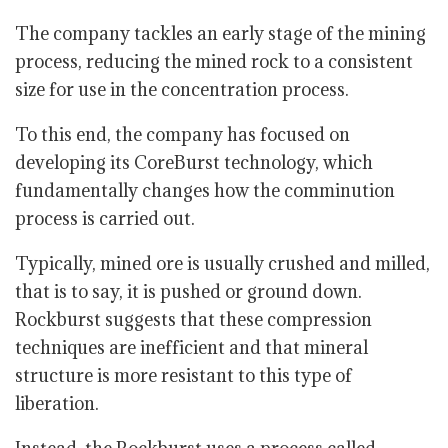
The company tackles an early stage of the mining
process, reducing the mined rock to a consistent
size for use in the concentration process.
To this end, the company has focused on
developing its CoreBurst technology, which
fundamentally changes how the comminution
process is carried out.
Typically, mined ore is usually crushed and milled,
that is to say, it is pushed or ground down.
Rockburst suggests that these compression
techniques are inefficient and that mineral
structure is more resistant to this type of
liberation.