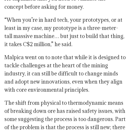
concept before asking for money.
“When you’re in hard tech, your prototypes, or at
least in my case, my prototype is a three-meter-
tall massive machine… but just to build that thing,
it takes C$2 million,” he said.
Malpica went on to note that while it is designed to
tackle challenges at the heart of the mining
industry, it can still be difficult to change minds
and adopt new innovations, even when they align
with core environmental principles.
The shift from physical to thermodynamic means
of breaking down ore has raised safety issues, with
some suggesting the process is too dangerous. Part
of the problem is that the process is still new; there