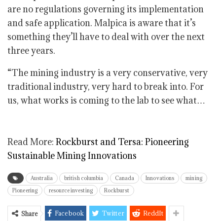
are no regulations governing its implementation
and safe application. Malpica is aware that it’s
something they’ll have to deal with over the next
three years.
“The mining industry is a very conservative, very
traditional industry, very hard to break into. For
us, what works is coming to the lab to see what…
Read More:
Rockburst and Tersa: Pioneering
Sustainable Mining Innovations
Australia
british columbia
Canada
Innovations
mining
Pioneering
resource investing
Rockburst
Facebook
Twitter
ReddIt
Share