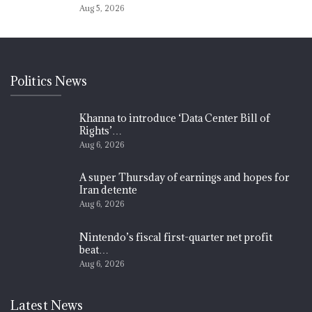
Aug 5, 2026
Politics News
Khanna to introduce ‘Data Center Bill of
Rights’…
Aug 6, 2026
A super Thursday of earnings and hopes for
Iran detente
Aug 6, 2026
Nintendo’s fiscal first-quarter net profit
beat…
Aug 6, 2026
Latest News