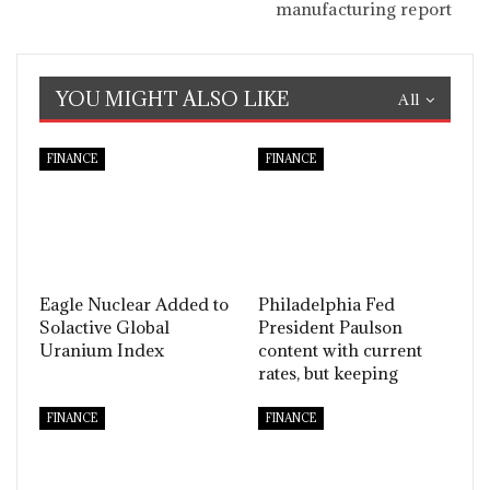
manufacturing report
YOU MIGHT ALSO LIKE
All
FINANCE
FINANCE
Eagle Nuclear Added to
Philadelphia Fed
Solactive Global
President Paulson
Uranium Index
content with current
rates, but keeping
FINANCE
FINANCE