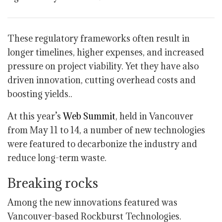
These regulatory frameworks often result in
longer timelines, higher expenses, and increased
pressure on project viability. Yet they have also
driven innovation, cutting overhead costs and
boosting yields..
At this year’s
Web Summit
, held in Vancouver
from May 11 to 14, a number of new technologies
were featured to decarbonize the industry and
reduce long-term waste.
Breaking rocks
Among the new innovations featured was
Vancouver-based Rockburst Technologies.