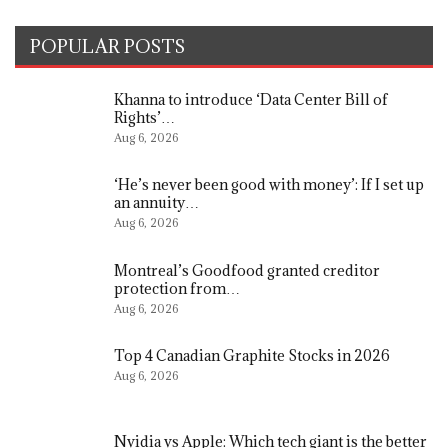
POPULAR POSTS
Khanna to introduce ‘Data Center Bill of
Rights’…
Aug 6, 2026
‘He’s never been good with money’: If I set up
an annuity…
Aug 6, 2026
Montreal’s Goodfood granted creditor
protection from…
Aug 6, 2026
Top 4 Canadian Graphite Stocks in 2026
Aug 6, 2026
Nvidia vs Apple: Which tech giant is the better