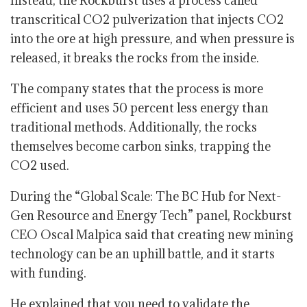
Instead, the Rockburst uses a process called
transcritical CO2 pulverization that injects CO2
into the ore at high pressure, and when pressure is
released, it breaks the rocks from the inside.
The company states that the process is more
efficient and uses 50 percent less energy than
traditional methods. Additionally, the rocks
themselves become carbon sinks, trapping the
CO2 used.
During the “Global Scale: The BC Hub for Next-
Gen Resource and Energy Tech” panel, Rockburst
CEO Oscal Malpica said that creating new mining
technology can be an uphill battle, and it starts
with funding.
He explained that you need to validate the