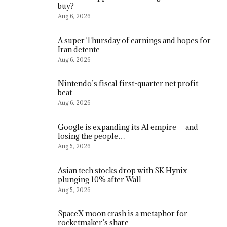
buy?
Aug 6, 2026
A super Thursday of earnings and hopes for
Iran detente
Aug 6, 2026
Nintendo’s fiscal first-quarter net profit
beat…
Aug 6, 2026
Google is expanding its AI empire — and
losing the people…
Aug 5, 2026
Asian tech stocks drop with SK Hynix
plunging 10% after Wall…
Aug 5, 2026
SpaceX moon crash is a metaphor for
rocketmaker’s share…