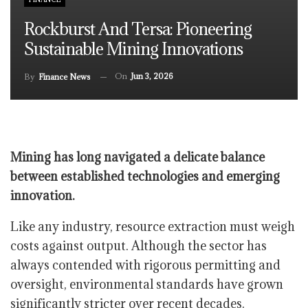
Rockburst And Tersa: Pioneering
Sustainable Mining Innovations
On
Jun 3, 2026
By
Finance News
Mining has long navigated a delicate balance
between established technologies and emerging
innovation.
Like any industry, resource extraction must weigh
costs against output. Although the sector has
always contended with rigorous permitting and
oversight, environmental standards have grown
significantly stricter over recent decades.