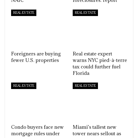
NAIC
foreclosures: report
REAL ESTATE
REAL ESTATE
Foreigners are buying
Real estate expert
fewer U.S. properties
warns NYC pied-à-terre
tax could further fuel
Florida
REAL ESTATE
REAL ESTATE
Condo buyers face new
Miami’s tallest new
mortgage rules under
tower nears sellout as