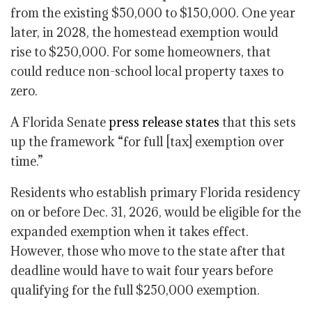
from the existing $50,000 to $150,000. One year
later, in 2028, the homestead exemption would
rise to $250,000. For some homeowners, that
could reduce non-school local property taxes to
zero.
A Florida Senate
press release states
that this sets
up the framework “for full [tax] exemption over
time.”
Residents who establish primary Florida residency
on or before Dec. 31, 2026, would be eligible for the
expanded exemption when it takes effect.
However, those who move to the state after that
deadline would have to wait four years
before
qualifying for the full $250,000 exemption.