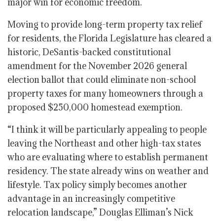
major win for economic freedom.
Moving to provide long-term property tax relief
for residents, the Florida Legislature has cleared a
historic, DeSantis-backed constitutional
amendment for the November 2026 general
election ballot that could eliminate non-school
property taxes for many homeowners through a
proposed $250,000 homestead exemption.
“I think it will be particularly appealing to people
leaving the Northeast and other high-tax states
who are evaluating where to establish permanent
residency. The state already wins on weather and
lifestyle. Tax policy simply becomes another
advantage in an increasingly competitive
relocation landscape,” Douglas Elliman’s Nick