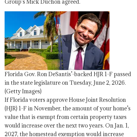
Group’s Mick Duchon agreed.
Florida Gov. Ron DeSantis’-backed HJR 1-F passed
in the state legislature on Tuesday, June 2, 2026.
(Getty Images)
If Florida voters approve House Joint Resolution
(HJR) 1-F in November, the amount of your home’s
value that is exempt from certain property taxes
would increase over the next two years. On Jan. 1,
2027, the homestead exemption would increase