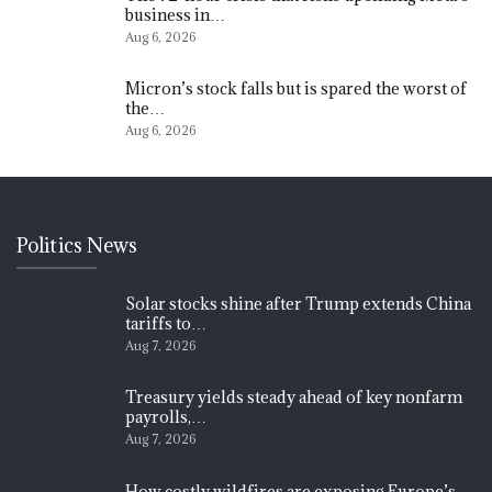
business in…
Aug 6, 2026
Micron’s stock falls but is spared the worst of
the…
Aug 6, 2026
Politics News
Solar stocks shine after Trump extends China
tariffs to…
Aug 7, 2026
Treasury yields steady ahead of key nonfarm
payrolls,…
Aug 7, 2026
How costly wildfires are exposing Europe’s