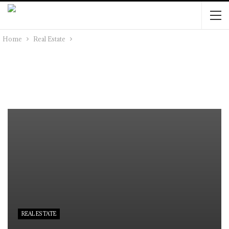
Home
Real Estate
REAL ESTATE