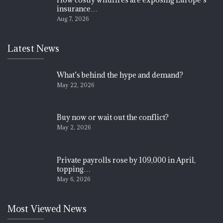
insurance…
Aug 7, 2026
Latest News
What’s behind the hype and demand?
May 22, 2026
Buy now or wait out the conflict?
May 2, 2026
Private payrolls rose by 109,000 in April,
topping…
May 6, 2026
Most Viewed News