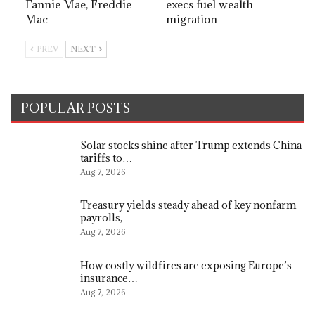
Fannie Mae, Freddie
execs fuel wealth
Mac
migration
PREV
NEXT
POPULAR POSTS
Solar stocks shine after Trump extends China
tariffs to…
Aug 7, 2026
Treasury yields steady ahead of key nonfarm
payrolls,…
Aug 7, 2026
How costly wildfires are exposing Europe’s
insurance…
Aug 7, 2026