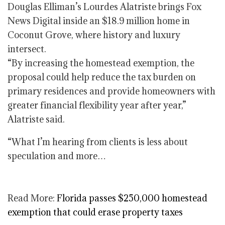
Douglas Elliman’s Lourdes Alatriste brings Fox
News Digital inside an $18.9 million home in
Coconut Grove, where history and luxury
intersect.
“By increasing the homestead exemption, the
proposal could help reduce the tax burden on
primary residences and provide homeowners with
greater financial flexibility year after year,”
Alatriste said.
“What I’m hearing from clients is less about
speculation and more…
Read More:
Florida passes $250,000 homestead
exemption that could erase property taxes