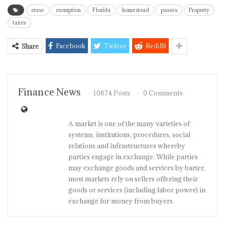
erase
exemption
Florida
homestead
passes
Property
taxes
Facebook
Twitter
ReddIt
Share
Finance News
10674 Posts
0 Comments
A market is one of the many varieties of
systems, institutions, procedures, social
relations and infrastructures whereby
parties engage in exchange. While parties
may exchange goods and services by barter,
most markets rely on sellers offering their
goods or services (including labor power) in
exchange for money from buyers.