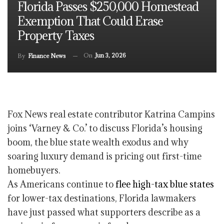
Florida Passes $250,000 Homestead
Exemption That Could Erase
Property Taxes
On
Jun 3, 2026
By
Finance News
Fox News real estate contributor Katrina Campins
joins ‘Varney & Co.’ to discuss Florida’s housing
boom, the blue state wealth exodus and why
soaring luxury demand is pricing out first-time
homebuyers.
As Americans continue to
flee high-tax blue states
for lower-tax destinations, Florida lawmakers
have just passed what supporters describe as a