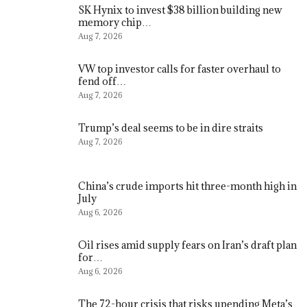
SK Hynix to invest $38 billion building new
memory chip…
Aug 7, 2026
VW top investor calls for faster overhaul to
fend off…
Aug 7, 2026
Trump’s deal seems to be in dire straits
Aug 7, 2026
China’s crude imports hit three-month high in
July
Aug 6, 2026
Oil rises amid supply fears on Iran’s draft plan
for…
Aug 6, 2026
The 72-hour crisis that risks upending Meta’s