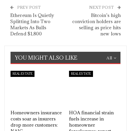
PREV POST
NEXT POST
Ethereum Is Quietly
Bitcoin’s high
Splitting Into Two
conviction holders are
Markets As Bulls
selling as price hits
Defend $1,800
new lows
YOU MIGHT ALSO LIKE
All
REAL ESTATE
REAL ESTATE
Homeowners insurance
HOA financial strain
costs soar as insurers
fuels increase in
drop more customers:
homeowner