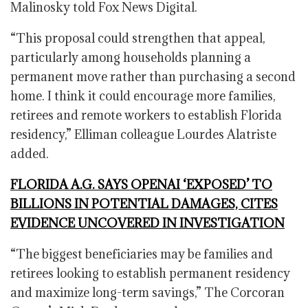
Malinosky told Fox News Digital.
“This proposal could strengthen that appeal,
particularly among households planning a
permanent move rather than purchasing a second
home. I think it could encourage more families,
retirees and remote workers to establish Florida
residency,” Elliman colleague Lourdes Alatriste
added.
FLORIDA A.G. SAYS OPENAI ‘EXPOSED’ TO
BILLIONS IN POTENTIAL DAMAGES, CITES
EVIDENCE UNCOVERED IN INVESTIGATION
“The biggest beneficiaries may be families and
retirees looking to establish permanent residency
and maximize long-term savings,” The Corcoran