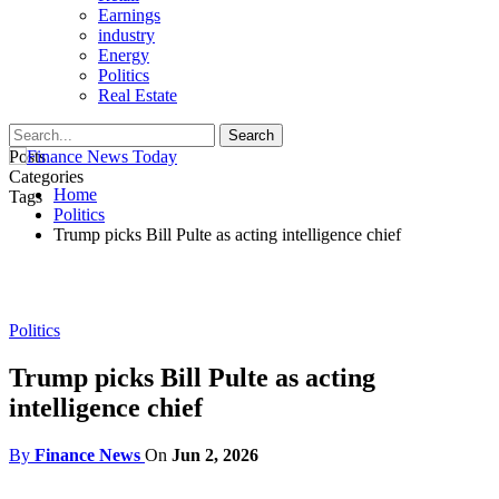
Earnings
industry
Energy
Politics
Real Estate
Posts
Categories
Home
Tags
Politics
Trump picks Bill Pulte as acting intelligence chief
Politics
Trump picks Bill Pulte as acting
intelligence chief
By
Finance News
On
Jun 2, 2026