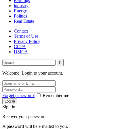
Earnings
industry
Energy
Politics
Real Estate
Contact
Terms of Use
Privacy Policy
CCPA
DMCA
Welcome, Login to your account.
Forget password?
Remember me
Sign in
Recover your password.
A password will be e-mailed to you.