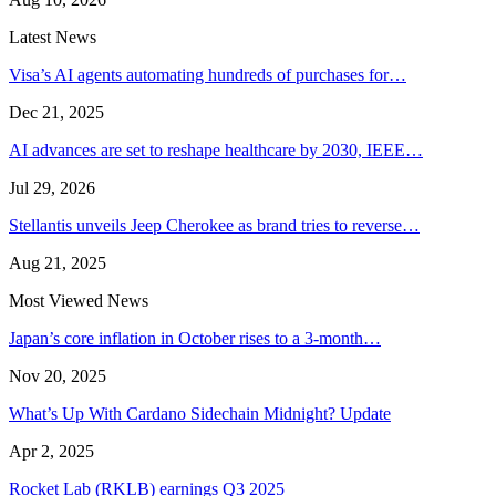
Latest News
Visa’s AI agents automating hundreds of purchases for…
Dec 21, 2025
AI advances are set to reshape healthcare by 2030, IEEE…
Jul 29, 2026
Stellantis unveils Jeep Cherokee as brand tries to reverse…
Aug 21, 2025
Most Viewed News
Japan’s core inflation in October rises to a 3-month…
Nov 20, 2025
What’s Up With Cardano Sidechain Midnight? Update
Apr 2, 2025
Rocket Lab (RKLB) earnings Q3 2025