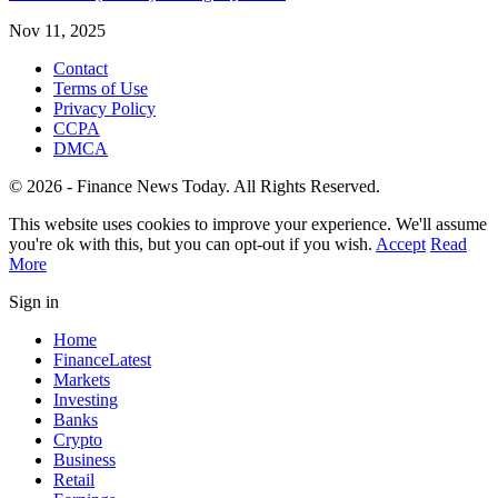
Nov 11, 2025
Contact
Terms of Use
Privacy Policy
CCPA
DMCA
© 2026 - Finance News Today. All Rights Reserved.
This website uses cookies to improve your experience. We'll assume
you're ok with this, but you can opt-out if you wish.
Accept
Read
More
Sign in
Home
Finance
Latest
Markets
Investing
Banks
Crypto
Business
Retail