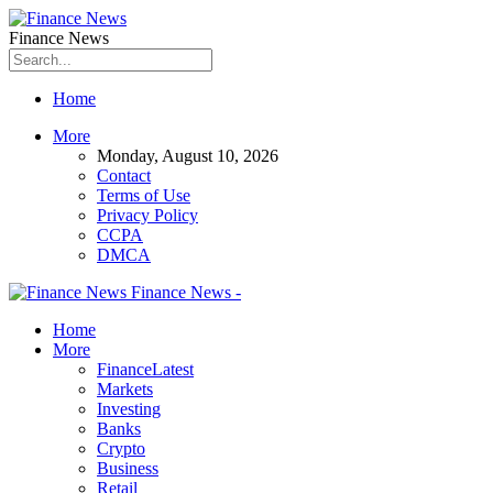
Finance News
Home
More
Monday, August 10, 2026
Contact
Terms of Use
Privacy Policy
CCPA
DMCA
Finance News -
Home
More
Finance
Latest
Markets
Investing
Banks
Crypto
Business
Retail