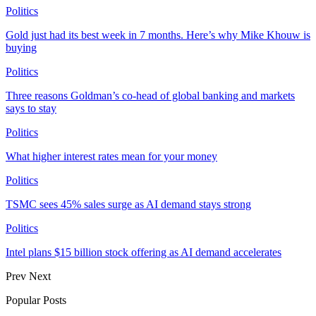
Politics
Gold just had its best week in 7 months. Here’s why Mike Khouw is
buying
Politics
Three reasons Goldman’s co-head of global banking and markets
says to stay
Politics
What higher interest rates mean for your money
Politics
TSMC sees 45% sales surge as AI demand stays strong
Politics
Intel plans $15 billion stock offering as AI demand accelerates
Prev
Next
Popular Posts