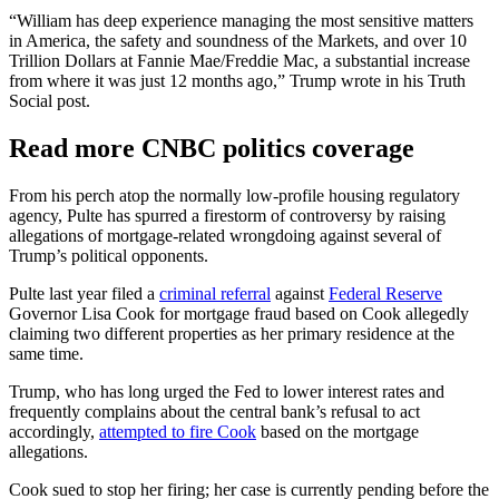
“William has deep experience managing the most sensitive matters
in America, the safety and soundness of the Markets, and over 10
Trillion Dollars at Fannie Mae/Freddie Mac, a substantial increase
from where it was just 12 months ago,” Trump wrote in his Truth
Social post.
Read more CNBC politics coverage
From his perch atop the normally low-profile housing regulatory
agency, Pulte has spurred a firestorm of controversy by raising
allegations of mortgage-related wrongdoing against several of
Trump’s political opponents.
Pulte last year filed a
criminal referral
against
Federal Reserve
Governor Lisa Cook for mortgage fraud based on Cook allegedly
claiming two different properties as her primary residence at the
same time.
Trump, who has long urged the Fed to lower interest rates and
frequently complains about the central bank’s refusal to act
accordingly,
attempted to fire Cook
based on the mortgage
allegations.
Cook sued to stop her firing; her case is currently pending before the