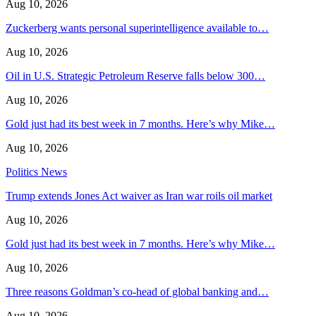
Aug 10, 2026
Zuckerberg wants personal superintelligence available to…
Aug 10, 2026
Oil in U.S. Strategic Petroleum Reserve falls below 300…
Aug 10, 2026
Gold just had its best week in 7 months. Here’s why Mike…
Aug 10, 2026
Politics News
Trump extends Jones Act waiver as Iran war roils oil market
Aug 10, 2026
Gold just had its best week in 7 months. Here’s why Mike…
Aug 10, 2026
Three reasons Goldman’s co-head of global banking and…
Aug 10, 2026