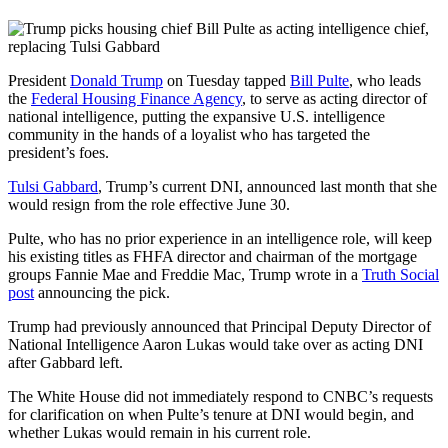
President
Donald Trump
on Tuesday tapped
Bill Pulte
, who leads
the
Federal Housing Finance Agency
, to serve as acting director of
national intelligence, putting the expansive U.S. intelligence
community in the hands of a loyalist who has targeted the
president’s foes.
Tulsi Gabbard
, Trump’s current DNI, announced last month that she
would resign from the role effective June 30.
Pulte, who has no prior experience in an intelligence role, will keep
his existing titles as FHFA director and chairman of the mortgage
groups Fannie Mae and Freddie Mac, Trump wrote in a
Truth Social
post
announcing the pick.
Trump had previously announced that Principal Deputy Director of
National Intelligence Aaron Lukas would take over as acting DNI
after Gabbard left.
The White House did not immediately respond to CNBC’s requests
for clarification on when Pulte’s tenure at DNI would begin, and
whether Lukas would remain in his current role.