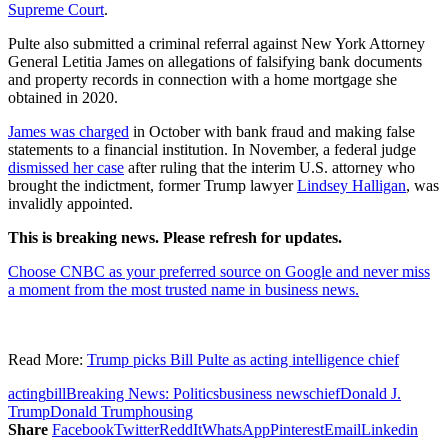
Supreme Court
.
Pulte also submitted a criminal referral against New York Attorney
General Letitia James on allegations of falsifying bank documents
and property records in connection with a home mortgage she
obtained in 2020.
James was charged
in October with bank fraud and making false
statements to a financial institution. In November, a federal judge
dismissed her case
after ruling that the interim U.S. attorney who
brought the indictment, former Trump lawyer
Lindsey Halligan
, was
invalidly appointed.
This is breaking news. Please refresh for updates.
Choose CNBC as your preferred source on Google and never miss
a moment from the most trusted name in business news.
Read More:
Trump picks Bill Pulte as acting intelligence chief
acting
bill
Breaking News: Politics
business news
chief
Donald J.
Trump
Donald Trump
housing
Share
Facebook
Twitter
ReddIt
WhatsApp
Pinterest
Email
Linkedin