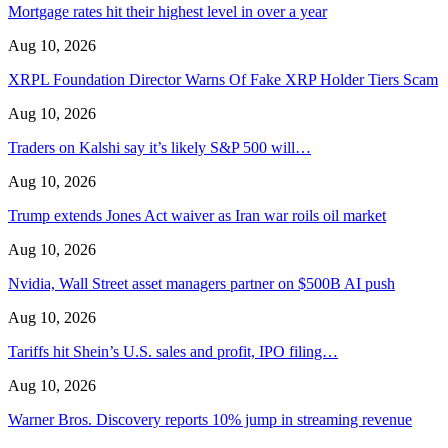
Mortgage rates hit their highest level in over a year
Aug 10, 2026
XRPL Foundation Director Warns Of Fake XRP Holder Tiers Scam
Aug 10, 2026
Traders on Kalshi say it’s likely S&P 500 will…
Aug 10, 2026
Trump extends Jones Act waiver as Iran war roils oil market
Aug 10, 2026
Nvidia, Wall Street asset managers partner on $500B AI push
Aug 10, 2026
Tariffs hit Shein’s U.S. sales and profit, IPO filing…
Aug 10, 2026
Warner Bros. Discovery reports 10% jump in streaming revenue