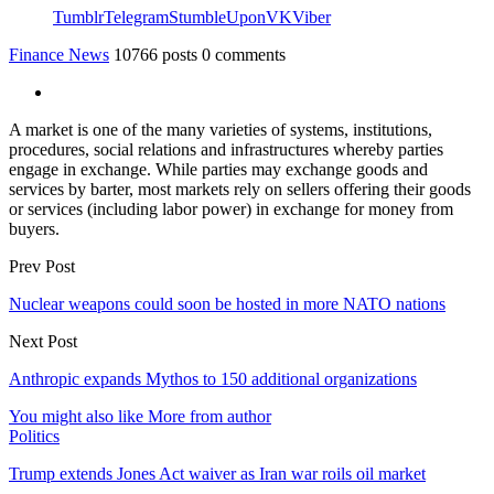
Tumblr
Telegram
StumbleUpon
VK
Viber
Finance News
10766 posts
0 comments
A market is one of the many varieties of systems, institutions,
procedures, social relations and infrastructures whereby parties
engage in exchange. While parties may exchange goods and
services by barter, most markets rely on sellers offering their goods
or services (including labor power) in exchange for money from
buyers.
Prev Post
Nuclear weapons could soon be hosted in more NATO nations
Next Post
Anthropic expands Mythos to 150 additional organizations
You might also like
More from author
Politics
Trump extends Jones Act waiver as Iran war roils oil market