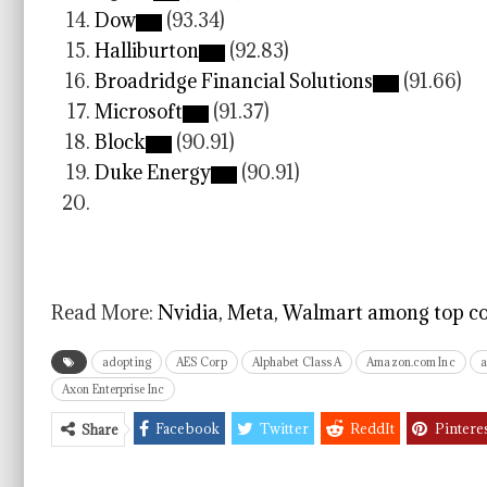
Dow
(93.34)
Halliburton
(92.83)
Broadridge Financial Solutions
(91.66)
Microsoft
(91.37)
Block
(90.91)
Duke Energy
(90.91)
Read More:
Nvidia, Meta, Walmart among top co
adopting
AES Corp
Alphabet Class A
Amazon.com Inc
Axon Enterprise Inc
Facebook
Twitter
ReddIt
Pintere
Share