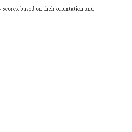
scores, based on their orientation and