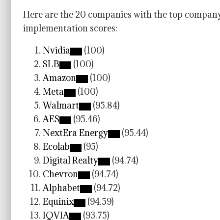
Here are the 20 companies with the top company 
implementation scores:
Nvidia
(100)
SLB
(100)
Amazon
(100)
Meta
(100)
Walmart
(95.84)
AES
(95.46)
NextEra Energy
(95.44)
Ecolab
(95)
Digital Realty
(94.74)
Chevron
(94.74)
Alphabet
(94.72)
Equinix
(94.59)
IQVIA
(93.75)