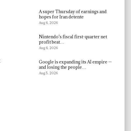
A super Thursday of earnings and
hopes for Iran detente
Aug 6, 2026
Nintendo’s fiscal first-quarter net
profit beat…
Aug 6, 2026
x
Google is expanding its AI empire —
and losing the people…
Aug 5, 2026
s