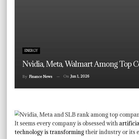
ENERGY
Nvidia, Meta, Walmart Among Top C
On
Jun 1, 2026
By
Finance News
It seems every company is obsessed with
artifici
technology is transforming
their industry or its