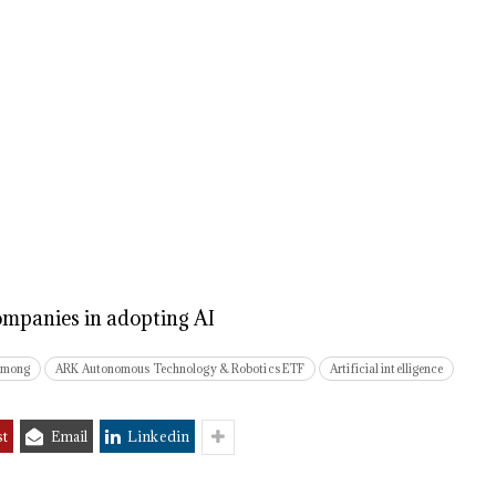
mpanies in adopting AI
among
ARK Autonomous Technology & Robotics ETF
Artificial intelligence
st
Email
Linkedin