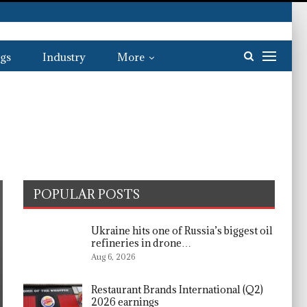
gs
Industry
More
POPULAR POSTS
Ukraine hits one of Russia’s biggest oil
refineries in drone…
Aug 6, 2026
Restaurant Brands International (Q2)
2026 earnings