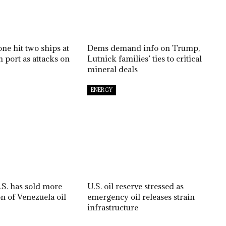
ne hit two ships at
Dems demand info on Trump,
 port as attacks on
Lutnick families’ ties to critical
mineral deals
ENERGY
S. has sold more
U.S. oil reserve stressed as
on of Venezuela oil
emergency oil releases strain
infrastructure