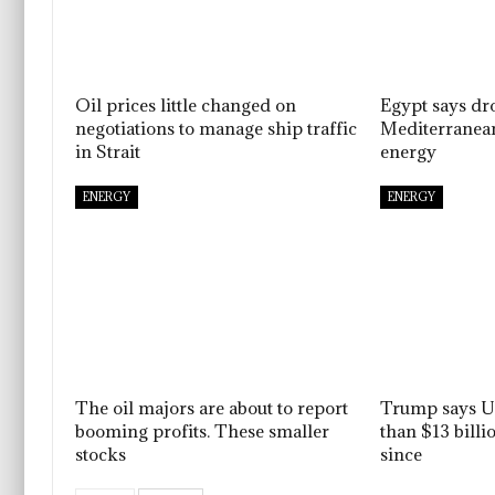
Oil prices little changed on
Egypt says dro
negotiations to manage ship traffic
Mediterranean
in Strait
energy
ENERGY
ENERGY
The oil majors are about to report
Trump says U.
booming profits. These smaller
than $13 billi
stocks
since