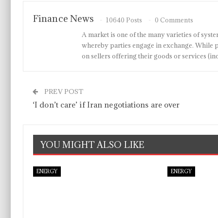
Finance News
10640 Posts
0 Comments
A market is one of the many varieties of system
whereby parties engage in exchange. While p
on sellers offering their goods or services 
PREV POST
‘I don’t care’ if Iran negotiations are over
YOU MIGHT ALSO LIKE
ENERGY
ENERGY