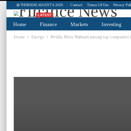
Contact
Terms Of Use
Privacy Pol
THURSDAY, AUGUST 6, 2026
LATEST
Home
Finance
Markets
Investing
Home
Energy
Nvidia, Meta, Walmart among top companies i