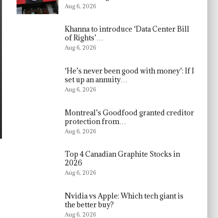
Aug 6, 2026
Khanna to introduce ‘Data Center Bill
of Rights’…
Aug 6, 2026
‘He’s never been good with money’: If I
set up an annuity…
Aug 6, 2026
Montreal’s Goodfood granted creditor
protection from…
Aug 6, 2026
Top 4 Canadian Graphite Stocks in
2026
Aug 6, 2026
Nvidia vs Apple: Which tech giant is
the better buy?
Aug 6, 2026