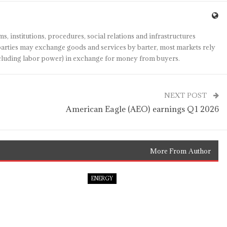
s, institutions, procedures, social relations and infrastructures
arties may exchange goods and services by barter, most markets rely
(including labor power) in exchange for money from buyers.
NEXT POST
American Eagle (AEO) earnings Q1 2026
More From Author
ENERGY