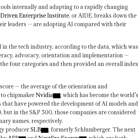
ools internally and adapting to a rapidly changing
Driven Enterprise Institute
, or AIDE, breaks down the
ir leaders — are adopting AI compared with their
 in the tech industry, according to the data, which was
teracy, advocacy, orientation and implementation —
the four categories and then provided an overall inde
score — the average of the orientation and
t to chipmaker
Nvidia
, which has become the world’
ms that have powered the development of AI models and
, but in the S&P 500, those companies are considered
ary names, respectively.
rgy producer
SLB
, formerly Schlumberger. The next