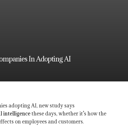
ompanies In Adopting AI
al intelligence
these days, whether it’s how the
 effects on employees and customers.