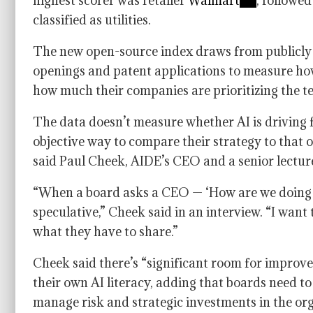
highest scorer was retailer
Walmart
, followe
classified as utilities.
The new open-source index draws from publicly av
openings and patent applications to measure ho
how much their companies are prioritizing the te
The data doesn’t measure whether AI is driving fi
objective way to compare their strategy to that o
said Paul Cheek, AIDE’s CEO and a senior lectur
“When a board asks a CEO — ‘How are we doing c
speculative,” Cheek said in an interview. “I want
what they have to share.”
Cheek said there’s “significant room for improv
their own AI literacy, adding that boards need to 
manage risk and strategic investments in the orga