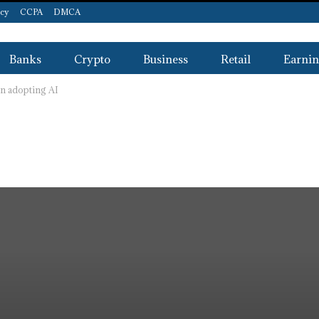
icy
CCPA
DMCA
Banks
Crypto
Business
Retail
Earnin
n adopting AI