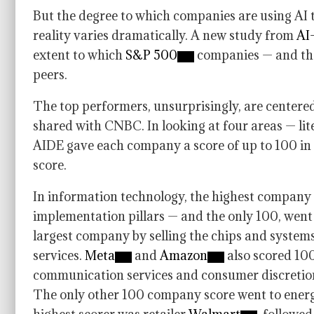
But the degree to which companies are using AI t
reality varies dramatically. A new study from
AI-
extent to which
S&P 500
companies — and the
peers.
The top performers, unsurprisingly, are centered
shared with CNBC. In looking at four areas — li
AIDE gave each company a score of up to 100 in 
score.
In information technology, the highest company 
implementation pillars — and the only 100, wen
largest company by selling the chips and syste
services.
Meta
and
Amazon
also scored 100
communication services and consumer discretion
The only other 100 company score went to ene