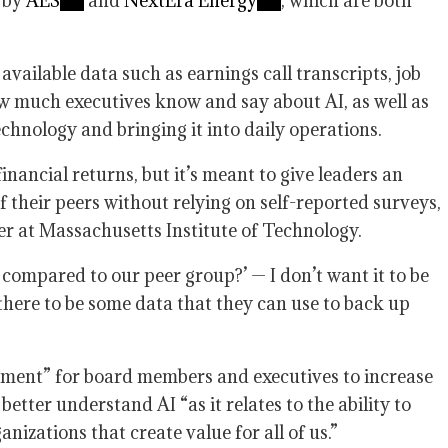
d by
AES
and
NextEra Energy
, which are both
ailable data such as earnings call transcripts, job
w much executives know and say about AI, as well as
chnology and bringing it into daily operations.
nancial returns, but it’s meant to give leaders an
f their peers without relying on self-reported surveys,
er at Massachusetts Institute of Technology.
ompared to our peer group?’ — I don’t want it to be
 there to be some data that they can use to back up
ement” for board members and executives to increase
better understand AI “as it relates to the ability to
nizations that create value for all of us.”