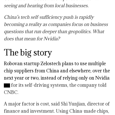
seeing and hearing from local businesses.
China’s tech self-sufficiency push is rapidly
becoming a reality as companies focus on business
questions that run deeper than geopolitics. What
does that mean for Nvidia?
The big story
Robovan startup Zelostech plans to use multiple
chip suppliers from China and elsewhere, over the
next year or two, instead of relying only on
Nvidia
for its self-driving systems, the company told
CNBC.
A major factor is cost, said Shi Yunjian, director of
finance and investment. Using China-made chips,