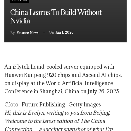
China Learns To Build Without
Nvidia
On
Jun 1, 2026
By
Finance News
An iFlytek liquid-cooled server equipped with
Huawei Kunpeng 920 chips and Ascend AI chips,
on display at the World Artificial Intelligence
Conference in Shanghai, China on July 26, 2025.
Cfoto | Future Publishing | Getty Images
Hi, this is Evelyn, writing to you from Beijing.
Welcome to the latest edition of The China
Connection — a succinct snapshot of what I’m