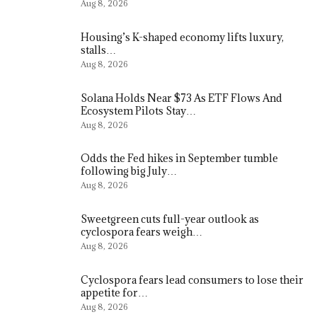
Aug 8, 2026
Housing’s K-shaped economy lifts luxury,
stalls…
Aug 8, 2026
Solana Holds Near $73 As ETF Flows And
Ecosystem Pilots Stay…
Aug 8, 2026
Odds the Fed hikes in September tumble
following big July…
Aug 8, 2026
Sweetgreen cuts full-year outlook as
cyclospora fears weigh…
Aug 8, 2026
Cyclospora fears lead consumers to lose their
appetite for…
Aug 8, 2026