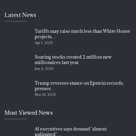
Latest News
Tariffs may raise much less than White House
projects,…
Apr 1, 2025
Soaring stocks created 2 million new
millionaires last year
Jun 4, 2026
Trump reverses stance on Epstein records,
presses…
Nov 16, 2025
Most Viewed News
AI executives says demand ‘almost
unlimited’…