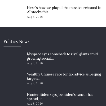
Here’s how we played the massive rebound in
AI stocks this…
Aug 8, 2026
Politics News
Myspace eyes comeback to rival giants amid
growing social…
Aug 8, 2026
Wealthy Chinese race for tax advice as Beijing
targets…
Aug 8, 2026
Hunter Biden says Joe Biden’s cancer has
spread, is…
Aug 8, 2026