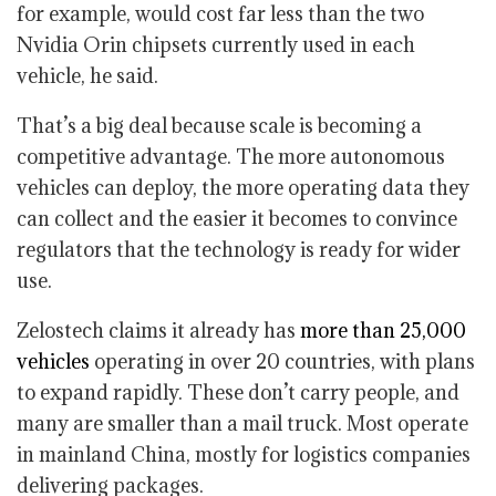
for example, would cost far less than the two
Nvidia Orin chipsets currently used in each
vehicle, he said.
That’s a big deal because scale is becoming a
competitive advantage. The more autonomous
vehicles can deploy, the more operating data they
can collect and the easier it becomes to convince
regulators that the technology is ready for wider
use.
Zelostech claims it already has
more than 25,000
vehicles
operating in over 20 countries, with plans
to expand rapidly. These don’t carry people, and
many are smaller than a mail truck. Most operate
in mainland China, mostly for logistics companies
delivering packages.