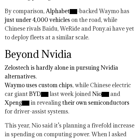
By comparison,
Alphabet
-backed Waymo has
just under 4,000 vehicles
on the road, while
Chinese rivals Baidu, WeRide and Pony.ai have yet
to deploy fleets at a similar scale.
Beyond Nvidia
Zelostech is hardly alone in pursuing Nvidia
alternatives.
Waymo
uses custom chips
, while Chinese electric
car giant
BYD
last week joined
Nio
and
Xpeng
in revealing
their own semiconductors
for driver-assist systems.
This year, Nio said it’s planning a fivefold increase
in spending on computing power. When I asked