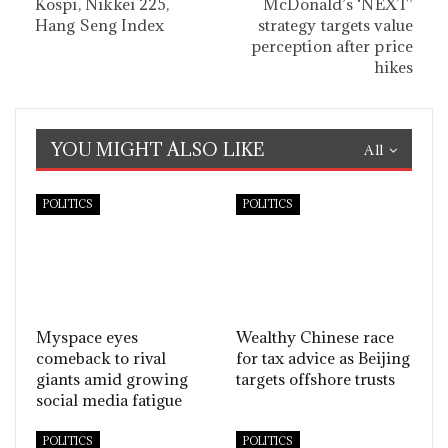
Kospi, Nikkei 225,
McDonald’s ‘NEXT’
Hang Seng Index
strategy targets value
perception after price
hikes
YOU MIGHT ALSO LIKE
All
POLITICS
POLITICS
Myspace eyes
Wealthy Chinese race
comeback to rival
for tax advice as Beijing
giants amid growing
targets offshore trusts
social media fatigue
POLITICS
POLITICS