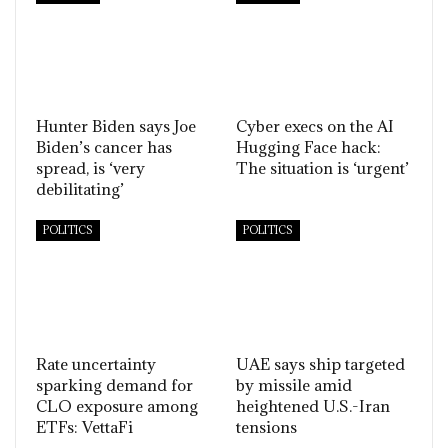
Hunter Biden says Joe
Cyber execs on the AI
Biden’s cancer has
Hugging Face hack:
spread, is ‘very
The situation is ‘urgent’
debilitating’
POLITICS
POLITICS
Rate uncertainty
UAE says ship targeted
sparking demand for
by missile amid
CLO exposure among
heightened U.S.-Iran
ETFs: VettaFi
tensions