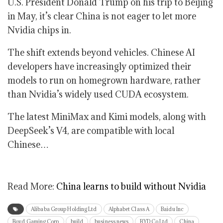
U.S. President Donald Trump on his trip to Beijing
in May, it’s clear China is not eager to let more
Nvidia chips in.
The shift extends beyond vehicles. Chinese AI
developers have increasingly optimized their
models to run on homegrown hardware, rather
than Nvidia’s widely used CUDA ecosystem.
The latest MiniMax and Kimi models, along with
DeepSeek’s V4, are compatible with local
Chinese…
Read More:
China learns to build without Nvidia
Alibaba Group Holding Ltd
Alphabet Class A
Baidu Inc
Boyd Gaming Corp
build
business news
BYD Co Ltd
China