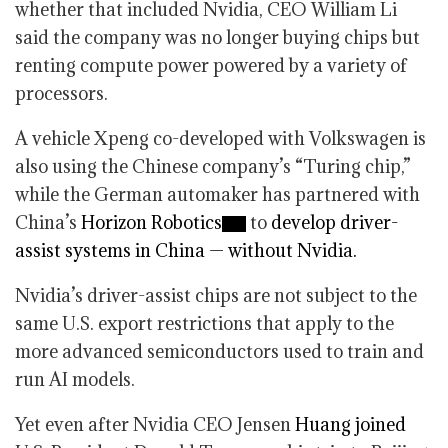
whether that included Nvidia, CEO William Li
said the company was no longer buying chips but
renting compute power powered by a variety of
processors.
A vehicle Xpeng co-developed with Volkswagen is
also using the Chinese company’s “Turing chip,”
while the German automaker has partnered with
China’s
Horizon Robotics
to
develop driver-
assist systems in China — without Nvidia.
Nvidia’s driver-assist chips are not subject to the
same U.S. export restrictions that apply to the
more advanced semiconductors used to train and
run AI models.
Yet even after Nvidia CEO Jensen
Huang joined