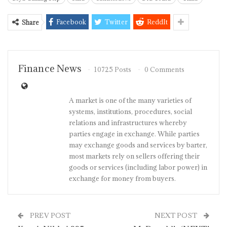
Facebook
Twitter
ReddIt
Share
Finance News
10725 Posts
0 Comments
A market is one of the many varieties of
systems, institutions, procedures, social
relations and infrastructures whereby
parties engage in exchange. While parties
may exchange goods and services by barter,
most markets rely on sellers offering their
goods or services (including labor power) in
exchange for money from buyers.
PREV POST
NEXT POST