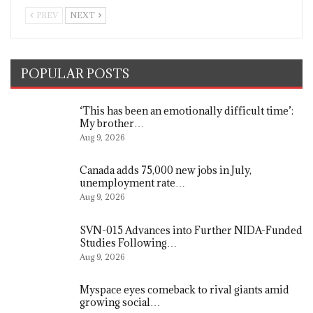
PREV
NEXT
POPULAR POSTS
‘This has been an emotionally difficult time’:
My brother…
Aug 9, 2026
Canada adds 75,000 new jobs in July,
unemployment rate…
Aug 9, 2026
SVN-015 Advances into Further NIDA-Funded
Studies Following…
Aug 9, 2026
Myspace eyes comeback to rival giants amid
growing social…