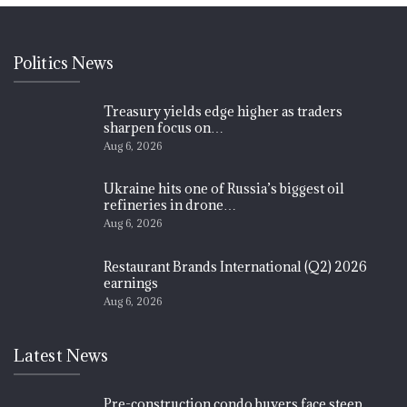
Politics News
Treasury yields edge higher as traders
sharpen focus on…
Aug 6, 2026
Ukraine hits one of Russia’s biggest oil
refineries in drone…
Aug 6, 2026
Restaurant Brands International (Q2) 2026
earnings
Aug 6, 2026
Latest News
Pre-construction condo buyers face steep