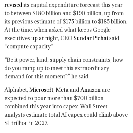
revised
its capital expenditure forecast this year
to between $180 billion and $190 billion, up from
its previous estimate of $175 billion to $185 billion.
At the time, when asked what keeps Google
executives
up at night
, CEO
Sundar Pichai
said
“compute capacity.”
“Be it power, land, supply chain constraints, how
do you ramp up to meet this extraordinary
demand for this moment?” he said.
Alphabet,
Microsoft
,
Meta
and
Amazon
are
expected to pour more than $700 billion
combined this year into capex. Wall Street
analysts estimate total AI capex could climb above
$1 trillion in 2027.