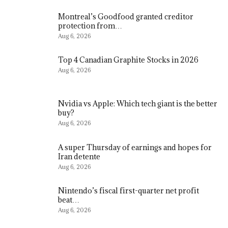
Montreal’s Goodfood granted creditor
protection from…
Aug 6, 2026
Top 4 Canadian Graphite Stocks in 2026
Aug 6, 2026
Nvidia vs Apple: Which tech giant is the better
buy?
Aug 6, 2026
A super Thursday of earnings and hopes for
Iran detente
Aug 6, 2026
Nintendo’s fiscal first-quarter net profit
beat…
Aug 6, 2026