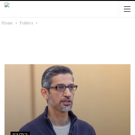
Home
Politics
POLITICS