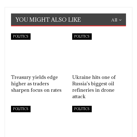
YOU MIGHT ALSO LIKE
All
POLITICS
POLITICS
Treasury yields edge
Ukraine hits one of
higher as traders
Russia’s biggest oil
sharpen focus on rates
refineries in drone
attack
POLITICS
POLITICS