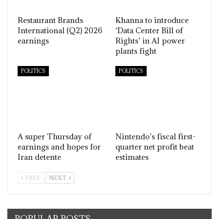
Restaurant Brands
Khanna to introduce
International (Q2) 2026
‘Data Center Bill of
earnings
Rights’ in AI power
plants fight
POLITICS
POLITICS
A super Thursday of
Nintendo’s fiscal first-
earnings and hopes for
quarter net profit beat
Iran detente
estimates
PREV
NEXT
POPULAR POSTS