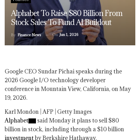
Alphabet To Raise $80 Billion From
Stock Sales To Fund AI Buildout
On
Jun 1, 2026
By
Finance News
Google CEO Sundar Pichai speaks during the
2026 Google I/O technology developer
conference in Mountain View, California, on May
19, 2026.
Karl Mondon | AFP | Getty Images
Alphabet
said Monday it plans to sell $80
billion in stock, including through a $10 billion
investment
by Berkshire Hathaway.