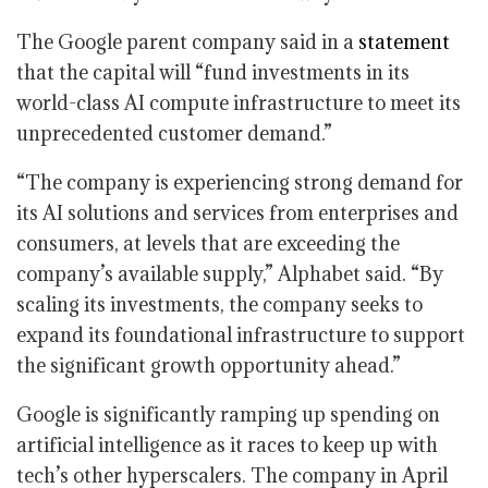
The Google parent company said in a
statement
that the capital will “fund investments in its
world-class AI compute infrastructure to meet its
unprecedented customer demand.”
“The company is experiencing strong demand for
its AI solutions and services from enterprises and
consumers, at levels that are exceeding the
company’s available supply,” Alphabet said. “By
scaling its investments, the company seeks to
expand its foundational infrastructure to support
the significant growth opportunity ahead.”
Google is significantly ramping up spending on
artificial intelligence as it races to keep up with
tech’s other hyperscalers. The company in April