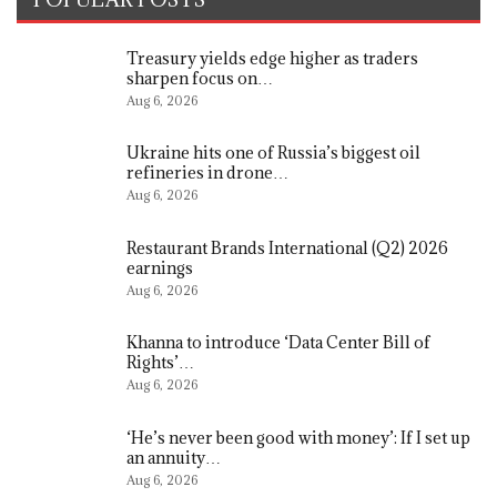
Treasury yields edge higher as traders
sharpen focus on…
Aug 6, 2026
Ukraine hits one of Russia’s biggest oil
refineries in drone…
Aug 6, 2026
Restaurant Brands International (Q2) 2026
earnings
Aug 6, 2026
Khanna to introduce ‘Data Center Bill of
Rights’…
Aug 6, 2026
‘He’s never been good with money’: If I set up
an annuity…
Aug 6, 2026