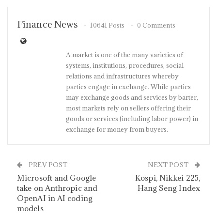
Finance News
10641 Posts
0 Comments
A market is one of the many varieties of
systems, institutions, procedures, social
relations and infrastructures whereby
parties engage in exchange. While parties
may exchange goods and services by barter,
most markets rely on sellers offering their
goods or services (including labor power) in
exchange for money from buyers.
PREV POST
NEXT POST
Microsoft and Google
Kospi, Nikkei 225,
take on Anthropic and
Hang Seng Index
OpenAI in AI coding
models