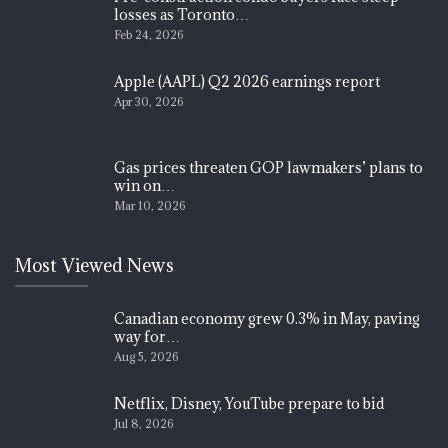
losses as Toronto…
Feb 24, 2026
Apple (AAPL) Q2 2026 earnings report
Apr 30, 2026
Gas prices threaten GOP lawmakers’ plans to
win on…
Mar 10, 2026
Most Viewed News
Canadian economy grew 0.3% in May, paving
way for…
Aug 5, 2026
Netflix, Disney, YouTube prepare to bid
Jul 8, 2026