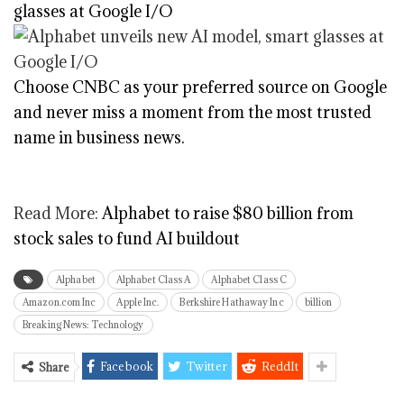
glasses at Google I/O
Choose CNBC as your preferred source on Google
and never miss a moment from the most trusted
name in business news.
Read More:
Alphabet to raise $80 billion from
stock sales to fund AI buildout
Alphabet
Alphabet Class A
Alphabet Class C
Amazon.com Inc
Apple Inc.
Berkshire Hathaway Inc
billion
Breaking News: Technology
Facebook
Twitter
ReddIt
Share