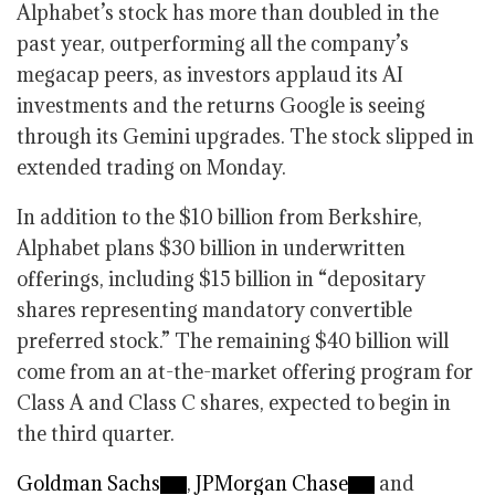
Alphabet’s stock has more than doubled in the
past year, outperforming all the company’s
megacap peers, as investors applaud its AI
investments and the returns Google is seeing
through its Gemini upgrades. The stock slipped in
extended trading on Monday.
In addition to the $10 billion from Berkshire,
Alphabet plans $30 billion in underwritten
offerings, including $15 billion in “depositary
shares representing mandatory convertible
preferred stock.” The remaining $40 billion will
come from an at-the-market offering program for
Class A and Class C shares, expected to begin in
the third quarter.
Goldman Sachs
,
JPMorgan Chase
and