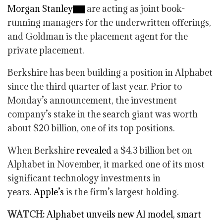
Morgan Stanley
are acting as joint book-
running managers for the underwritten offerings,
and Goldman is the placement agent for the
private placement.
Berkshire has been building a position in Alphabet
since the third quarter of last year. Prior to
Monday’s announcement, the investment
company’s stake in the search giant was worth
about $20 billion, one of its top positions.
When Berkshire
revealed
a $4.3 billion bet on
Alphabet in November, it marked one of its most
significant technology investments in
years.
Apple’s
is the firm’s largest holding.
WATCH:
Alphabet unveils new AI model, smart