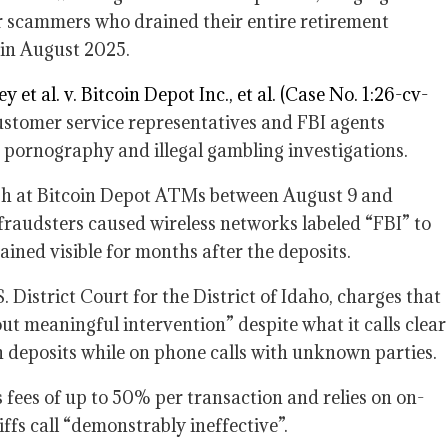
 scammers who drained their entire retirement
 in August 2025.
y et al. v. Bitcoin Depot Inc., et al. (Case No. 1:26-cv-
ustomer service representatives and FBI agents
d pornography and illegal gambling investigations.
ash at Bitcoin Depot ATMs between August 9 and
 fraudsters caused wireless networks labeled “FBI” to
ined visible for months after the deposits.
 District Court for the District of Idaho, charges that
t meaningful intervention” despite what it calls clear
h deposits while on phone calls with unknown parties.
fees of up to 50% per transaction and relies on on-
ffs call “demonstrably ineffective”.