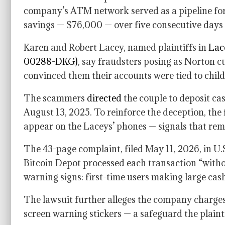
company’s ATM network served as a pipeline for
savings — $76,000 — over five consecutive days
Karen and Robert Lacey, named plaintiffs in
Lace
00288-DKG)
, say fraudsters posing as Norton c
convinced them their accounts were tied to chil
The scammers
directed
the couple to deposit c
August 13, 2025. To reinforce the deception, the
appear on the Laceys’ phones — signals that rema
The 43-page complaint, filed May 11, 2026, in U.S.
Bitcoin Depot processed each transaction “withou
warning signs: first-time users making large cas
The lawsuit further alleges the company charges 
screen warning stickers — a safeguard the plainti