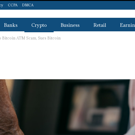
icy
CCPA
DMCA
Banks
Crypto
Business
Retail
Earnin
o Bitcoin ATM Scam, Sues Bitcoin