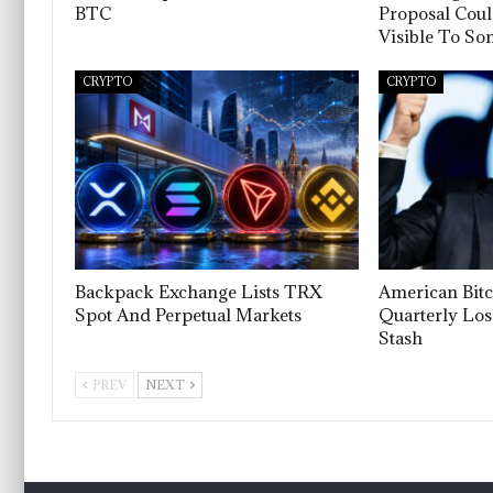
BTC
Proposal Cou
Visible To S
CRYPTO
CRYPTO
Backpack Exchange Lists TRX
American Bitc
Spot And Perpetual Markets
Quarterly Los
Stash
PREV
NEXT