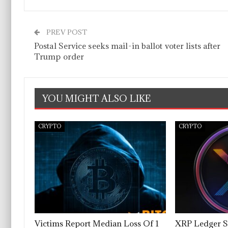
PREV POST
Postal Service seeks mail-in ballot voter lists after
Trump order
YOU MIGHT ALSO LIKE
CRYPTO
CRYPTO
Victims Report Median Loss Of 1
XRP Ledger S