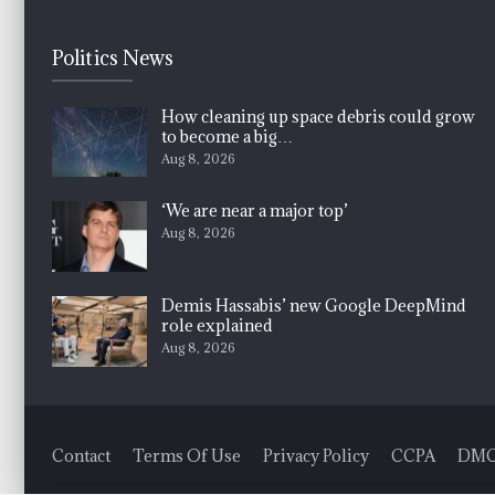
Politics News
How cleaning up space debris could grow
to become a big…
Aug 8, 2026
‘We are near a major top’
Aug 8, 2026
Demis Hassabis’ new Google DeepMind
role explained
Aug 8, 2026
Contact
Terms Of Use
Privacy Policy
CCPA
DM