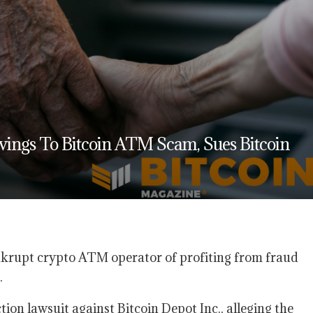
avings To Bitcoin ATM Scam, Sues Bitcoin
ankrupt crypto ATM operator of profiting from fraud
.
ction lawsuit against Bitcoin Depot Inc., alleging the