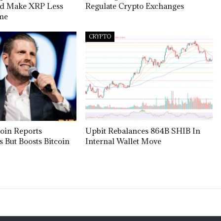
ld Make XRP Less
Regulate Crypto Exchanges
ome
CRYPTO
oin Reports
Upbit Rebalances 864B SHIB In
s But Boosts Bitcoin
Internal Wallet Move