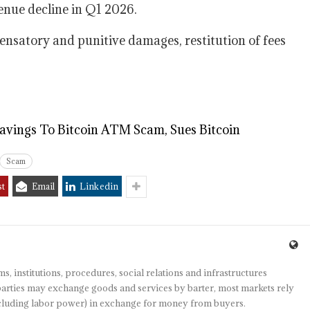
enue decline in Q1 2026.
ompensatory and punitive damages, restitution of fees
Savings To Bitcoin ATM Scam, Sues Bitcoin
Scam
st
Email
Linkedin
s, institutions, procedures, social relations and infrastructures
arties may exchange goods and services by barter, most markets rely
(including labor power) in exchange for money from buyers.