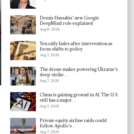
Demis Hassabis’ new Google
DeepMind role explained
Aug 8, 2026
Yen rally fades after intervention as
focus shifts to policy
Aug 7, 2026
The drone maker powering Ukraine’s
deep-strike…
Aug 7, 2026
China is gaining ground in AI. The U.S.
still has a major…
Aug 7, 2026
Private equity airline raids could
follow Apollo’s…
Aug 7, 2026