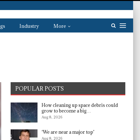
gs
Industry
More
POPULAR POSTS
How cleaning up space debris could
grow to become a big…
Aug 8, 2026
‘We are near a major top’
Aug 8, 2026