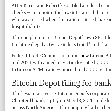
After Karen and Robert’s son filed a federal cri
checks — an amount the lawsuit states did not c
who was retired when the fraud occurred, has si
hospital shifts.
The complaint cites Bitcoin Depot’s own SEC filin
facilitate illegal activity such as fraud” and tha
Federal Trade Commission data
show
Bitcoin AT
and 2023, with a median victim loss of $10,000.
to Bitcoin ATM fraud — more than 10,000 victims
Bitcoin Depot filing for ba
The lawsuit arrives as Bitcoin Depot’s corporate
Chapter 11 bankruptcy on May 18, 2026, and sh
across North America. The company had earlier di