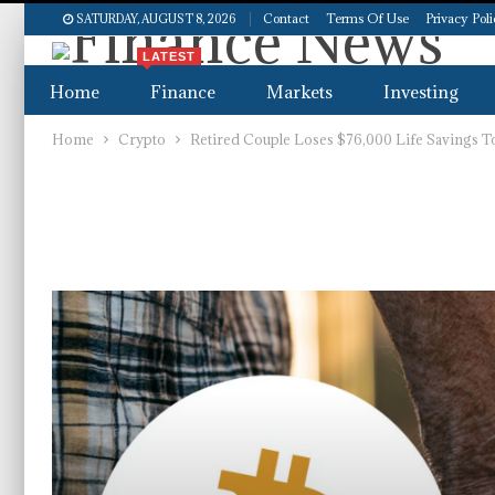
Contact
Terms Of Use
Privacy Pol
SATURDAY, AUGUST 8, 2026
LATEST
Home
Finance
Markets
Investing
Home
Crypto
Retired Couple Loses $76,000 Life Savings T