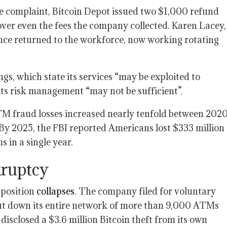
me complaint, Bitcoin Depot issued two $1,000 refund
over even the fees the company collected. Karen Lacey,
nce returned to the workforce, now working rotating
gs, which state its services “may be exploited to
t its risk management “may not be sufficient”.
M fraud losses increased nearly tenfold between 202
 By 2025, the FBI reported Americans lost $333 million
 in a single year.
nkruptcy
 position
collapses
. The company filed for voluntary
ut down its entire network of more than 9,000 ATMs
sclosed a $3.6 million Bitcoin theft from its own