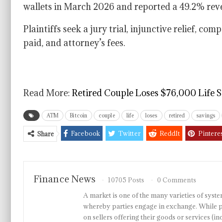
wallets in March 2026 and reported a 49.2% rev
Plaintiffs seek a jury trial, injunctive relief, c
paid, and attorney’s fees.
Read More:
Retired Couple Loses $76,000 Life 
ATM
Bitcoin
couple
life
loses
retired
savings
Facebook
Twitter
ReddIt
Pintere
Share
Finance News
10705 Posts
0 Comments
A market is one of the many varieties of system
whereby parties engage in exchange. While p
on sellers offering their goods or services 