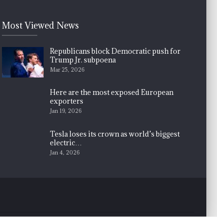
Most Viewed News
Republicans block Democratic push for
Trump Jr. subpoena
Mar 25, 2026
Here are the most exposed European
exporters
Jan 19, 2026
Tesla loses its crown as world’s biggest
electric…
Jan 4, 2026