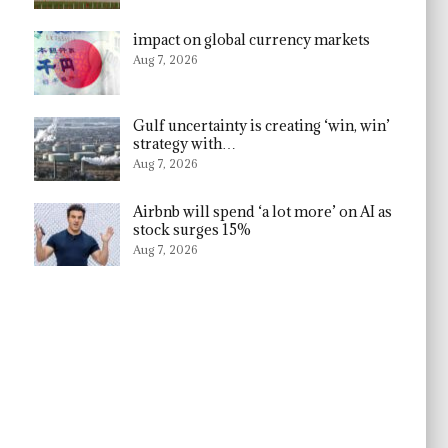
impact on global currency markets
Aug 7, 2026
Gulf uncertainty is creating ‘win, win’
strategy with…
Aug 7, 2026
Airbnb will spend ‘a lot more’ on AI as
stock surges 15%
Aug 7, 2026