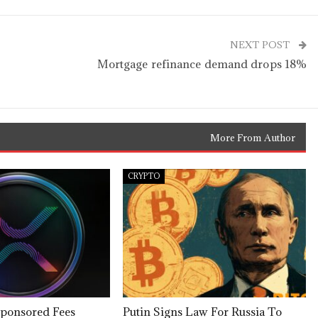
NEXT POST
Mortgage refinance demand drops 18%
More From Author
CRYPTO
ponsored Fees
Putin Signs Law For Russia To