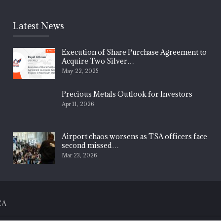
Latest News
Execution of Share Purchase Agreement to
Acquire Two Silver…
May 22, 2025
Precious Metals Outlook for Investors
Apr 11, 2026
Airport chaos worsens as TSA officers face
second missed…
Mar 23, 2026
CA