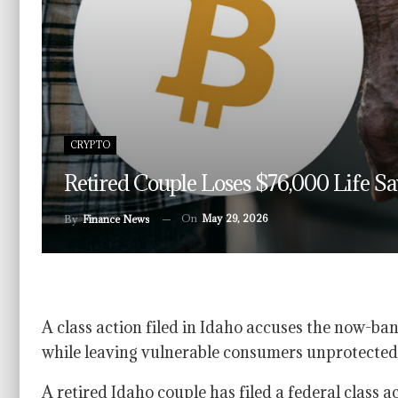
CRYPTO
Retired Couple Loses $76,000 Life S
On
May 29, 2026
By
Finance News
A class action filed in Idaho accuses the now-b
while leaving vulnerable consumers unprotected
A retired Idaho couple has filed a federal class a