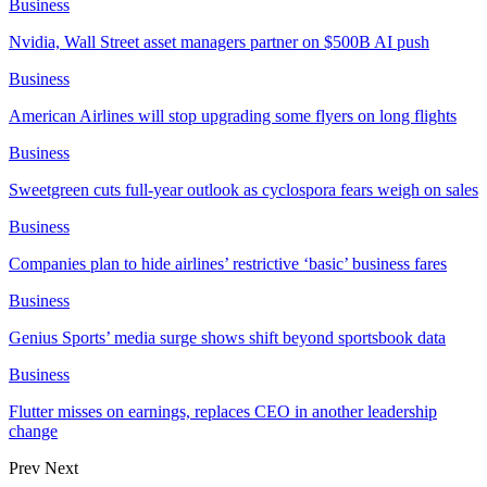
Business
Nvidia, Wall Street asset managers partner on $500B AI push
Business
American Airlines will stop upgrading some flyers on long flights
Business
Sweetgreen cuts full-year outlook as cyclospora fears weigh on sales
Business
Companies plan to hide airlines’ restrictive ‘basic’ business fares
Business
Genius Sports’ media surge shows shift beyond sportsbook data
Business
Flutter misses on earnings, replaces CEO in another leadership
change
Prev
Next