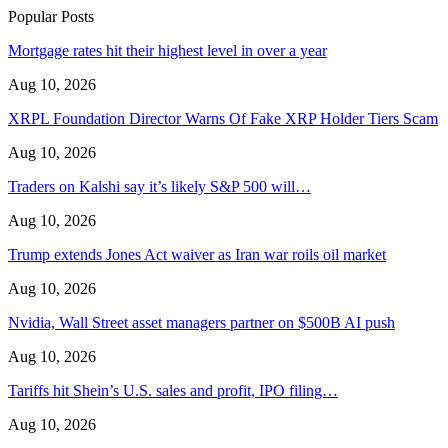
Popular Posts
Mortgage rates hit their highest level in over a year
Aug 10, 2026
XRPL Foundation Director Warns Of Fake XRP Holder Tiers Scam
Aug 10, 2026
Traders on Kalshi say it’s likely S&P 500 will…
Aug 10, 2026
Trump extends Jones Act waiver as Iran war roils oil market
Aug 10, 2026
Nvidia, Wall Street asset managers partner on $500B AI push
Aug 10, 2026
Tariffs hit Shein’s U.S. sales and profit, IPO filing…
Aug 10, 2026