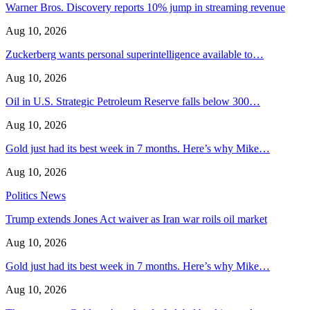
Warner Bros. Discovery reports 10% jump in streaming revenue
Aug 10, 2026
Zuckerberg wants personal superintelligence available to…
Aug 10, 2026
Oil in U.S. Strategic Petroleum Reserve falls below 300…
Aug 10, 2026
Gold just had its best week in 7 months. Here’s why Mike…
Aug 10, 2026
Politics News
Trump extends Jones Act waiver as Iran war roils oil market
Aug 10, 2026
Gold just had its best week in 7 months. Here’s why Mike…
Aug 10, 2026