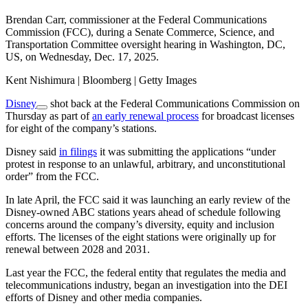
Brendan Carr, commissioner at the Federal Communications
Commission (FCC), during a Senate Commerce, Science, and
Transportation Committee oversight hearing in Washington, DC,
US, on Wednesday, Dec. 17, 2025.
Kent Nishimura | Bloomberg | Getty Images
Disney
shot back at the Federal Communications Commission on
Thursday as part of
an early renewal process
for broadcast licenses
for eight of the company’s stations.
Disney said
in filings
it was submitting the applications “under
protest in response to an unlawful, arbitrary, and unconstitutional
order” from the FCC.
In late April, the FCC said it was launching an early review of the
Disney-owned ABC stations years ahead of schedule following
concerns around the company’s diversity, equity and inclusion
efforts. The licenses of the eight stations were originally up for
renewal between 2028 and 2031.
Last year the FCC, the federal entity that regulates the media and
telecommunications industry, began an investigation into the DEI
efforts of Disney and other media companies.