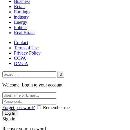
Business
Retail
Earnings
industry
Energy
Politics
Real Estate
Contact
Terms of Use
Privacy Policy
CCPA
DMCA
Welcome, Login to your account.
Forget password?
Remember me
Sign in
Recover your password.