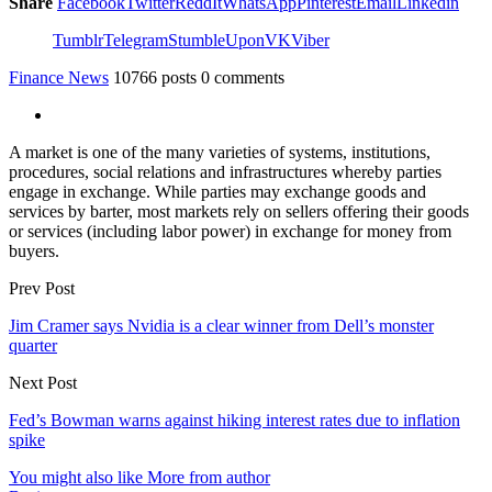
Share
Facebook
Twitter
ReddIt
WhatsApp
Pinterest
Email
Linkedin
Tumblr
Telegram
StumbleUpon
VK
Viber
Finance News
10766 posts
0 comments
A market is one of the many varieties of systems, institutions,
procedures, social relations and infrastructures whereby parties
engage in exchange. While parties may exchange goods and
services by barter, most markets rely on sellers offering their goods
or services (including labor power) in exchange for money from
buyers.
Prev Post
Jim Cramer says Nvidia is a clear winner from Dell’s monster
quarter
Next Post
Fed’s Bowman warns against hiking interest rates due to inflation
spike
You might also like
More from author