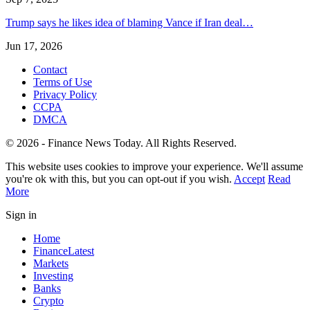
Trump says he likes idea of blaming Vance if Iran deal…
Jun 17, 2026
Contact
Terms of Use
Privacy Policy
CCPA
DMCA
© 2026 - Finance News Today. All Rights Reserved.
This website uses cookies to improve your experience. We'll assume
you're ok with this, but you can opt-out if you wish.
Accept
Read
More
Sign in
Home
Finance
Latest
Markets
Investing
Banks
Crypto