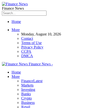
Finance News
Home
More
Monday, August 10, 2026
Contact
Terms of Use
Privacy Policy
CCPA
DMCA
Finance News -
Home
More
Finance
Latest
Markets
Investing
Banks
Crypto
Business
Retail