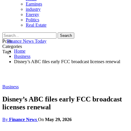
Earnings
industry
Energy
Politics
Real Estate
Posts
Categories
Home
Tags
Business
Disney’s ABC files early FCC broadcast licenses renewal
Business
Disney’s ABC files early FCC broadcast
licenses renewal
By
Finance News
On
May 29, 2026