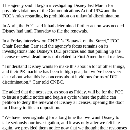
The agency said it began investigating Disney last March for
possible violations of the Communications Act of 1934 and the
FCC’s rules regarding its prohibition on unlawful discrimination.
In April, the FCC said it had determined further action was needed.
Disney had until Thursday to file the renewals.
In a Friday interview on CNBC’s “Squawk on the Street,” FCC
Chair Brendan Carr said the agency’s focus remains on its
investigations into Disney’s DEI practices and that pulling up the
license renewal deadline is not related to First Amendment matters.
“I understand Disney wants to make this about a lot of other things,
and their PR machine has been in high gear, but we’ve been very
clear about what this is: concerns about invidious forms of DEI
discrimination,” Carr told CNBC.
He added that the next step, as soon as Friday, will be for the FCC
to issue a public notice and begin a cycle where the public can
petition to deny the renewal of Disney’s licenses, opening the door
for Disney to file an opposition.
“We have been signaling for a long time that we want Disney to
take seriously our investigation, and it was only after we felt like —
again, we provided them notice now that we thought their responses