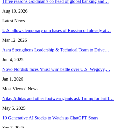
Three reasons Goldman’s co-head of global banking and…
Aug 10, 2026
Latest News
U.S. allows temporary purchases of Russian oil already at…
Mar 12, 2026
Asra Strengthens Leadership & Technical Team to Drive…
Jun 4, 2025
Novo Nordisk faces ‘must-win’ battle over U.S. Wegovy,…
Jan 1, 2026
Most Viewed News
Nike, Adidas and other footwear giants ask Trump for tariff…
May 5, 2025
10 Generative AI Stocks to Watch as ChatGPT Soars
Sep 7, 2025