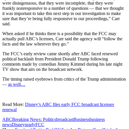
were disingenuous, that they were incomplete, that they were
frankly nonresponsive to a number of questions — that we thought
it was important to take this next step in our investigation to make
sure that they’re being fully responsive to our proceedings,” Carr
said.
When asked if he thinks there is a possibility that the FCC may
actually pull ABC’s licenses, Carr said the agency will “follow the
facts and the law wherever they go.”
The FCC’s early review came shortly after ABC faced renewed
political backlash from President Donald Trump following
comments made by comedian Jimmy Kimmel during his late night
TV show that airs on the broadcast network.
The timing raised eyebrows from critics of the Trump administration
—
as well…
Read More:
Disney’s ABC files early FCC broadcast licenses
renewal
ABC
Breaking News: Politics
broadcast
Business
business
news
Disneys
early
FCC