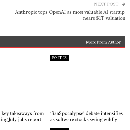
NEXT POST
Anthropic tops OpenAI as most valuable AI startup,
nears $1T valuation
More From Author
POLITICS
e key takeaways from
‘SaaSpocalypse’ debate intensifies
ing July jobs report
as software stocks swing wildly