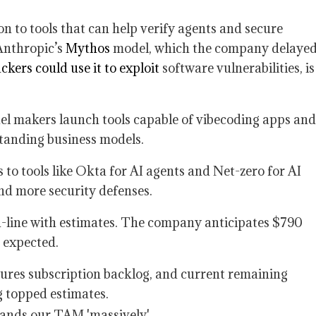
on to tools that can help verify agents and secure
Anthropic’s
Mythos
model, which the company delaye
ckers could use it to exploit
software vulnerabilities, is
del makers launch tools capable of vibecoding apps and
standing business models.
to tools like Okta for AI agents and Net-zero for AI
d more security defenses.
n-line with estimates. The company anticipates $790
n expected.
res subscription backlog, and current remaining
g topped estimates.