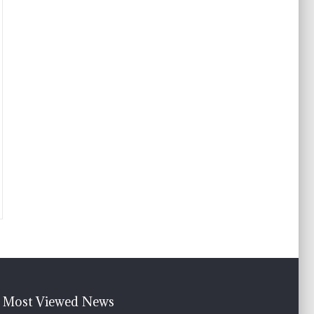
Most Viewed News