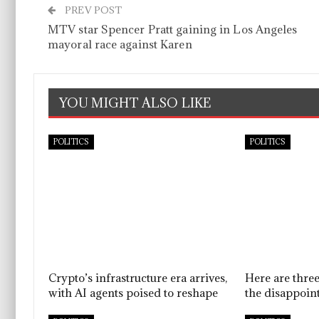
PREV POST
MTV star Spencer Pratt gaining in Los Angeles
mayoral race against Karen
YOU MIGHT ALSO LIKE
POLITICS
POLITICS
Crypto’s infrastructure era arrives,
Here are thre
with AI agents poised to reshape
the disappoint