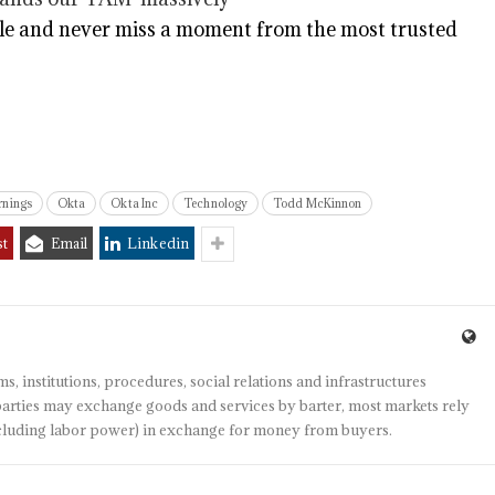
e and never miss a moment from the most trusted
rnings
Okta
Okta Inc
Technology
Todd McKinnon
st
Email
Linkedin
s, institutions, procedures, social relations and infrastructures
arties may exchange goods and services by barter, most markets rely
(including labor power) in exchange for money from buyers.