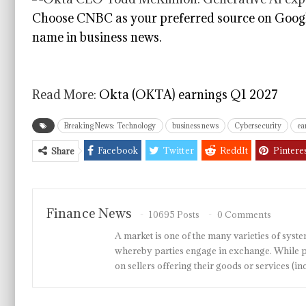
Choose CNBC as your preferred source on Googl
name in business news.
Read More:
Okta (OKTA) earnings Q1 2027
Breaking News: Technology
business news
Cybersecurity
ea
Facebook
Twitter
ReddIt
Pintere
Share
Finance News
10695 Posts
0 Comments
A market is one of the many varieties of system
whereby parties engage in exchange. While p
on sellers offering their goods or services 