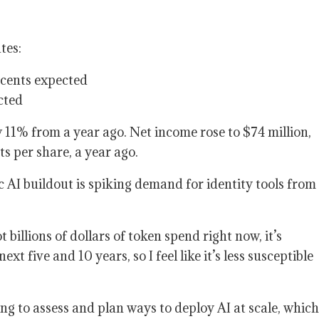
tes:
5 cents expected
cted
 11% from a year ago. Net income rose to $74 million,
ts per share, a year ago.
 AI buildout is spiking demand for identity tools from
t billions of dollars of token spend right now, it’s
xt five and 10 years, so I feel like it’s less susceptible
g to assess and plan ways to deploy AI at scale, which