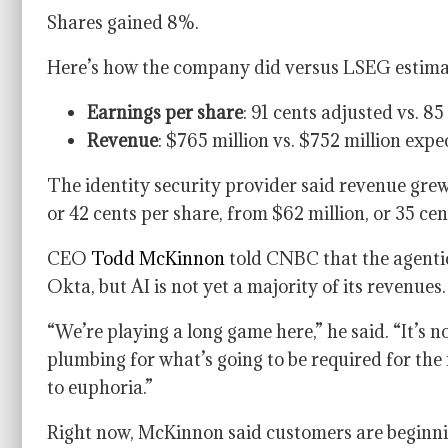
Shares gained 8%.
Here’s how the company did versus LSEG estima
Earnings per share
: 91 cents adjusted vs. 8
Revenue
: $765 million vs. $752 million expe
The identity security provider said revenue grew
or 42 cents per share, from $62 million, or 35 cen
CEO
Todd McKinnon
told CNBC that the agentic
Okta, but AI is not yet a majority of its revenues.
“We’re playing a long game here,” he said. “It’s no
plumbing for what’s going to be required for the ne
to euphoria.”
Right now, McKinnon said customers are beginnin