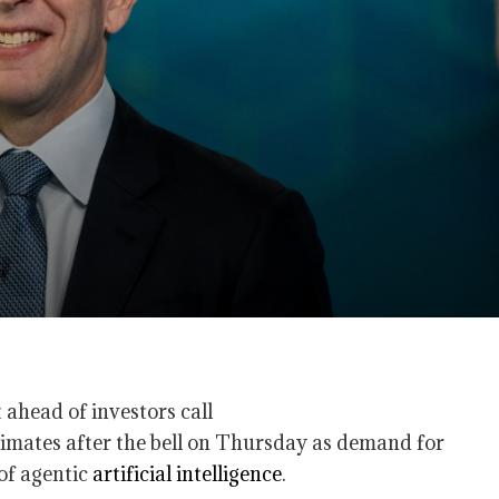
imates after the bell on Thursday as demand for
 of agentic
artificial intelligence
.