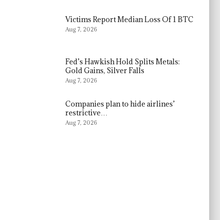
Victims Report Median Loss Of 1 BTC
Aug 7, 2026
Fed’s Hawkish Hold Splits Metals:
Gold Gains, Silver Falls
Aug 7, 2026
Companies plan to hide airlines’
restrictive…
Aug 7, 2026