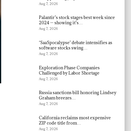
Aug 7, 2026
Palantir’s stock stages best week since
2024 — showing it’s…
Aug 7, 2026
‘SaaSpocalypse’ debate intensifies as
software stocks swing…
Aug 7, 2026
Exploration Phase Companies
Challenged by Labor Shortage
Aug 7, 2026
Russia sanctions bill honoring Lindsey
Graham breezes…
Aug 7, 2026
California reclaims most expensive
ZIP code title from…
Aug 7, 2026