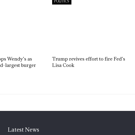
POLITICS
ops Wendy’s as
Trump revives effort to fire Fed’s
nd-largest burger
Lisa Cook
Latest News