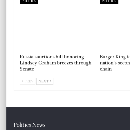
POLITICS
POLITICS
Russia sanctions bill honoring
Burger King t
Lindsey Graham breezes through
nation’s seco
Senate
chain
PREV
NEXT
Politics News