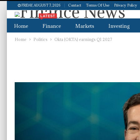
Contact
Terms Of Use
Privacy Policy
FRIDAY, AUGUST 7, 2026
LATEST
Home
Finance
Markets
Investing
Home
Politics
Okta (OKTA) earnings Q1 2027