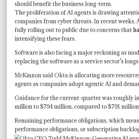
should benefit the business long-term.
The proliferation of AI agents is drawing attenti
companies from cyber threats. In recent weeks, 
fully rolling out to public due to concerns that
ha
intensifying these fears.
Software is also facing a major reckoning as mo
replacing the software as a service sector’s long
McKinnon said Okta is allocating more resources 
agents as companies adopt agentic AI and deman
Guidance for the current-quarter was roughly i
million to $794 million, compared to $791 millio
Remaining performance obligations, which measu
performance obligations, or subscription backlo