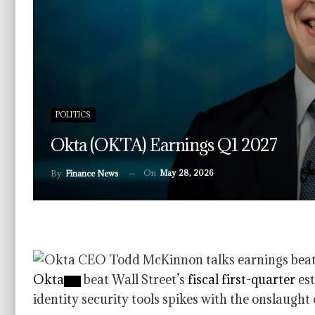
POLITICS
Okta (OKTA) Earnings Q1 2027
On
May 28, 2026
By
Finance News
Okta
beat Wall Street’s
fiscal first-quarter
est
identity security tools spikes with the onslaught