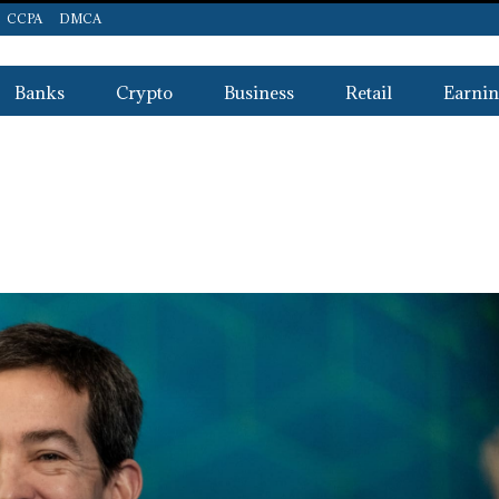
CCPA
DMCA
Banks
Crypto
Business
Retail
Earnin