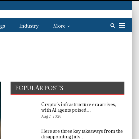
gs
Industry
More
POPULAR POSTS
Crypto’s infrastructure era arrives,
with AI agents poised…
Aug 7, 2026
Here are three key takeaways from the
disappointing July…