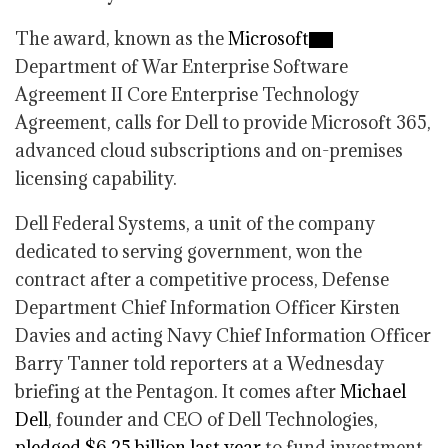
The award, known as the
Microsoft
Department of War Enterprise Software
Agreement II Core Enterprise Technology
Agreement, calls for Dell to provide Microsoft 365,
advanced cloud subscriptions and on-premises
licensing capability.
Dell Federal Systems, a unit of the company
dedicated to serving government, won the
contract after a competitive process, Defense
Department Chief Information Officer Kirsten
Davies and acting Navy Chief Information Officer
Barry Tanner told reporters at a Wednesday
briefing at the Pentagon. It comes after
Michael
Dell
, founder and CEO of Dell Technologies,
pledged $6.25 billion last year
to fund investment