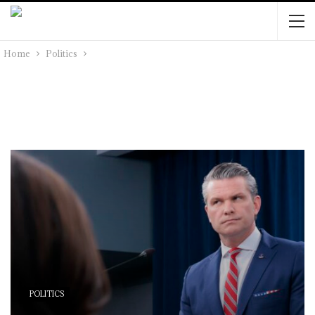
Home
Politics
POLITICS