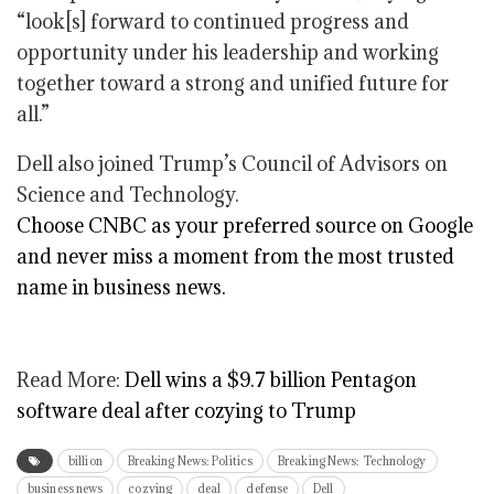
“look[s] forward to continued progress and
opportunity under his leadership and working
together toward a strong and unified future for
all.”
Dell also joined Trump’s Council of Advisors on
Science and Technology.
Choose CNBC as your preferred source on Google
and never miss a moment from the most trusted
name in business news.
Read More:
Dell wins a $9.7 billion Pentagon
software deal after cozying to Trump
billion
Breaking News: Politics
Breaking News: Technology
business news
cozying
deal
defense
Dell