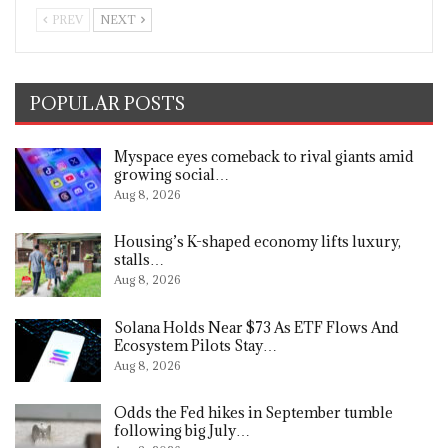
PREV
NEXT
POPULAR POSTS
Myspace eyes comeback to rival giants amid
growing social…
Aug 8, 2026
Housing’s K-shaped economy lifts luxury,
stalls…
Aug 8, 2026
Solana Holds Near $73 As ETF Flows And
Ecosystem Pilots Stay…
Aug 8, 2026
Odds the Fed hikes in September tumble
following big July…