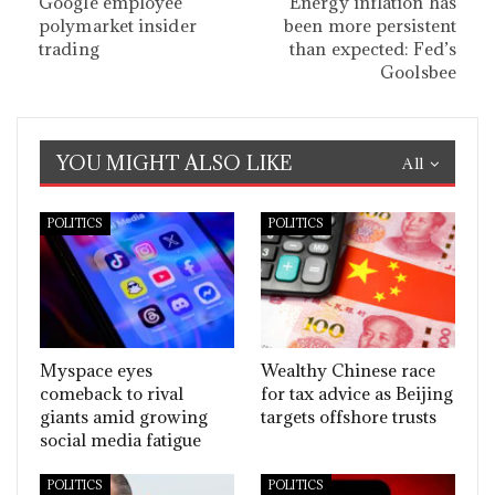
Google employee
Energy inflation has
polymarket insider
been more persistent
trading
than expected: Fed’s
Goolsbee
YOU MIGHT ALSO LIKE
All
POLITICS
POLITICS
Myspace eyes
Wealthy Chinese race
comeback to rival
for tax advice as Beijing
giants amid growing
targets offshore trusts
social media fatigue
POLITICS
POLITICS