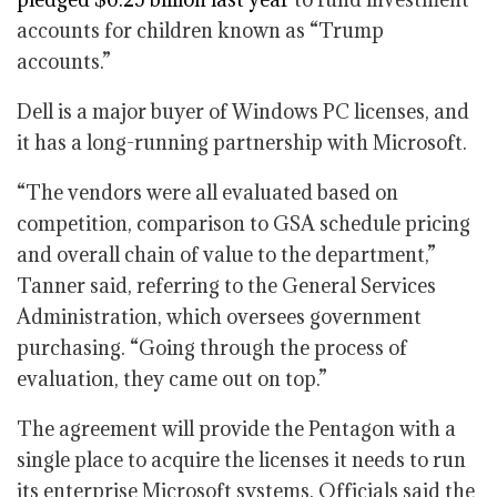
accounts for children known as “Trump
accounts.”
Dell is a major buyer of Windows PC licenses, and
it has a long-running partnership with Microsoft.
“The vendors were all evaluated based on
competition, comparison to GSA schedule pricing
and overall chain of value to the department,”
Tanner said, referring to the General Services
Administration, which oversees government
purchasing. “Going through the process of
evaluation, they came out on top.”
The agreement will provide the Pentagon with a
single place to acquire the licenses it needs to run
its enterprise Microsoft systems. Officials said the