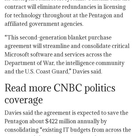
contract will eliminate redundancies in licensing
for technology throughout at the Pentagon and
affiliated government agencies.
“This second-generation blanket purchase
agreement will streamline and consolidate critical
Microsoft software and services across the
Department of War, the intelligence community
and the U.S. Coast Guard,” Davies said.
Read more CNBC politics
coverage
Davies said the agreement is expected to save the
Pentagon about $422 million annually by
consolidating “existing IT budgets from across the