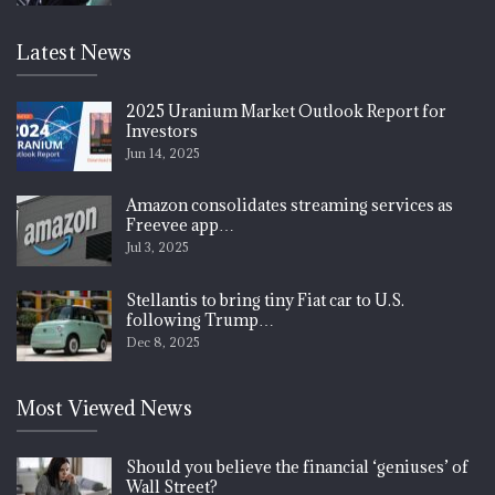
Latest News
2025 Uranium Market Outlook Report for
Investors
Jun 14, 2025
Amazon consolidates streaming services as
Freevee app…
Jul 3, 2025
Stellantis to bring tiny Fiat car to U.S.
following Trump…
Dec 8, 2025
Most Viewed News
Should you believe the financial ‘geniuses’ of
Wall Street?