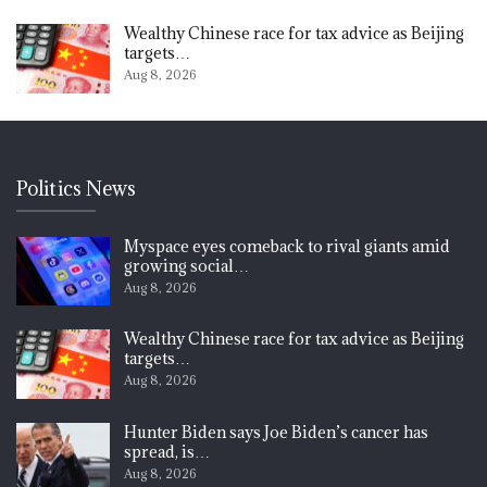
Wealthy Chinese race for tax advice as Beijing
targets…
Aug 8, 2026
Politics News
Myspace eyes comeback to rival giants amid
growing social…
Aug 8, 2026
Wealthy Chinese race for tax advice as Beijing
targets…
Aug 8, 2026
Hunter Biden says Joe Biden’s cancer has
spread, is…
Aug 8, 2026