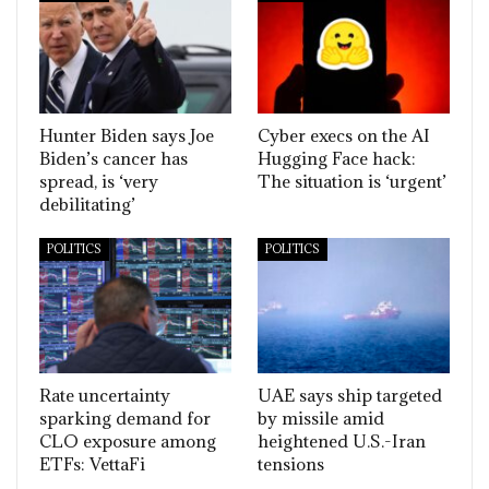
Hunter Biden says Joe
Cyber execs on the AI
Biden’s cancer has
Hugging Face hack:
spread, is ‘very
The situation is ‘urgent’
debilitating’
POLITICS
POLITICS
Rate uncertainty
UAE says ship targeted
sparking demand for
by missile amid
CLO exposure among
heightened U.S.-Iran
ETFs: VettaFi
tensions