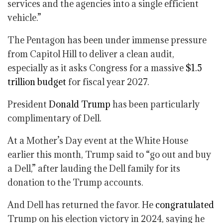
services and the agencies into a single efficient
vehicle.”
The Pentagon has been under immense pressure
from Capitol Hill to deliver a clean audit,
especially as it asks Congress for a massive
$1.5
trillion budget
for fiscal year 2027.
President
Donald Trump
has been particularly
complimentary of Dell.
At a Mother’s Day event at the White House
earlier this month, Trump said to “go out and buy
a Dell,” after lauding the Dell family for its
donation to the Trump accounts.
And Dell has returned the favor. He
congratulated
Trump on his election victory in 2024, saying he