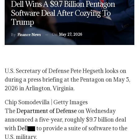
Dell Wins A $9.7 Billion Pentagon
Software Deal After Cozying To
Trump
On
May 27, 2026
By
Finance News
U.S. Secretary of Defense Pete Hegseth looks on
during a press briefing at the Pentagon on May 5,
2026 in Arlington, Virginia.
Chip Somodevilla | Getty Images
The
Department of Defense
on Wednesday
announced a five-year, roughly $9.7 billion deal
with
Dell
to provide a suite of software to the
U.S. military.