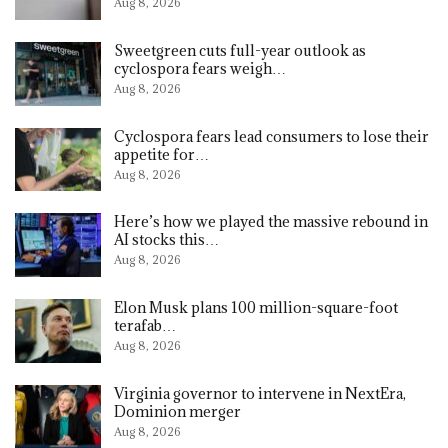
Aug 8, 2026
Sweetgreen cuts full-year outlook as
cyclospora fears weigh…
Aug 8, 2026
Cyclospora fears lead consumers to lose their
appetite for…
Aug 8, 2026
Here’s how we played the massive rebound in
AI stocks this…
Aug 8, 2026
Elon Musk plans 100 million-square-foot
terafab…
Aug 8, 2026
Virginia governor to intervene in NextEra,
Dominion merger
Aug 8, 2026