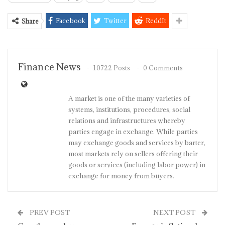
Facebook
Twitter
ReddIt
Share
Finance News
10722 Posts
0 Comments
A market is one of the many varieties of
systems, institutions, procedures, social
relations and infrastructures whereby
parties engage in exchange. While parties
may exchange goods and services by barter,
most markets rely on sellers offering their
goods or services (including labor power) in
exchange for money from buyers.
PREV POST
NEXT POST