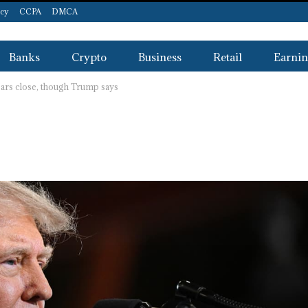
icy
CCPA
DMCA
Banks
Crypto
Business
Retail
Earnin
ears close, though Trump says