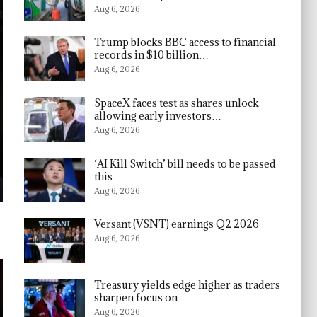
Aug 6, 2026
Trump blocks BBC access to financial
records in $10 billion…
Aug 6, 2026
SpaceX faces test as shares unlock
allowing early investors…
Aug 6, 2026
‘AI Kill Switch’ bill needs to be passed
this…
Aug 6, 2026
Versant (VSNT) earnings Q2 2026
Aug 6, 2026
Treasury yields edge higher as traders
sharpen focus on…
Aug 6, 2026