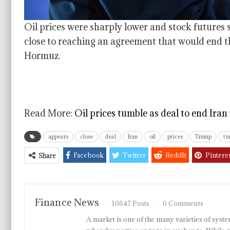
Oil prices were sharply lower and stock futures 
close to reaching an agreement that would end th
Hormuz.
Read More:
Oil prices tumble as deal to end Ira
appears
close
deal
Iran
oil
prices
Trump
tu
Facebook
Twitter
ReddIt
Pintere
Share
Finance News
10647 Posts
0 Comments
A market is one of the many varieties of system