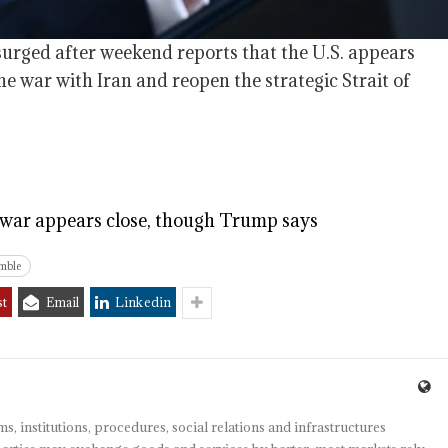
surged after weekend reports that the U.S. appears
e war with Iran and reopen the strategic Strait of
n war appears close, though Trump says
mble
st
Email
Linkedin
s, institutions, procedures, social relations and infrastructures