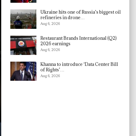
Ukraine hits one of Russia’s biggest oil
refineries in drone…
Aug 6, 2026
Restaurant Brands International (Q2)
2026 earnings
Aug 6, 2026
Khanna to introduce ‘Data Center Bill
of Rights’…
Aug 6, 2026