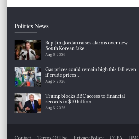
Politics News
Rep. Jim Jordan raises alarms over new
South Korean fake…
Aug 6, 2026
Gas prices could remain high this fall even
if crude prices…
Aug 6, 2026
Trump blocks BBC access to financial
records in $10 billion…
Aug 6, 2026
Contact
Terms Of Use
Privacy Policy
CCPA
DM