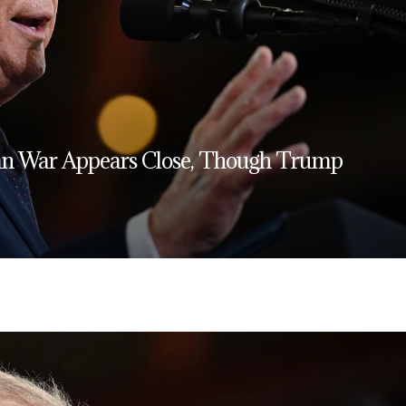
ran War Appears Close, Though Trump