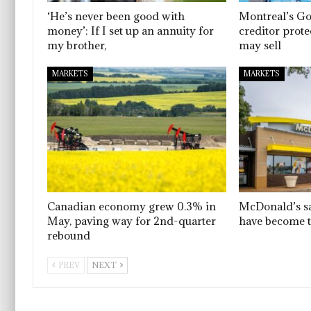
‘He’s never been good with
Montreal’s G
money’: If I set up an annuity for
creditor prote
my brother,
may sell
MARKETS
MARKETS
Canadian economy grew 0.3% in
McDonald’s sa
May, paving way for 2nd-quarter
have become 
rebound
PREV
NEXT