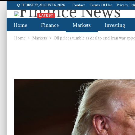
Contact
Terms Of Use
Privacy Pol
THURSDAY, AUGUST 6, 2026
LATEST
Home
Finance
Markets
Investing
Home
Markets
Oil prices tumble as deal to end Iran war app