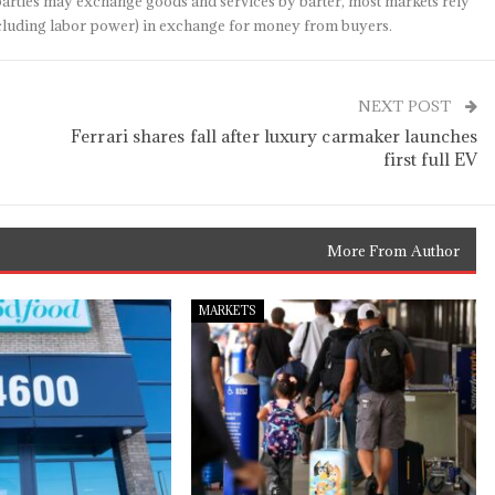
arties may exchange goods and services by barter, most markets rely
(including labor power) in exchange for money from buyers.
NEXT POST
Ferrari shares fall after luxury carmaker launches
first full EV
More From Author
MARKETS