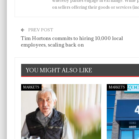
whereby parties engage in exchange. While p
on sellers offering their goods or services 
PREV POST
Tim Hortons commits to hiring 10,000 local
employees, scaling back on
YOU MIGHT ALSO LIKE
MARKETS
MARKETS