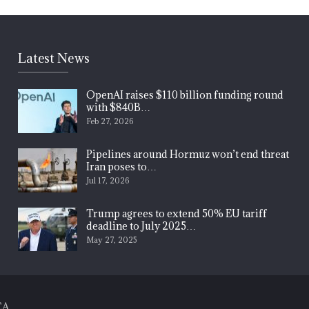
Latest News
OpenAI raises $110 billion funding round
with $840B…
Feb 27, 2026
Pipelines around Hormuz won’t end threat
Iran poses to…
Jul 17, 2026
Trump agrees to extend 50% EU tariff
deadline to July 2025…
May 27, 2025
CA