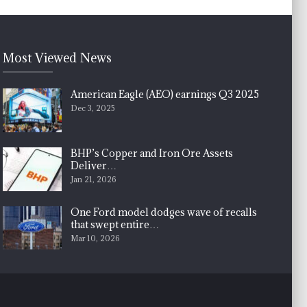
Most Viewed News
American Eagle (AEO) earnings Q3 2025
Dec 3, 2025
BHP’s Copper and Iron Ore Assets
Deliver…
Jan 21, 2026
One Ford model dodges wave of recalls
that swept entire…
Mar 10, 2026