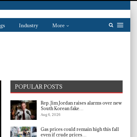
gs
Industry
More
POPULAR POSTS
Rep. Jim Jordan raises alarms over new
South Korean fake…
Aug 6, 2026
Gas prices could remain high this fall
even if crude prices…