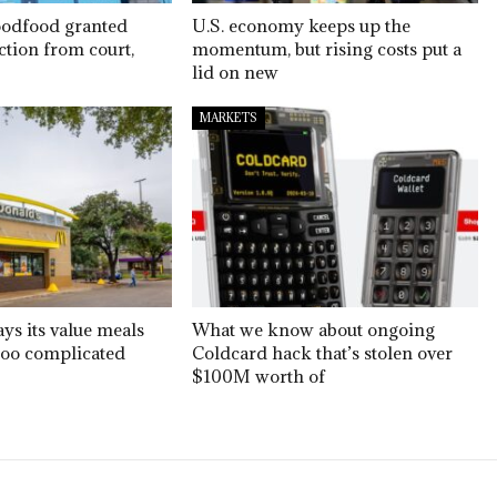
oodfood granted
U.S. economy keeps up the
ction from court,
momentum, but rising costs put a
lid on new
MARKETS
ys its value meals
What we know about ongoing
too complicated
Coldcard hack that’s stolen over
$100M worth of