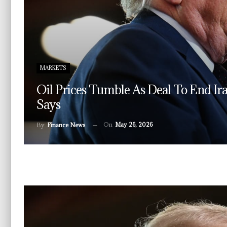
MARKETS
Oil Prices Tumble As Deal To End I
Says
On
May 26, 2026
By
Finance News