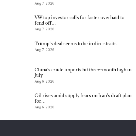
Aug 7, 2026
VW top investor calls for faster overhaul to
fend off…
Aug 7, 2026
Trump’s deal seems to be in dire straits
Aug 7, 2026
China’s crude imports hit three-month high in
July
Aug 6, 2026
Oil rises amid supply fears on Iran’s draft plan
for…
Aug 6, 2026