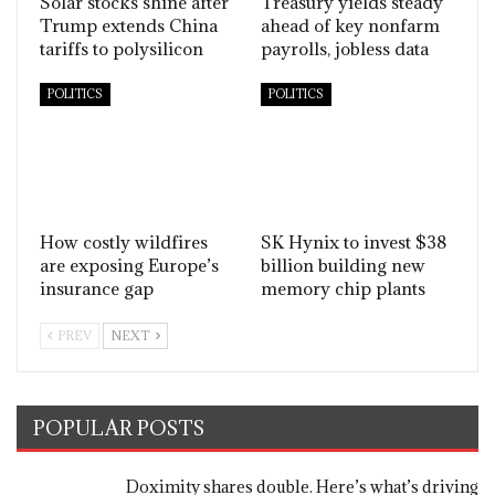
Solar stocks shine after
Treasury yields steady
Trump extends China
ahead of key nonfarm
tariffs to polysilicon
payrolls, jobless data
POLITICS
POLITICS
How costly wildfires
SK Hynix to invest $38
are exposing Europe’s
billion building new
insurance gap
memory chip plants
PREV
NEXT
POPULAR POSTS
Doximity shares double. Here’s what’s driving