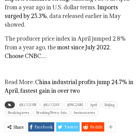
from a year ago in U.S. dollar terms.
Imports
surged by 25.3%
, data released earlier in May
showed.
The producer price index in April jumped 2.8%
from a year ago, the
most since July 2022
.
Choose CNBC…
Read More:
China industrial profits jump 24.7% in
April, fastest gain in over two
@LCO26N
@LCO26V
@NG26M
April
Beijing
Breaking news
Breaking News: Asia
business news
Facebook
Twitter
ReddIt
Share