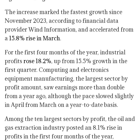
The increase marked the fastest growth since
November 2023, according to financial data
provider Wind Information, and accelerated from
a
15.8% rise in March
.
For the first four months of the year, industrial
profits
rose 18.2%
, up from 15.5% growth in the
first quarter. Computing and electronics
equipment manufacturing, the largest sector by
profit amount, saw earnings more than double
from a year ago, although the pace slowed slightly
in April from March on a year-to-date basis.
Among the ten largest sectors by profit, the oil and
gas extraction industry posted an 8.1% rise in
profits in the first four months of the year,