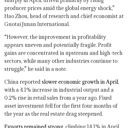
sharply in April, driven primarily by rising
producer prices amid the global energy shock,”
Hao Zhou, head of research and chief economist at
Guotai Junan International.
“However, the improvement in profitability
appears uneven and potentially fragile. Profit
gains are concentrated in upstream and high-tech
sectors, while many other industries continue to
struggle,” he said in a note.
China reported
slower economic growth in April
,
with a 4.1% increase in industrial output and a
0.2% rise in retail sales from a year ago. Fixed
asset investment fell for the first four months of
the year as the real estate drag steepened.
Exports remained strong
, climbing 14.1% in April