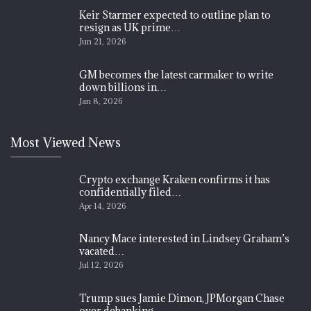
Keir Starmer expected to outline plan to
resign as UK prime…
Jun 21, 2026
GM becomes the latest carmaker to write
down billions in…
Jan 8, 2026
Most Viewed News
Crypto exchange Kraken confirms it has
confidentially filed…
Apr 14, 2026
Nancy Mace interested in Lindsey Graham’s
vacated…
Jul 12, 2026
Trump sues Jamie Dimon, JPMorgan Chase
over debanking