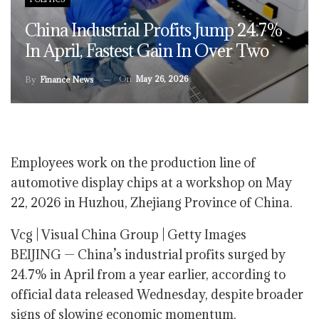
China Industrial Profits Jump 24.7%
In April, Fastest Gain In Over Two
On
May 26, 2026
By
Finance News
Employees work on the production line of
automotive display chips at a workshop on May
22, 2026 in Huzhou, Zhejiang Province of China.
Vcg | Visual China Group | Getty Images
BEIJING — China’s industrial profits surged by
24.7% in April from a year earlier, according to
official data released Wednesday, despite broader
signs of slowing economic momentum.