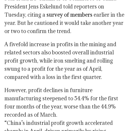
President Jens Eskelund told reporters on
Tuesday, citing a
survey of members
earlier in the
year. But he cautioned it would take another year
or two to confirm the trend.
A fivefold increase in profits in the mining and
related sectors also boosted overall industrial
profit growth, while iron smelting and rolling
swung to a profit for the year as of April,
compared with a loss in the first quarter.
However, profit declines in furniture
manufacturing steepened to 54.4% for the first
four months of the year, worse than the 44.9%
recorded as of March.
“China’s industrial profit growth accelerated