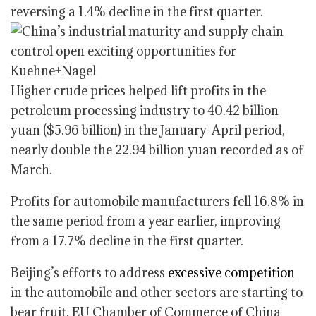
reversing a 1.4% decline in the first quarter.
Higher crude prices helped lift profits in the
petroleum processing industry to 40.42 billion
yuan ($5.96 billion) in the January-April period,
nearly double the 22.94 billion yuan recorded as of
March.
Profits for automobile manufacturers fell 16.8% in
the same period from a year earlier, improving
from a 17.7% decline in the first quarter.
Beijing’s efforts to address
excessive competition
in the automobile and other sectors are starting to
bear fruit, EU Chamber of Commerce of China