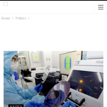
Home
Politics
POLITICS