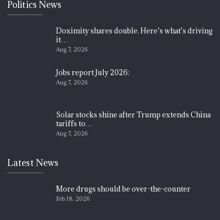
Politics News
Doximity shares double. Here’s what’s driving
it…
Aug 7, 2026
Jobs report July 2026:
Aug 7, 2026
Solar stocks shine after Trump extends China
tariffs to…
Aug 7, 2026
Latest News
More drugs should be over-the-counter
Feb 18, 2026