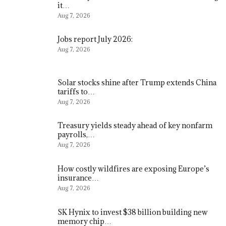
it…
Aug 7, 2026
Jobs report July 2026:
Aug 7, 2026
Solar stocks shine after Trump extends China
tariffs to…
Aug 7, 2026
Treasury yields steady ahead of key nonfarm
payrolls,…
Aug 7, 2026
How costly wildfires are exposing Europe’s
insurance…
Aug 7, 2026
SK Hynix to invest $38 billion building new
memory chip…