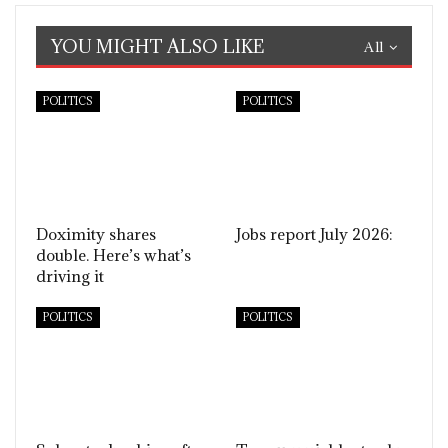
YOU MIGHT ALSO LIKE
All
POLITICS
POLITICS
Doximity shares
Jobs report July 2026:
double. Here’s what’s
driving it
POLITICS
POLITICS