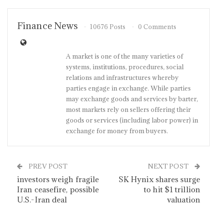
Finance News
10676 Posts
0 Comments
A market is one of the many varieties of
systems, institutions, procedures, social
relations and infrastructures whereby
parties engage in exchange. While parties
may exchange goods and services by barter,
most markets rely on sellers offering their
goods or services (including labor power) in
exchange for money from buyers.
PREV POST
NEXT POST
investors weigh fragile
SK Hynix shares surge
Iran ceasefire, possible
to hit $1 trillion
U.S.-Iran deal
valuation