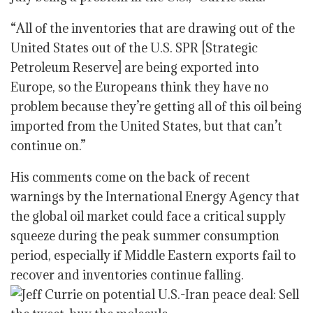
“All of the inventories that are drawing out of the
United States out of the U.S. SPR [Strategic
Petroleum Reserve] are being exported into
Europe, so the Europeans think they have no
problem because they’re getting all of this oil being
imported from the United States, but that can’t
continue on.”
His comments come on the back of recent
warnings by the International Energy Agency that
the global oil market could face a critical supply
squeeze during the peak summer consumption
period, especially if Middle Eastern exports fail to
recover and inventories continue falling.