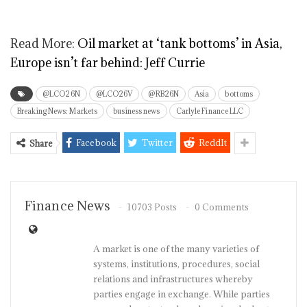
Read More:
Oil market at ‘tank bottoms’ in Asia,
Europe isn’t far behind: Jeff Currie
@LCO26N
@LCO26V
@RB26N
Asia
bottoms
Breaking News: Markets
business news
Carlyle Finance LLC
Facebook
Twitter
ReddIt
Share
Finance News
10703 Posts
0 Comments
A market is one of the many varieties of
systems, institutions, procedures, social
relations and infrastructures whereby
parties engage in exchange. While parties