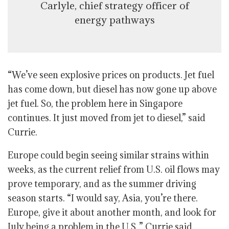
Carlyle, chief strategy officer of
energy pathways
“We’ve seen explosive prices on products. Jet fuel
has come down, but diesel has now gone up above
jet fuel. So, the problem here in Singapore
continues. It just moved from jet to diesel,” said
Currie.
Europe could begin seeing similar strains within
weeks, as the current relief from U.S. oil flows may
prove temporary, and as the summer driving
season starts. “I would say, Asia, you’re there.
Europe, give it about another month, and look for
July being a problem in the U.S.,” Currie said.