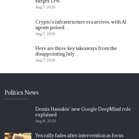
surges 15%
Aug 7, 2026
Crypto’s infrastructure era arrives, with AI
agents poised…
Aug 7, 2026
Here are three key takeaways from the
disappointing July…
Aug 7, 2026
Politics News
Demis Hassabis’ new Google DeepMind role
explained
Aug 8, 2026
Yen rally fades after intervention as focus