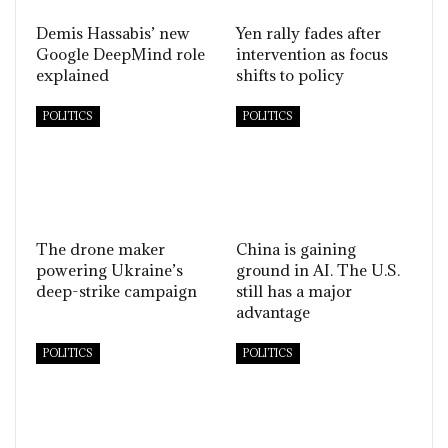
Demis Hassabis’ new
Yen rally fades after
Google DeepMind role
intervention as focus
explained
shifts to policy
POLITICS
POLITICS
The drone maker
China is gaining
powering Ukraine’s
ground in AI. The U.S.
deep-strike campaign
still has a major
advantage
POLITICS
POLITICS