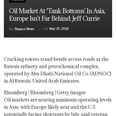
Oil Market At ‘tank Bottoms’ In Asia,
Europe Isn’t Far Behind: Jeff Currie
On
May 25, 2026
By
Finance News
Cracking towers stand beside access roads at the
Ruwais refinery and petrochemical complex,
operated by Abu Dhabi National Oil Co. (ADNOC),
in Al Ruwais, United Arab Emirates.
Bloomberg | Bloomberg | Getty Images
Oil markets are nearing minimum operating levels
in Asia, with Europe likely next and the U.S.
potentially facing shortages by July, said veteran