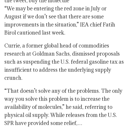
“We may be entering the red zone in July or
August if we don’t see that there are some
improvements in the situation,” IEA chief Fatih
Birol cautioned last week.
Currie, a former global head of commodities
research at Goldman Sachs, dismissed proposals
such as suspending the U.S. federal gasoline tax as
insufficient to address the underlying supply
crunch.
“That doesn’t solve any of the problems. The only
way you solve this problem is to increase the
availability of molecules,” he said, referring to
physical oil supply. While releases from the U.S.
SPR have provided some relief,…