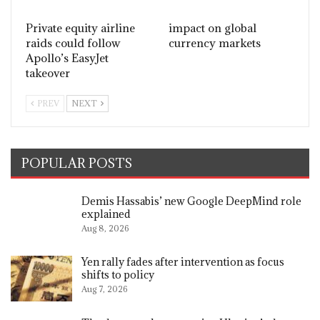
Private equity airline
impact on global
raids could follow
currency markets
Apollo’s EasyJet
takeover
PREV
NEXT
POPULAR POSTS
Demis Hassabis’ new Google DeepMind role
explained
Aug 8, 2026
Yen rally fades after intervention as focus
shifts to policy
Aug 7, 2026