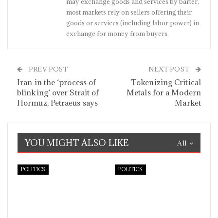
may exchange goods and services by barter,
most markets rely on sellers offering their
goods or services (including labor power) in
exchange for money from buyers.
PREV POST
NEXT POST
Iran in the ‘process of
Tokenizing Critical
blinking’ over Strait of
Metals for a Modern
Hormuz, Petraeus says
Market
YOU MIGHT ALSO LIKE
All
POLITICS
POLITICS