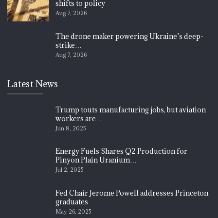
shifts to policy
Aug 7, 2026
The drone maker powering Ukraine’s deep-
strike…
Aug 7, 2026
Latest News
Trump touts manufacturing jobs, but aviation
workers are…
Jun 8, 2025
Energy Fuels Shares Q2 Production for
Pinyon Plain Uranium…
Jul 2, 2025
Fed Chair Jerome Powell addresses Princeton
graduates
May 26, 2025