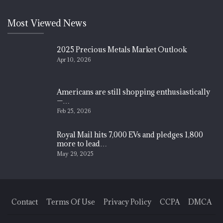
Most Viewed News
2025 Precious Metals Market Outlook
Apr 10, 2026
Americans are still shopping enthusiastically
—…
Feb 25, 2026
Royal Mail hits 7,000 EVs and pledges 1,800
more to lead…
May 29, 2025
Contact
Terms Of Use
Privacy Policy
CCPA
DMCA