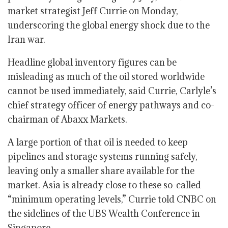
market strategist Jeff Currie on Monday,
underscoring the global energy shock due to the
Iran war.
Headline global inventory figures can be
misleading as much of the oil stored worldwide
cannot be used immediately, said Currie, Carlyle’s
chief strategy officer of energy pathways and co-
chairman of Abaxx Markets.
A large portion of that oil is needed to keep
pipelines and storage systems running safely,
leaving only a smaller share available for the
market. Asia is already close to these so-called
“minimum operating levels,” Currie told CNBC on
the sidelines of the UBS Wealth Conference in
Singapore.