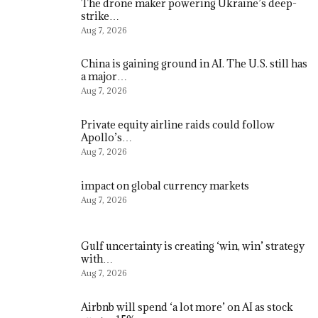
The drone maker powering Ukraine’s deep-
strike…
Aug 7, 2026
China is gaining ground in AI. The U.S. still has
a major…
Aug 7, 2026
Private equity airline raids could follow
Apollo’s…
Aug 7, 2026
impact on global currency markets
Aug 7, 2026
Gulf uncertainty is creating ‘win, win’ strategy
with…
Aug 7, 2026
Airbnb will spend ‘a lot more’ on AI as stock