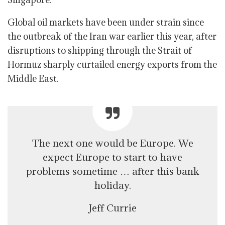
Global oil markets have been under strain since
the outbreak of the Iran war earlier this year, after
disruptions to shipping through the Strait of
Hormuz sharply curtailed energy exports from the
Middle East.
The next one would be Europe. We
expect Europe to start to have
problems sometime … after this bank
holiday.
Jeff Currie