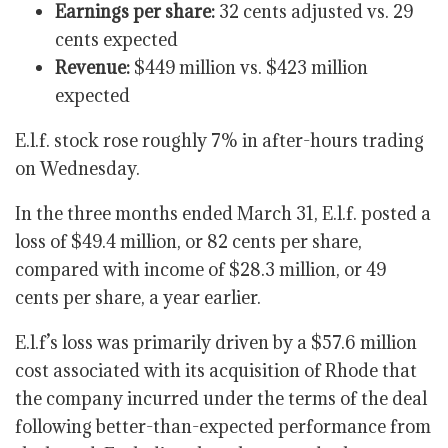
Earnings per share:
32 cents adjusted
vs. 29
cents expected
Revenue:
$449 million vs. $423 million
expected
E.l.f. stock rose roughly 7% in after-hours trading
on Wednesday.
In the three months ended March 31, E.l.f. posted a
loss of $49.4 million, or 82 cents per share,
compared with income of $28.3 million, or 49
cents per share, a year earlier.
E.l.f’s loss was primarily driven by a $57.6 million
cost associated with its acquisition of Rhode that
the company incurred under the terms of the deal
following better-than-expected performance from