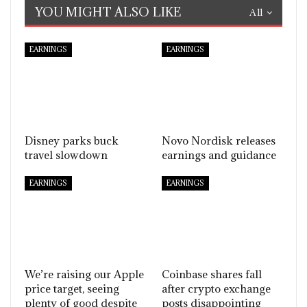
YOU MIGHT ALSO LIKE
All
EARNINGS
EARNINGS
Disney parks buck
Novo Nordisk releases
travel slowdown
earnings and guidance
EARNINGS
EARNINGS
We’re raising our Apple
Coinbase shares fall
price target, seeing
after crypto exchange
plenty of good despite
posts disappointing