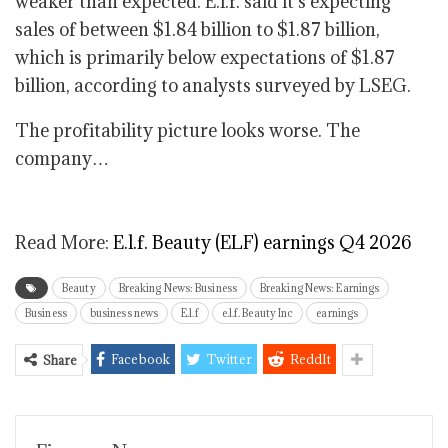
weaker than expected. E.l.f. said it’s expecting
sales of between $1.84 billion to $1.87 billion,
which is primarily below expectations of $1.87
billion, according to analysts surveyed by LSEG.
The profitability picture looks worse. The
company…
Read More:
E.l.f. Beauty (ELF) earnings Q4 2026
Beauty
Breaking News: Business
Breaking News: Earnings
Business
business news
E.l.f
e.l.f. Beauty Inc
earnings
Facebook
Twitter
ReddIt
Share