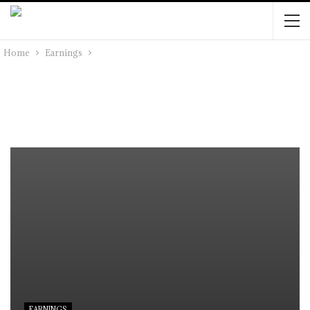
Home
Earnings
EARNINGS