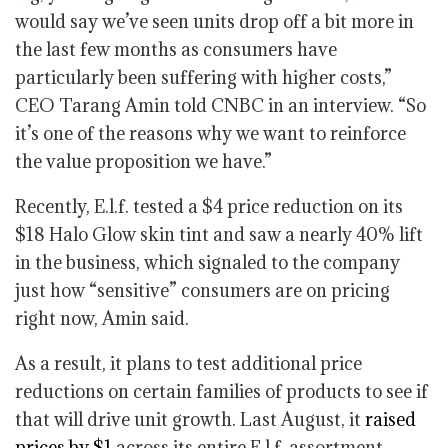
would say we’ve seen units drop off a bit more in
the last few months as consumers have
particularly been suffering with higher costs,”
CEO Tarang Amin told CNBC in an interview. “So
it’s one of the reasons why we want to reinforce
the value proposition we have.”
Recently, E.l.f. tested a $4 price reduction on its
$18 Halo Glow skin tint and saw a nearly 40% lift
in the business, which signaled to the company
just how “sensitive” consumers are on pricing
right now, Amin said.
As a result, it plans to test additional price
reductions on certain families of products to see if
that will drive unit growth. Last August, it
raised
prices by $1
across its entire E.l.f. assortment.