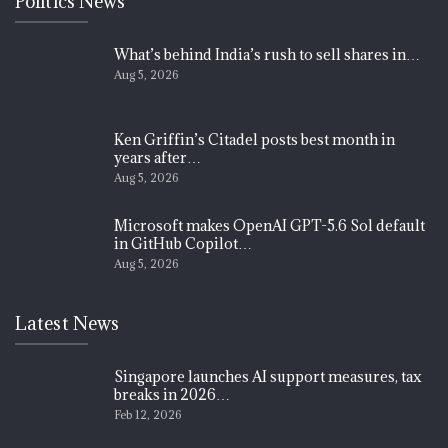
Politics News
What’s behind India’s rush to sell shares in…
Aug 5, 2026
Ken Griffin’s Citadel posts best month in
years after…
Aug 5, 2026
Microsoft makes OpenAI GPT-5.6 Sol default
in GitHub Copilot…
Aug 5, 2026
Latest News
Singapore launches AI support measures, tax
breaks in 2026…
Feb 12, 2026