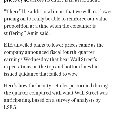
“There’ll be additional items that we will test lower
pricing on to really be able to reinforce our value
proposition at a time when the consumer is
suffering,” Amin said.
E.l.f. unveiled plans to lower prices came as the
company announced fiscal fourth-quarter
earnings Wednesday that beat Wall Street’s
expectations on the top and bottom lines but
issued guidance that failed to wow.
Here’s how the beauty retailer performed during
the quarter compared with what Wall Street was
anticipating, based on a survey of analysts by
LSEG: