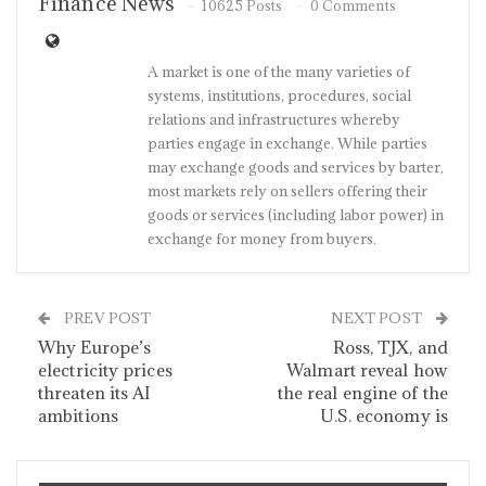
Finance News
10625 Posts
0 Comments
A market is one of the many varieties of
systems, institutions, procedures, social
relations and infrastructures whereby
parties engage in exchange. While parties
may exchange goods and services by barter,
most markets rely on sellers offering their
goods or services (including labor power) in
exchange for money from buyers.
PREV POST
NEXT POST
Why Europe’s
Ross, TJX, and
electricity prices
Walmart reveal how
threaten its AI
the real engine of the
ambitions
U.S. economy is