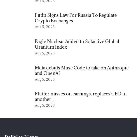
Aug 5, 2026
Putin Signs Law For Russia To Regulate
Crypto Exchanges
Aug 5, 2026
Eagle Nuclear Added to Solactive Global
Uranium Index
Aug 5, 2026
Meta debuts Muse Code to take on Anthropic
and OpenAI
Aug 5, 2026
Flutter misses on earnings, replaces CEO in
another…
Aug 5, 2026