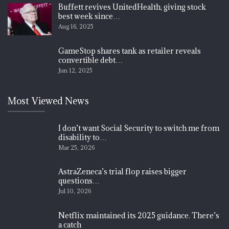
Buffett revives UnitedHealth, giving stock
best week since…
Aug 16, 2025
GameStop shares tank as retailer reveals
convertible debt…
Jun 12, 2025
Most Viewed News
I don’t want Social Security to switch me from
disability to…
Mar 25, 2026
AstraZeneca’s trial flop raises bigger
questions…
Jul 10, 2026
Netflix maintained its 2025 guidance. There’s
a catch