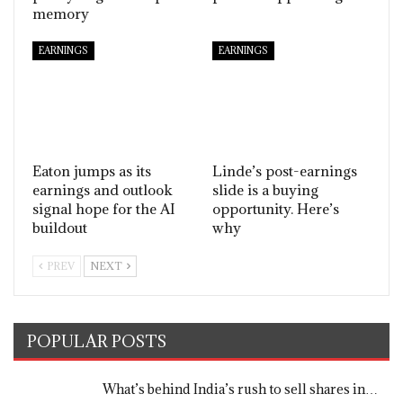
memory
EARNINGS
EARNINGS
Eaton jumps as its
Linde’s post-earnings
earnings and outlook
slide is a buying
signal hope for the AI
opportunity. Here’s
buildout
why
PREV
NEXT
POPULAR POSTS
What’s behind India’s rush to sell shares in…