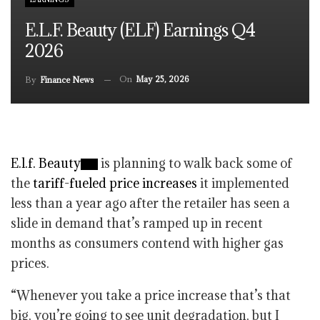
E.l.f. Beauty (ELF) Earnings Q4
2026
On
May 25, 2026
By
Finance News
E.l.f. Beauty
is planning to walk back some of
the
tariff-fueled price increases
it implemented
less than a year ago after the retailer has seen a
slide in demand that’s ramped up in recent
months as consumers contend with higher gas
prices.
“Whenever you take a price increase that’s that
big, you’re going to see unit degradation, but I