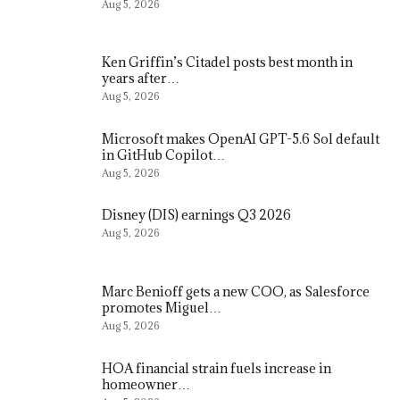
Aug 5, 2026
Ken Griffin’s Citadel posts best month in
years after…
Aug 5, 2026
Microsoft makes OpenAI GPT-5.6 Sol default
in GitHub Copilot…
Aug 5, 2026
Disney (DIS) earnings Q3 2026
Aug 5, 2026
Marc Benioff gets a new COO, as Salesforce
promotes Miguel…
Aug 5, 2026
HOA financial strain fuels increase in
homeowner…