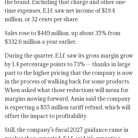
the brand. Excluding that charge and other one-
time expenses, E.l.f. saw net income of $19.4
million, or 32 cents per share.
Sales rose to $449 million, up about 35% from
$332.6 million a year earlier.
During the quarter, E.l.f. saw its gross margin grow
by 1.4 percentage points to 73% — thanks in large
part to the higher pricing that the company is now
in the process of walking back for some products.
When asked what those reductions will mean for
margins moving forward, Amin said the company
is expecting a $55 million tariff refund, which will
offset the impact to profitability.
Still, the company’s fiscal 2027 guidance came in