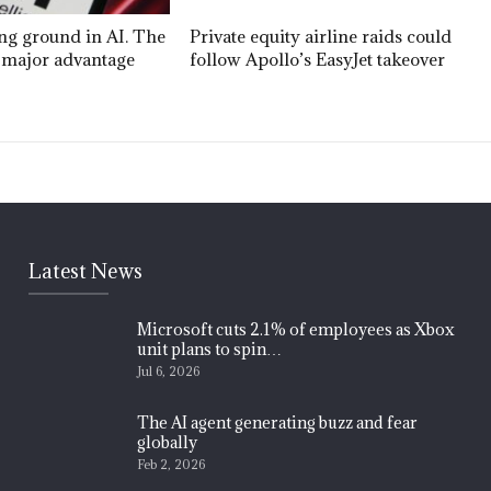
ing ground in AI. The
Private equity airline raids could
 a major advantage
follow Apollo’s EasyJet takeover
Latest News
Microsoft cuts 2.1% of employees as Xbox
unit plans to spin…
Jul 6, 2026
The AI agent generating buzz and fear
globally
Feb 2, 2026