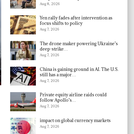
Aug 8, 2026
Yen rally fades after intervention as
focus shifts to policy
Aug 7, 2026
The drone maker powering Ukraine’s
deep-strike…
Aug 7, 2026
China is gaining ground in AI. The U.S.
still has a major…
Aug 7, 2026
Private equity airline raids could
follow Apollo’s…
Aug 7, 2026
impact on global currency markets
Aug 7, 2026