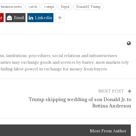
business news
catch
comps
Depot
Donald J. Trump
st
Email
Linkedin
s, institutions, procedures, social relations and infrastructures
arties may exchange goods and services by barter, most markets rely
(including labor power) in exchange for money from buyers.
NEXT POST
Trump skipping wedding of son Donald Jr. to
Bettina Anderson
More From Author