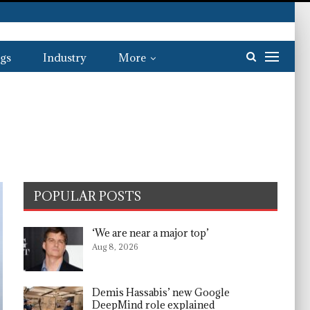
gs
Industry
More
POPULAR POSTS
‘We are near a major top’
Aug 8, 2026
Demis Hassabis’ new Google
DeepMind role explained