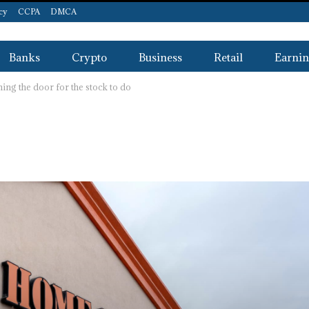
icy
CCPA
DMCA
Banks
Crypto
Business
Retail
Earnin
ng the door for the stock to do