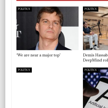
POLITICS
POLITICS
‘We are near a major top’
Demis Hassab
DeepMind rol
POLITICS
POLITICS