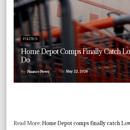
POLITICS
Home Depot Comps Finally Catch Lo
Do
On
May 22, 2026
By
Finance News
Read More:
Home Depot comps finally catch Lowe