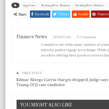
big picture
Breaking News: Business
Breaking News: Markets
Facebook
Twitter
ReddIt
Pintere
Share
Finance News
10704 Posts
0 Comments
A market is one of the many varieties of system
whereby parties engage in exchange. While p
on sellers offering their goods or services 
PREV POST
Kilmar Abrego Garcia charges dropped, judge says
Trump DOJ case vindictive
YOU MIGHT ALSO LIKE