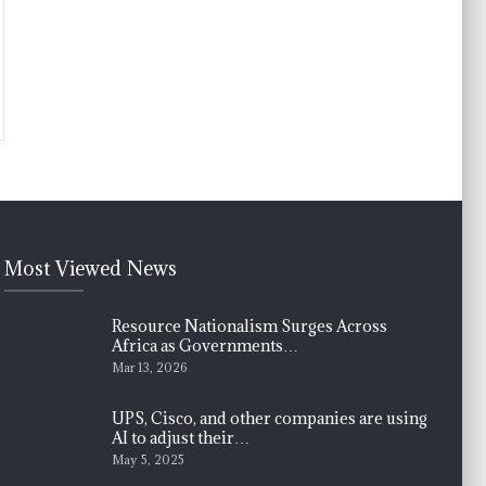
Most Viewed News
Resource Nationalism Surges Across
Africa as Governments…
Mar 13, 2026
UPS, Cisco, and other companies are using
AI to adjust their…
May 5, 2025