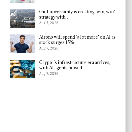
Gulf uncertainty is creating ‘win, win’
strategy with…
Aug 7, 2026
Airbnb will spend ‘a lot more’ on AI as
stock surges 15%
Aug 7, 2026
Crypto’s infrastructure era arrives,
with AI agents poised…
Aug 7, 2026