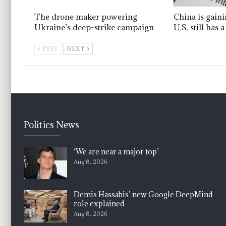
The drone maker powering
China is gain
Ukraine’s deep-strike campaign
U.S. still has
PREV
NEXT
Politics News
‘We are near a major top’
Aug 8, 2026
Demis Hassabis’ new Google DeepMind
role explained
Aug 8, 2026