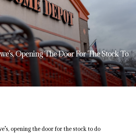
we’s, Opening The Door For The Stock To
’s, opening the door for the stock to do