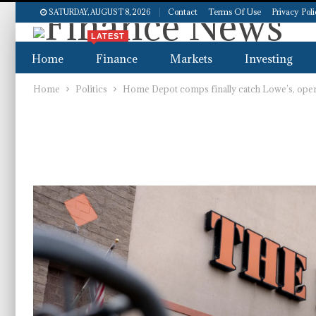
Contact
Terms Of Use
Privacy Pol
SATURDAY, AUGUST 8, 2026
LATEST
Home
Finance
Markets
Investing
Home
Politics
Home Depot comps finally catch Lowe’s, openi