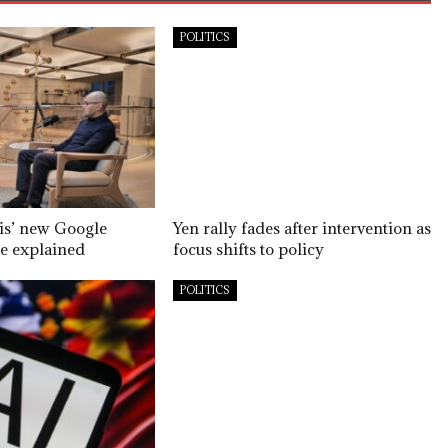
POLITICS
is’ new Google
Yen rally fades after intervention as
e explained
focus shifts to policy
POLITICS