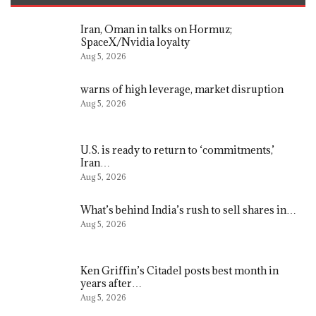
Iran, Oman in talks on Hormuz;
SpaceX/Nvidia loyalty
Aug 5, 2026
warns of high leverage, market disruption
Aug 5, 2026
U.S. is ready to return to ‘commitments,’
Iran…
Aug 5, 2026
What’s behind India’s rush to sell shares in…
Aug 5, 2026
Ken Griffin’s Citadel posts best month in
years after…
Aug 5, 2026