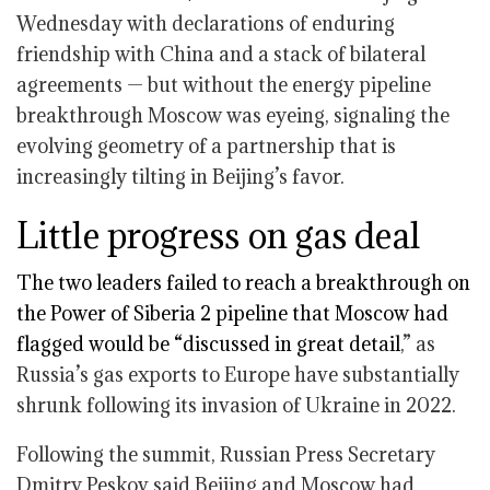
Wednesday with declarations of enduring
friendship with China and a stack of bilateral
agreements — but without the energy pipeline
breakthrough Moscow was eyeing, signaling the
evolving geometry of a partnership that is
increasingly tilting in Beijing’s favor.
Little progress on gas deal
The two leaders failed to reach a breakthrough on
the Power of Siberia 2 pipeline that Moscow had
flagged would be “
discussed in great detail
,” as
Russia’s gas exports to Europe have substantially
shrunk following its invasion of Ukraine in 2022.
Following the summit, Russian Press Secretary
Dmitry Peskov said Beijing and Moscow had