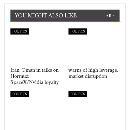
YOU MIGHT ALSO LIKE
All
POLITICS
POLITICS
Iran, Oman in talks on
warns of high leverage,
Hormuz;
market disruption
SpaceX/Nvidia loyalty
POLITICS
POLITICS