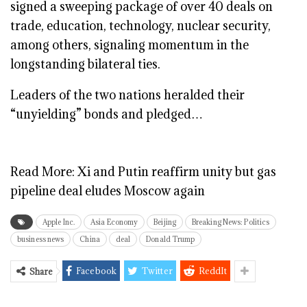
signed a sweeping package of over 40 deals on
trade, education, technology, nuclear security,
among others, signaling momentum in the
longstanding bilateral ties.
Leaders of the two nations heralded their
“unyielding” bonds and pledged…
Read More:
Xi and Putin reaffirm unity but gas
pipeline deal eludes Moscow again
Apple Inc.
Asia Economy
Beijing
Breaking News: Politics
business news
China
deal
Donald Trump
Facebook
Twitter
ReddIt
Share