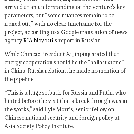
arrived at an understanding on the venture’s key
parameters, but “some nuances remain to be
ironed out,” with no clear timeframe for the
project, according to a Google translation of news
agency
RIA Novosti
‘s report in Russian.
While Chinese President Xi Jinping stated that
energy cooperation should be the “ballast stone”
in China-Russia relations, he made no mention of
the pipeline.
“This is a huge setback for Russia and Putin, who
hinted before the visit that a breakthrough was in
the works,” said Lyle Morris, senior fellow on
Chinese national security and foreign policy at
Asia Society Policy Institute.