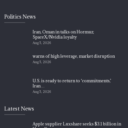
Politics News
Iran, Oman in talks on Hormuz;
SpaceX/Nvidia loyalty
Aug 5, 2026
warns of high leverage, market disruption
Aug 5, 2026
U.S. is ready to return to ‘commitments,’
Iran…
Aug 5, 2026
Latest News
Apple supplier Luxshare seeks $3.1 billion in