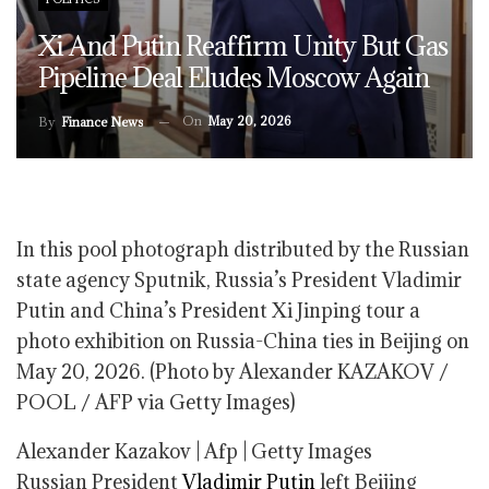
Xi And Putin Reaffirm Unity But Gas
Pipeline Deal Eludes Moscow Again
On
May 20, 2026
By
Finance News
In this pool photograph distributed by the Russian
state agency Sputnik, Russia’s President Vladimir
Putin and China’s President Xi Jinping tour a
photo exhibition on Russia-China ties in Beijing on
May 20, 2026. (Photo by Alexander KAZAKOV /
POOL / AFP via Getty Images)
Alexander Kazakov | Afp | Getty Images
Russian President
Vladimir Putin
left Beijing