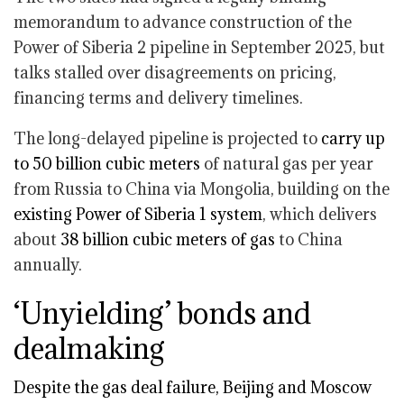
memorandum to advance construction of the
Power of Siberia 2 pipeline in September 2025, but
talks stalled over disagreements on pricing,
financing terms and delivery timelines.
The long-delayed pipeline is projected to
carry up
to 50 billion cubic meters
of natural gas per year
from Russia to China via Mongolia, building on the
existing Power of Siberia 1 system
, which delivers
about
38 billion cubic meters of gas
to China
annually.
‘Unyielding’ bonds and
dealmaking
Despite the gas deal failure, Beijing and Moscow