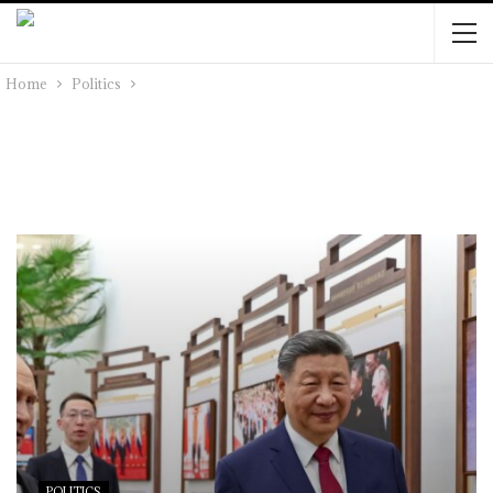
Home
Politics
POLITICS