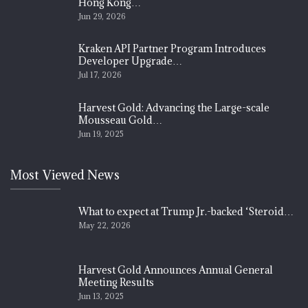
Hong Kong…
Jun 29, 2026
Kraken API Partner Program Introduces
Developer Upgrade…
Jul 17, 2026
Harvest Gold: Advancing the Large-scale
Mousseau Gold…
Jun 19, 2025
Most Viewed News
What to expect at Trump Jr.-backed ‘Steroid…
May 22, 2026
Harvest Gold Announces Annual General
Meeting Results
Jun 13, 2025