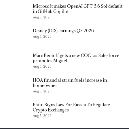
Microsoft makes OpenAI GPT-5.6 Sol default
in GitHub Copilot…
Aug 5, 2026
Disney (DIS) earnings Q3 2026
Aug 5, 2026
Marc Benioff gets a new COO, as Salesforce
promotes Miguel…
Aug 5, 2026
HOA financial strain fuels increase in
homeowner…
Aug 5, 2026
Putin Signs Law For Russia To Regulate
Crypto Exchanges
Aug 5, 2026