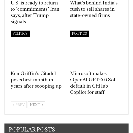
U.S. is ready to return
What’s behind India’s
to ‘commitments,’ Iran
rush to sell shares in
says, after Trump
state-owned firms
signals
POLITICS
POLITICS
Ken Griffin’s Citadel
Microsoft makes
posts best month in
OpenAI GPT-5.6 Sol
years after scooping up
default in GitHub
Copilot for staff
PREV
NEXT
POPULAR POSTS