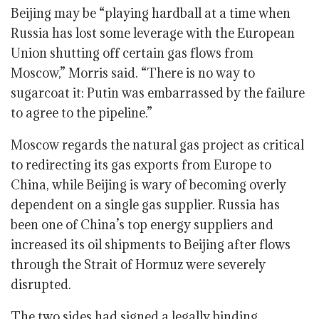
Beijing may be “playing hardball at a time when
Russia has lost some leverage with the European
Union shutting off certain gas flows from
Moscow,” Morris said. “There is no way to
sugarcoat it: Putin was embarrassed by the failure
to agree to the pipeline.”
Moscow regards the natural gas project as critical
to redirecting its gas exports from Europe to
China, while Beijing is wary of becoming overly
dependent on a single gas supplier. Russia has
been one of China’s top energy suppliers and
increased its oil shipments to Beijing after flows
through the Strait of Hormuz were severely
disrupted.
The two sides had signed a legally binding