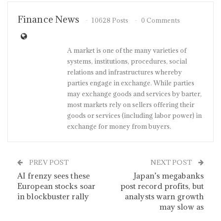
Finance News
10628 Posts
0 Comments
A market is one of the many varieties of
systems, institutions, procedures, social
relations and infrastructures whereby
parties engage in exchange. While parties
may exchange goods and services by barter,
most markets rely on sellers offering their
goods or services (including labor power) in
exchange for money from buyers.
PREV POST
NEXT POST
AI frenzy sees these
Japan’s megabanks
European stocks soar
post record profits, but
in blockbuster rally
analysts warn growth
may slow as