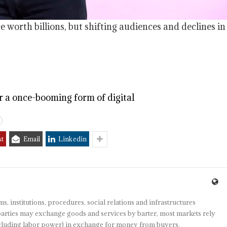
worth billions, but shifting audiences and declines in
or a once-booming form of digital
st
Email
Linkedin
s, institutions, procedures, social relations and infrastructures
arties may exchange goods and services by barter, most markets rely
(including labor power) in exchange for money from buyers.