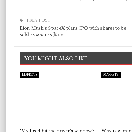
PREV POST
Elon Musk’s SpaceX plans IPO with shares to be
sold as soon as June
YOU MIGHT ALSO LIKE
MARKETS
MARKETS
‘My head hit the driver’s window’:
Why is gaming