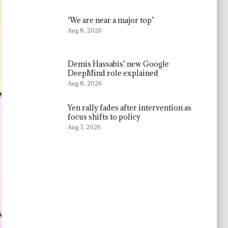
‘We are near a major top’
Aug 8, 2026
Demis Hassabis’ new Google
DeepMind role explained
Aug 8, 2026
Yen rally fades after intervention as
focus shifts to policy
Aug 7, 2026