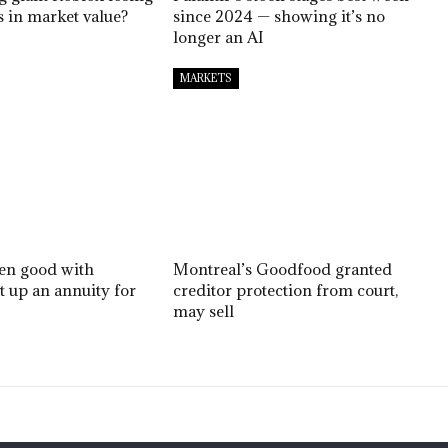
ns in market value?
since 2024 — showing it’s no
longer an AI
MARKETS
een good with
Montreal’s Goodfood granted
et up an annuity for
creditor protection from court,
may sell