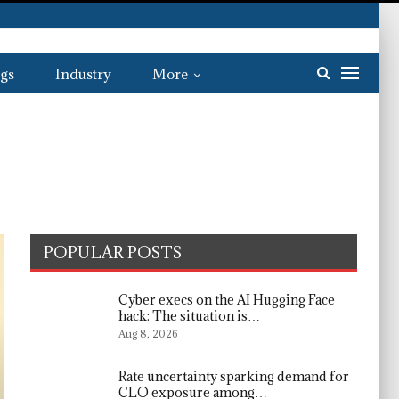
gs
Industry
More
POPULAR POSTS
Cyber execs on the AI Hugging Face
hack: The situation is…
Aug 8, 2026
Rate uncertainty sparking demand for
CLO exposure among…