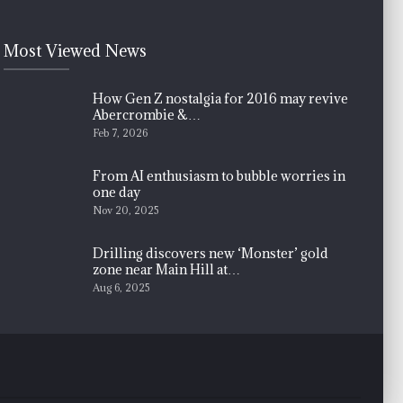
Most Viewed News
How Gen Z nostalgia for 2016 may revive
Abercrombie &…
Feb 7, 2026
From AI enthusiasm to bubble worries in
one day
Nov 20, 2025
Drilling discovers new ‘Monster’ gold
zone near Main Hill at…
Aug 6, 2025