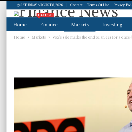
Contact
Terms Of Use
Privacy Pol
SATURDAY, AUGUST 8, 2026
LATEST
Home
Finance
Markets
Investing
Home
Markets
Vox’s sale marks the end of an era for a once