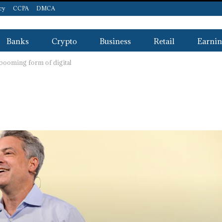
icy
CCPA
DMCA
Banks
Crypto
Business
Retail
Earnin
-booming form of digital