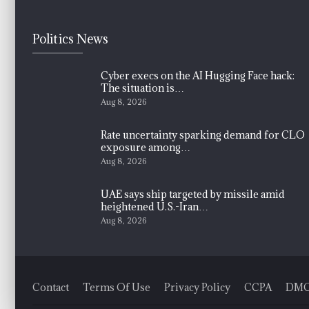
Politics News
Cyber execs on the AI Hugging Face hack:
The situation is…
Aug 8, 2026
Rate uncertainty sparking demand for CLO
exposure among…
Aug 8, 2026
UAE says ship targeted by missile amid
heightened U.S.-Iran…
Aug 8, 2026
Contact
Terms Of Use
Privacy Policy
CCPA
DM