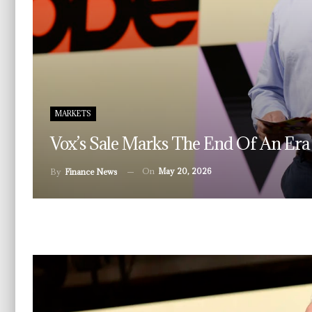
MARKETS
Vox’s Sale Marks The End Of An Era
On
May 20, 2026
By
Finance News