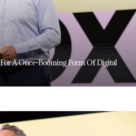
 For A Once-Booming Form Of Digital