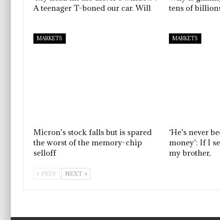
A teenager T-boned our car. Will
tens of billio
MARKETS
MARKETS
Micron’s stock falls but is spared
‘He’s never b
the worst of the memory-chip
money’: If I s
selloff
my brother,
PREV
NEXT