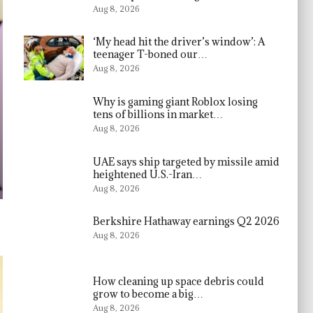
Aug 8, 2026
‘My head hit the driver’s window’: A
teenager T-boned our…
Aug 8, 2026
Why is gaming giant Roblox losing
tens of billions in market…
Aug 8, 2026
UAE says ship targeted by missile amid
heightened U.S.-Iran…
Aug 8, 2026
Berkshire Hathaway earnings Q2 2026
Aug 8, 2026
How cleaning up space debris could
grow to become a big…
Aug 8, 2026