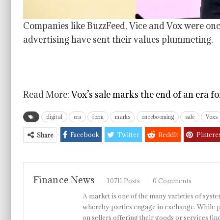
Companies like BuzzFeed, Vice and Vox were once 
advertising have sent their values plummeting.
Read More:
Vox’s sale marks the end of an era f
digital
era
form
marks
oncebooming
sale
Voxs
Facebook
Twitter
ReddIt
Pintere
Share
Finance News
10711 Posts
0 Comments
A market is one of the many varieties of system
whereby parties engage in exchange. While p
on sellers offering their goods or services 