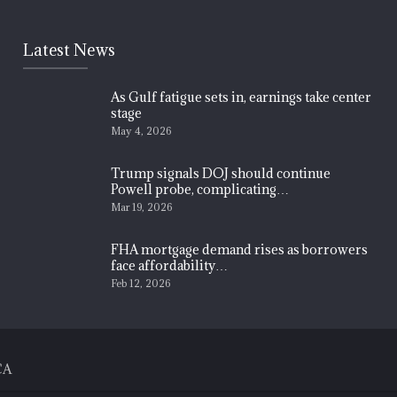
Latest News
As Gulf fatigue sets in, earnings take center
stage
May 4, 2026
Trump signals DOJ should continue
Powell probe, complicating…
Mar 19, 2026
FHA mortgage demand rises as borrowers
face affordability…
Feb 12, 2026
CA