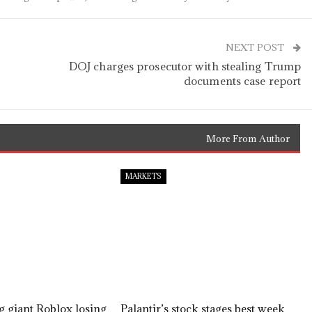
NEXT POST
DOJ charges prosecutor with stealing Trump
documents case report
More From Author
MARKETS
 giant Roblox losing
Palantir’s stock stages best week