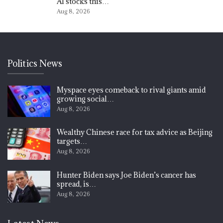
AI stocks this…
Aug 8, 2026
Politics News
Myspace eyes comeback to rival giants amid
growing social…
Aug 8, 2026
Wealthy Chinese race for tax advice as Beijing
targets…
Aug 8, 2026
Hunter Biden says Joe Biden’s cancer has
spread, is…
Aug 8, 2026