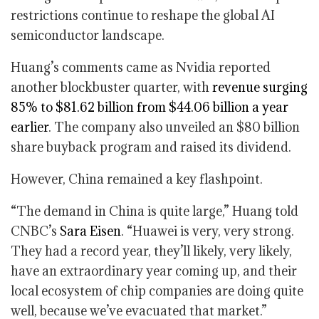
restrictions continue to reshape the global AI
semiconductor landscape.
Huang’s comments came as Nvidia reported
another blockbuster quarter, with
revenue surging
85% to $81.62 billion from $44.06 billion a year
earlier
. The company also unveiled an $80 billion
share buyback program and raised its dividend.
However, China remained a key flashpoint.
“The demand in China is quite large,” Huang told
CNBC’s
Sara Eisen
. “Huawei is very, very strong.
They had a record year, they’ll likely, very likely,
have an extraordinary year coming up, and their
local ecosystem of chip companies are doing quite
well, because we’ve evacuated that market.”