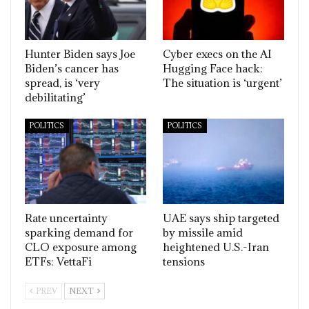
Hunter Biden says Joe
Cyber execs on the AI
Biden’s cancer has
Hugging Face hack:
spread, is ‘very
The situation is ‘urgent’
debilitating’
POLITICS
POLITICS
Rate uncertainty
UAE says ship targeted
sparking demand for
by missile amid
CLO exposure among
heightened U.S.-Iran
ETFs: VettaFi
tensions
PREV
NEXT