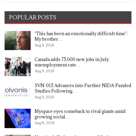
POPULAR POSTS
‘This has been an emotionally difficult time’:
My brother…
Aug 9, 2026
Canada adds 75,000 new jobs in July,
unemployment rate…
Aug 9, 2026
SVN-015 Advances into Further NIDA-Funded
Studies Following…
Aug 9, 2026
Myspace eyes comeback to rival giants amid
growing social…
Aug 8, 2026