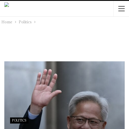
Home
Politics
POLITICS