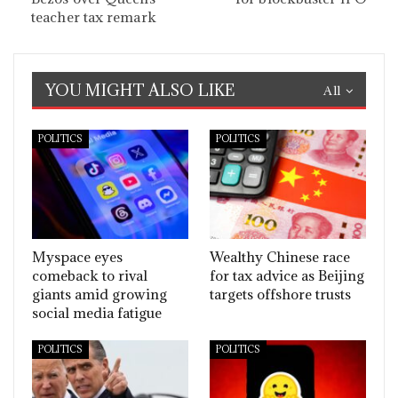
teacher tax remark
YOU MIGHT ALSO LIKE
All
POLITICS
POLITICS
Myspace eyes
Wealthy Chinese race
comeback to rival
for tax advice as Beijing
giants amid growing
targets offshore trusts
social media fatigue
POLITICS
POLITICS