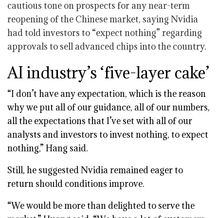
cautious tone on prospects for any near-term
reopening of the Chinese market, saying Nvidia
had told investors to “expect nothing” regarding
approvals to sell advanced chips into the country.
AI industry’s ‘five-layer cake’
“I don’t have any expectation, which is the reason
why we put all of our guidance, all of our numbers,
all the expectations that I’ve set with all of our
analysts and investors to invest nothing, to expect
nothing,” Hang said.
Still, he suggested Nvidia remained eager to
return should conditions improve.
“We would be more than delighted to serve the