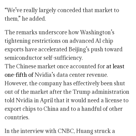
“We’ve really largely conceded that market to
them,” he added.
The remarks underscore how Washington’s
tightening restrictions on advanced AI chip
exports have accelerated Beijing’s push toward
semiconductor self-sufficiency.
The Chinese market once accounted for
at least
one-fifth of
Nvidia’s data center revenue.
However, the company has effectively been shut
out of the market after the Trump administration
told Nvidia in April that it would need a license to
export chips to China and to a handful of other
countries.
In the interview with CNBC, Huang struck a