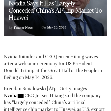
Nvidia Says It Has ‘largely
Conceded’ China’s AI Chip Market To
Huawei
On
May 20, 2026
By
Finance News
Nvidia founder and CEO Jensen Huang waves
after a welcome ceremony for US President
Donald Trump at the Great Hall of the People in
Beijing on May 14, 2026.
Brendan Smialowski | Afp | Getty Images
Nvidia
CEO Jensen Huang said the company
has “largely conceded” China’s artificial
intelligence chip market to Huawei, as U.S. export