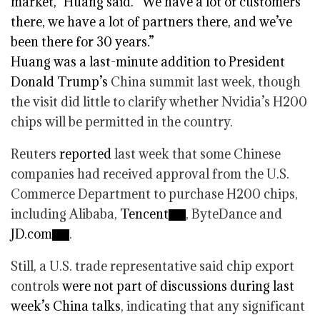
market,” Huang said. “We have a lot of customers
there, we have a lot of partners there, and we’ve
been there for 30 years.”
Huang was a last-minute addition to
President
Donald Trump’s
China summit last week, though
the visit did little to clarify whether Nvidia’s H200
chips will be permitted in the country.
Reuters
reported
last week that some Chinese
companies had received approval from the U.S.
Commerce Department to purchase H200 chips,
including Alibaba,
Tencent
, ByteDance and
JD.com
.
Still, a U.S. trade representative said chip export
controls
were not part of discussions during last
week’s China talks
, indicating that any significant