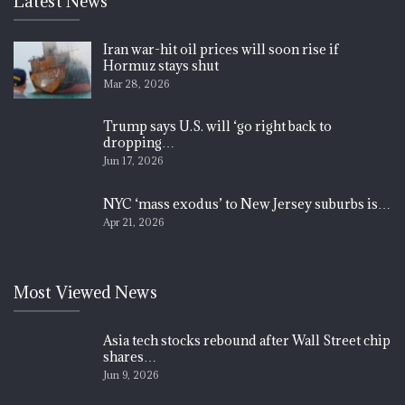
Latest News
Iran war-hit oil prices will soon rise if
Hormuz stays shut
Mar 28, 2026
Trump says U.S. will ‘go right back to
dropping…
Jun 17, 2026
NYC ‘mass exodus’ to New Jersey suburbs is…
Apr 21, 2026
Most Viewed News
Asia tech stocks rebound after Wall Street chip
shares…
Jun 9, 2026