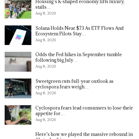
Housing’s K-shaped economy lifts luxury,
stalls…
Aug 8, 2026
Solana Holds Near $73 As ETF Flows And
Ecosystem Pilots Stay…
Aug 8, 2026
Odds the Fed hikes in September tumble
following big July…
Aug 8, 2026
Sweetgreen cuts full-year outlook as
cyclospora fears weigh…
Aug 8, 2026
Cyclospora fears lead consumers to lose their
appetite for…
Aug 8, 2026
Here’s how we played the massive rebound in