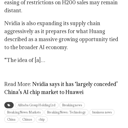
easing of restrictions on H200 sales may remain
distant.
Nvidia is also expanding its supply chain
aggressively as it prepares for what Huang
described as a massive growing opportunity tied
to the broader AI economy.
“The idea of [a]…
Read More:
Nvidia says it has ‘largely conceded’
China’s AI chip market to Huawei
Alibaba Group Holding Ltd
Breaking news
Breaking News: Markets
Breaking News: Technology
business news
China
Chinas
chip