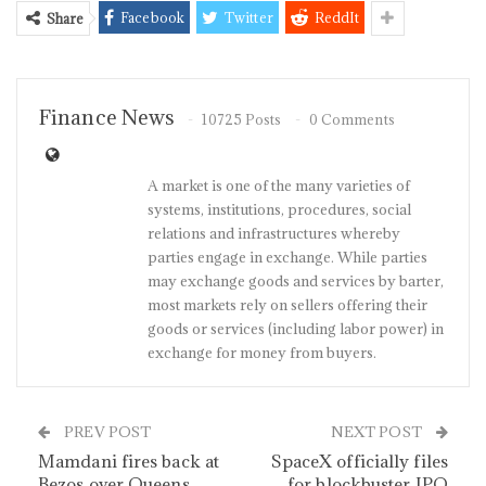
Facebook
Twitter
ReddIt
Share
Finance News
10725 Posts
0 Comments
A market is one of the many varieties of
systems, institutions, procedures, social
relations and infrastructures whereby
parties engage in exchange. While parties
may exchange goods and services by barter,
most markets rely on sellers offering their
goods or services (including labor power) in
exchange for money from buyers.
PREV POST
NEXT POST
Mamdani fires back at
SpaceX officially files
Bezos over Queens
for blockbuster IPO