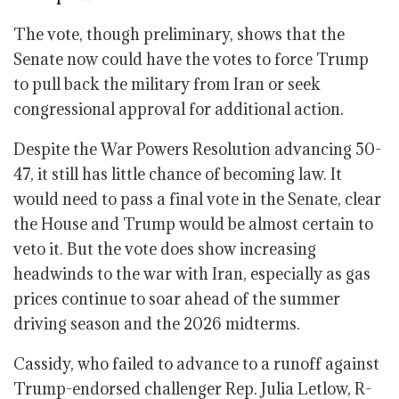
The vote, though preliminary, shows that the
Senate now could have the votes to force Trump
to pull back the military from Iran or seek
congressional approval for additional action.
Despite the War Powers Resolution advancing 50-
47, it still has little chance of becoming law. It
would need to pass a final vote in the Senate, clear
the House and Trump would be almost certain to
veto it. But the vote does show increasing
headwinds to the war with Iran, especially as gas
prices continue to soar ahead of the summer
driving season and the 2026 midterms.
Cassidy, who failed to advance to a runoff against
Trump-endorsed challenger Rep. Julia Letlow, R-