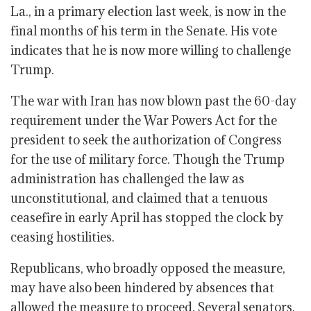
La., in a primary election last week, is now in the
final months of his term in the Senate. His vote
indicates that he is now more willing to challenge
Trump.
The war with Iran has now blown past the 60-day
requirement under the War Powers Act for the
president to seek the authorization of Congress
for the use of military force. Though the Trump
administration has challenged the law as
unconstitutional, and claimed that a tenuous
ceasefire in early April has stopped the clock by
ceasing hostilities.
Republicans, who broadly opposed the measure,
may have also been hindered by absences that
allowed the measure to proceed. Several senators,