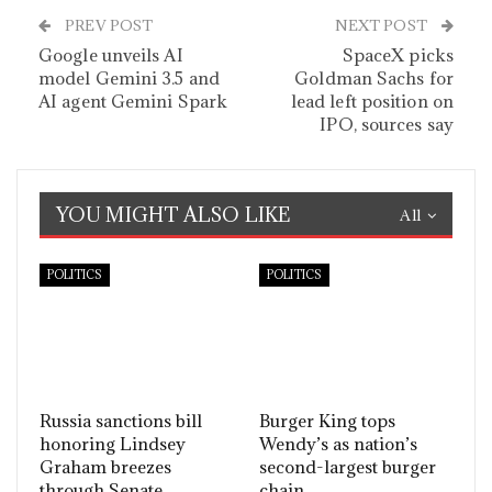
PREV POST
NEXT POST
Google unveils AI
SpaceX picks
model Gemini 3.5 and
Goldman Sachs for
AI agent Gemini Spark
lead left position on
IPO, sources say
YOU MIGHT ALSO LIKE
All
POLITICS
POLITICS
Russia sanctions bill
Burger King tops
honoring Lindsey
Wendy’s as nation’s
Graham breezes
second-largest burger
through Senate
chain