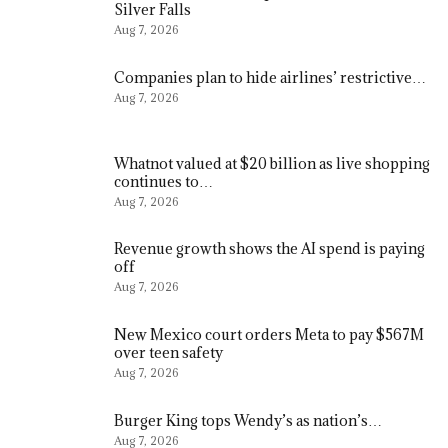
Silver Falls
Aug 7, 2026
Companies plan to hide airlines’ restrictive…
Aug 7, 2026
Whatnot valued at $20 billion as live shopping
continues to…
Aug 7, 2026
Revenue growth shows the AI spend is paying
off
Aug 7, 2026
New Mexico court orders Meta to pay $567M
over teen safety
Aug 7, 2026
Burger King tops Wendy’s as nation’s…
Aug 7, 2026