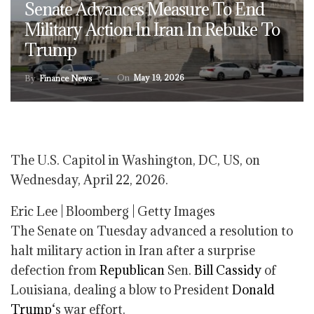
Senate Advances Measure To End
Military Action In Iran In Rebuke To
Trump
On
May 19, 2026
By
Finance News
The U.S. Capitol in Washington, DC, US, on
Wednesday, April 22, 2026.
Eric Lee | Bloomberg | Getty Images
The Senate on Tuesday advanced a resolution to
halt military action in Iran after a surprise
defection from
Republican
Sen.
Bill Cassidy
of
Louisiana, dealing a blow to President
Donald
Trump
‘s war effort.