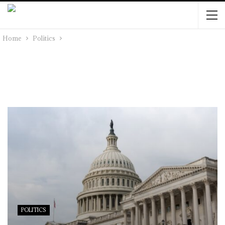
Home
Politics
POLITICS