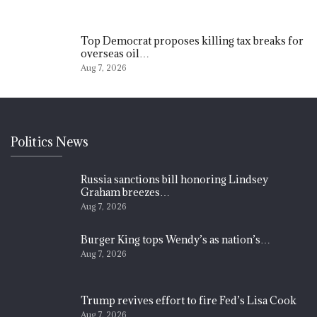
Top Democrat proposes killing tax breaks for
overseas oil…
Aug 7, 2026
Politics News
Russia sanctions bill honoring Lindsey
Graham breezes…
Aug 7, 2026
Burger King tops Wendy’s as nation’s…
Aug 7, 2026
Trump revives effort to fire Fed’s Lisa Cook
Aug 7, 2026