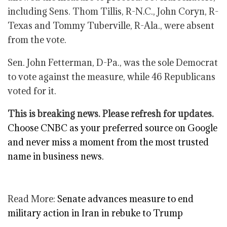
including Sens. Thom Tillis, R-N.C., John Coryn, R-
Texas and Tommy Tuberville, R-Ala., were absent
from the vote.
Sen. John Fetterman, D-Pa., was the sole Democrat
to vote against the measure, while 46 Republicans
voted for it.
This is breaking news. Please refresh for updates.
Choose CNBC as your preferred source on Google
and never miss a moment from the most trusted
name in business news.
Read More:
Senate advances measure to end
military action in Iran in rebuke to Trump