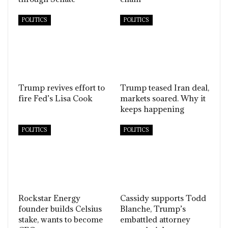
POLITICS
POLITICS
Trump revives effort to
Trump teased Iran deal,
fire Fed’s Lisa Cook
markets soared. Why it
keeps happening
POLITICS
POLITICS
Rockstar Energy
Cassidy supports Todd
founder builds Celsius
Blanche, Trump’s
stake, wants to become
embattled attorney