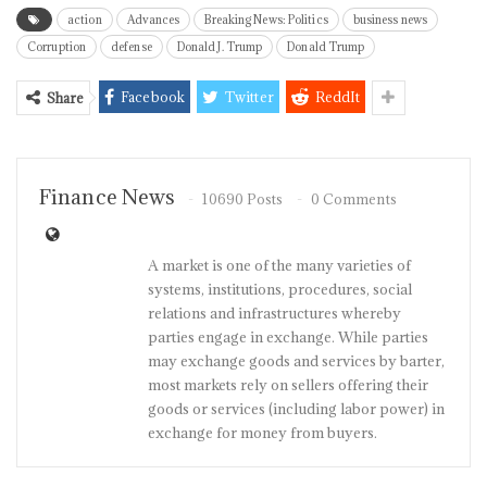
action
Advances
Breaking News: Politics
business news
Corruption
defense
Donald J. Trump
Donald Trump
Facebook
Twitter
ReddIt
Share
Finance News
10690 Posts
0 Comments
A market is one of the many varieties of
systems, institutions, procedures, social
relations and infrastructures whereby
parties engage in exchange. While parties
may exchange goods and services by barter,
most markets rely on sellers offering their
goods or services (including labor power) in
exchange for money from buyers.