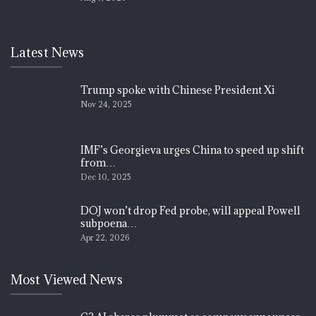
Latest News
Trump spoke with Chinese President Xi
Nov 24, 2025
IMF’s Georgieva urges China to speed up shift
from…
Dec 10, 2025
DOJ won’t drop Fed probe, will appeal Powell
subpoena…
Apr 22, 2026
Most Viewed News