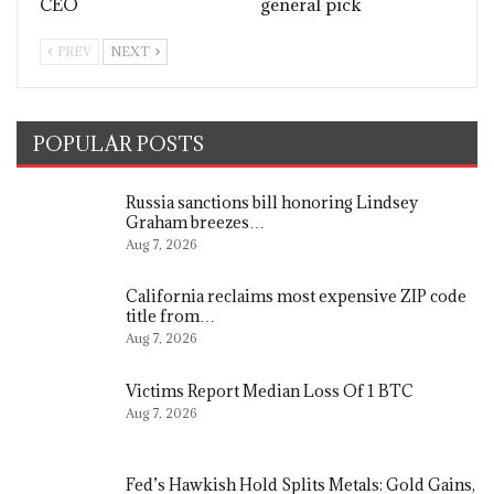
CEO
general pick
PREV
NEXT
POPULAR POSTS
Russia sanctions bill honoring Lindsey
Graham breezes…
Aug 7, 2026
California reclaims most expensive ZIP code
title from…
Aug 7, 2026
Victims Report Median Loss Of 1 BTC
Aug 7, 2026
Fed’s Hawkish Hold Splits Metals: Gold Gains,