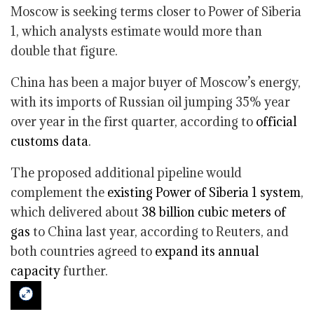
Moscow is seeking terms closer to Power of Siberia
1, which analysts estimate would more than
double that figure.
China has been a major buyer of Moscow’s energy,
with its imports of Russian oil jumping 35% year
over year in the first quarter, according to
official
customs data
.
The proposed additional pipeline would
complement the
existing Power of Siberia 1 system
,
which delivered about
38 billion cubic meters of
gas
to China last year, according to Reuters, and
both countries agreed to
expand its annual
capacity
further.