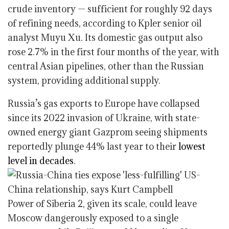
crude inventory — sufficient for roughly 92 days
of refining needs, according to Kpler senior oil
analyst Muyu Xu. Its domestic gas output also
rose 2.7% in the first four months of the year, with
central Asian pipelines, other than the Russian
system, providing additional supply.
Russia’s gas exports to Europe have collapsed
since its 2022 invasion of Ukraine, with state-
owned energy giant Gazprom seeing shipments
reportedly plunge 44% last year to their
lowest
level in decades
.
Power of Siberia 2, given its scale, could leave
Moscow dangerously exposed to a single