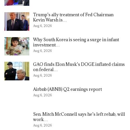
Trump’s ally treatment of Fed Chairman
Kevin Warsh is…
Aug 6, 2026
Why South Korea is seeing a surge in infant
investment…
Aug 6, 2026
GAO finds Elon Musk’s DOGE inflated claims
on federal…
Aug 6, 2026
Airbnb (ABNB) Q2 earnings report
Aug 6, 2026
Sen. Mitch McConnell says he’s left rehab, will
work…
Aug 6, 2026