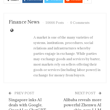
Finance News
10666 Posts
0 Comments
A market is one of the many varieties of
systems, institutions, procedures, social
relations and infrastructures whereby
parties engage in exchange. While parties
may exchange goods and services by barter,
most markets rely on sellers offering their
goods or services (including labor power) in
exchange for money from buyers.
PREV POST
NEXT POST
Singapore inks AI
Alibaba reveals more
deals with Google,
powerful Zhenwu AI