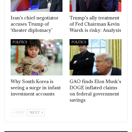
Iran’s chief negotiator
Trump’s ally treatment
accuses Trump of
of Fed Chairman Kevin
‘theater diplomacy’
Warsh is risky: Analysis
POLITICS
POLITICS
Why South Korea is
GAO finds Elon Musk’s
seeing a surge in infant
DOGE inflated claims
investment accounts
on federal government
savings
PREV
NEXT