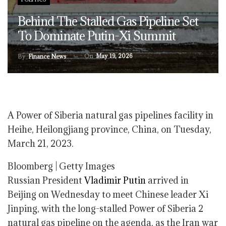
Behind The Stalled Gas Pipeline Set
To Dominate Putin-Xi Summit
On
May 19, 2026
By
Finance News
A Power of Siberia natural gas pipelines facility in
Heihe, Heilongjiang province, China, on Tuesday,
March 21, 2023.
Bloomberg | Getty Images
Russian President
Vladimir Putin
arrived in
Beijing on Wednesday to meet Chinese leader Xi
Jinping, with the long-stalled Power of Siberia 2
natural gas pipeline on the agenda, as the Iran war