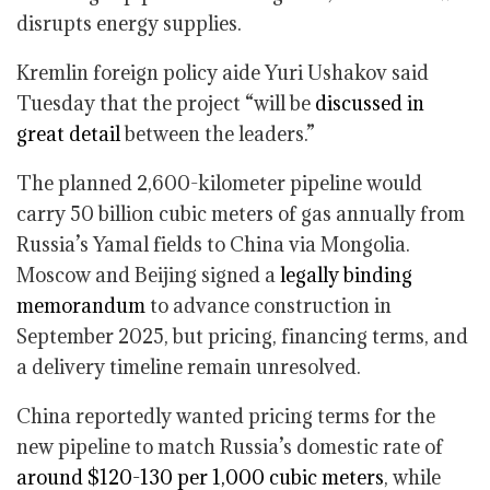
disrupts energy supplies.
Kremlin foreign policy aide Yuri Ushakov said
Tuesday that the project “will be
discussed in
great detail
between the leaders.”
The planned 2,600-kilometer pipeline would
carry 50 billion cubic meters of gas annually from
Russia’s Yamal fields to China via Mongolia.
Moscow and Beijing signed a
legally binding
memorandum
to advance construction in
September 2025, but pricing, financing terms, and
a delivery timeline remain unresolved.
China reportedly wanted pricing terms for the
new pipeline to match Russia’s domestic rate of
around $120-130 per 1,000 cubic meters
, while