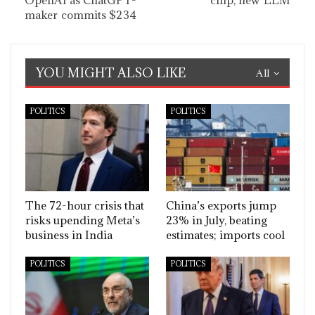
OpenAI as ChatGPT-
chip, new LLM
maker commits $234
YOU MIGHT ALSO LIKE
All
POLITICS
POLITICS
The 72-hour crisis that
China’s exports jump
risks upending Meta’s
23% in July, beating
business in India
estimates; imports cool
POLITICS
POLITICS