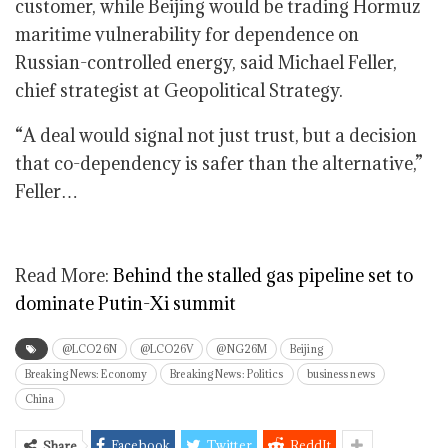
customer, while Beijing would be trading Hormuz
maritime vulnerability for dependence on
Russian-controlled energy, said Michael Feller,
chief strategist at Geopolitical Strategy.
“A deal would signal not just trust, but a decision
that co-dependency is safer than the alternative,”
Feller…
Read More:
Behind the stalled gas pipeline set to
dominate Putin-Xi summit
@LCO26N
@LCO26V
@NG26M
Beijing
Breaking News: Economy
Breaking News: Politics
business news
China
Facebook
Twitter
ReddIt
Share