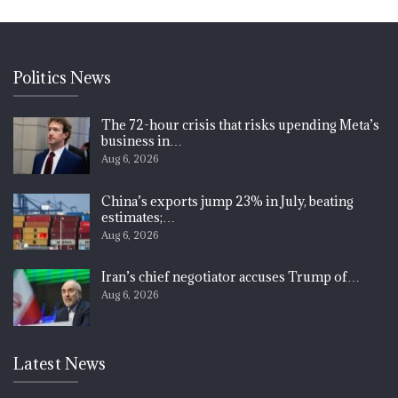
Politics News
The 72-hour crisis that risks upending Meta’s
business in…
Aug 6, 2026
China’s exports jump 23% in July, beating
estimates;…
Aug 6, 2026
Iran’s chief negotiator accuses Trump of…
Aug 6, 2026
Latest News