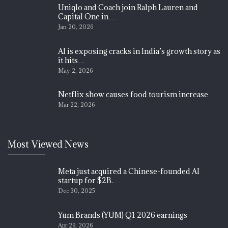
Uniqlo and Coach join Ralph Lauren and
Capital One in…
Jan 20, 2026
AI is exposing cracks in India’s growth story as
it hits…
May 2, 2026
Netflix show causes food tourism increase
Mar 22, 2026
Most Viewed News
Meta just acquired a Chinese-founded AI
startup for $2B.…
Dec 30, 2025
Yum Brands (YUM) Q1 2026 earnings
Apr 29, 2026