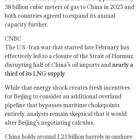
38 billion cubic meters of gas to China in 2025 and
both countries agreed to expand its annual
capacity further.
CNBC
The U.S.-Iran war that started late February has
effectively led to a closure of the Strait of Hormuz,
disrupting half of China’s oil imports and
nearly a
third of its LNG supply
.
While that energy shock creates fresh incentives
for Beijing to consider an additional overland
pipeline that bypasses maritime chokepoints
entirely, analysts remain skeptical that it would
alter Beijing’s negotiating calculus.
China holds around 1.23 billion barrels in onshore