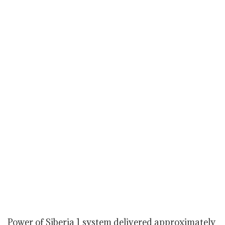
Power of Siberia 1 system delivered approximately