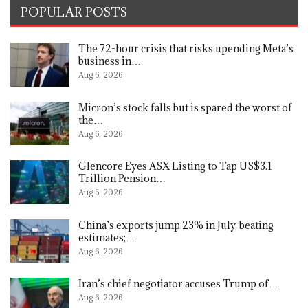
POPULAR POSTS
The 72-hour crisis that risks upending Meta’s
business in…
Aug 6, 2026
Micron’s stock falls but is spared the worst of
the…
Aug 6, 2026
Glencore Eyes ASX Listing to Tap US$3.1
Trillion Pension…
Aug 6, 2026
China’s exports jump 23% in July, beating
estimates;…
Aug 6, 2026
Iran’s chief negotiator accuses Trump of…
Aug 6, 2026