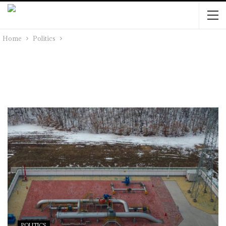
Home
Politics
POLITICS