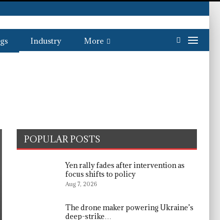
gs
Industry
More
POPULAR POSTS
Yen rally fades after intervention as
focus shifts to policy
Aug 7, 2026
The drone maker powering Ukraine’s
deep-strike…