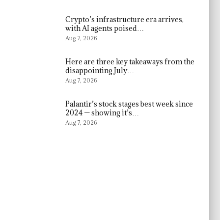
Crypto’s infrastructure era arrives,
with AI agents poised…
Aug 7, 2026
Here are three key takeaways from the
disappointing July…
Aug 7, 2026
Palantir’s stock stages best week since
2024 — showing it’s…
Aug 7, 2026