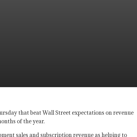
hursday that beat Wall Street expectations on revenue
months of the year.
ent sales and subscription revenue as helping to