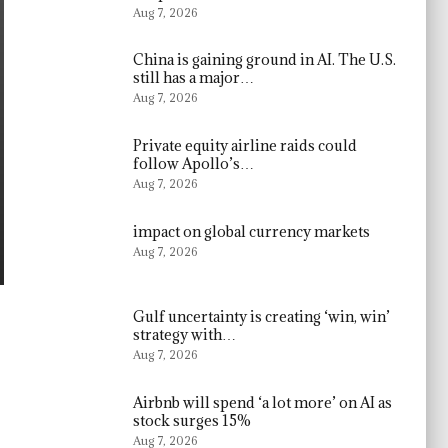
Aug 7, 2026
China is gaining ground in AI. The U.S.
still has a major…
Aug 7, 2026
Private equity airline raids could
follow Apollo’s…
Aug 7, 2026
impact on global currency markets
Aug 7, 2026
Gulf uncertainty is creating ‘win, win’
strategy with…
Aug 7, 2026
Airbnb will spend ‘a lot more’ on AI as
stock surges 15%
Aug 7, 2026