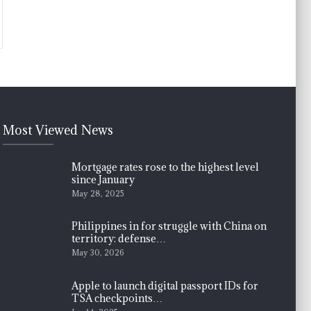
Most Viewed News
Mortgage rates rose to the highest level
since January
May 28, 2025
Philippines in for struggle with China on
territory: defense…
May 30, 2026
Apple to launch digital passport IDs for
TSA checkpoints…