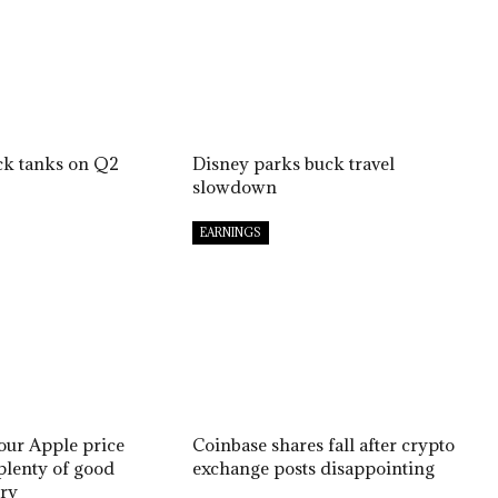
ck tanks on Q2
Disney parks buck travel
slowdown
EARNINGS
 our Apple price
Coinbase shares fall after crypto
 plenty of good
exchange posts disappointing
ry