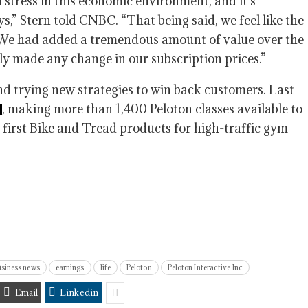
el stress in this economic environment, and it’s
ys,” Stern told CNBC. “That being said, we feel like the
. We had added a tremendous amount of value over the
ly made any change in our subscription prices.”
nd trying new strategies to win back customers. Last
, making more than 1,400 Peloton classes available to
s first Bike and Tread products for high-traffic gym
siness news
earnings
life
Peloton
Peloton Interactive Inc
Email
Linkedin