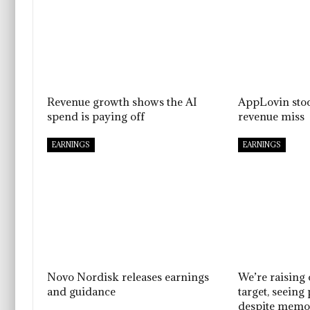
Revenue growth shows the AI
AppLovin sto
spend is paying off
revenue miss
EARNINGS
EARNINGS
Novo Nordisk releases earnings
We’re raising
and guidance
target, seeing
despite memo