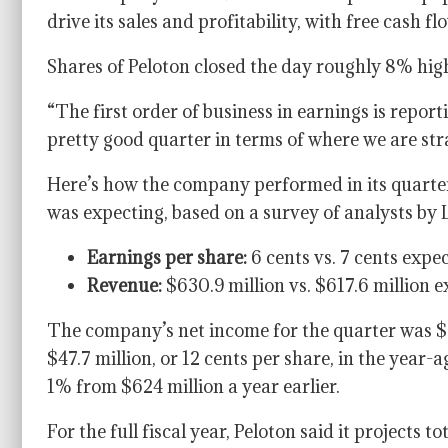
drive its sales and profitability, with free cash 
Shares of Peloton closed the day roughly 8% high
“The first order of business in earnings is report
pretty good quarter in terms of where we are str
Here’s how the company performed in its quarte
was expecting, based on a survey of analysts by
Earnings per share:
6 cents vs. 7 cents expe
Revenue:
$630.9 million vs. $617.6 million 
The company’s net income for the quarter was $26
$47.7 million, or 12 cents per share, in the year-
1% from $624 million a year earlier.
For the full fiscal year, Peloton said it projects t