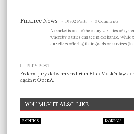
Finance News
10702 Posts
0 Comments
A market is one of the many varieties of system
whereby parties engage in exchange. While p
on sellers offering their goods or services 
PREV POST
Federal jury delivers verdict in Elon Musk’s lawsui
against OpenAI
YOU MIGHT ALSO LIKE
EARNINGS
EARNINGS