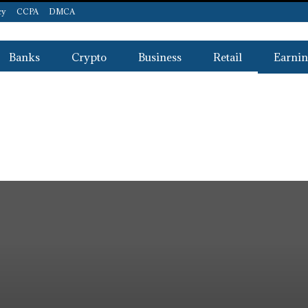
cy
CCPA
DMCA
Banks
Crypto
Business
Retail
Earnin