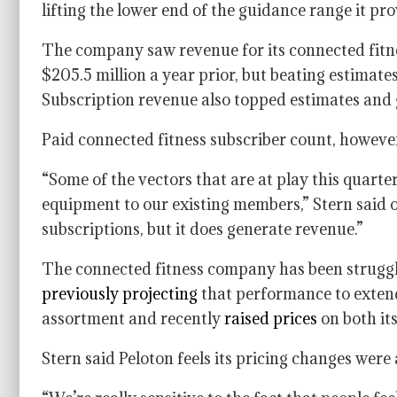
lifting the lower end of the guidance range it pro
The company saw revenue for its connected fitne
$205.5 million a year prior, but beating estimate
Subscription revenue also topped estimates and 
Paid connected fitness subscriber count, however, 
“Some of the vectors that are at play this quarter,
equipment to our existing members,” Stern said o
subscriptions, but it does generate revenue.”
The connected fitness company has been struggl
previously projecting
that performance to extend 
assortment and recently
raised prices
on both it
Stern said Peloton feels its pricing changes were