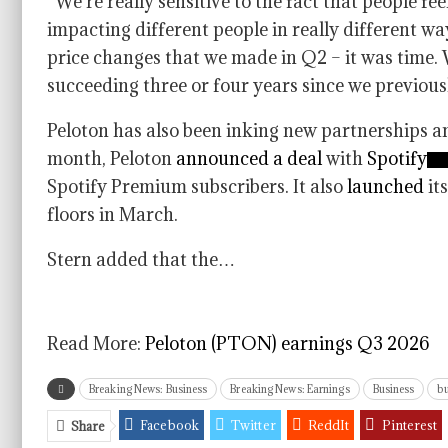
“We’re really sensitive to the fact that people fe
impacting different people in really different wa
price changes that we made in Q2 – it was time
succeeding three or four years since we previous
Peloton has also been inking new partnerships a
month, Peloton
announced a deal
with
Spotify
Spotify Premium subscribers. It also
launched
it
floors in March.
Stern added that the…
Read More:
Peloton (PTON) earnings Q3 2026
Breaking News: Business
Breaking News: Earnings
Business
bu
Facebook
Twitter
ReddIt
Pinterest
Share