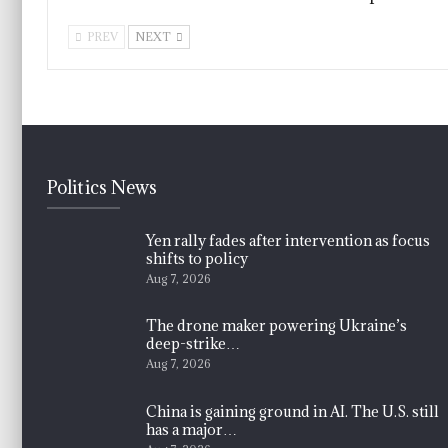
PREV
NEXT
Politics News
Yen rally fades after intervention as focus
shifts to policy
Aug 7, 2026
The drone maker powering Ukraine’s
deep-strike…
Aug 7, 2026
China is gaining ground in AI. The U.S. still
has a major…