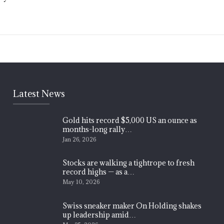
Latest News
Gold hits record $5,000 US an ounce as
months-long rally…
Jan 26, 2026
Stocks are walking a tightrope to fresh
record highs — as a…
May 10, 2026
Swiss sneaker maker On Holding shakes
up leadership amid…