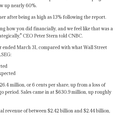
flow up nearly 60%.
er after being as high as 13% following the report.
ing how you did financially, and we feel like that was a
ategically,” CEO Peter Stern told CNBC.
r ended March 31, compared with what Wall Street
 LSEG:
cted
expected
.4 million, or 6 cents per share, up from a loss of
ago period. Sales came in at $630.9 million, up roughly
otal revenue of between $2.42 billion and $2.44 billion,