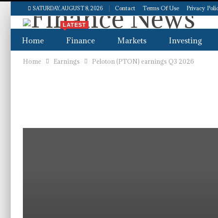
Contact
Terms Of Use
Privacy Poli
SATURDAY, AUGUST 8, 2026
LATEST
Home
Finance
Markets
Investing
Home
Earnings
Peloton (PTON) earnings Q3 2026