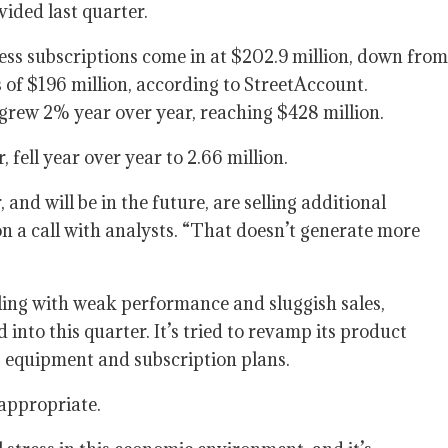
vided last quarter.
ss subscriptions come in at $202.9 million, down from
s of $196 million, according to StreetAccount.
grew 2% year over year, reaching $428 million.
fell year over year to 2.66 million.
 and will be in the future, are selling additional
n a call with analysts. “That doesn’t generate more
ing with weak performance and sluggish sales,
into this quarter. It’s tried to revamp its product
s equipment and subscription plans.
 appropriate.