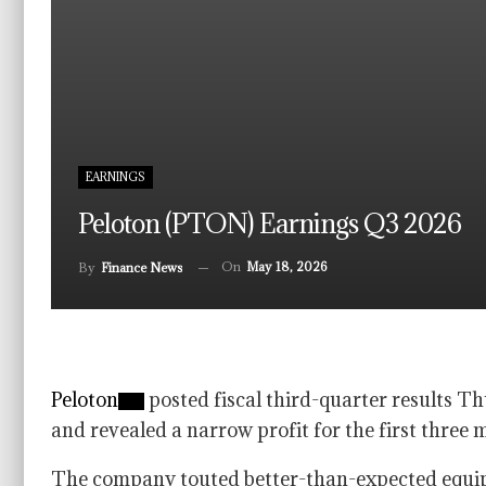
EARNINGS
Peloton (PTON) Earnings Q3 2026
On
May 18, 2026
By
Finance News
Peloton
posted fiscal third-quarter results T
and revealed a narrow profit for the first three 
The company touted better-than-expected equipm