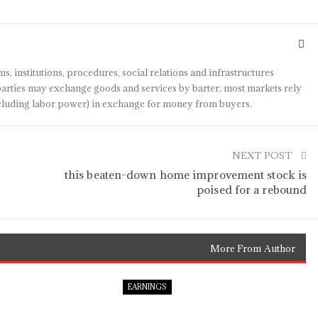
s, institutions, procedures, social relations and infrastructures
arties may exchange goods and services by barter, most markets rely
(including labor power) in exchange for money from buyers.
NEXT POST
t
this beaten-down home improvement stock is
poised for a rebound
More From Author
EARNINGS