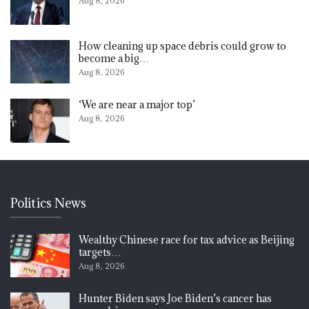
Aug 8, 2026
How cleaning up space debris could grow to
become a big…
Aug 8, 2026
‘We are near a major top’
Aug 8, 2026
Politics News
Wealthy Chinese race for tax advice as Beijing
targets…
Aug 8, 2026
Hunter Biden says Joe Biden’s cancer has