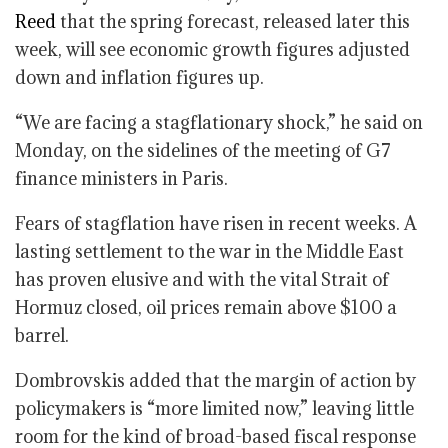
Reed
that the spring forecast, released later this
week, will see economic growth figures adjusted
down and inflation figures up.
“We are facing a stagflationary shock,” he said on
Monday, on the sidelines of the meeting of G7
finance ministers in Paris.
Fears of stagflation have risen in recent weeks. A
lasting settlement to the war in the Middle East
has proven elusive and with the vital Strait of
Hormuz closed, oil prices remain above $100 a
barrel.
Dombrovskis added that the margin of action by
policymakers is “more limited now,” leaving little
room for the kind of broad-based fiscal response