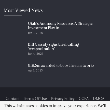
Most Viewed News
Utah’s Antimony Resource: A Strategic
Investment Play in…
Jan 3, 2026
Bill Cassidy signs brief calling
‘weaponization’…
Jun 4, 2026
£19.5m awarded to boost heat networks
Apr 1, 2025
Contact
Terms Of Use
Privacy Policy
CCPA
DMCA
This website uses cookies to improve your experience. We'll