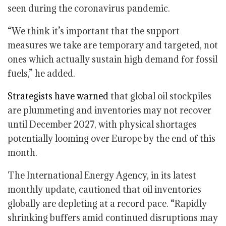
seen during the coronavirus pandemic.
“We think it’s important that the support
measures we take are temporary and targeted, not
ones which actually sustain high demand for fossil
fuels,” he added.
Strategists have warned
that global oil stockpiles
are plummeting and inventories may not recover
until December 2027, with physical shortages
potentially looming over Europe by the end of this
month.
The International Energy Agency, in its latest
monthly update, cautioned that oil inventories
globally are depleting at a record pace. “Rapidly
shrinking buffers amid continued disruptions may