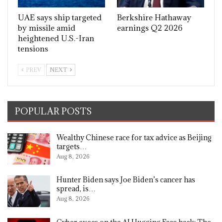
UAE says ship targeted
Berkshire Hathaway
by missile amid
earnings Q2 2026
heightened U.S.-Iran
tensions
PREV
NEXT
POPULAR POSTS
Wealthy Chinese race for tax advice as Beijing
targets…
Aug 8, 2026
Hunter Biden says Joe Biden’s cancer has
spread, is…
Aug 8, 2026