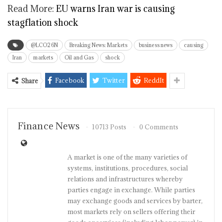
Read More:
EU warns Iran war is causing
stagflation shock
@LCO26N
Breaking News: Markets
business news
causing
Iran
markets
Oil and Gas
shock
Facebook
Twitter
ReddIt
Share
Finance News
10713 Posts
0 Comments
A market is one of the many varieties of
systems, institutions, procedures, social
relations and infrastructures whereby
parties engage in exchange. While parties
may exchange goods and services by barter,
most markets rely on sellers offering their