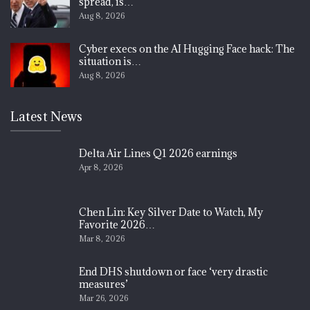
spread, is…
Aug 8, 2026
Cyber execs on the AI Hugging Face hack: The
situation is…
Aug 8, 2026
Latest News
Delta Air Lines Q1 2026 earnings
Apr 8, 2026
Chen Lin: Key Silver Date to Watch, My
Favorite 2026…
Mar 8, 2026
End DHS shutdown or face ‘very drastic
measures’
Mar 26, 2026