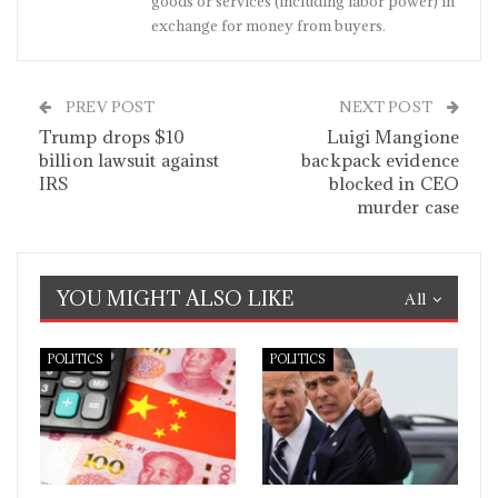
goods or services (including labor power) in
exchange for money from buyers.
PREV POST
NEXT POST
Trump drops $10
Luigi Mangione
billion lawsuit against
backpack evidence
IRS
blocked in CEO
murder case
YOU MIGHT ALSO LIKE
All
POLITICS
POLITICS