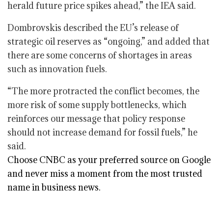
herald future price spikes ahead,” the IEA said.
Dombrovskis described the EU’s release of
strategic oil reserves as “ongoing,” and added that
there are some concerns of shortages in areas
such as innovation fuels.
“The more protracted the conflict becomes, the
more risk of some supply bottlenecks, which
reinforces our message that policy response
should not increase demand for fossil fuels,” he
said.
Choose CNBC as your preferred source on Google
and never miss a moment from the most trusted
name in business news.