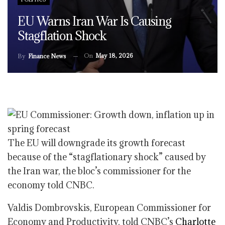
EU Warns Iran War Is Causing
Stagflation Shock
On
May 18, 2026
By
Finance News
The EU will downgrade its growth forecast
because of the “stagflationary shock” caused by
the Iran war, the bloc’s commissioner for the
economy told CNBC.
Valdis Dombrovskis, European Commissioner for
Economy and Productivity, told CNBC’s
Charlotte