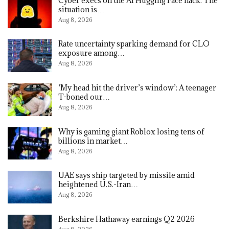
Cyber execs on the AI Hugging Face hack: The
situation is…
Aug 8, 2026
Rate uncertainty sparking demand for CLO
exposure among…
Aug 8, 2026
‘My head hit the driver’s window’: A teenager
T-boned our…
Aug 8, 2026
Why is gaming giant Roblox losing tens of
billions in market…
Aug 8, 2026
UAE says ship targeted by missile amid
heightened U.S.-Iran…
Aug 8, 2026
Berkshire Hathaway earnings Q2 2026