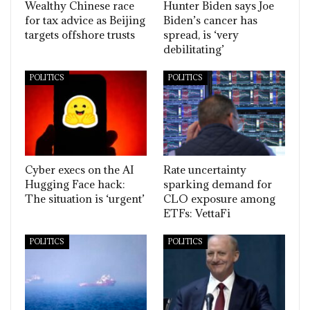
Wealthy Chinese race
Hunter Biden says Joe
for tax advice as Beijing
Biden’s cancer has
targets offshore trusts
spread, is ‘very
debilitating’
POLITICS
POLITICS
Cyber execs on the AI
Rate uncertainty
Hugging Face hack:
sparking demand for
The situation is ‘urgent’
CLO exposure among
ETFs: VettaFi
POLITICS
POLITICS