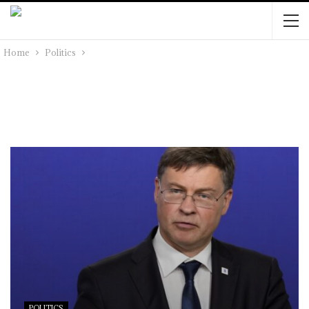
Home
Politics
POLITICS