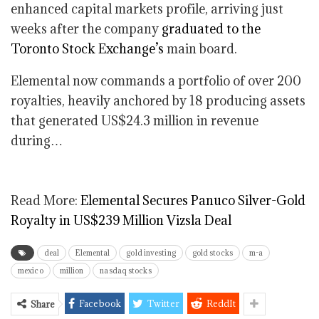
enhanced capital markets profile, arriving just
weeks after the company
graduated to the
Toronto Stock Exchange’s
main board.
Elemental now commands a portfolio of over 200
royalties, heavily anchored by 18 producing assets
that generated US$24.3 million in revenue
during…
Read More:
Elemental Secures Panuco Silver-Gold
Royalty in US$239 Million Vizsla Deal
deal
Elemental
gold investing
gold stocks
m-a
mexico
million
nasdaq stocks
Facebook
Twitter
ReddIt
Share