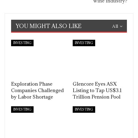
wine industry?
YOU MIGHT ALSO LIKE
All
INVESTING
INVESTING
Exploration Phase
Glencore Eyes ASX
Companies Challenged
Listing to Tap US$3.1
by Labor Shortage
Trillion Pension Pool
INVESTING
INVESTING