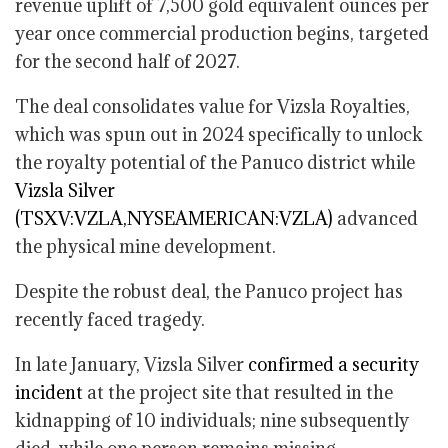
revenue uplift of 7,500 gold equivalent ounces per
year once commercial production begins, targeted
for the second half of 2027.
The deal consolidates value for Vizsla Royalties,
which was spun out in 2024 specifically to unlock
the royalty potential of the Panuco district while
Vizsla Silver
(TSXV:VZLA,NYSEAMERICAN:VZLA)
advanced
the physical mine development.
Despite the robust deal, the Panuco project has
recently faced tragedy.
In late January, Vizsla Silver
confirmed a security
incident
at the project site that resulted in the
kidnapping of 10 individuals; nine subsequently