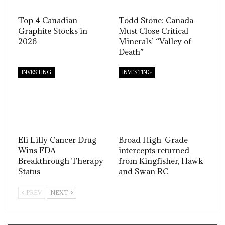
Top 4 Canadian
Todd Stone: Canada
Graphite Stocks in
Must Close Critical
2026
Minerals’ “Valley of
Death”
INVESTING
INVESTING
Eli Lilly Cancer Drug
Broad High-Grade
Wins FDA
intercepts returned
Breakthrough Therapy
from Kingfisher, Hawk
Status
and Swan RC
PREV
NEXT