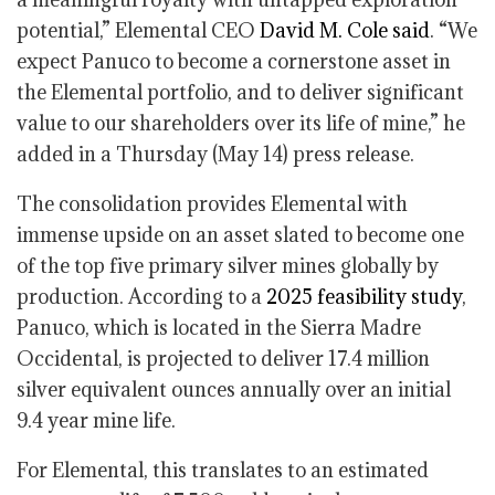
potential,” Elemental CEO
David M. Cole said
. “We
expect Panuco to become a cornerstone asset in
the Elemental portfolio, and to deliver significant
value to our shareholders over its life of mine,” he
added in a Thursday (May 14) press release.
The consolidation provides Elemental with
immense upside on an asset slated to become one
of the top five primary silver mines globally by
production. According to a
2025 feasibility study
,
Panuco, which is located in the Sierra Madre
Occidental, is projected to deliver 17.4 million
silver equivalent ounces annually over an initial
9.4 year mine life.
For Elemental, this translates to an estimated