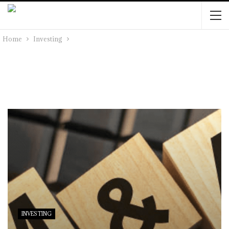
Home
Investing
INVESTING