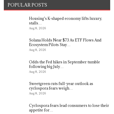
POPULAR POSTS
Housing’s K-shaped economy lifts luxury,
stalls…
Aug 8, 2026
Solana Holds Near $73 As ETF Flows And
Ecosystem Pilots Stay…
Aug 8, 2026
Odds the Fed hikes in September tumble
following big July…
Aug 8, 2026
Sweetgreen cuts full-year outlook as
cyclospora fears weigh…
Aug 8, 2026
Cyclospora fears lead consumers to lose their
appetite for…