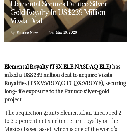
Elemental Secures Panuco Silver-
Gold Royalty In US$239 Million
Vizsla Deal
On
May 16, 2026
By
Finance News
Elemental Royalty (TSX:ELE,NASDAQ:ELE)
has
inked a US$239 million deal to acquire Vizsla
Royalties (TSXV:VROY,OTCQX:VROYF), securing
long-life exposure to the Panuco silver-gold
project.
The acquisition grants Elemental an uncapped 2
to 3.5 percent net smelter return royalty on the
Mexico-based asset, which is one of the world’s