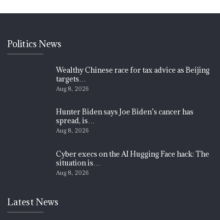
Politics News
Wealthy Chinese race for tax advice as Beijing
targets…
Aug 8, 2026
Hunter Biden says Joe Biden’s cancer has
spread, is…
Aug 8, 2026
Cyber execs on the AI Hugging Face hack: The
situation is…
Aug 8, 2026
Latest News