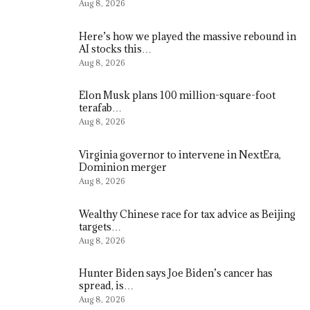
Aug 8, 2026
Here’s how we played the massive rebound in
AI stocks this…
Aug 8, 2026
Elon Musk plans 100 million-square-foot
terafab…
Aug 8, 2026
Virginia governor to intervene in NextEra,
Dominion merger
Aug 8, 2026
Wealthy Chinese race for tax advice as Beijing
targets…
Aug 8, 2026
Hunter Biden says Joe Biden’s cancer has
spread, is…
Aug 8, 2026