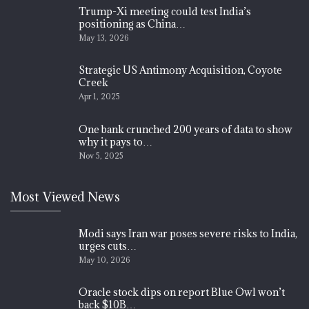
Trump-Xi meeting could test India’s
positioning as China…
May 13, 2026
Strategic US Antimony Acquisition, Coyote
Creek
Apr 1, 2025
One bank crunched 200 years of data to show
why it pays to…
Nov 5, 2025
Most Viewed News
Modi says Iran war poses severe risks to India,
urges cuts…
May 10, 2026
Oracle stock dips on report Blue Owl won’t
back $10B…