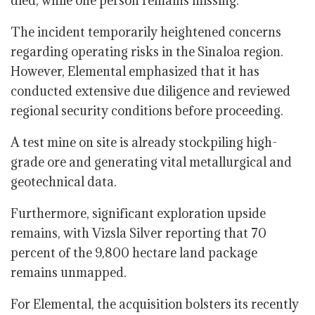
died, while one person remains missing.
The incident temporarily heightened concerns
regarding operating risks in the Sinaloa region.
However, Elemental emphasized that it has
conducted extensive due diligence and reviewed
regional security conditions before proceeding.
A test mine on site is already stockpiling high-
grade ore and generating vital metallurgical and
geotechnical data.
Furthermore, significant exploration upside
remains, with Vizsla Silver reporting that 70
percent of the 9,800 hectare land package
remains unmapped.
For Elemental, the acquisition bolsters its recently