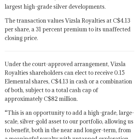
largest high-grade silver developments.
The transaction values Vizsla Royalties at C$4.13
per share, a 31 percent premium to its unaffected
closing price.
Under the court-approved arrangement, Vizsla
Royalties shareholders can elect to receive 0.15
Elemental shares, C$4.13 in cash or a combination
of both, subject to a total cash cap of
approximately C$82 million.
“This is an opportunity to add a high-grade, large-
scale, silver-gold asset to our portfolio, allowing us
to benefit, both in the near and longer-term, from
a meaningful royalty with untapped exploration