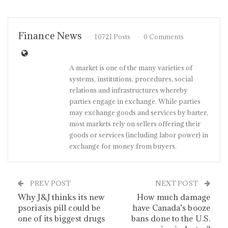
Finance News
10721 Posts
0 Comments
A market is one of the many varieties of
systems, institutions, procedures, social
relations and infrastructures whereby
parties engage in exchange. While parties
may exchange goods and services by barter,
most markets rely on sellers offering their
goods or services (including labor power) in
exchange for money from buyers.
PREV POST
NEXT POST
Why J&J thinks its new
How much damage
psoriasis pill could be
have Canada’s booze
one of its biggest drugs
bans done to the U.S.