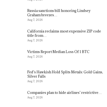
Russia sanctions bill honoring Lindsey
Graham breezes…
Aug 7, 2026
California reclaims most expensive ZIP code
title from…
Aug 7, 2026
Victims Report Median Loss Of 1 BTC
Aug 7, 2026
Fed’s Hawkish Hold Splits Metals: Gold Gains,
Silver Falls
Aug 7, 2026
Companies plan to hide airlines’ restrictive…
Aug 7, 2026