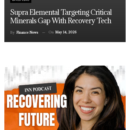
Supra Elemental Targeting Critical
Minerals Gap With Recovery Tech
On
May 14, 2026
By
Finance News