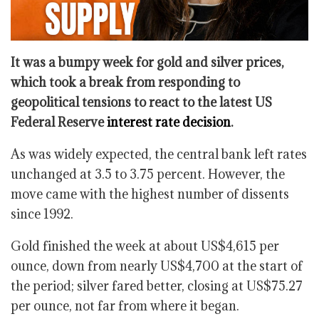
It was a bumpy week for gold and silver prices,
which took a break from responding to
geopolitical tensions to react to the latest US
Federal Reserve
interest rate decision
.
As was widely expected, the central bank left rates
unchanged at 3.5 to 3.75 percent. However, the
move came with the highest number of dissents
since 1992.
Gold finished the week at about US$4,615 per
ounce, down from nearly US$4,700 at the start of
the period; silver fared better, closing at US$75.27
per ounce, not far from where it began.