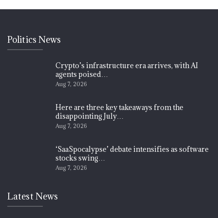
Politics News
Crypto’s infrastructure era arrives, with AI
agents poised…
Aug 7, 2026
Here are three key takeaways from the
disappointing July…
Aug 7, 2026
‘SaaSpocalypse’ debate intensifies as software
stocks swing…
Aug 7, 2026
Latest News