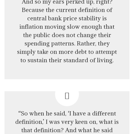
And so my ears perked up, right?
Because the current definition of
central bank price stability is
inflation moving slow enough that
the public does not change their
spending patterns. Rather, they
simply take on more debt to attempt
to sustain their standard of living.
“So when he said, ‘I have a different
definition,’ I was very keen on, what is
that definition? And what he said