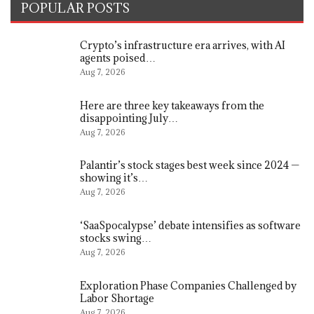
POPULAR POSTS
Crypto’s infrastructure era arrives, with AI
agents poised…
Aug 7, 2026
Here are three key takeaways from the
disappointing July…
Aug 7, 2026
Palantir’s stock stages best week since 2024 —
showing it’s…
Aug 7, 2026
‘SaaSpocalypse’ debate intensifies as software
stocks swing…
Aug 7, 2026
Exploration Phase Companies Challenged by
Labor Shortage
Aug 7, 2026