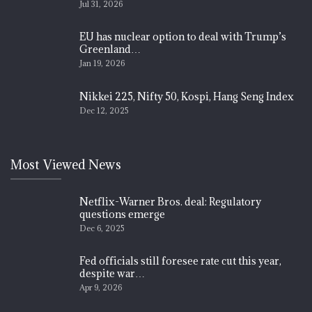
Jul 31, 2026
EU has nuclear option to deal with Trump’s
Greenland…
Jan 19, 2026
Nikkei 225, Nifty 50, Kospi, Hang Seng Index
Dec 12, 2025
Most Viewed News
Netflix-Warner Bros. deal: Regulatory
questions emerge
Dec 6, 2025
Fed officials still foresee rate cut this year,
despite war…
Apr 9, 2026