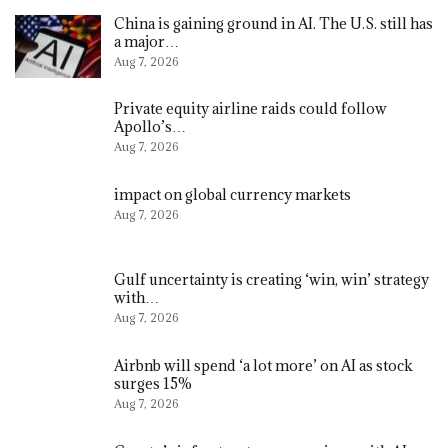
China is gaining ground in AI. The U.S. still has
a major…
Aug 7, 2026
Private equity airline raids could follow
Apollo’s…
Aug 7, 2026
impact on global currency markets
Aug 7, 2026
Gulf uncertainty is creating ‘win, win’ strategy
with…
Aug 7, 2026
Airbnb will spend ‘a lot more’ on AI as stock
surges 15%
Aug 7, 2026