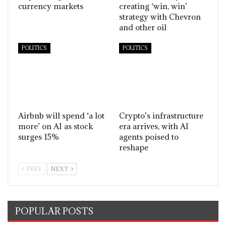
currency markets
creating ‘win, win’
strategy with Chevron
and other oil
POLITICS
POLITICS
Airbnb will spend ‘a lot
Crypto’s infrastructure
more’ on AI as stock
era arrives, with AI
surges 15%
agents poised to
reshape
PREV
NEXT
POPULAR POSTS