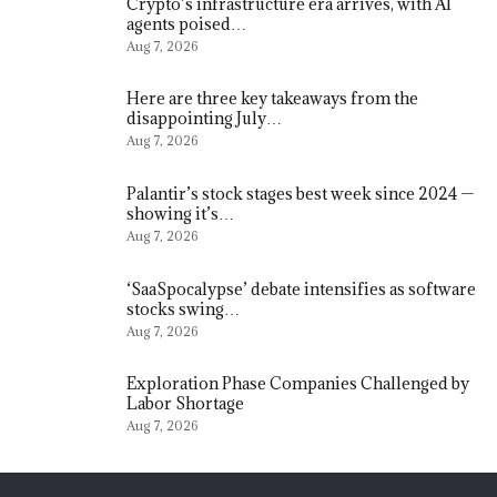
Crypto’s infrastructure era arrives, with AI
agents poised…
Aug 7, 2026
Here are three key takeaways from the
disappointing July…
Aug 7, 2026
Palantir’s stock stages best week since 2024 —
showing it’s…
Aug 7, 2026
‘SaaSpocalypse’ debate intensifies as software
stocks swing…
Aug 7, 2026
Exploration Phase Companies Challenged by
Labor Shortage
Aug 7, 2026