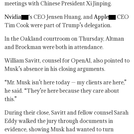
meetings with Chinese President Xi Jinping.
Nvidia
‘s CEO Jensen Huang, and
Apple
CEO
Tim Cook were part of Trump’s delegation.
In the Oakland courtroom on Thursday, Altman
and Brockman were both in attendance.
William Savitt, counsel for OpenAI, also pointed to
Musk’s absence in his closing arguments.
“Mr. Musk isn’t here today — my clients are here,”
he said. “They’re here because they care about
this.”
During their close, Savitt and fellow counsel Sarah
Eddy walked the jury through documents in
evidence, showing Musk had wanted to turn