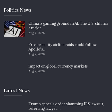
Politics News
China is gaining ground in AI. The U.S. still has
a major…
Aug 7, 2026
Private equity airline raids could follow
Apollo’s…
Aug 7, 2026
impact on global currency markets
Aug 7, 2026
Latest News
Trump appeals order slamming IRS lawsuit,
referring lawyer…