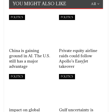
YOU MIGHT ALSO LIKE
All
POLITICS
POLITICS
China is gaining
Private equity airline
ground in AI. The U.S.
raids could follow
still has a major
Apollo’s EasyJet
advantage
takeover
POLITICS
POLITICS
impact on global
Gulf uncertainty is