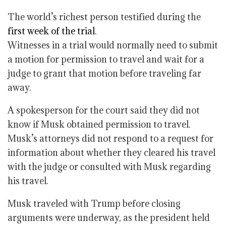
The world’s richest person testified during the
first week of the trial
.
Witnesses in a trial would normally need to submit
a motion for permission to travel and wait for a
judge to grant that motion before traveling far
away.
A spokesperson for the court said they did not
know if Musk obtained permission to travel.
Musk’s attorneys did not respond to a request for
information about whether they cleared his travel
with the judge or consulted with Musk regarding
his travel.
Musk traveled with Trump before closing
arguments were underway, as the president held