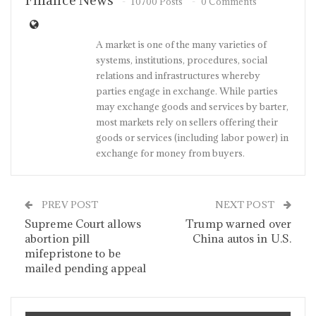
Finance News
10700 Posts
0 Comments
A market is one of the many varieties of
systems, institutions, procedures, social
relations and infrastructures whereby
parties engage in exchange. While parties
may exchange goods and services by barter,
most markets rely on sellers offering their
goods or services (including labor power) in
exchange for money from buyers.
PREV POST
NEXT POST
Supreme Court allows
Trump warned over
abortion pill
China autos in U.S.
mifepristone to be
mailed pending appeal