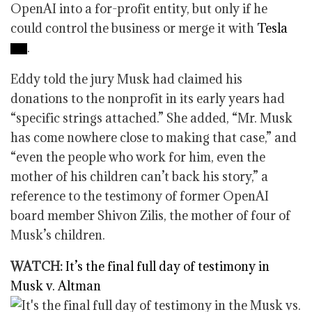
OpenAI into a for-profit entity, but only if he
could control the business or merge it with
Tesla
.
Eddy told the jury Musk had claimed his
donations to the nonprofit in its early years had
“specific strings attached.” She added, “Mr. Musk
has come nowhere close to making that case,” and
“even the people who work for him, even the
mother of his children can’t back his story,” a
reference to the testimony of former OpenAI
board member Shivon Zilis, the mother of four of
Musk’s children.
WATCH:
It’s the final full day of testimony in
Musk v. Altman