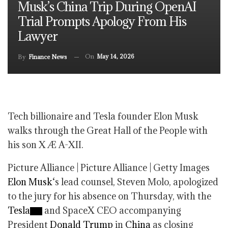
Musk’s China Trip During OpenAI
Trial Prompts Apology From His
Lawyer
On
May 14, 2026
By
Finance News
Tech billionaire and Tesla founder Elon Musk
walks through the Great Hall of the People with
his son X Æ A-XII.
Picture Alliance | Picture Alliance | Getty Images
Elon Musk
‘s lead counsel, Steven Molo, apologized
to the jury for his absence on Thursday, with the
Tesla
and SpaceX CEO accompanying
President
Donald Trump
in
China
as closing