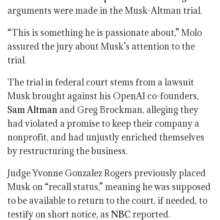
arguments were made in the Musk-Altman trial.
“This is something he is passionate about,” Molo
assured the jury about Musk’s attention to the
trial.
The trial in federal court stems from a lawsuit
Musk brought against his OpenAI co-founders,
Sam Altman
and Greg Brockman, alleging they
had violated a promise to keep their company a
nonprofit, and had unjustly enriched themselves
by restructuring the business.
Judge Yvonne Gonzalez Rogers previously placed
Musk on “recall status,” meaning he was supposed
to be available to return to the court, if needed, to
testify on short notice, as
NBC
reported.