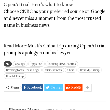
Choose CNBC as your preferred source on Google
and never miss a moment from the most trusted
name in business news.
Read More:
Musk’s China trip during OpenAI trial
prompts apology from his lawyer
apology
Apple Inc.
Breaking News: Politics
Breaking News: Technology
business news
China
Donald J. Trump
Donald Trump
Facebook
Twitter
ReddIt
Share