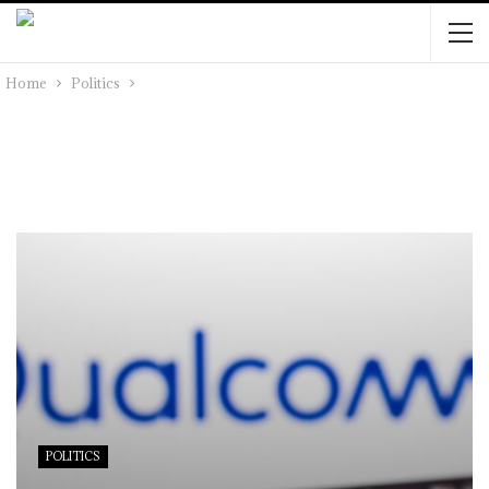
Home
Politics
POLITICS