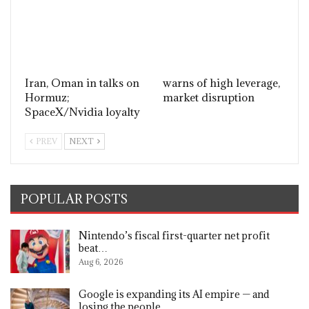
Iran, Oman in talks on
warns of high leverage,
Hormuz;
market disruption
SpaceX/Nvidia loyalty
PREV
NEXT
POPULAR POSTS
Nintendo’s fiscal first-quarter net profit
beat…
Aug 6, 2026
Google is expanding its AI empire — and
losing the people…