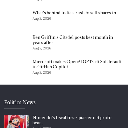
What’s behind India’s rush to sell shares in…
Aug 5, 2026
Ken Griffin’s Citadel posts best month in
years after…
Aug 5, 2026
Microsoft makes OpenAI GPT-5.6 Sol default
in GitHub Copilot…
Aug 5, 2026
Politics News
Nintendo’s fiscal first-quarter net profit
beat…