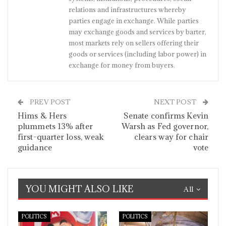
relations and infrastructures whereby
parties engage in exchange. While parties
may exchange goods and services by barter,
most markets rely on sellers offering their
goods or services (including labor power) in
exchange for money from buyers.
PREV POST
NEXT POST
Hims & Hers
Senate confirms Kevin
plummets 13% after
Warsh as Fed governor,
first-quarter loss, weak
clears way for chair
guidance
vote
YOU MIGHT ALSO LIKE
All
POLITICS
POLITICS