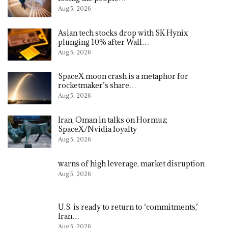
Aug 5, 2026
Asian tech stocks drop with SK Hynix
plunging 10% after Wall…
Aug 5, 2026
SpaceX moon crash is a metaphor for
rocketmaker’s share…
Aug 5, 2026
Iran, Oman in talks on Hormuz;
SpaceX/Nvidia loyalty
Aug 5, 2026
warns of high leverage, market disruption
Aug 5, 2026
U.S. is ready to return to ‘commitments,’
Iran…
Aug 5, 2026