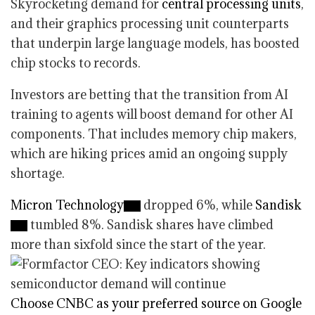
Skyrocketing demand for
central processing units
,
and their graphics processing unit counterparts
that underpin large language models, has boosted
chip stocks to records.
Investors are betting that the transition from AI
training to agents will boost demand for other AI
components. That includes memory chip makers,
which are hiking prices amid an ongoing supply
shortage.
Micron Technology
dropped 6%, while
Sandisk
tumbled 8%. Sandisk shares have climbed
more than sixfold since the start of the year.
Choose CNBC as your preferred source on Google