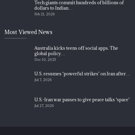
Tech giants commit hundreds of billions of
dollars to Indian…
Feb 21, 2026
Most Viewed News
Australia kicks teens off social apps. The
global policy…
Dec 10, 2025
U.S. resumes ‘powerful strikes’ on Iran after…
Jul 7, 2026
U.S.-Iran war pauses to give peace talks ‘space’
Jul 27, 2026