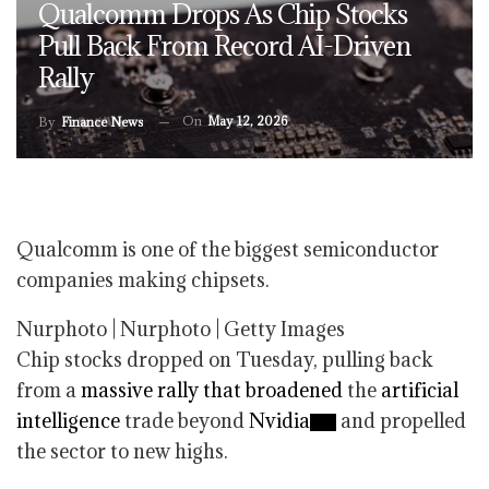
Qualcomm Drops As Chip Stocks
Pull Back From Record AI-Driven
Rally
On
May 12, 2026
By
Finance News
Qualcomm is one of the biggest semiconductor
companies making chipsets.
Nurphoto | Nurphoto | Getty Images
Chip stocks dropped on Tuesday, pulling back
from a
massive rally that broadened
the
artificial
intelligence
trade beyond
Nvidia
and propelled
the sector to new highs.