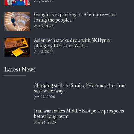
Aug 6, 2026
Google is expanding its AI empire — and
losing the people…
Aug 5, 2026
Asian tech stocks drop with SK Hynix
plunging 10% after Wall…
Aug 5, 2026
Latest News
Shipping stalls in Strait of Hormuz after Iran
says waterway…
Jun 22, 2026
Iran war makes Middle East peace prospects
better long-term
Mar 24, 2026