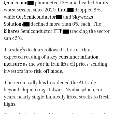
Qualcomm
plummeted 13% and headed for its
worst session since 2020.
Intel
dropped 8%,
while
On Semiconductor
and
Skyworks
Solutions
declined more than 6% each. The
iShares Semiconductor ETF
tracking the sector
sank 5%.
Tuesday’s declines followed a hotter-than-
expected reading of a key
consumer inflation
measure
as the war in Iran lifts oil prices, sending
investors into
risk-off mode
.
The recent rally has broadened the AI trade
beyond chipmaking stalwart Nvidia, which, for
years, nearly single-handedly lifted stocks to fresh
highs.