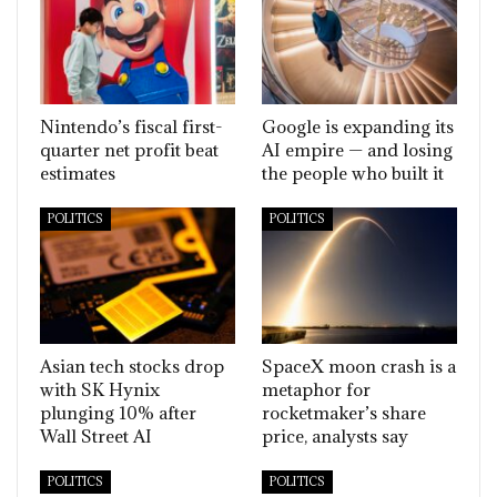
Nintendo’s fiscal first-
Google is expanding its
quarter net profit beat
AI empire — and losing
estimates
the people who built it
POLITICS
POLITICS
Asian tech stocks drop
SpaceX moon crash is a
with SK Hynix
metaphor for
plunging 10% after
rocketmaker’s share
Wall Street AI
price, analysts say
POLITICS
POLITICS