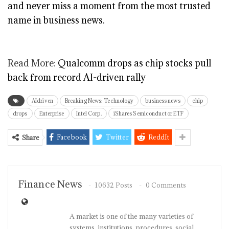
and never miss a moment from the most trusted
name in business news.
Read More:
Qualcomm drops as chip stocks pull
back from record AI-driven rally
AIdriven
Breaking News: Technology
business news
chip
drops
Enterprise
Intel Corp.
iShares Semiconductor ETF
Facebook
Twitter
ReddIt
Share
Finance News
10632 Posts
0 Comments
A market is one of the many varieties of
systems, institutions, procedures, social