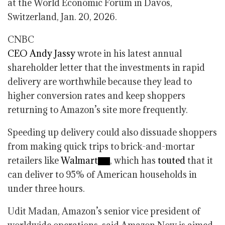
at the World Economic Forum in Davos,
Switzerland, Jan. 20, 2026.
CNBC
CEO Andy Jassy
wrote in his latest annual
shareholder letter that the investments in rapid
delivery are worthwhile because they lead to
higher conversion rates and keep shoppers
returning to Amazon’s site more frequently.
Speeding up delivery could also dissuade shoppers
from making quick trips to brick-and-mortar
retailers like
Walmart
, which has
touted
that it
can deliver to 95% of American households in
under three hours.
Udit Madan, Amazon’s senior vice president of