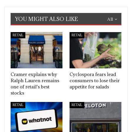
YOU MIGHT ALSO LIKE
All
RETAIL
RETAIL
Cramer explains why
Cyclospora fears lead
Ralph Lauren remains
consumers to lose their
one of retail’s best
appetite for salads
stocks
RETAIL
RETAIL