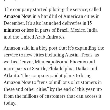
The company started piloting the service, called
Amazon Now
, in a handful of American cities in
December. It’s also launched deliveries in
15
minutes or less
in parts of Brazil, Mexico, India
and the United Arab Emirates.
Amazon said in a blog post that it’s expanding the
service to new cities including Austin, Texas, as
well as Denver, Minneapolis and Phoenix and
more parts of Seattle, Philadelphia, Dallas and
Atlanta. The company said it plans to bring
Amazon Now to “tens of millions of customers in
these and other cities” by the end of this year, up
from the millions of customers that can access it
today.