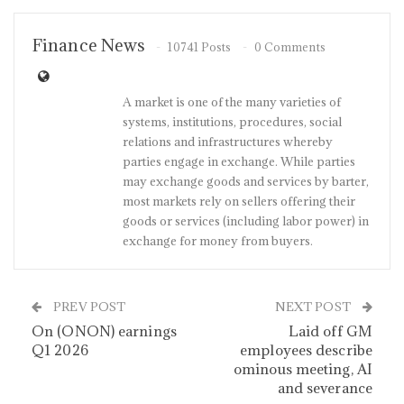
Finance News
10741 Posts
0 Comments
A market is one of the many varieties of
systems, institutions, procedures, social
relations and infrastructures whereby
parties engage in exchange. While parties
may exchange goods and services by barter,
most markets rely on sellers offering their
goods or services (including labor power) in
exchange for money from buyers.
PREV POST
NEXT POST
On (ONON) earnings
Laid off GM
Q1 2026
employees describe
ominous meeting, AI
and severance