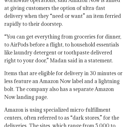
worldwide operations, said Amazon Now is aimed
at giving customers the option of ultra-fast
delivery when they “need or want” an item ferried
rapidly to their doorstep.
“You can get everything from groceries for dinner,
to AirPods before a flight, to household essentials
like laundry detergent or toothpaste delivered
right to your door,” Madan said in a statement.
Items that are eligible for delivery in 30 minutes or
less feature an Amazon Now label and a lightning
bolt. The company also has a separate Amazon
Now landing page.
Amazon is using specialized micro-fulfillment
centers, often referred to as “dark stores,” for the
deliveries. The sites, which range from 5,000 to