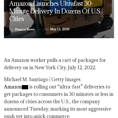
Amazon Launches Ultrafast 30-
Minute Delivery In Dozens Of U.S.
Cities
On
May 12, 2026
By
Finance News
An Amazon worker pulls a cart of packages for
delivery on in New York City, July 12, 2022.
Michael M. Santiago | Getty Images
Amazon
is rolling out “ultra-fast” deliveries to
get packages to consumers in 30 minutes or less in
dozens of cities across the U.S., the company
announced Tuesday, marking its most aggressive
push yet into quick commerce.