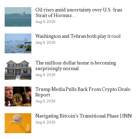
Oil rises amid uncertainty over U.S.-Iran
Strait of Hormuz…
Aug 9, 2026
Washington and Tehran both play it cool
Aug 9, 2026
The million-dollar home is becoming
surprisingly normal
Aug 9, 2026
Trump Media Pulls Back From Crypto Deals:
Report
Aug 9, 2026
Navigating Bitcoin’s Transitional Phase | INN
Aug 9, 2026