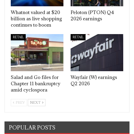
Whatnot valued at $20
Peloton (PTON) Q4
billion as live shopping
2026 earnings
continues to boom
RETAIL
RETAIL
Salad and Go files for
Wayfair (W) earnings
Chapter 11 bankruptcy
Q2 2026
amid cyclospora
PREV
NEXT
POPULAR POSTS