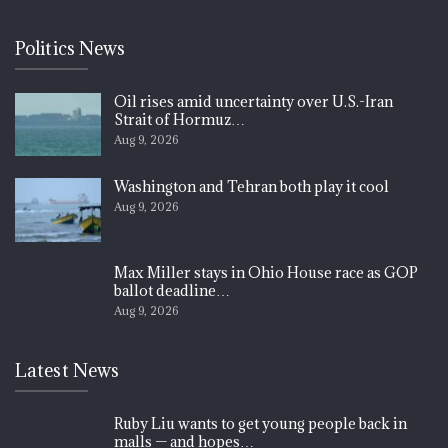
Politics News
Oil rises amid uncertainty over U.S.-Iran
Strait of Hormuz…
Aug 9, 2026
Washington and Tehran both play it cool
Aug 9, 2026
Max Miller stays in Ohio House race as GOP
ballot deadline…
Aug 9, 2026
Latest News
Ruby Liu wants to get young people back in
malls — and hopes…