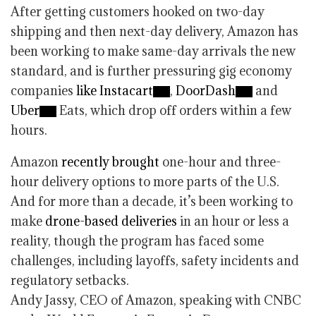
After getting customers hooked on two-day
shipping and then next-day delivery, Amazon has
been working to make same-day arrivals the new
standard, and is further pressuring gig economy
companies
like Instacart
,
DoorDash
and
Uber
Eats, which drop off orders within a few
hours.
Amazon
recently brought
one-hour and three-
hour delivery options to more parts of the U.S.
And for more than a decade, it’s been working to
make
drone-based deliveries
in an hour or less a
reality, though the program has faced some
challenges, including layoffs, safety incidents and
regulatory setbacks.
Andy Jassy, CEO of Amazon, speaking with CNBC