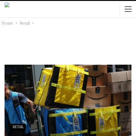
Home
Retail
RETAIL