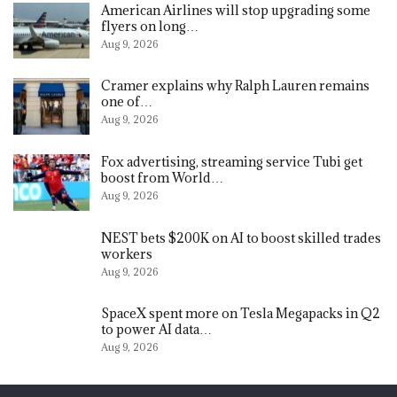
American Airlines will stop upgrading some
flyers on long…
Aug 9, 2026
Cramer explains why Ralph Lauren remains
one of…
Aug 9, 2026
Fox advertising, streaming service Tubi get
boost from World…
Aug 9, 2026
NEST bets $200K on AI to boost skilled trades
workers
Aug 9, 2026
SpaceX spent more on Tesla Megapacks in Q2
to power AI data…
Aug 9, 2026