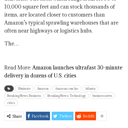
10,000 square feet and can stock thousands of
items, are located closer to customers than
Amazon’s typical sprawling warehouses that are
often near highways or logistics hubs.
The…
Read More:
Amazon launches ultrafast 30-minute
delivery in dozens of U.S. cities
30minute
Amazon
Amazon.com Inc
Atlanta
Breaking News: Business
Breaking News: Technology
business news
cities
Facebook
Twitter
ReddIt
Share