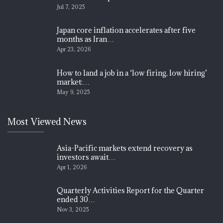
Jul 7, 2025
Japan core inflation accelerates after five
months as Iran…
Apr 23, 2026
How to land a job in a ‘low firing, low hiring’
market:…
May 9, 2025
Most Viewed News
Asia-Pacific markets extend recovery as
investors await…
Apr 1, 2026
Quarterly Activities Report for the Quarter
ended 30…
Nov 3, 2025