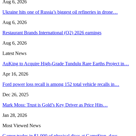
Aug 6, 2026
Ukraine hits one of Russia’s biggest oil refineries in drone…
Aug 6, 2026
Restaurant Brands International (Q2) 2026 earnings
Aug 6, 2026
Latest News
AuKing to Acquire High-Grade Tundulu Rare Earths Project in…
Apr 16, 2026
Ford power loss recall is among 152 total vehicle recalls in…
Dec 26, 2025
Mark Moss: Trust is Gold’s Key Driver as Price Hits…
Jan 28, 2026
Most Viewed News
Gamer trades in $1,000 of physical discs at GameStop, days…