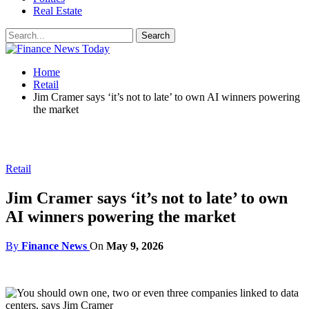
Real Estate
Home
Retail
Jim Cramer says ‘it’s not to late’ to own AI winners powering
the market
Retail
Jim Cramer says ‘it’s not to late’ to own
AI winners powering the market
By
Finance News
On
May 9, 2026