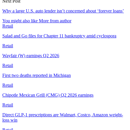
Next Post
Why a large U.S. auto lender isn’t concerned about ‘forever loans’
You might also like
More from author
Retail
Salad and Go files for Chapter 11 bankruptcy amid cyclospora
Retail
Wayfair (W) earnings Q2 2026
Retail
First two deaths reported in Michigan
Retail
Chipotle Mexican Grill (CMG) Q2 2026 earnings
Retail
Direct GLP-1 prescriptions are Walmart, Costco, Amazon weight-
loss win
Retail