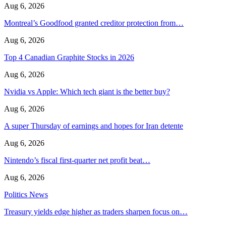
Aug 6, 2026
Montreal’s Goodfood granted creditor protection from…
Aug 6, 2026
Top 4 Canadian Graphite Stocks in 2026
Aug 6, 2026
Nvidia vs Apple: Which tech giant is the better buy?
Aug 6, 2026
A super Thursday of earnings and hopes for Iran detente
Aug 6, 2026
Nintendo’s fiscal first-quarter net profit beat…
Aug 6, 2026
Politics News
Treasury yields edge higher as traders sharpen focus on…