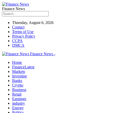
Finance News
Thursday, August 6, 2026
Contact
Terms of Use
Privacy Policy
CCPA
DMCA
Finance News -
Home
Finance
Latest
Markets
Investing
Banks
Crypto
Business
Retail
Earnings
industry
Energy
Politics