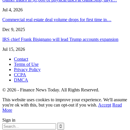
Jul 4, 2026
Commercial real estate deal volume drops for first time in…
Dec 9, 2025
IRS chief Frank Bisignano will lead Trump accounts expansion
Jul 15, 2026
Contact
Terms of Use
Privacy Policy
CCPA
DMCA
© 2026 - Finance News Today. All Rights Reserved.
This website uses cookies to improve your experience. We'll assume
you're ok with this, but you can opt-out if you wish.
Accept
Read
More
Sign in