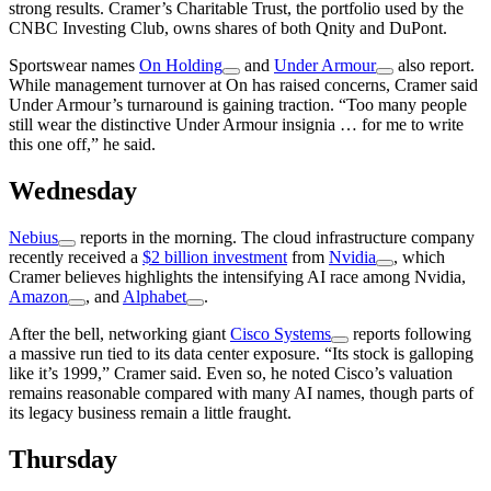
strong results. Cramer’s Charitable Trust, the portfolio used by the
CNBC Investing Club, owns shares of both Qnity and DuPont.
Sportswear names
On Holding
and
Under Armour
also report.
While management turnover at On has raised concerns, Cramer said
Under Armour’s turnaround is gaining traction. “Too many people
still wear the distinctive Under Armour insignia … for me to write
this one off,” he said.
Wednesday
Nebius
reports in the morning. The cloud infrastructure company
recently received a
$2 billion investment
from
Nvidia
, which
Cramer believes highlights the intensifying AI race among Nvidia,
Amazon
, and
Alphabet
.
After the bell, networking giant
Cisco Systems
reports following
a massive run tied to its data center exposure. “Its stock is galloping
like it’s 1999,” Cramer said. Even so, he noted Cisco’s valuation
remains reasonable compared with many AI names, though parts of
its legacy business remain a little fraught.
Thursday