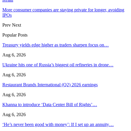
More consumer companies are staying private for longer, avoiding
IPOs
Prev
Next
Popular Posts
Treasury yields edge higher as traders sharpen focus on…
Aug 6, 2026
Ukraine hits one of Russia’s biggest oil refineries in drone…
Aug 6, 2026
Restaurant Brands International (Q2) 2026 earnings
Aug 6, 2026
Khanna to introduce ‘Data Center Bill of Rights’…
Aug 6, 2026
‘He’s never been good with money’: If I set up an annuity…