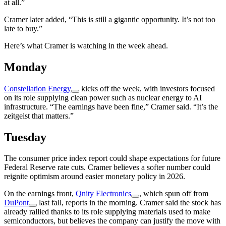
at all.”
Cramer later added, “This is still a gigantic opportunity. It’s not too
late to buy.”
Here’s what Cramer is watching in the week ahead.
Monday
Constellation Energy
kicks off the week, with investors focused
on its role supplying clean power such as nuclear energy to AI
infrastructure. “The earnings have been fine,” Cramer said. “It’s the
zeitgeist that matters.”
Tuesday
The consumer price index report could shape expectations for future
Federal Reserve rate cuts. Cramer believes a softer number could
reignite optimism around easier monetary policy in 2026.
On the earnings front,
Qnity Electronics
, which spun off from
DuPont
last fall, reports in the morning. Cramer said the stock has
already rallied thanks to its role supplying materials used to make
semiconductors, but believes the company can justify the move with