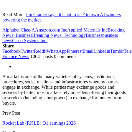
Read More:
Jim Cramer says ‘it’s not to late’ to own AI winners
powering the market
Alphabet Class A
Amazon.com Inc
Applied Materials Inc
Breaking
News: Business
Breaking News: Technology
Business
business
news
Cisco Systems Inc.
Share
Facebook
Twitter
ReddIt
WhatsApp
Pinterest
Email
Linkedin
Tumblr
Tel
Finance News
10641 posts
0 comments
A market is one of the many varieties of systems, institutions,
procedures, social relations and infrastructures whereby parties
engage in exchange. While parties may exchange goods and
services by barter, most markets rely on sellers offering their goods
or services (including labor power) in exchange for money from
buyers.
Prev Post
Rocket Lab (RKLB) Q1 earnings 2026