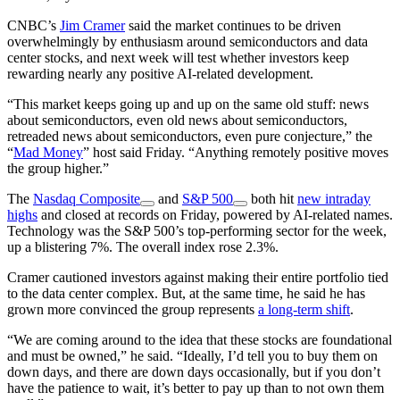
CNBC’s
Jim Cramer
said the market continues to be driven
overwhelmingly by enthusiasm around semiconductors and data
center stocks, and next week will test whether investors keep
rewarding nearly any positive AI-related development.
“This market keeps going up and up on the same old stuff: news
about semiconductors, even old news about semiconductors,
retreaded news about semiconductors, even pure conjecture,” the
“
Mad Money
” host said Friday. “Anything remotely positive moves
the group higher.”
The
Nasdaq Composite
and
S&P 500
both hit
new intraday
highs
and closed at records on Friday, powered by AI-related names.
Technology was the S&P 500’s top-performing sector for the week,
up a blistering 7%. The overall index rose 2.3%.
Cramer cautioned investors against making their entire portfolio tied
to the data center complex. But, at the same time, he said he has
grown more convinced the group represents
a long-term shift
.
“We are coming around to the idea that these stocks are foundational
and must be owned,” he said. “Ideally, I’d tell you to buy them on
down days, and there are down days occasionally, but if you don’t
have the patience to wait, it’s better to pay up than to not own them