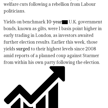
welfare cuts following a rebellion from Labour
politicians.
Yields on benchmark
10-year
U.K. government
bonds, known as gilts, were 1 basis point higher in
early trading in London, as investors awaited
further election results. Earlier this week, those
yields
surged
to their highest levels since 2008
amid reports of a planned coup against Starmer
from within his own party following the election.