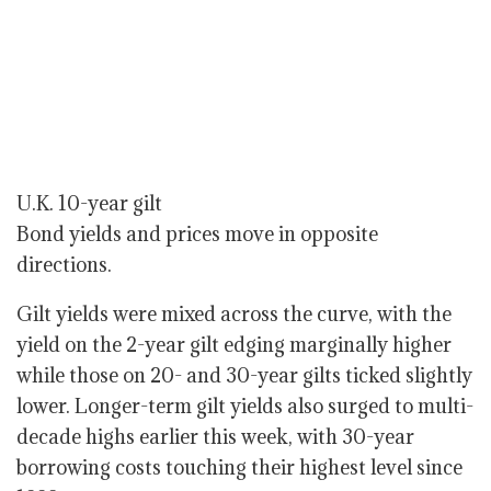
U.K. 10-year gilt
Bond yields and prices move in opposite
directions.
Gilt yields were mixed across the curve, with the
yield on the 2-year gilt edging marginally higher
while those on 20- and 30-year gilts ticked slightly
lower. Longer-term gilt yields also surged to multi-
decade highs earlier this week, with 30-year
borrowing costs touching their highest level since