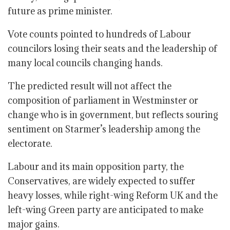
future as prime minister.
Vote counts pointed to hundreds of Labour
councilors losing their seats and the leadership of
many local councils changing hands.
The predicted result will not affect the
composition of parliament in Westminster or
change who is in government, but reflects souring
sentiment on Starmer’s leadership among the
electorate.
Labour and its main opposition party, the
Conservatives, are widely expected to suffer
heavy losses, while right-wing Reform UK and the
left-wing Green party are anticipated to make
major gains.