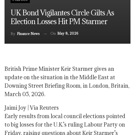
UK Bond Vigilantes Circle Gilts As
Election Losses Hit PM Starmer
On
May 8, 2026
By
Finance News
British Prime Minister Keir Starmer gives an
update on the situation in the Middle East at
Downing Street Briefing Room, in London, Britain,
March 05, 2026.
Jaimi Joy | Via Reuters
Early results from local council elections pointed
to big losses for the U.K.’s ruling Labour Party on
Friday, raising questions about Keir Starmer’s