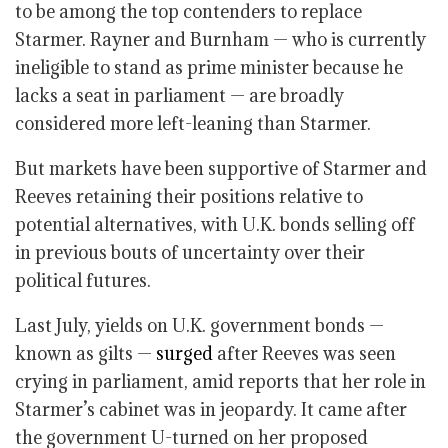
to be among the top contenders to replace
Starmer. Rayner and Burnham — who is currently
ineligible to stand as prime minister because he
lacks a seat in parliament — are broadly
considered more left-leaning than Starmer.
But markets have been supportive of Starmer and
Reeves retaining their positions relative to
potential alternatives, with U.K. bonds selling off
in previous bouts of uncertainty over their
political futures.
Last July, yields on U.K. government bonds —
known as gilts —
surged
after Reeves was seen
crying in parliament, amid reports that her role in
Starmer’s cabinet was in jeopardy. It came after
the government U-turned on her proposed