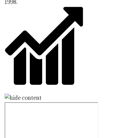
1998.