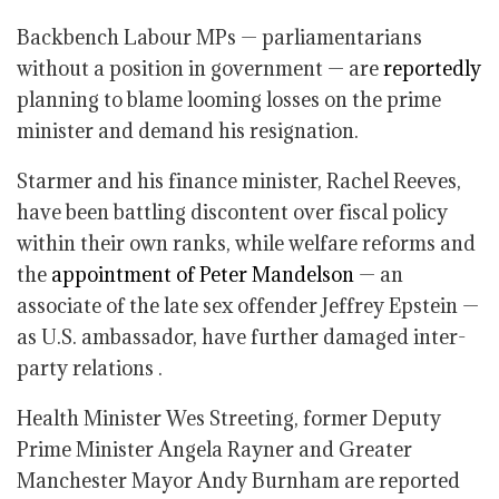
Backbench Labour MPs — parliamentarians
without a position in government — are
reportedly
planning to blame looming losses on the prime
minister and demand his resignation.
Starmer and his finance minister, Rachel Reeves,
have been battling discontent over fiscal policy
within their own ranks, while welfare reforms and
the
appointment of Peter Mandelson
— an
associate of the late sex offender Jeffrey Epstein —
as U.S. ambassador, have further damaged inter-
party relations .
Health Minister Wes Streeting, former Deputy
Prime Minister Angela Rayner and Greater
Manchester Mayor Andy Burnham are reported