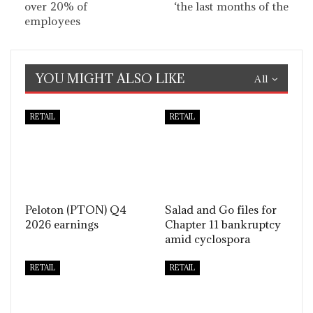
over 20% of
‘the last months of the
employees
YOU MIGHT ALSO LIKE
All
RETAIL
RETAIL
Peloton (PTON) Q4
Salad and Go files for
2026 earnings
Chapter 11 bankruptcy
amid cyclospora
RETAIL
RETAIL