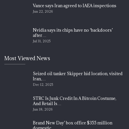
Vance says Iran agreed to IAEA inspections
Jun 22, 2026
Nvidia says its chips have no ‘backdoors’
after…
Jul 31, 2025
Most Viewed News
Seized oil tanker Skipper hid location, visited
Iran,…
Dec 12, 2025
STRC Is Junk Credit In A Bitcoin Costume,
And Retail Is…
Jun 18, 2026
Brand New Day’ box office $355 million
domestic…