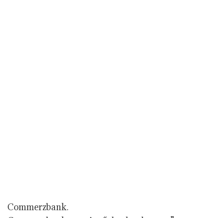
Commerzbank.