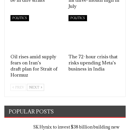
July
POLITICS
POLITICS
Oil rises amid supply
The 72-hour crisis that
fears on Iran’s
risks upending Meta’s
draft plan for Strait of
business in India
Hormuz
PREV
NEXT
POPULAR POSTS
SK Hynix to invest $38 billion building new