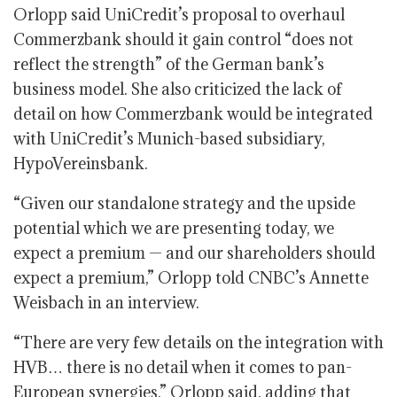
Orlopp said UniCredit’s proposal to overhaul
Commerzbank should it gain control “does not
reflect the strength” of the German bank’s
business model. She also criticized the lack of
detail on how Commerzbank would be integrated
with UniCredit’s Munich-based subsidiary,
HypoVereinsbank.
“Given our standalone strategy and the upside
potential which we are presenting today, we
expect a premium — and our shareholders should
expect a premium,” Orlopp told CNBC’s Annette
Weisbach in an interview.
“There are very few details on the integration with
HVB… there is no detail when it comes to pan-
European synergies,” Orlopp said, adding that