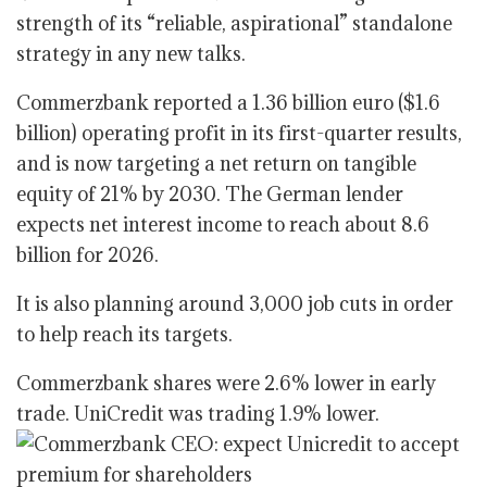
strength of its “reliable, aspirational” standalone
strategy in any new talks.
Commerzbank reported a 1.36 billion euro ($1.6
billion) operating profit in its first-quarter results,
and is now targeting a net return on tangible
equity of 21% by 2030. The German lender
expects net interest income to reach about 8.6
billion for 2026.
It is also planning around 3,000 job cuts in order
to help reach its targets.
Commerzbank shares were 2.6% lower in early
trade. UniCredit was trading 1.9% lower.