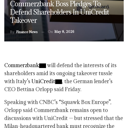
Commerzbank Boss Pledges To
Defend Shareholders In UniCredit
Takeover
On
May 8, 2026
By
Finance News
Commerzbank
will defend the interests of its
shareholders amid its ongoing takeover tussle
with Italy’s
UniCredit
, the German lender’s
CEO Bettina Orlopp said Friday.
Speaking with CNBC’s “Squawk Box Europe”,
Orlopp said Commerzbank remains open to
discussions with UniCredit — but stressed that the
Milan-headquartered bank must recognize the