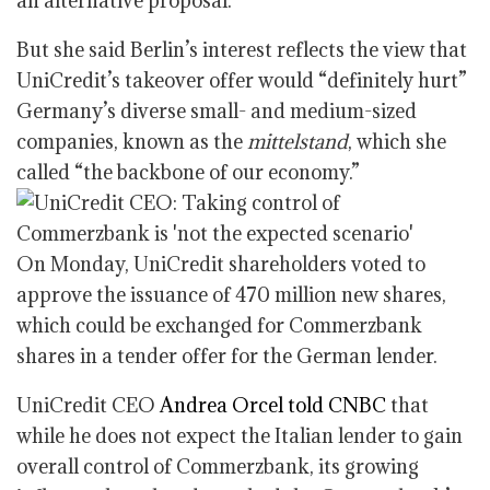
an alternative proposal.
But she said Berlin’s interest reflects the view that
UniCredit’s takeover offer would “definitely hurt”
Germany’s diverse small- and medium-sized
companies, known as the
mittelstand
, which she
called “the backbone of our economy.”
On Monday, UniCredit shareholders voted to
approve the issuance of 470 million new shares,
which could be exchanged for Commerzbank
shares in a tender offer for the German lender.
UniCredit CEO
Andrea Orcel told CNBC
that
while he does not expect the Italian lender to gain
overall control of Commerzbank, its growing