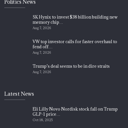
Politics News
SK Hynix to invest $38 billion building new
memory chip…
Aug 7, 2026
VW top investor calls for faster overhaul to
fend off…
Aug 7, 2026
Trump’s deal seems to be in dire straits
Aug 7, 2026
Latest News
Eli Lilly Novo Nordisk stock fall on Trump
GLP-1 price…
Oct 18, 2025