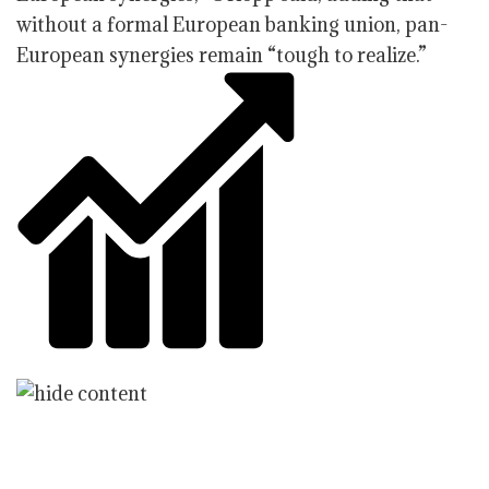
without a formal European banking union, pan-
European synergies remain “tough to realize.”