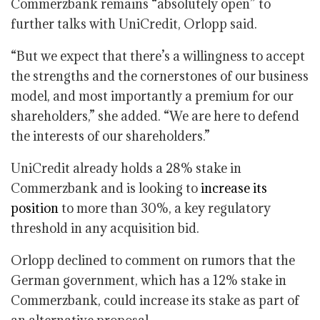
Commerzbank remains “absolutely open” to
further talks with UniCredit, Orlopp said.
“But we expect that there’s a willingness to accept
the strengths and the cornerstones of our business
model, and most importantly a premium for our
shareholders,” she added. “We are here to defend
the interests of our shareholders.”
UniCredit already holds a 28% stake in
Commerzbank and is looking to
increase its
position
to more than 30%, a key regulatory
threshold in any acquisition bid.
Orlopp declined to comment on rumors that the
German government, which has a 12% stake in
Commerzbank, could increase its stake as part of