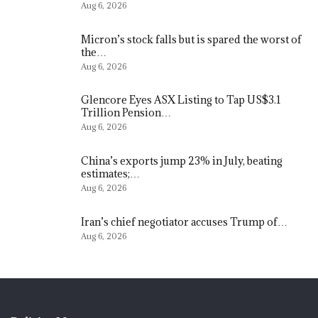
Aug 6, 2026
Micron’s stock falls but is spared the worst of
the…
Aug 6, 2026
Glencore Eyes ASX Listing to Tap US$3.1
Trillion Pension…
Aug 6, 2026
China’s exports jump 23% in July, beating
estimates;…
Aug 6, 2026
Iran’s chief negotiator accuses Trump of…
Aug 6, 2026