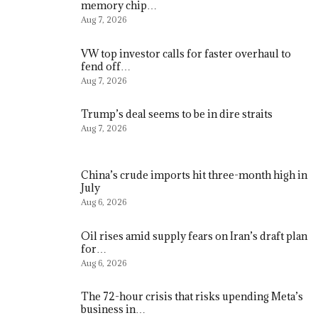
memory chip…
Aug 7, 2026
VW top investor calls for faster overhaul to
fend off…
Aug 7, 2026
Trump’s deal seems to be in dire straits
Aug 7, 2026
China’s crude imports hit three-month high in
July
Aug 6, 2026
Oil rises amid supply fears on Iran’s draft plan
for…
Aug 6, 2026
The 72-hour crisis that risks upending Meta’s
business in…