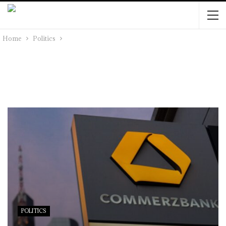
Home
Politics
POLITICS