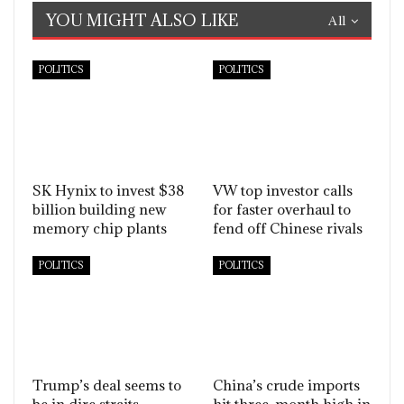
YOU MIGHT ALSO LIKE
All
POLITICS
POLITICS
SK Hynix to invest $38
VW top investor calls
billion building new
for faster overhaul to
memory chip plants
fend off Chinese rivals
POLITICS
POLITICS
Trump’s deal seems to
China’s crude imports
be in dire straits
hit three-month high in