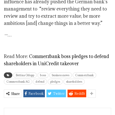
influence has already pushed the German bank’s
management to “review everything they need to
review and try to extract more value, be more
ambitious [and] change things in a better way.”
—…
Read More:
Commerzbank boss pledges to defend
shareholders in UniCredit takeover
Bettina Orlopp
boss
business news
Commerzbank
Commerzbank AG
defend
pledges
shareholders
Facebook
Twitter
ReddIt
Share