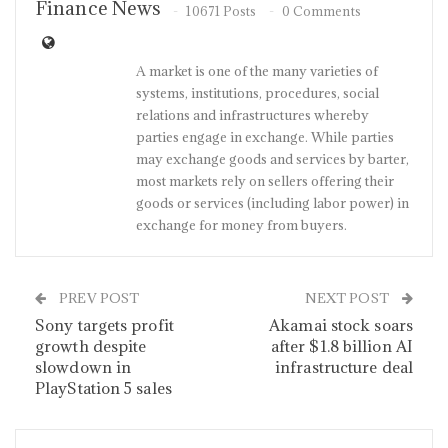
Finance News
10671 Posts
0 Comments
A market is one of the many varieties of
systems, institutions, procedures, social
relations and infrastructures whereby
parties engage in exchange. While parties
may exchange goods and services by barter,
most markets rely on sellers offering their
goods or services (including labor power) in
exchange for money from buyers.
PREV POST
NEXT POST
Sony targets profit
Akamai stock soars
growth despite
after $1.8 billion AI
slowdown in
infrastructure deal
PlayStation 5 sales